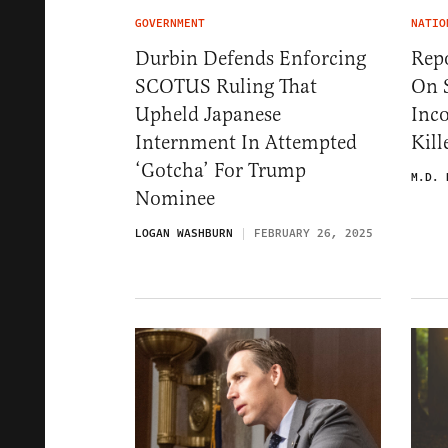
GOVERNMENT
NATIO
Durbin Defends Enforcing
Rep
SCOTUS Ruling That
On S
Upheld Japanese
Inc
Internment In Attempted
Kil
‘Gotcha’ For Trump
M.D. 
Nominee
LOGAN WASHBURN
FEBRUARY 26, 2025