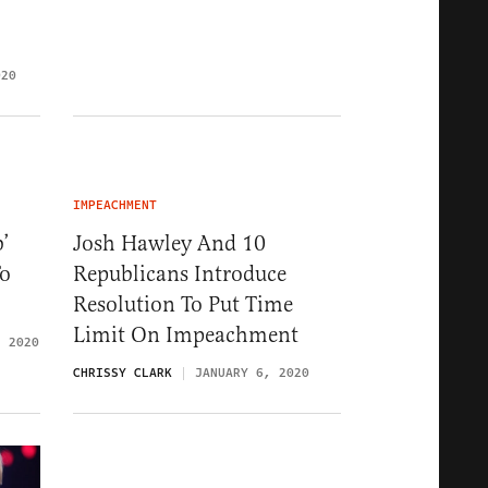
020
IMPEACHMENT
’
Josh Hawley And 10
To
Republicans Introduce
Resolution To Put Time
Limit On Impeachment
, 2020
CHRISSY CLARK
JANUARY 6, 2020