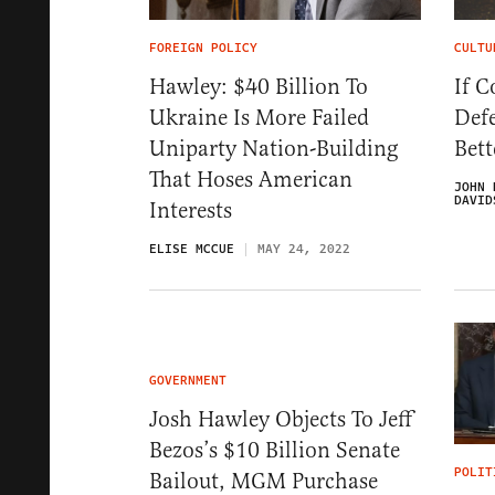
FOREIGN POLICY
CULTU
Hawley: $40 Billion To
If C
Ukraine Is More Failed
Def
Uniparty Nation-Building
Bet
That Hoses American
JOHN 
DAVID
Interests
ELISE MCCUE
MAY 24, 2022
GOVERNMENT
Josh Hawley Objects To Jeff
Bezos’s $10 Billion Senate
POLIT
Bailout, MGM Purchase