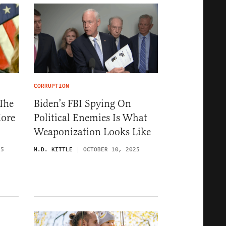
CORRUPTION
The
Biden’s FBI Spying On
ore
Political Enemies Is What
Weaponization Looks Like
25
M.D. KITTLE
OCTOBER 10, 2025