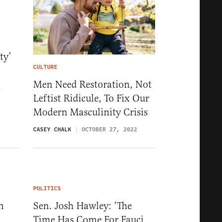
ty’
CULTURE
Men Need Restoration, Not
4
Leftist Ridicule, To Fix Our
Modern Masculinity Crisis
CASEY CHALK
OCTOBER 27, 2022
POLITICS
n
Sen. Josh Hawley: ‘The
Time Has Come For Fauci