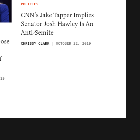
POLITICS
CNN’s Jake Tapper Implies
Senator Josh Hawley Is An
Anti-Semite
pose
CHRISSY CLARK
OCTOBER 22, 2019
f
019