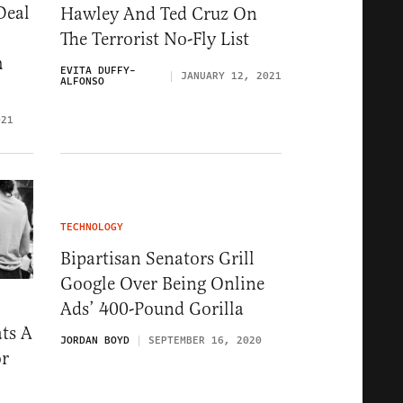
Deal
Hawley And Ted Cruz On
The Terrorist No-Fly List
h
EVITA DUFFY-
JANUARY 12, 2021
ALFONSO
021
TECHNOLOGY
Bipartisan Senators Grill
Google Over Being Online
Ads’ 400-Pound Gorilla
ts A
JORDAN BOYD
SEPTEMBER 16, 2020
or