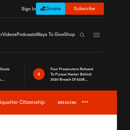
Donate
Subscribe
Sign In
Exapnd Full Navi
r
Videos
Podcasts
Ways To Give
Shop
Search the site
 Ceuta
Four Prosecutors Refused
4
To Pursue Hacker Behind
.
2020 Breach Of 633K
 The Same
Arizona Voters
quatter Citizenship
BREAKING
***