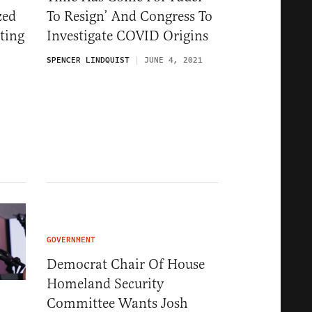
zed
To Resign’ And Congress To
ting
Investigate COVID Origins
SPENCER LINDQUIST
JUNE 4, 2021
1
GOVERNMENT
Democrat Chair Of House
Homeland Security
Committee Wants Josh