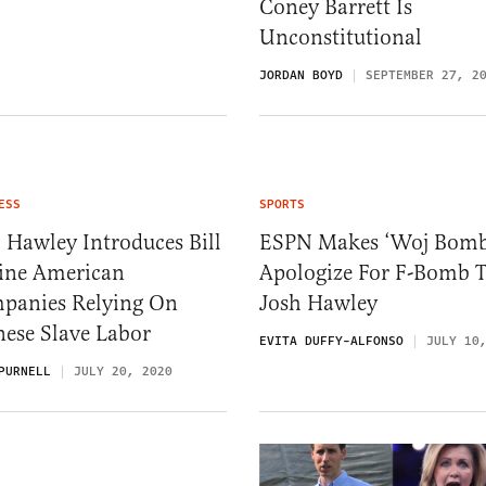
Coney Barrett Is
Unconstitutional
JORDAN BOYD
SEPTEMBER 27, 2
ESS
SPORTS
 Hawley Introduces Bill
ESPN Makes ‘Woj Bomb
Fine American
Apologize For F-Bomb 
panies Relying On
Josh Hawley
nese Slave Labor
EVITA DUFFY-ALFONSO
JULY 10
PURNELL
JULY 20, 2020