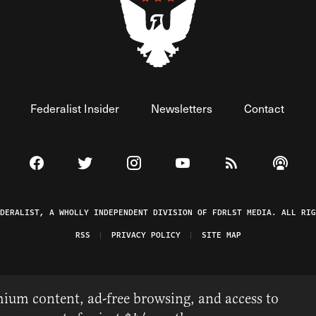
Federalist Insider
Newsletters
Contact
Visit The Federalist on Facebook
Visit The Federalist on Twitter
Visit The Federalist on Instagram
Watch The Federalist on 
View The Federal
Listen t
EDERALIST, A WHOLLY INDEPENDENT DIVISION OF FDRLST MEDIA. ALL RIG
RSS
PRIVACY POLICY
SITE MAP
ium content, ad-free browsing, and access to