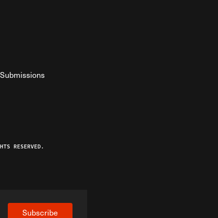
Submissions
YouTube
ist RSS Feed
o The Federalist Podcast
HTS RESERVED.
Subscribe