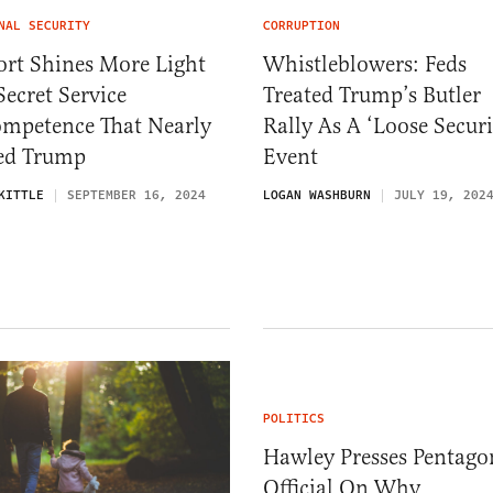
NAL SECURITY
CORRUPTION
ort Shines More Light
Whistleblowers: Feds
ecret Service
Treated Trump’s Butler
ompetence That Nearly
Rally As A ‘Loose Securi
led Trump
Event
KITTLE
SEPTEMBER 16, 2024
LOGAN WASHBURN
JULY 19, 202
POLITICS
Hawley Presses Pentago
Official On Why