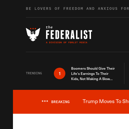
Skip to content
BE LOVERS OF FREEDOM AND ANXIOUS FO
Boomers Should Give Their
1
TRENDING
Life’s Earnings To Their
Kids, Not Making A Slow
Death Last Longer
Trump Moves To Shut
***
BREAKING