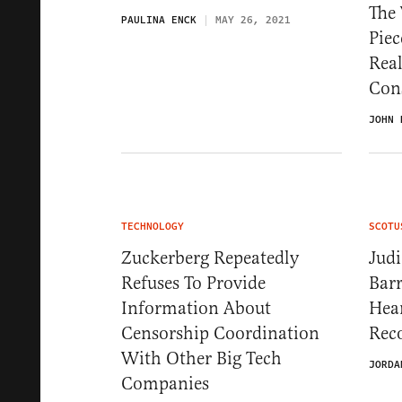
The 
PAULINA ENCK
MAY 26, 2021
Piec
Real
Con
JOHN 
TECHNOLOGY
SCOTU
Zuckerberg Repeatedly
Judi
Refuses To Provide
Barr
Information About
Hea
Censorship Coordination
Reco
With Other Big Tech
JORDA
Companies