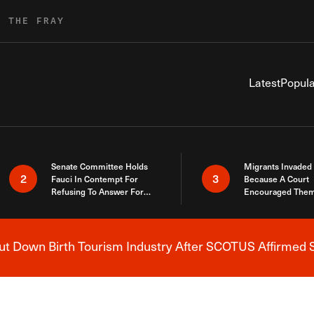
R THE FRAY
Latest
Popula
Senate Committee Holds
Migrants Invaded
2
3
Fauci In Contempt For
Because A Court
Refusing To Answer For
Encouraged Them
Covid Lies
SCOTUS Just Did
Here
 Down Birth Tourism Industry After SCOTUS Affirmed S
Breaking News Alert