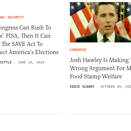
NAL SECURITY
ongress Can Rush To
e’ FISA, Then It Can
 The SAVE Act To
CONGRESS
ect America’s Elections
Josh Hawley Is Making 
KITTLE
JUNE 10, 2026
Wrong Argument For M
Food Stamp Welfare
EDDIE SCARRY
OCTOBER 30, 20