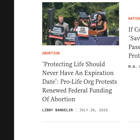
NATIO
If C
‘Sav
Pass
ABORTION
Prot
‘Protecting Life Should
M.D. 
Never Have An Expiration
Date’: Pro-Life Org Protests
Renewed Federal Funding
Of Abortion
LIBBY BANDELIN
JULY 20, 2026