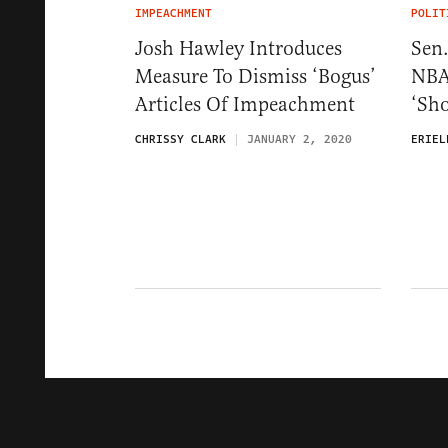
IMPEACHMENT
POLIT
Josh Hawley Introduces
Sen
Measure To Dismiss ‘Bogus’
NBA
Articles Of Impeachment
‘Sho
CHRISSY CLARK
JANUARY 2, 2020
ERIEL