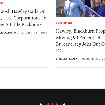
ICS
. Josh Hawley Calls On
, U.S. Corporations To
GOVERNMENT
w A Little Backbone’
Hawley, Blackburn Pro
LE AZERRAD
OCTOBER 23, 2019
Moving 90 Percent Of
Bureaucracy Jobs Out O
DC
CHRISSY CLARK
OCTOBER 23, 2