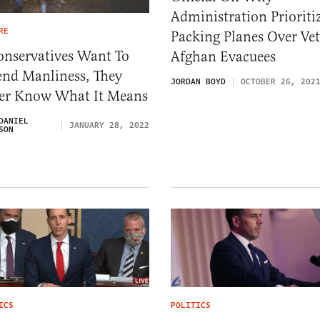
Administration Prioriti
RE
Packing Planes Over Vet
onservatives Want To
Afghan Evacuees
end Manliness, They
JORDAN BOYD
OCTOBER 26, 202
ter Know What It Means
DANIEL
JANUARY 28, 2022
SON
ICS
POLITICS