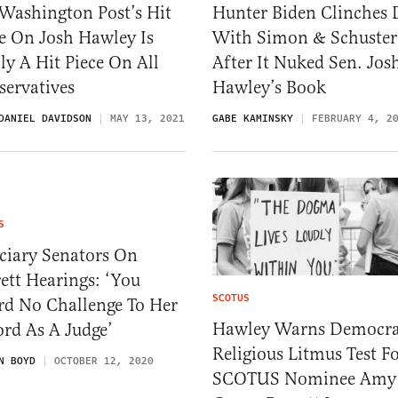
Washington Post’s Hit
Hunter Biden Clinches 
e On Josh Hawley Is
With Simon & Schuster
ly A Hit Piece On All
After It Nuked Sen. Jos
servatives
Hawley’s Book
DANIEL DAVIDSON
MAY 13, 2021
GABE KAMINSKY
FEBRUARY 4, 2
S
ciary Senators On
ett Hearings: ‘You
SCOTUS
rd No Challenge To Her
Hawley Warns Democra
rd As A Judge’
Religious Litmus Test F
N BOYD
OCTOBER 12, 2020
SCOTUS Nominee Amy