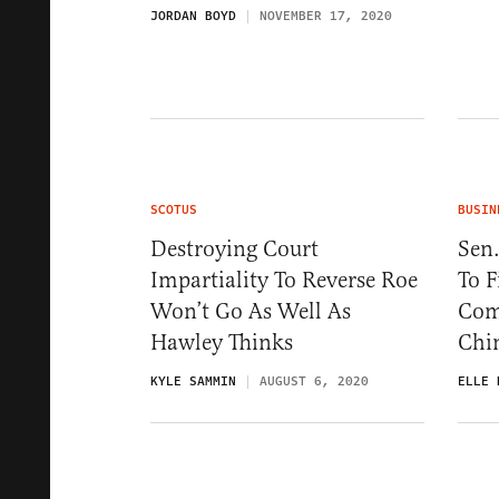
JORDAN BOYD
NOVEMBER 17, 2020
SCOTUS
BUSIN
Destroying Court
Sen.
Impartiality To Reverse Roe
To 
Won’t Go As Well As
Com
Hawley Thinks
Chi
KYLE SAMMIN
AUGUST 6, 2020
ELLE 