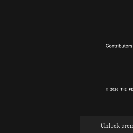
Contributors
© 2026 THE F
Unlock prem