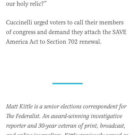
our holy relic?”
Cuccinelli urged voters to call their members
of congress and demand they attach the SAVE
America Act to Section 702 renewal.
Matt Kittle is a senior elections correspondent for
The Federalist. An award-winning investigative
reporter and 30-year veteran of print, broadcast,