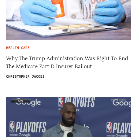
HEALTH CARE
Why The Trump Administration Was Right To End
The Medicare Part D Insurer Bailout
CHRISTOPHER JACOBS