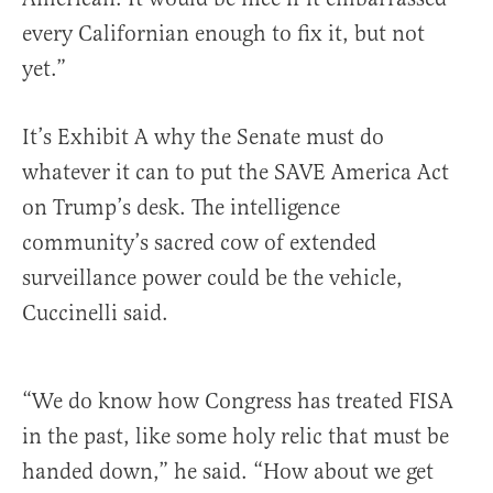
every Californian enough to fix it, but not
yet.”
It’s Exhibit A why the Senate must do
whatever it can to put the SAVE America Act
on Trump’s desk. The intelligence
community’s sacred cow of extended
surveillance power could be the vehicle,
Cuccinelli said.
“We do know how Congress has treated FISA
in the past, like some holy relic that must be
handed down,” he said. “How about we get