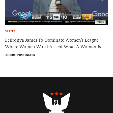
SATIRE
LeBronya James To Dominate Women’s League
Where Women Won’t Accept What A Woman Is
JOSHUA MONNINGTON