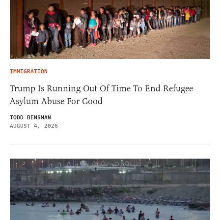
IMMIGRATION
Trump Is Running Out Of Time To End Refugee
Asylum Abuse For Good
TODD BENSMAN
AUGUST 4, 2026