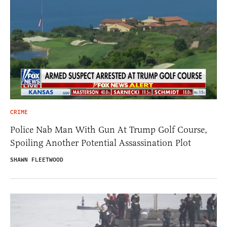
CRIME
Police Nab Man With Gun At Trump Golf Course,
Spoiling Another Potential Assassination Plot
SHAWN FLEETWOOD