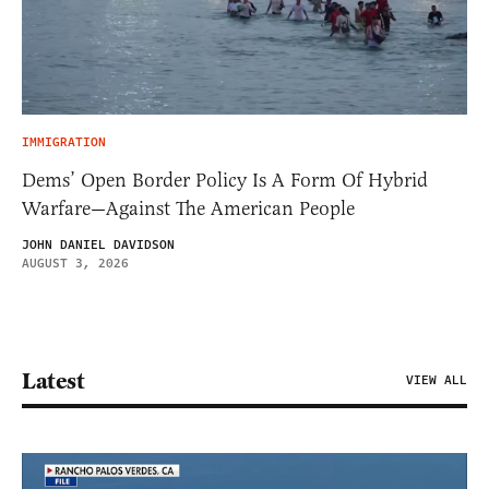
IMMIGRATION
Dems’ Open Border Policy Is A Form Of Hybrid
Warfare—Against The American People
JOHN DANIEL DAVIDSON
AUGUST 3, 2026
Latest
VIEW ALL