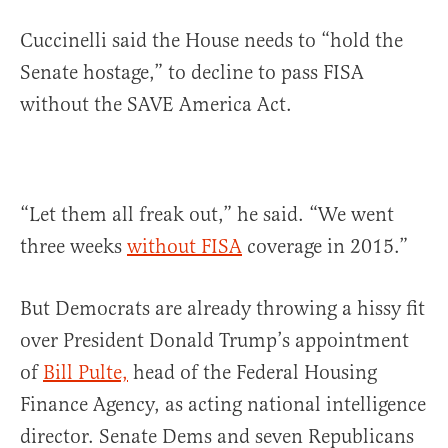
Cuccinelli said the House needs to “hold the
Senate hostage,” to decline to pass FISA
without the SAVE America Act.
“Let them all freak out,” he said. “We went
three weeks
without FISA
coverage in 2015.”
But Democrats are already throwing a hissy fit
over President Donald Trump’s appointment
of
Bill Pulte,
head of the Federal Housing
Finance Agency, as acting national intelligence
director. Senate Dems and seven Republicans