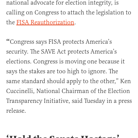
national advocate for election integrity, is
calling on Congress to attach the legislation to
the
FISA Reauthorization
.
“
Congress says FISA protects America’s
security. The SAVE Act protects America’s
elections. Congress is moving one because it
says the stakes are too high to ignore. The
same standard should apply to the other,” Ken
Cuccinelli, National Chairman of the Election
Transparency Initiative, said Tuesday in a press
release.