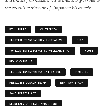
and online journalism, Kittle previously served as
the executive director of Empower Wisconsin.
BILL PULTE
CALIFORNIA
ELECTION TRANSPARENCY INITIATIVE
FISA
FOREIGN INTELLIGENCE SURVEILLANCE ACT
HOUSE
KEN CUCCINELLI
LECTION TRANSPARENCY INITIATIVE
PHOTO ID
PRESIDENT DONALD TRUMP
REP. DON BACON
SAVE AMERICA ACT
SECRETARY OF STATE MARCO RUBI