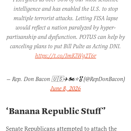
intelligence and has enabled the U.S. to stop
multiple terrorist attacks. Letting FISA lapse
would reflect a nation paralyzed by hyper-
partisanship and dysfunction. POTUS can help by
canceling plans to put Bill Pulte as Acting DNI.
https://t.co/ImKlWg2T6r
— Rep. Don Bacon 🇺🇸✈️🏍️⭐️🎖️ (@RepDonBacon)
June 8, 2026
‘Banana Republic Stuff’
Senate Republicans attempted to attach the