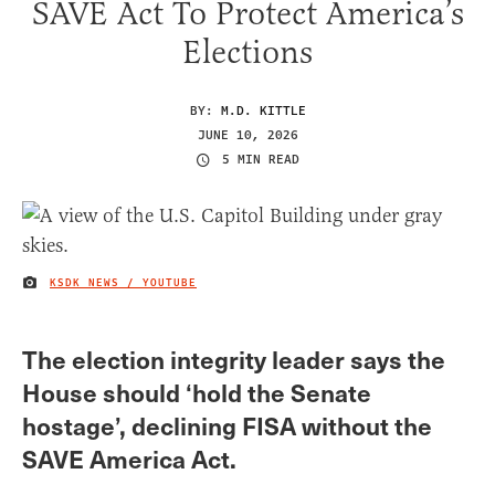
SAVE Act To Protect America’s
Elections
BY:
M.D. KITTLE
JUNE 10, 2026
5 MIN READ
KSDK NEWS / YOUTUBE
IMAGE CREDIT
The election integrity leader says the
House should ‘hold the Senate
hostage’, declining FISA without the
SAVE America Act.