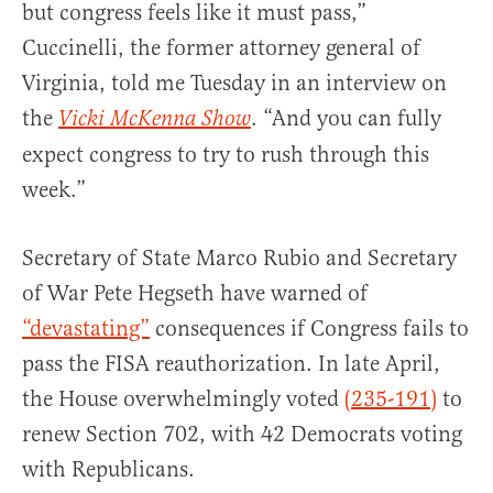
but congress feels like it must pass,”
Cuccinelli, the former attorney general of
Virginia, told me Tuesday in an interview on
the
. “And you can fully
Vicki McKenna Show
expect congress to try to rush through this
week.”
Secretary of State Marco Rubio and Secretary
of War Pete Hegseth have warned of
“devastating”
consequences if Congress fails to
pass the FISA reauthorization. In late April,
the House overwhelmingly voted
(235-191)
to
renew Section 702, with 42 Democrats voting
with Republicans.