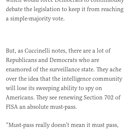
debate the legislation to keep it from reaching
a simple-majority vote.
But, as Cuccinelli notes, there are a lot of
Republicans and Democrats who are
enamored of the surveillance state. They ache
over the idea that the intelligence community
will lose its sweeping ability to spy on
Americans. They see renewing Section 702 of
FISA an absolute must-pass.
“Must-pass really doesn’t mean it must pass,