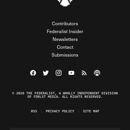
Contributors
Federalist Insider
Newsletters
Contact
Submissions
Visit The Federalist on Facebook
Visit The Federalist on Twitter
Visit The Federalist on Instagram
Watch The Federalist on Y
View The Federalist R
Listen to The Fe
© 2026 THE FEDERALIST, A WHOLLY INDEPENDENT DIVISION
OF FDRLST MEDIA. ALL RIGHTS RESERVED.
RSS
PRIVACY POLICY
SITE MAP