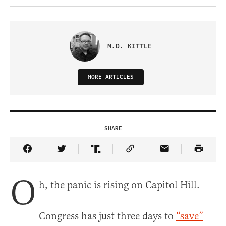
M.D. KITTLE
MORE ARTICLES
SHARE
Share Article on Facebook
Share Article on Twitter
Share Article on Truth Social
Copy Article Link
Share Article 
O
h, the panic is rising on Capitol Hill.
Congress has just three days to
“save”