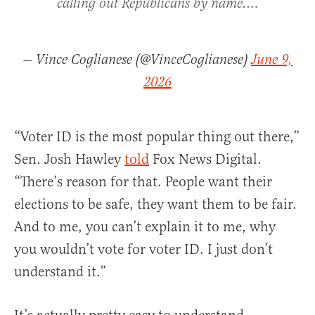
calling out Republicans by name.…
— Vince Coglianese (@VinceCoglianese)
June 9,
2026
“Voter ID is the most popular thing out there,”
Sen. Josh Hawley
told
Fox News Digital.
“There’s reason for that. People want their
elections to be safe, they want them to be fair.
And to me, you can’t explain it to me, why
you wouldn’t vote for voter ID. I just don’t
understand it.”