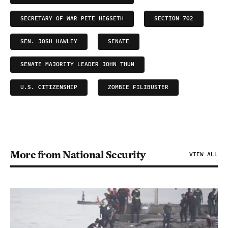
SECRETARY OF WAR PETE HEGSETH
SECTION 702
SEN. JOSH HAWLEY
SENATE
SENATE MAJORITY LEADER JOHN THUN
U.S. CITIZENSHIP
ZOMBIE FILIBUSTER
More from National Security
VIEW ALL