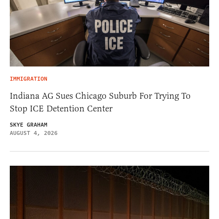
IMMIGRATION
Indiana AG Sues Chicago Suburb For Trying To
Stop ICE Detention Center
SKYE GRAHAM
AUGUST 4, 2026