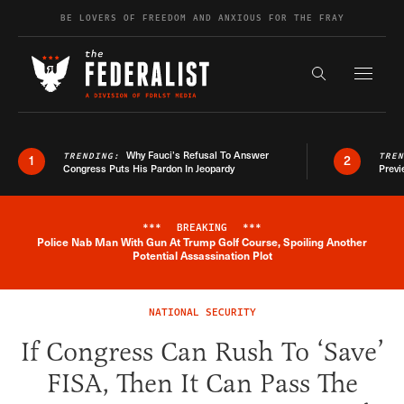
Skip to content
BE LOVERS OF FREEDOM AND ANXIOUS FOR THE FRAY
Exapnd F
Search the s
Why Fauci’s Refusal To Answer
TRENDING:
TRE
1
2
Congress Puts His Pardon In Jeopardy
Previ
***
BREAKING
***
Police Nab Man With Gun At Trump Golf Course, Spoiling Another
Breaking News Alert
Potential Assassination Plot
NATIONAL SECURITY
If Congress Can Rush To ‘Save’
FISA, Then It Can Pass The