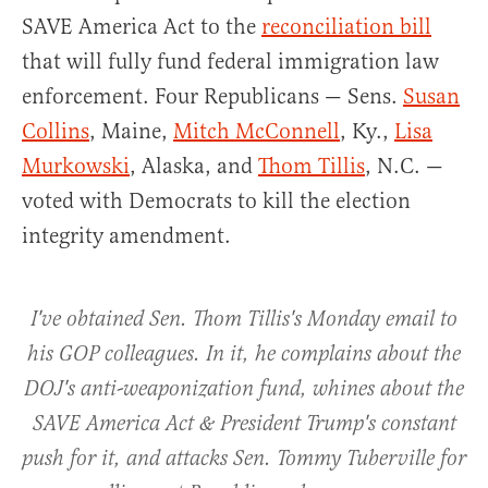
SAVE America Act to the
reconciliation bill
that will fully fund federal immigration law
enforcement. Four Republicans — Sens.
Susan
Collins
, Maine,
Mitch McConnell
, Ky.,
Lisa
Murkowski
, Alaska, and
Thom Tillis
, N.C. —
voted with Democrats to kill the election
integrity amendment.
I've obtained Sen. Thom Tillis's Monday email to
his GOP colleagues. In it, he complains about the
DOJ's anti-weaponization fund, whines about the
SAVE America Act & President Trump's constant
push for it, and attacks Sen. Tommy Tuberville for