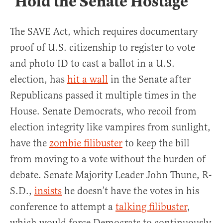
‘Hold the Senate Hostage’
The SAVE Act, which requires documentary
proof of U.S. citizenship to register to vote
and photo ID to cast a ballot in a U.S.
election, has
hit a wall
in the Senate after
Republicans passed it multiple times in the
House. Senate Democrats, who recoil from
election integrity like vampires from sunlight,
have the
zombie filibuster
to keep the bill
from moving to a vote without the burden of
debate. Senate Majority Leader John Thune, R-
S.D.,
insists
he doesn’t have the votes in his
conference to attempt a
talking filibuster
,
which would force Democrats to continuously