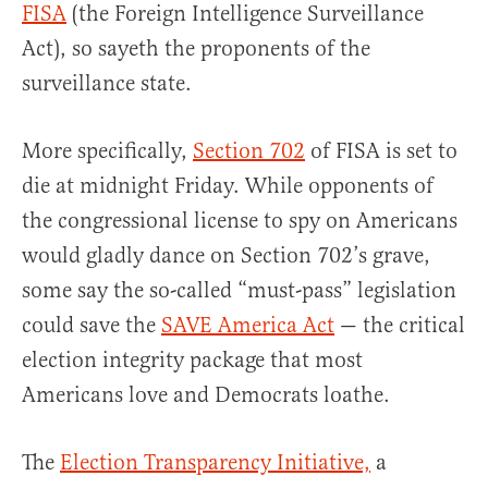
FISA
(the Foreign Intelligence Surveillance
Act), so sayeth the proponents of the
surveillance state.
More specifically,
Section 702
of FISA is set to
die at midnight Friday. While opponents of
the congressional license to spy on Americans
would gladly dance on Section 702’s grave,
some say the so-called “must-pass” legislation
could save the
SAVE America Act
— the critical
election integrity package that most
Americans love and Democrats loathe.
The
Election Transparency Initiative,
a