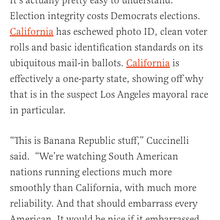
It’s actually pretty easy to understand.
Election integrity costs Democrats elections.
California
has eschewed photo ID, clean voter
rolls and basic identification standards on its
ubiquitous mail-in ballots.
California
is
effectively a one-party state, showing off why
that is in the suspect Los Angeles mayoral race
in particular.
“This is Banana Republic stuff,” Cuccinelli
said. “We’re watching South American
nations running elections much more
smoothly than California, with much more
reliability. And that should embarrass every
American. It would be nice if it embarrassed