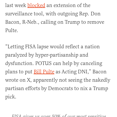
last week
blocked
an extension of the
surveillance tool, with outgoing Rep. Don
Bacon, R-Neb., calling on Trump to remove
Pulte.
“Letting FISA lapse would reflect a nation
paralyzed by hyper-partisanship and
dysfunction. POTUS can help by canceling
plans to put
Bill Pulte
as Acting DNI,” Bacon
wrote on X, apparently not seeing the nakedly
partisan efforts by Democrats to nix a Trump
pick.
FISA gives us over 50% of our most sensitive