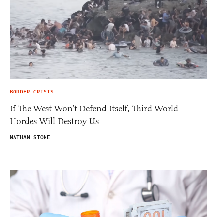
BORDER CRISIS
If The West Won’t Defend Itself, Third World
Hordes Will Destroy Us
NATHAN STONE