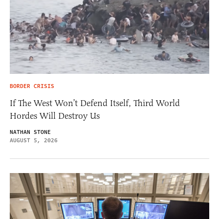
BORDER CRISIS
If The West Won’t Defend Itself, Third World
Hordes Will Destroy Us
NATHAN STONE
AUGUST 5, 2026