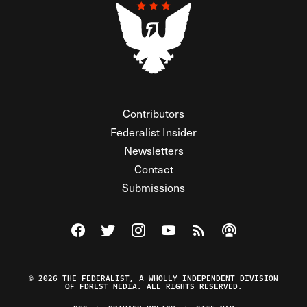
Contributors
Federalist Insider
Newsletters
Contact
Submissions
Visit The Federalist on Facebook
Visit The Federalist on Twitter
Visit The Federalist on Instagram
Watch The Federalist on Y
View The Federalist R
Listen to The Fe
© 2026 THE FEDERALIST, A WHOLLY INDEPENDENT DIVISION
OF FDRLST MEDIA. ALL RIGHTS RESERVED.