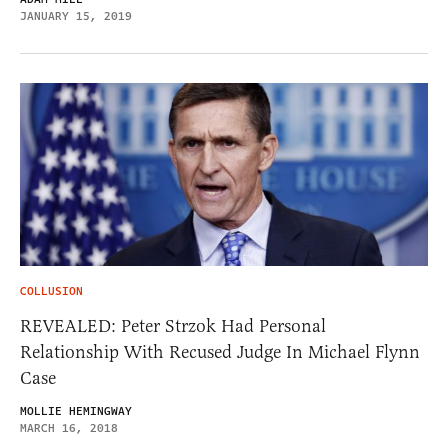
JANUARY 15, 2019
COLLUSION
REVEALED: Peter Strzok Had Personal
Relationship With Recused Judge In Michael Flynn
Case
MOLLIE HEMINGWAY
MARCH 16, 2018