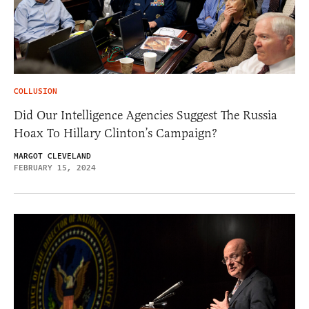
COLLUSION
Did Our Intelligence Agencies Suggest The Russia
Hoax To Hillary Clinton’s Campaign?
MARGOT CLEVELAND
FEBRUARY 15, 2024