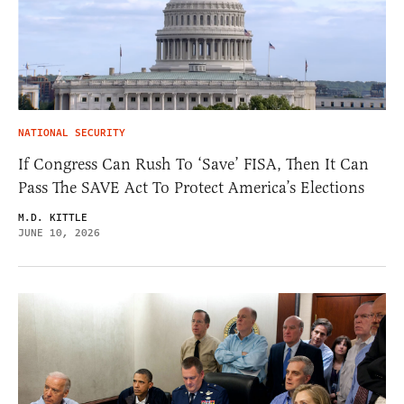
NATIONAL SECURITY
If Congress Can Rush To ‘Save’ FISA, Then It Can
Pass The SAVE Act To Protect America’s Elections
M.D. KITTLE
JUNE 10, 2026