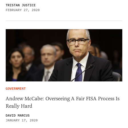
TRISTAN JUSTICE
FEBRUARY 27, 2020
GOVERNMENT
Andrew McCabe: Overseeing A Fair FISA Process Is
Really Hard
DAVID MARCUS
JANUARY 17, 2020