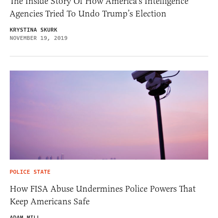
The Inside Story Of How America’s Intelligence
Agencies Tried To Undo Trump’s Election
KRYSTINA SKURK
NOVEMBER 19, 2019
POLICE STATE
How FISA Abuse Undermines Police Powers That
Keep Americans Safe
ADAM MILL