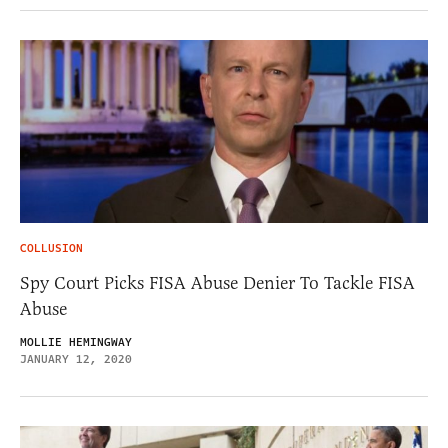
COLLUSION
Spy Court Picks FISA Abuse Denier To Tackle FISA
Abuse
MOLLIE HEMINGWAY
JANUARY 12, 2020