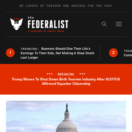
Skip to content
BE LOVERS OF FREEDOM AND ANXIOUS FOR THE FRAY
Exapnd F
Search the s
Boomers Should Give Their Life’s
TRENDING:
TRE
1
2
Earnings To Their Kids, Not Making A Slow Death
Conte
Last Longer
***
BREAKING
***
Trump Moves To Shut Down Birth Tourism Industry After SCOTUS
Breaking News Alert
Affirmed Squatter Citizenship