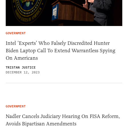
GOVERNMENT
Intel ‘Experts’ Who Falsely Discredited Hunter
Biden Laptop Call To Extend Warrantless Spying
On Americans
TRISTAN JUSTICE
DECEMBER 12, 2023
GOVERNMENT
Nadler Cancels Judiciary Hearing On FISA Reform,
Avoids Bipartisan Amendments