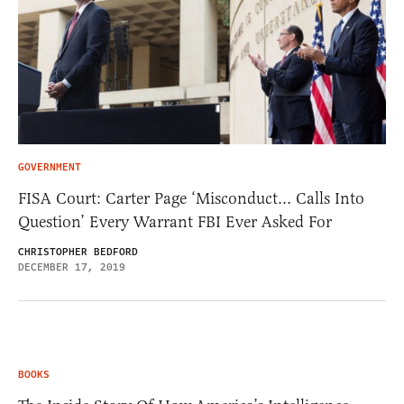
GOVERNMENT
FISA Court: Carter Page ‘Misconduct… Calls Into
Question’ Every Warrant FBI Ever Asked For
CHRISTOPHER BEDFORD
DECEMBER 17, 2019
BOOKS