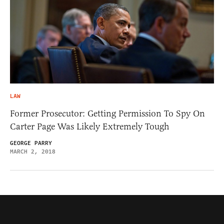
LAW
Former Prosecutor: Getting Permission To Spy On
Carter Page Was Likely Extremely Tough
GEORGE PARRY
MARCH 2, 2018