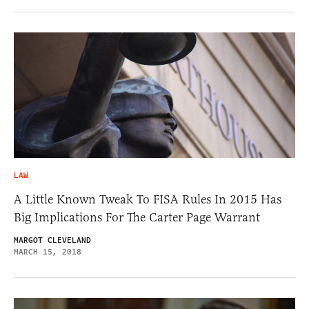
LAW
A Little Known Tweak To FISA Rules In 2015 Has
Big Implications For The Carter Page Warrant
MARGOT CLEVELAND
MARCH 15, 2018