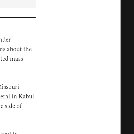
nder
ns about the
ated mass
issouri
eral
in
Kabul
e side of