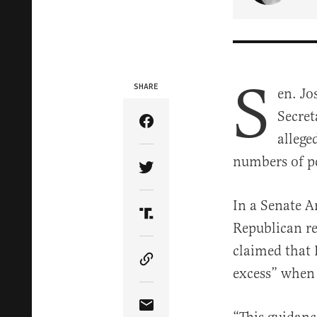
S
SHARE
en. Jo
Secret
Share Article on Facebook
allege
numbers of p
Share Article on Twitter
In a Senate A
Share Article on Truth Soci
Republican r
claimed that P
Copy Article Link
excess” when 
Share Article via Email