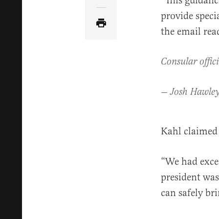
“This guidance
provide speci
the email read
Consular offici
— Josh Hawl
Kahl claimed 
“We had exces
president was
can safely bri