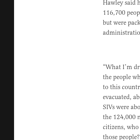
Hawley said h
116,700 peopl
but were pack
administratio
“What I’m dri
the people wh
to this count
evacuated, ab
SIVs were abo
the 124,000 
citizens, wh
those people?