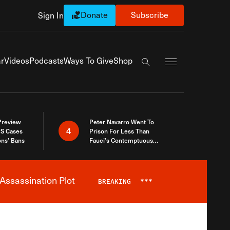
Donate
Subscribe
Sign In
Exapnd Full Navi
r
Videos
Podcasts
Ways To Give
Shop
Search the site
 Preview
Peter Navarro Went To
4
S Cases
Prison For Less Than
ons’ Bans
Fauci’s Contemptuous
Refusal To Talk To Congress
Assassination Plot
BREAKING
***