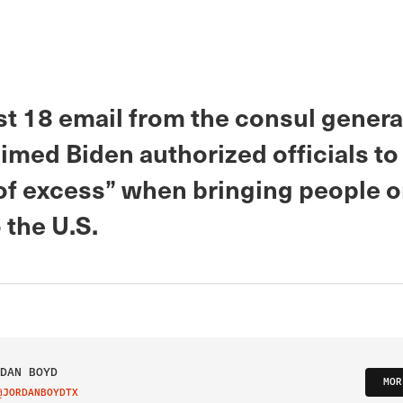
t 18 email from the consul general
imed Biden authorized officials to 
 of excess” when bringing people 
 the U.S.
DAN BOYD
MOR
@JORDANBOYDTX
IT ON TWITTER