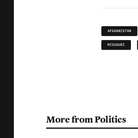
AFGHANISTAN
MISSOURI
More from Politics