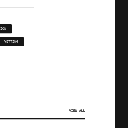
TION
VETTING
VIEW ALL