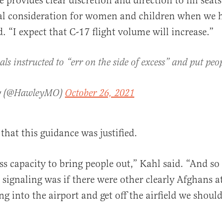
 provides clear discretion and direction to fill seat
al consideration for women and children when we h
. “I expect that C-17 flight volume will increase.”
als instructed to “err on the side of excess” and put peo
ey (@HawleyMO)
October 26, 2021
that this guidance was justified.
s capacity to bring people out,” Kahl said. “And so
 signaling was if there were other clearly Afghans at
ng into the airport and get off the airfield we should