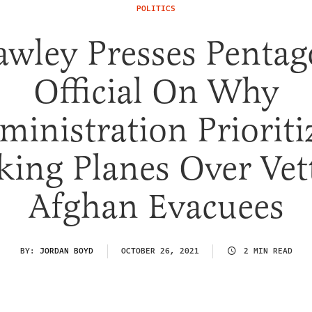
POLITICS
wley Presses Penta
Official On Why
ministration Prioriti
king Planes Over Vet
Afghan Evacuees
BY:
JORDAN BOYD
OCTOBER 26, 2021
2 MIN READ