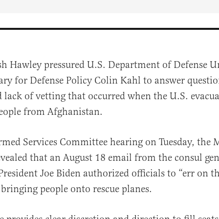
sh Hawley pressured U.S. Department of Defense U
ary for Defense Policy Colin Kahl to answer questio
d lack of vetting that occurred when the U.S. evacu
eople from Afghanistan.
rmed Services Committee hearing on Tuesday, the M
al
evealed that an August
18 email from
the
consul
gen
resident Joe Biden authorized officials to “err on th
bringing people onto rescue planes.