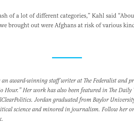
sh of a lot of different categories,” Kahl said “Abo
 we brought out were Afghans at risk of various kind
 an award-winning staff writer at The Federalist and p
io Hour.” Her work has also been featured in The Daily
ClearPolitics. Jordan graduated from Baylor Universit
itical science and minored in journalism. Follow her o
x.