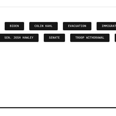
BIDEN
COLIN KAHL
EVACUATION
IMMIGRA
SEN. JOSH HAWLEY
SENATE
TROOP WITHDRAWAL