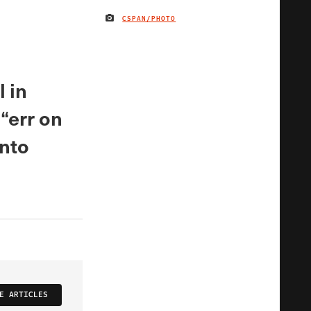
CSPAN/PHOTO
IMAGE CREDIT
 in
“err on
onto
E ARTICLES