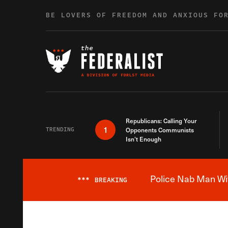
Skip to content
BE LOVERS OF FREEDOM AND ANXIOUS FO
Republicans: Calling Your
1
TRENDING
Opponents Communists
Isn’t Enough
Police Nab Man Wit
***
BREAKING