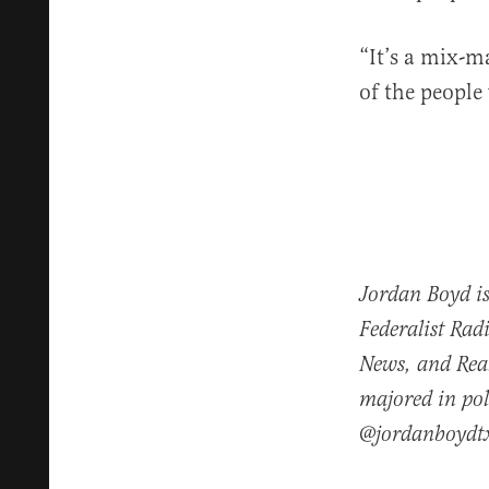
“It’s a mix-ma
of the people
Jordan Boyd is
Federalist Rad
News, and Real
majored in pol
@jordanboydt