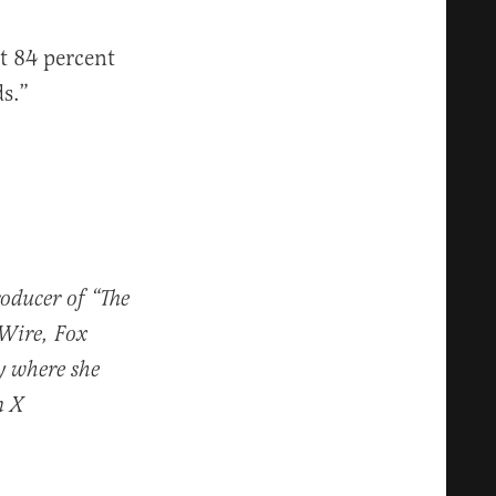
ut 84 percent
s.”
roducer of “The
 Wire, Fox
y where she
n X