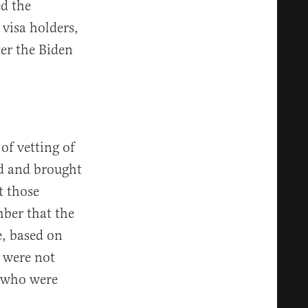
ed the
visa holders,
er the Biden
of vetting of
ed and brought
t those
mber that the
e, based on
 were not
t who were