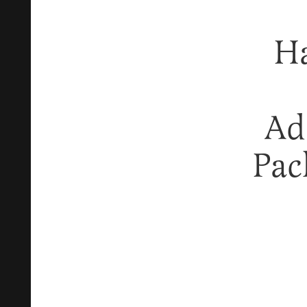
Ha
Ad
Pac