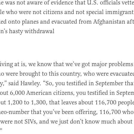
e was not aware of evidence that U.S. officials vett
e who were not citizens and not special immigrant 
ed onto planes and evacuated from Afghanistan aft
n’s hasty withdrawal
ving at is, we know that we’ve got major problems 
o were brought to this country, who were evacuat
ry,” said Hawley. “So, you testified in September tha
out 6,000 American citizens, you testified in Septe
ut 1,200 to 1,300, that leaves about 116,700 peopl
neo-number that you’ve been offering, 116,700 who
o were not SIVs, and we just don’t know much abou
”