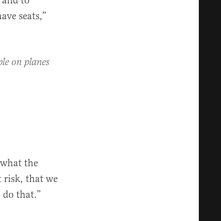
s and to
ave seats,”
ple on planes
 what the
 risk, that we
 do that.”