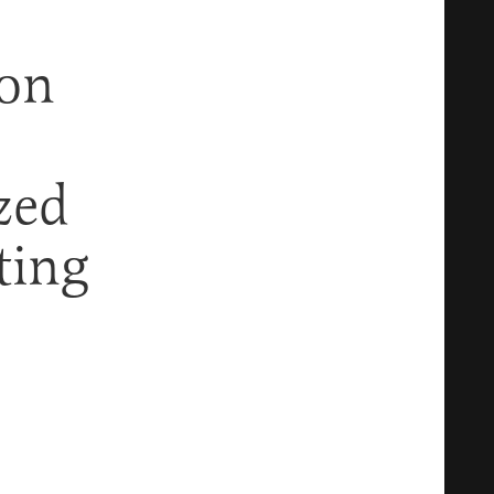
gon
zed
ting