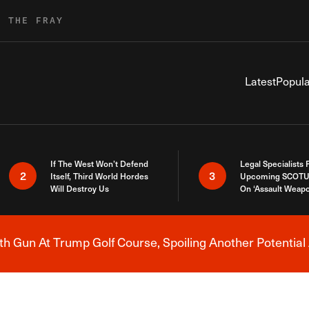
R THE FRAY
Latest
Popula
If The West Won’t Defend
Legal Specialists
2
3
Itself, Third World Hordes
Upcoming SCOTU
Will Destroy Us
On ‘Assault Weap
h Gun At Trump Golf Course, Spoiling Another Potential 
Breaking News Alert