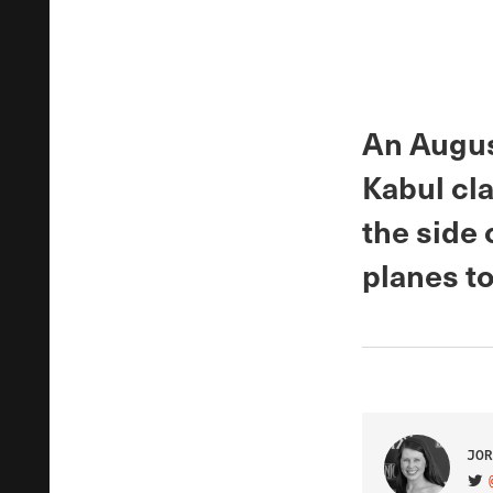
An Augus
Kabul cla
the side
planes to
JOR
VIS