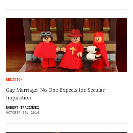
RELIGION
Gay Marriage: No One Expects the Secular
Inquisition
ROBERT TRACINSKI
OCTOBER 20, 2014