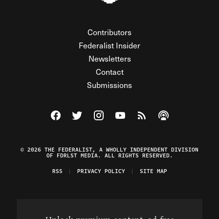
Contributors
Federalist Insider
Newsletters
Contact
Submissions
Visit The Federalist on Facebook
Visit The Federalist on Twitter
Visit The Federalist on Instagram
Watch The Federalist on Y
View The Federalist R
Listen to The Fe
© 2026 THE FEDERALIST, A WHOLLY INDEPENDENT DIVISION
OF FDRLST MEDIA. ALL RIGHTS RESERVED.
RSS
PRIVACY POLICY
SITE MAP