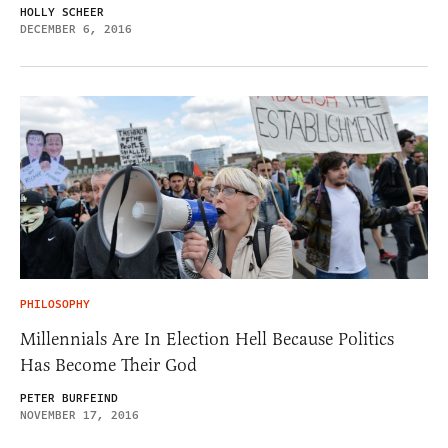
HOLLY SCHEER
DECEMBER 6, 2016
PHILOSOPHY
Millennials Are In Election Hell Because Politics
Has Become Their God
PETER BURFEIND
NOVEMBER 17, 2016