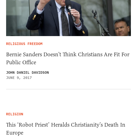
RELIGIOUS FREEDOM
Bernie Sanders Doesn’t Think Christians Are Fit For
Public Office
JOHN DANIEL DAVIDSON
JUNE 9, 2017
RELIGION
This ‘Robot Priest’ Heralds Christianity’s Death In
Europe