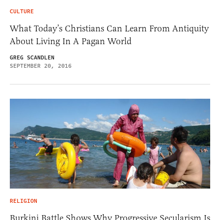
CULTURE
What Today’s Christians Can Learn From Antiquity
About Living In A Pagan World
GREG SCANDLEN
SEPTEMBER 20, 2016
RELIGION
Burkini Battle Shows Why Progressive Secularism Is