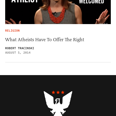
RELIGION
What Atheists Have To Offer The Right
ROBERT TRACINSKI
AUGUST 5, 2014