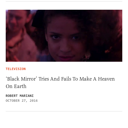
TELEVISION
‘Black Mirror’ Tries And Fails To Make A Heaven
On Earth
ROBERT MARIANI
OCTOBER 27, 2016