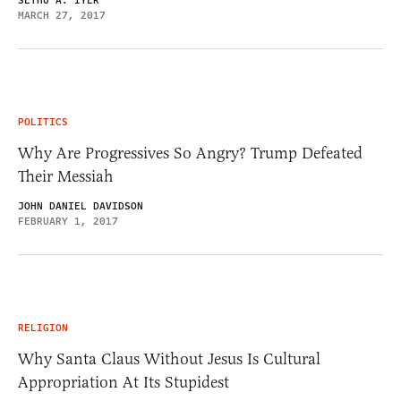
SETHU A. IYER
MARCH 27, 2017
POLITICS
Why Are Progressives So Angry? Trump Defeated
Their Messiah
JOHN DANIEL DAVIDSON
FEBRUARY 1, 2017
RELIGION
Why Santa Claus Without Jesus Is Cultural
Appropriation At Its Stupidest