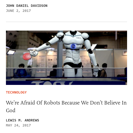
JOHN DANIEL DAVIDSON
JUNE 2, 2017
TECHNOLOGY
We’re Afraid Of Robots Because We Don’t Believe In
God
LEWIS M. ANDREWS
MAY 24, 2017