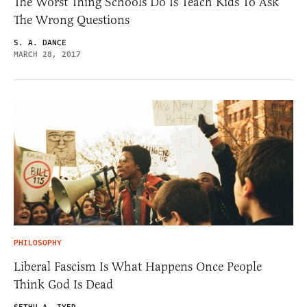
The Worst Thing Schools Do Is Teach Kids To Ask
The Wrong Questions
S. A. DANCE
MARCH 28, 2017
PHILOSOPHY
Liberal Fascism Is What Happens Once People
Think God Is Dead