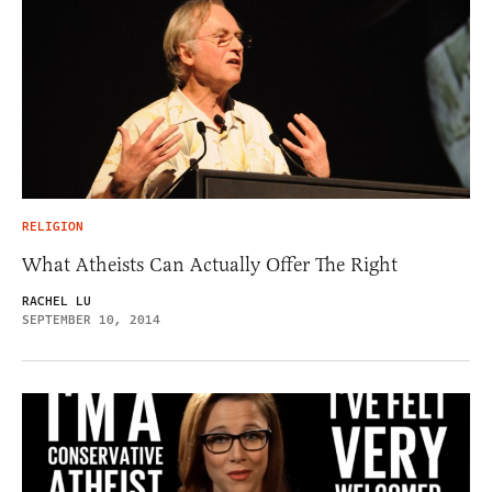
RELIGION
What Atheists Can Actually Offer The Right
RACHEL LU
SEPTEMBER 10, 2014