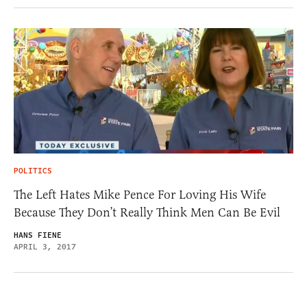
POLITICS
The Left Hates Mike Pence For Loving His Wife
Because They Don’t Really Think Men Can Be Evil
HANS FIENE
APRIL 3, 2017