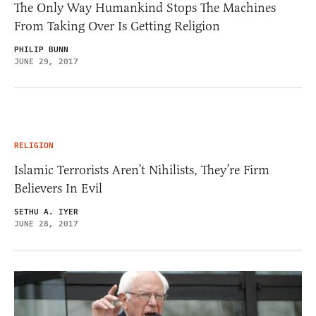
The Only Way Humankind Stops The Machines
From Taking Over Is Getting Religion
PHILIP BUNN
JUNE 29, 2017
RELIGION
Islamic Terrorists Aren’t Nihilists, They’re Firm
Believers In Evil
SETHU A. IYER
JUNE 28, 2017