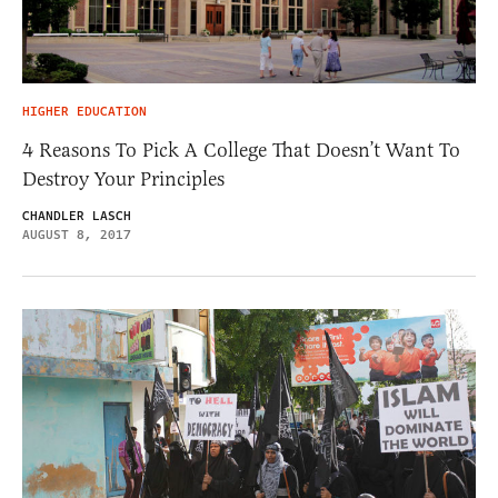
HIGHER EDUCATION
4 Reasons To Pick A College That Doesn’t Want To
Destroy Your Principles
CHANDLER LASCH
AUGUST 8, 2017