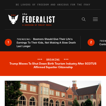
Skip to content
BE LOVERS OF FREEDOM AND ANXIOUS FOR THE FRAY
Exapnd F
Search the s
Boomers Should Give Their Life’s
TRENDING:
TRE
1
2
Earnings To Their Kids, Not Making A Slow Death
Conte
Last Longer
***
BREAKING
***
Trump Moves To Shut Down Birth Tourism Industry After SCOTUS
Breaking News Alert
Affirmed Squatter Citizenship