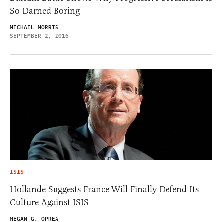
So Darned Boring
MICHAEL MORRIS
SEPTEMBER 2, 2016
ISIS
Hollande Suggests France Will Finally Defend Its
Culture Against ISIS
MEGAN G. OPREA