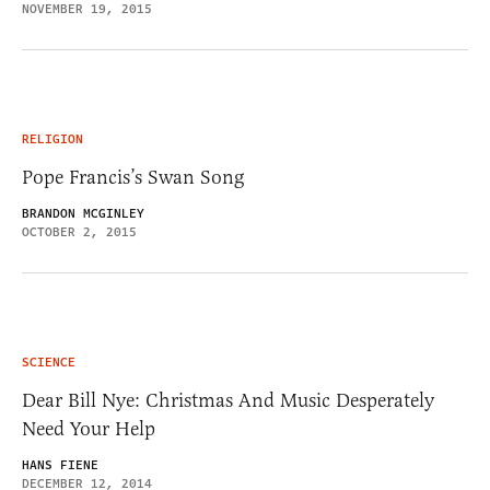
NOVEMBER 19, 2015
RELIGION
Pope Francis’s Swan Song
BRANDON MCGINLEY
OCTOBER 2, 2015
SCIENCE
Dear Bill Nye: Christmas And Music Desperately
Need Your Help
HANS FIENE
DECEMBER 12, 2014