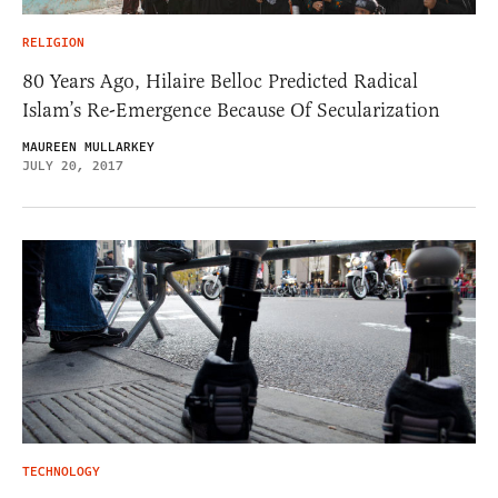
RELIGION
80 Years Ago, Hilaire Belloc Predicted Radical
Islam’s Re-Emergence Because Of Secularization
MAUREEN MULLARKEY
JULY 20, 2017
TECHNOLOGY