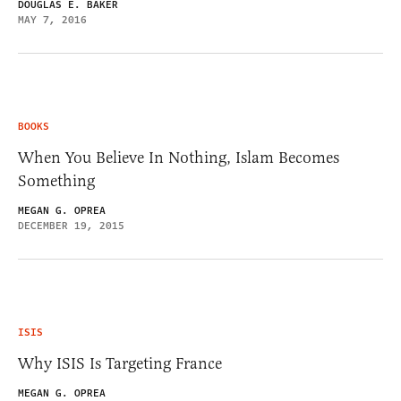
DOUGLAS E. BAKER
MAY 7, 2016
BOOKS
When You Believe In Nothing, Islam Becomes
Something
MEGAN G. OPREA
DECEMBER 19, 2015
ISIS
Why ISIS Is Targeting France
MEGAN G. OPREA