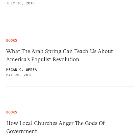
JULY 28, 2016
BOOKS
What The Arab Spring Can Teach Us About
America’s Populist Revolution
MEGAN G. OPREA
MAY 28, 2016
BOOKS
How Local Churches Anger The Gods Of
Government