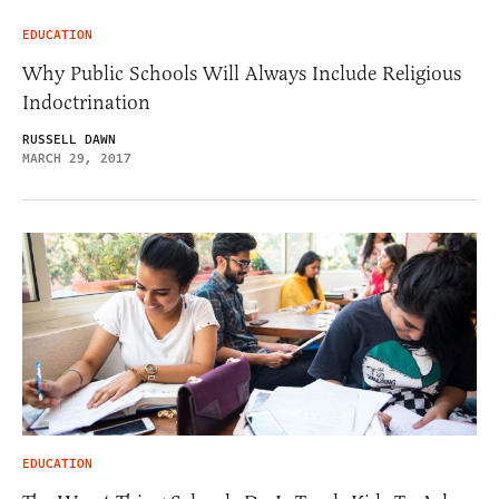
EDUCATION
Why Public Schools Will Always Include Religious
Indoctrination
RUSSELL DAWN
MARCH 29, 2017
EDUCATION