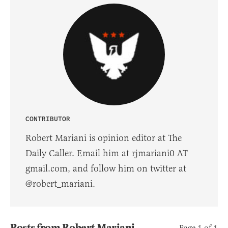
CONTRIBUTOR
Robert Mariani is opinion editor at The
Daily Caller. Email him at rjmariani0 AT
gmail.com, and follow him on twitter at
@robert_mariani.
Posts from Robert Mariani
Page 1 of 1