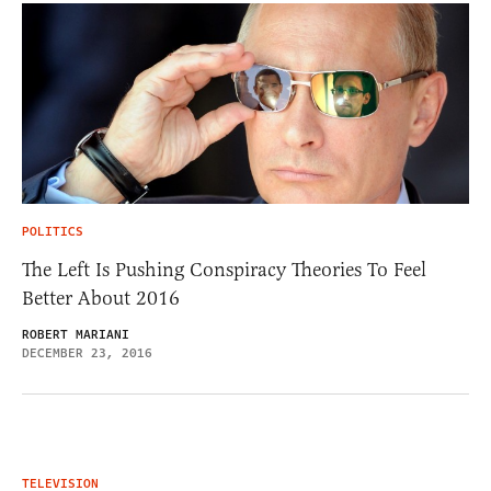
POLITICS
The Left Is Pushing Conspiracy Theories To Feel
Better About 2016
ROBERT MARIANI
DECEMBER 23, 2016
TELEVISION