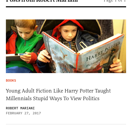
BOOKS
Young Adult Fiction Like Harry Potter Taught
Millennials Stupid Ways To View Politics
ROBERT MARIANI
FEBRUARY 27, 2017