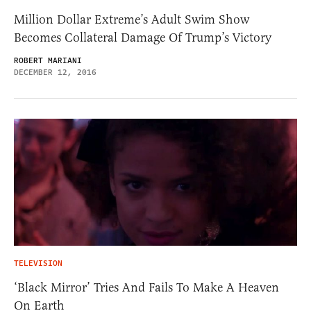
Million Dollar Extreme’s Adult Swim Show
Becomes Collateral Damage Of Trump’s Victory
ROBERT MARIANI
DECEMBER 12, 2016
TELEVISION
‘Black Mirror’ Tries And Fails To Make A Heaven
On Earth