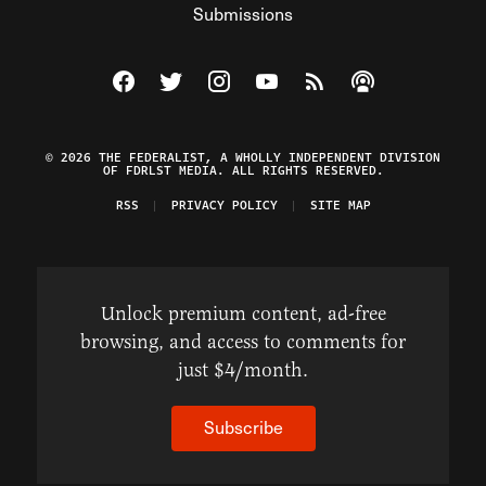
Submissions
Visit The Federalist on Facebook
Visit The Federalist on Twitter
Visit The Federalist on Instagram
Watch The Federalist on Y
View The Federalist R
Listen to The Fe
© 2026 THE FEDERALIST, A WHOLLY INDEPENDENT DIVISION
OF FDRLST MEDIA. ALL RIGHTS RESERVED.
RSS
PRIVACY POLICY
SITE MAP
Unlock premium content, ad-free
browsing, and access to comments for
just $4/month.
Subscribe