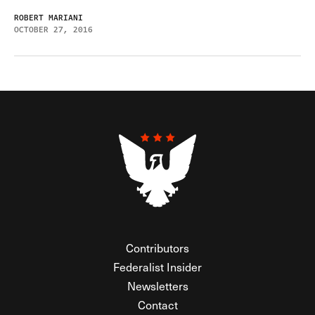
ROBERT MARIANI
OCTOBER 27, 2016
Contributors
Federalist Insider
Newsletters
Contact