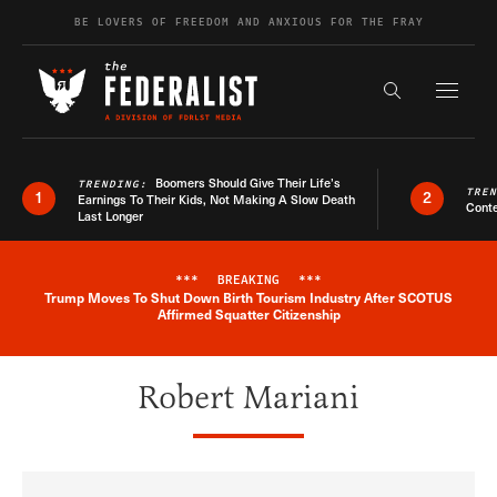
Skip to content
BE LOVERS OF FREEDOM AND ANXIOUS FOR THE FRAY
Exapnd F
Search the s
Boomers Should Give Their Life’s
TRENDING:
TRE
1
2
Earnings To Their Kids, Not Making A Slow Death
Conte
Last Longer
***
BREAKING
***
Trump Moves To Shut Down Birth Tourism Industry After SCOTUS
Breaking News Alert
Affirmed Squatter Citizenship
Robert Mariani