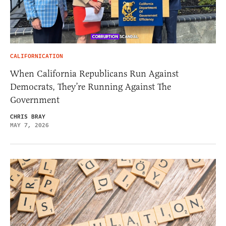
CALIFORNICATION
When California Republicans Run Against
Democrats, They’re Running Against The
Government
CHRIS BRAY
MAY 7, 2026