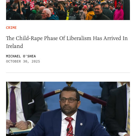
CRIME
The Child-Rape Phase Of Liberalism Has Arrived In
Ireland
MICHAEL O'SHEA
OCTOBER 30, 2025