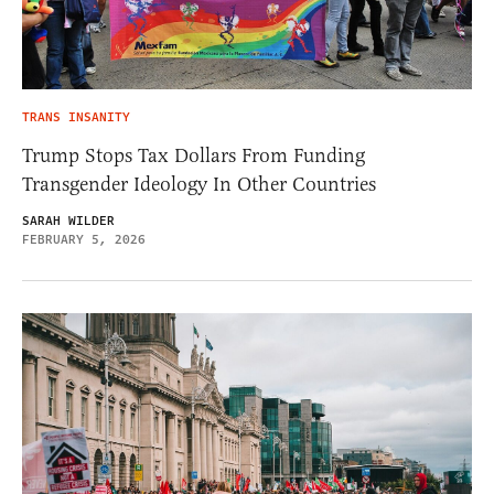
TRANS INSANITY
Trump Stops Tax Dollars From Funding
Transgender Ideology In Other Countries
SARAH WILDER
FEBRUARY 5, 2026