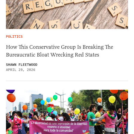
POLITICS
How This Conservative Group Is Breaking The
Bureaucratic Bloat Wrecking Red States
SHAWN FLEETWOOD
APRIL 29, 2026