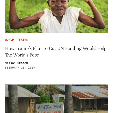
WORLD AFFAIRS
How Trump’s Plan To Cut UN Funding Would Help
The World’s Poor
JASSON URBACH
FEBRUARY 28, 2017