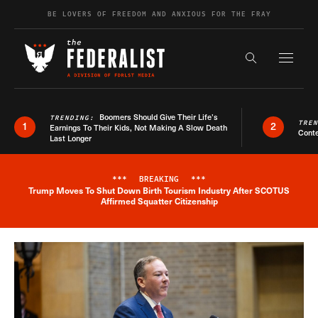
Skip to content
BE LOVERS OF FREEDOM AND ANXIOUS FOR THE FRAY
Exapnd F
Search the s
Boomers Should Give Their Life’s
TRENDING:
TRE
1
2
Earnings To Their Kids, Not Making A Slow Death
Conte
Last Longer
***
BREAKING
***
Trump Moves To Shut Down Birth Tourism Industry After SCOTUS
Breaking News Alert
Affirmed Squatter Citizenship