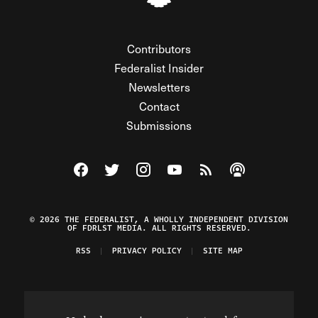
Contributors
Federalist Insider
Newsletters
Contact
Submissions
Visit The Federalist on Facebook
Visit The Federalist on Twitter
Visit The Federalist on Instagram
Watch The Federalist on Y
View The Federalist R
Listen to The Fe
© 2026 THE FEDERALIST, A WHOLLY INDEPENDENT DIVISION
OF FDRLST MEDIA. ALL RIGHTS RESERVED.
RSS
PRIVACY POLICY
SITE MAP