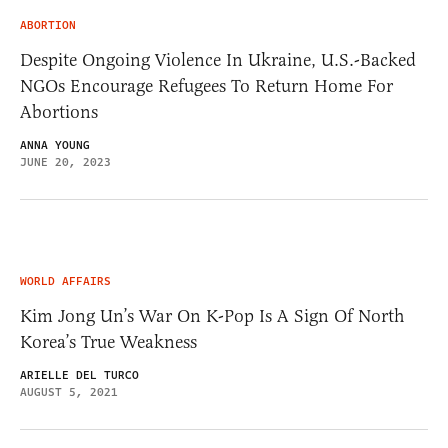
ABORTION
Despite Ongoing Violence In Ukraine, U.S.-Backed
NGOs Encourage Refugees To Return Home For
Abortions
ANNA YOUNG
JUNE 20, 2023
WORLD AFFAIRS
Kim Jong Un’s War On K-Pop Is A Sign Of North
Korea’s True Weakness
ARIELLE DEL TURCO
AUGUST 5, 2021