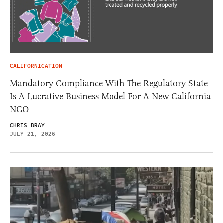
CALIFORNICATION
Mandatory Compliance With The Regulatory State
Is A Lucrative Business Model For A New California
NGO
CHRIS BRAY
JULY 21, 2026