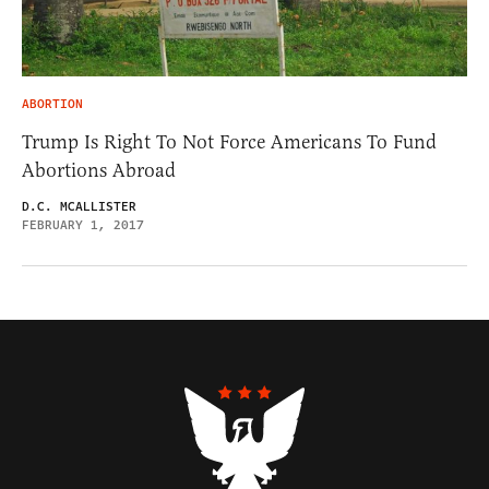
ABORTION
Trump Is Right To Not Force Americans To Fund
Abortions Abroad
D.C. MCALLISTER
FEBRUARY 1, 2017