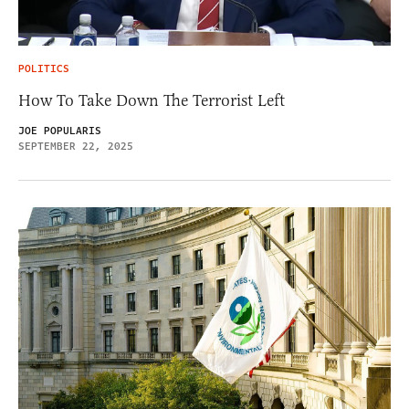
POLITICS
How To Take Down The Terrorist Left
JOE POPULARIS
SEPTEMBER 22, 2025