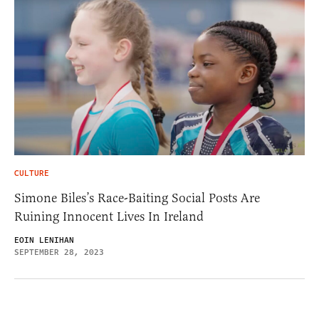
CULTURE
Simone Biles’s Race-Baiting Social Posts Are
Ruining Innocent Lives In Ireland
EOIN LENIHAN
SEPTEMBER 28, 2023