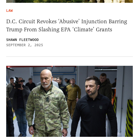
LAW
D.C. Circuit Revokes ‘Abusive’ Injunction Barring
Trump From Slashing EPA ‘Climate’ Grants
SHAWN FLEETWOOD
SEPTEMBER 2, 2025