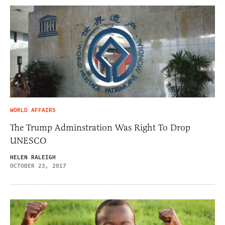
WORLD AFFAIRS
The Trump Adminstration Was Right To Drop
UNESCO
HELEN RALEIGH
OCTOBER 23, 2017