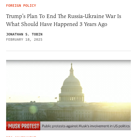
FOREIGN POLICY
Trump’s Plan To End The Russia-Ukraine War Is
What Should Have Happened 3 Years Ago
JONATHAN S. TOBIN
FEBRUARY 18, 2025