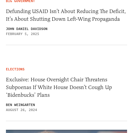
BIG GOVERNMENT
Defunding USAID Isn’t About Reducing The Deficit,
It’s About Shutting Down Left-Wing Propaganda
JOHN DANIEL DAVIDSON
FEBRUARY 5, 2025
ELECTIONS
Exclusive: House Oversight Chair Threatens
Subpoenas If White House Doesn’t Cough Up
‘Bidenbucks’ Plans
BEN WEINGARTEN
AUGUST 26, 2024