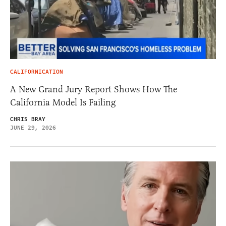
CALIFORNICATION
A New Grand Jury Report Shows How The
California Model Is Failing
CHRIS BRAY
JUNE 29, 2026