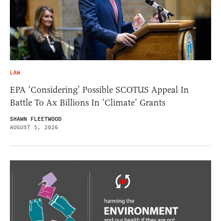
LAW
EPA ‘Considering’ Possible SCOTUS Appeal In
Battle To Ax Billions In ‘Climate’ Grants
SHAWN FLEETWOOD
AUGUST 5, 2026