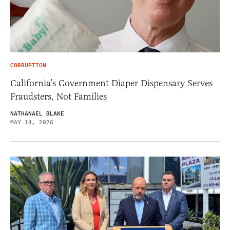
CORRUPTION
California’s Government Diaper Dispensary Serves
Fraudsters, Not Families
NATHANAEL BLAKE
MAY 14, 2026