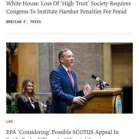
White House: Loss Of ‘High Trust’ Society Requires
Congress To Institute Harsher Penalties For Fraud
BRECCAN F. THIES
LAW
EPA ‘Considering’ Possible SCOTUS Appeal In