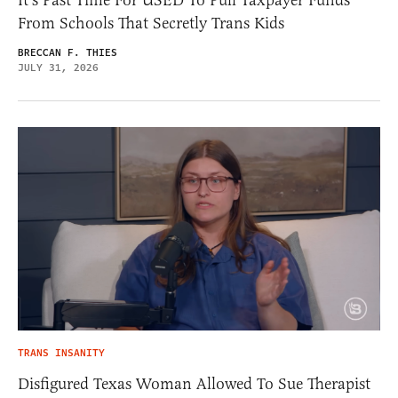
From Schools That Secretly Trans Kids
BRECCAN F. THIES
JULY 31, 2026
TRANS INSANITY
Disfigured Texas Woman Allowed To Sue Therapist