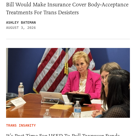
Bill Would Make Insurance Cover Body-Acceptance
Treatments For Trans Desisters
ASHLEY BATEMAN
AUGUST 3, 2026
TRANS INSANITY
It’s Past Time For USED To Pull Taxpayer Funds