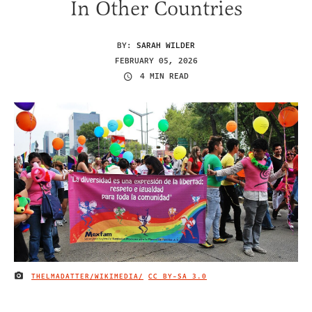
In Other Countries
BY:
SARAH WILDER
FEBRUARY 05, 2026
4 MIN READ
THELMADATTER/WIKIMEDIA/
CC BY-SA 3.0
IMAGE CREDIT