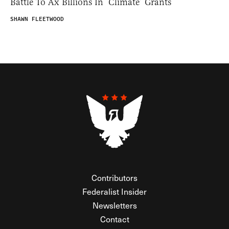
Battle To Ax Billions In ‘Climate’ Grants
SHAWN FLEETWOOD
Contributors
Federalist Insider
Newsletters
Contact