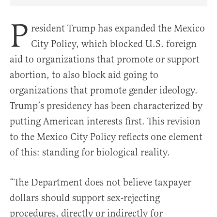
Share Article on Facebook
Share Article on Twitter
Share Article on Truth Social
Copy Article Link
Share Article 
P
resident Trump has expanded the Mexico
City Policy, which blocked U.S. foreign
aid to organizations that promote or support
abortion, to also block aid going to
organizations that promote gender ideology.
Trump’s presidency has been characterized by
putting American interests first. This revision
to the Mexico City Policy reflects one element
of this: standing for biological reality.
“The Department does not believe taxpayer
dollars should support sex-rejecting
procedures, directly or indirectly for