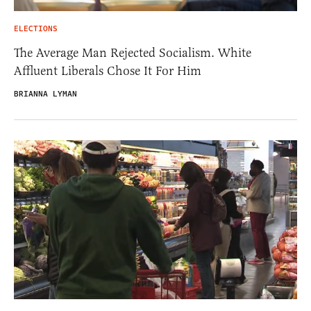
ELECTIONS
The Average Man Rejected Socialism. White
Affluent Liberals Chose It For Him
BRIANNA LYMAN