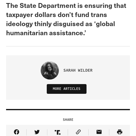
The State Department is ensuring that
taxpayer dollars don’t fund trans
ideology thinly disguised as ‘global
humanitarian assistance.’
SARAH WILDER
MORE ARTICLES
SHARE