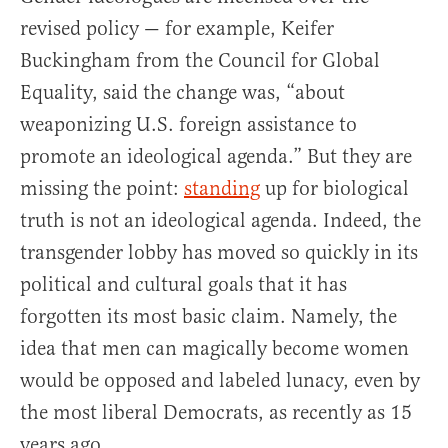
revised policy — for example, Keifer
Buckingham from the Council for Global
Equality, said the change was, “about
weaponizing U.S. foreign assistance to
promote an ideological agenda.” But they are
missing the point:
standing
up for biological
truth is not an ideological agenda. Indeed, the
transgender lobby has moved so quickly in its
political and cultural goals that it has
forgotten its most basic claim. Namely, the
idea that men can magically become women
would be opposed and labeled lunacy, even by
the most liberal Democrats, as recently as 15
years ago.