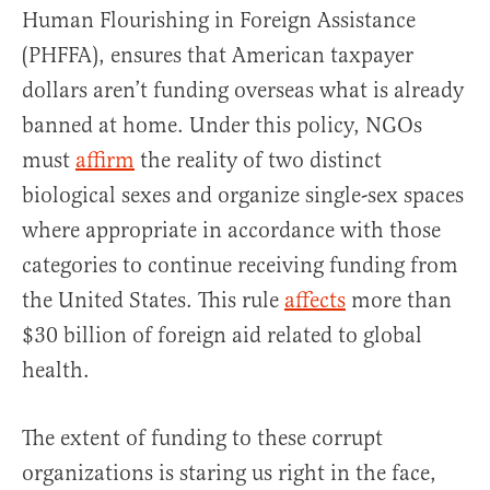
Human Flourishing in Foreign Assistance
(PHFFA), ensures that American taxpayer
dollars aren’t funding overseas what is already
banned at home. Under this policy, NGOs
must
affirm
the reality of two distinct
biological sexes and organize single-sex spaces
where appropriate in accordance with those
categories to continue receiving funding from
the United States. This rule
affects
more than
$30 billion of foreign aid related to global
health.
The extent of funding to these corrupt
organizations is staring us right in the face,