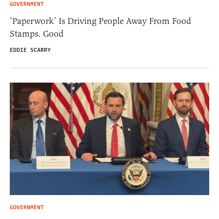
GOVERNMENT
‘Paperwork’ Is Driving People Away From Food
Stamps. Good
EDDIE SCARRY
GOVERNMENT