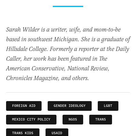
Sarah Wilder is a writer, wife, and mom-to-be
based in southwest Michigan. She is a graduate of
Hillsdale College. Formerly a reporter at the Daily
Caller, her work has been featured in The
American Conservative, National Review,
Chronicles Magazine, and others.
FOREIGN AID
GENDER IDEOLOGY
LGBT
MEXICO CITY POLICY
NGOS
TRANS
TRANS KIDS
USAID