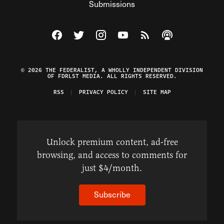
Submissions
Visit The Federalist on Facebook
Visit The Federalist on Twitter
Visit The Federalist on Instagram
Watch The Federalist on Y
View The Federalist R
Listen to The Fe
© 2026 THE FEDERALIST, A WHOLLY INDEPENDENT DIVISION
OF FDRLST MEDIA. ALL RIGHTS RESERVED.
RSS
PRIVACY POLICY
SITE MAP
Unlock premium content, ad-free
browsing, and access to comments for
just $4/month.
Subscribe