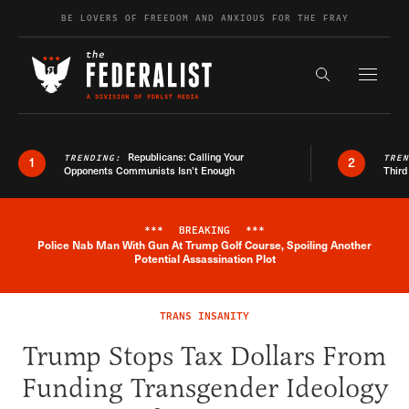
Skip to content
BE LOVERS OF FREEDOM AND ANXIOUS FOR THE FRAY
Exapnd F
Search the s
Republicans: Calling Your
TRENDING:
TRE
1
2
Opponents Communists Isn’t Enough
Third
***
BREAKING
***
Police Nab Man With Gun At Trump Golf Course, Spoiling Another
Breaking News Alert
Potential Assassination Plot
TRANS INSANITY
Trump Stops Tax Dollars From
Funding Transgender Ideology