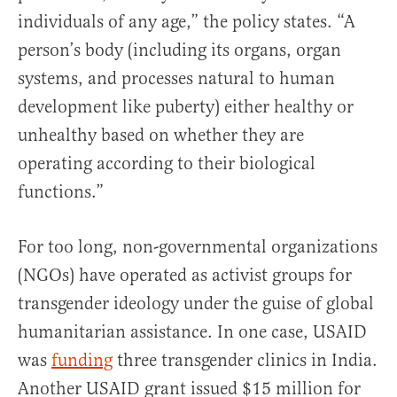
individuals of any age,” the policy states. “A
person’s body (including its organs, organ
systems, and processes natural to human
development like puberty) either healthy or
unhealthy based on whether they are
operating according to their biological
functions.”
For too long, non-governmental organizations
(NGOs) have operated as activist groups for
transgender ideology under the guise of global
humanitarian assistance. In one case, USAID
was
funding
three transgender clinics in India.
Another USAID grant issued $15 million for