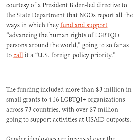
courtesy of a President Biden-led directive to
the State Department that NGOs report all the
ways in which they
fund and support
“advancing the human rights of LGBTQI+
persons around the world,” going to so far as
to
call
it a “U.S. foreign policy priority.”
The funding included more than $3 million in
small grants to 116 LGBTQI+ organizations
across 73 countries, with over $7 million
going to support activities at USAID outposts.
Gender ideologues are incensed over the