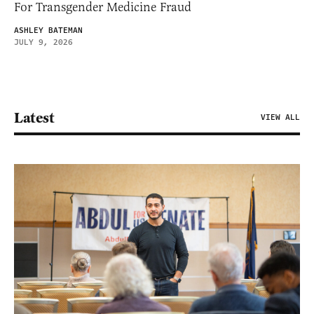
For Transgender Medicine Fraud
ASHLEY BATEMAN
JULY 9, 2026
Latest
VIEW ALL