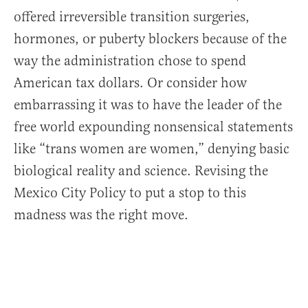
offered irreversible transition surgeries,
hormones, or puberty blockers because of the
way the administration chose to spend
American tax dollars. Or consider how
embarrassing it was to have the leader of the
free world expounding nonsensical statements
like “trans women are women,” denying basic
biological reality and science. Revising the
Mexico City Policy to put a stop to this
madness was the right move.