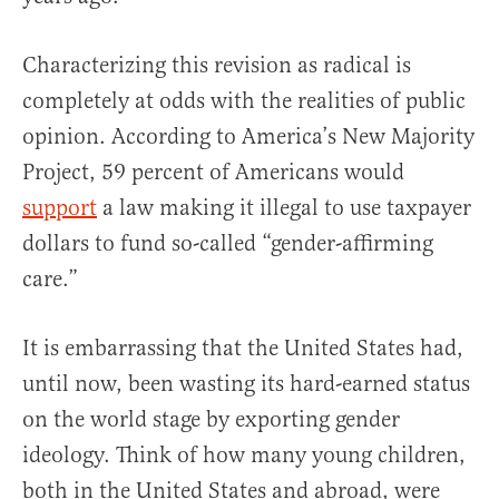
Characterizing this revision as radical is
completely at odds with the realities of public
opinion. According to America’s New Majority
Project, 59 percent of Americans would
support
a law making it illegal to use taxpayer
dollars to fund so-called “gender-affirming
care.”
It is embarrassing that the United States had,
until now, been wasting its hard-earned status
on the world stage by exporting gender
ideology. Think of how many young children,
both in the United States and abroad, were