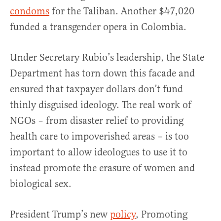
condoms
for the Taliban. Another $47,020
funded a transgender opera in Colombia.
Under Secretary Rubio’s leadership, the State
Department has torn down this facade and
ensured that taxpayer dollars don’t fund
thinly disguised ideology. The real work of
NGOs – from disaster relief to providing
health care to impoverished areas – is too
important to allow ideologues to use it to
instead promote the erasure of women and
biological sex.
President Trump’s new
policy
, Promoting