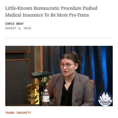
Little-Known Bureaucratic Procedure Pushed
Medical Insurance To Be More Pro-Trans
CHRIS BRAY
AUGUST 4, 2026
TRANS INSANITY