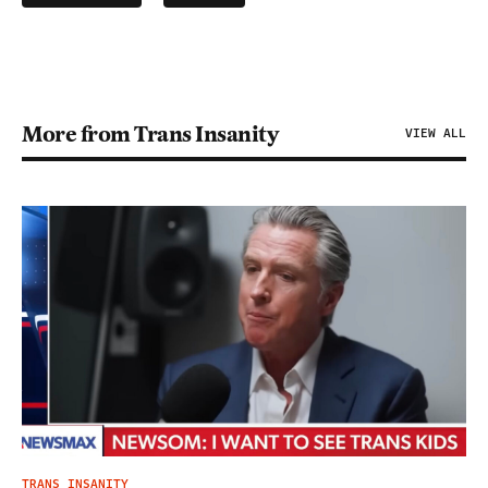
More from Trans Insanity
VIEW ALL
TRANS INSANITY