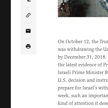
Share Article on Truth Social
Copy Article Link
Share Article via Email
On October 12, the Tru
was withdrawing the U
by December 31, 2018. T
the latest evidence of P
Israeli Prime Minister
U.S. decision and instru
prepare for Israel’s wit
week, such an importan
kind of attention it des