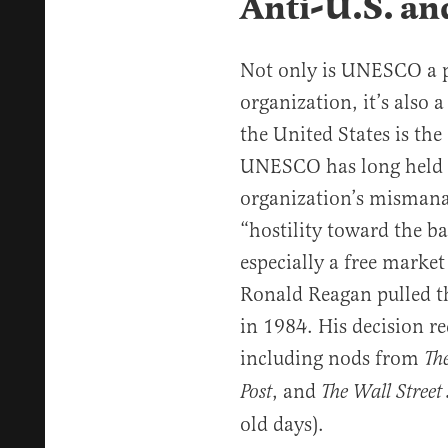
Anti-U.S. and
Not only is UNESCO a 
organization, it’s also 
the United States is the
UNESCO has long held an
organization’s mismana
“hostility toward the bas
especially a free market
Ronald Reagan pulled t
in 1984. His decision re
including nods from
Th
, and
Post
The Wall Street
old days).