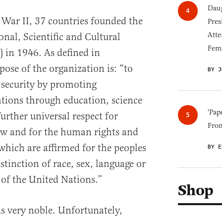
Daug
 War II, 37 countries founded the
Pres
Atte
nal, Scientific and Cultural
Fem
in 1946. As defined in
pose of the organization is: “to
BY J
 security by promoting
tions through education, science
'Pap
further universal respect for
Fro
 law and for the human rights and
hich are affirmed for the peoples
BY E
stinction of race, sex, language or
 of the United Nations.”
Shop
s very noble. Unfortunately,