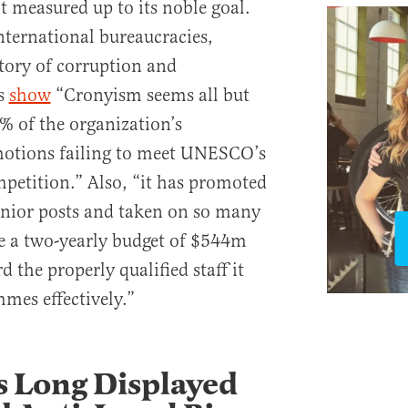
 measured up to its noble goal.
nternational bureaucracies,
ory of corruption and
s
show
“Cronyism seems all but
% of the organization’s
otions failing to meet UNESCO’s
mpetition.” Also, “it has promoted
nior posts and taken on so many
te a two-yearly budget of $544m
d the properly qualified staff it
mes effectively.”
Long Displayed