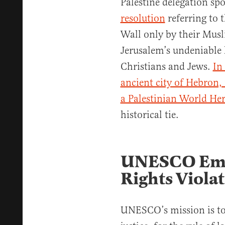
Palestine delegation s
resolution
referring to
Wall only by their Mus
Jerusalem’s undeniable 
Christians and Jews.
In
ancient city of Hebron,
a Palestinian World Heri
historical tie.
UNESCO Em
Rights Viola
UNESCO’s mission is to 