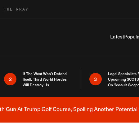
R THE FRAY
Latest
Popula
If The West Won’t Defend
Legal Specialists
2
3
Itself, Third World Hordes
Upcoming SCOTU
Will Destroy Us
On ‘Assault Weap
h Gun At Trump Golf Course, Spoiling Another Potential 
Breaking News Alert