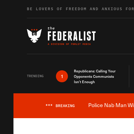
Skip to content
BE LOVERS OF FREEDOM AND ANXIOUS FO
Republicans: Calling Your
1
TRENDING
Opponents Communists
Isn’t Enough
Police Nab Man Wit
***
BREAKING