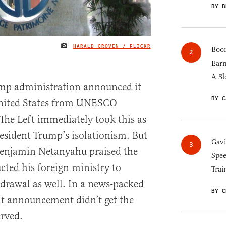
BY B
HARALD GROVEN / FLICKR
IMAGE CREDIT
Boom
Earn
A Sl
mp administration announced it
BY C
nited States from UNESCO
he Left immediately took this as
resident Trump’s isolationism. But
Gav
 Benjamin Netanyahu praised the
Spee
cted his foreign ministry to
Trai
hdrawal as well. In a news-packed
BY C
t announcement didn’t get the
erved.