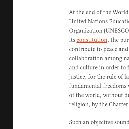
At the end of the World
United Nations Educatio
Organization (UNESCO) 
its
constitution
, the pur
contribute to peace and
collaboration among na
and culture in order to 
justice, for the rule of
fundamental freedoms w
of the world, without di
religion, by the Charter
Such an objective sound