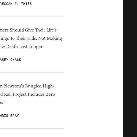
RECCAN F. THIES
ers Should Give Their Life's
ings To Their Kids, Not Making
ow Death Last Longer
ASEY CHALK
in Newsom's Bungled High-
d Rail Project Includes Zero
ns
HRIS BRAY