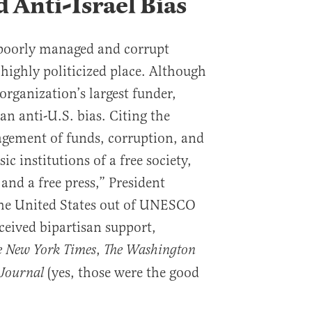
 Anti-Israel Bias
poorly managed and corrupt
a highly politicized place. Although
 organization’s largest funder,
 anti-U.S. bias. Citing the
gement of funds, corruption, and
ic institutions of a free society,
 and a free press,” President
he United States out of UNESCO
ceived bipartisan support,
,
e New York Times
The Washington
(yes, those were the good
 Journal