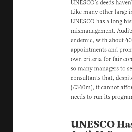
UNESCO’s deeds haven’t
Like many other large i
UNESCO has a long hist
mismanagement. Audit
endemic, with about 40
appointments and prom
own criteria for fair co
so many managers to se
consultants that, despi
(£340m), it cannot affor
needs to run its program
UNESCO Has 