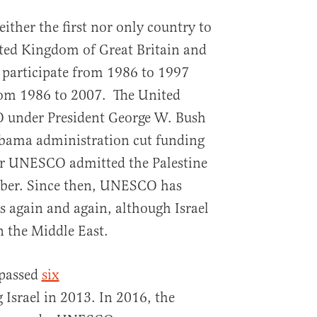
ither the first nor only country to
ed Kingdom of Great Britain and
 participate from 1986 to 1997
rom 1986 to 2007. The United
 under President George W. Bush
Obama administration cut funding
ter UNESCO admitted the Palestine
mber. Since then, UNESCO has
as again and again, although Israel
n the Middle East.
passed
six
srael in 2013. In 2016, the