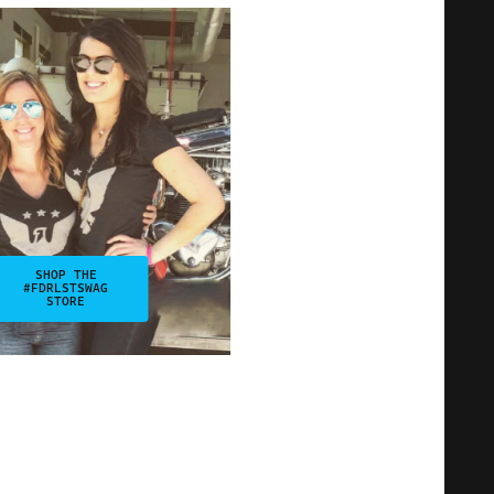
SHOP THE
#FDRLSTSWAG
STORE