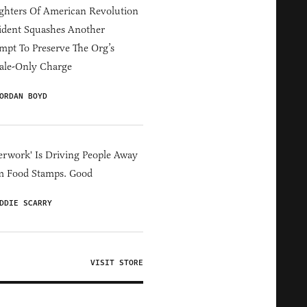
hters Of American Revolution
ident Squashes Another
mpt To Preserve The Org’s
ale-Only Charge
ORDAN BOYD
erwork' Is Driving People Away
m Food Stamps. Good
DDIE SCARRY
VISIT STORE