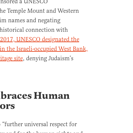
ponsored a UNESCO
 the Temple Mount and Western
lim names and negating
historical connection with
 2017, UNESCO designated the
 in the Israeli-occupied West Bank,
tage site
, denying Judaism’s
braces Human
tors
“further universal respect for