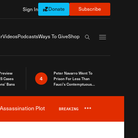
Donate
Subscribe
Sign In
Exapnd Full Navi
r
Videos
Podcasts
Ways To Give
Shop
Search the site
 Preview
Peter Navarro Went To
4
S Cases
Prison For Less Than
ons’ Bans
Fauci’s Contemptuous
Refusal To Talk To Congress
Assassination Plot
BREAKING
***