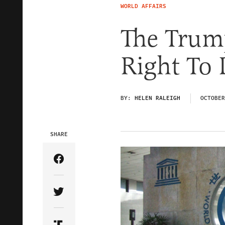
WORLD AFFAIRS
The Trum
Right To
BY:
HELEN RALEIGH
OCTOBER
SHARE
Share Article on Facebook
Share Article on Twitter