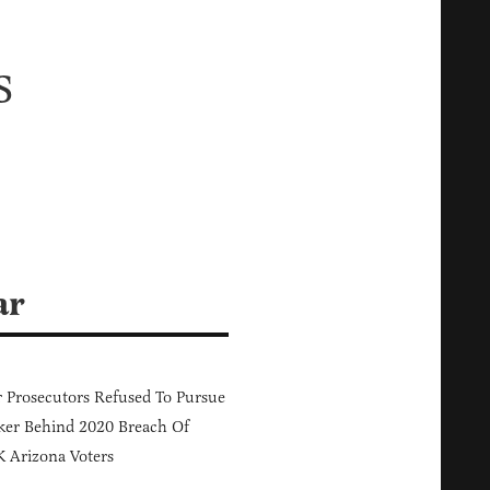
s
ar
 Prosecutors Refused To Pursue
er Behind 2020 Breach Of
 Arizona Voters