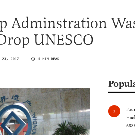
p Adminstration Wa
 Drop UNESCO
 23, 2017
5 MIN READ
Popul
Four
Hack
633K