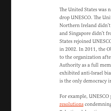
The United States was ne
drop UNESCO. The Unit
Northern Ireland didn’t
and Singapore didn’t f
States rejoined UNESCO
in 2002. In 2011, the 
to the organization af
Authority as a full me
exhibited anti-Israel bi
is the only democracy i
For example, UNESCO 
resolutions
condemning I