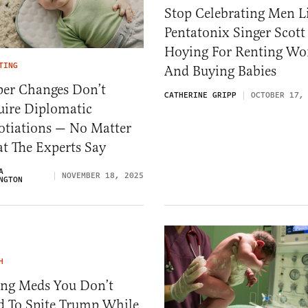
Stop Celebrating Men L
Pentatonix Singer Scott
Hoying For Renting W
TING
And Buying Babies
per Changes Don’t
CATHERINE GRIPP
OCTOBER 17,
uire Diplomatic
otiations — No Matter
t The Experts Say
A
NOVEMBER 18, 2025
NGTON
H
ing Meds You Don’t
d To Spite Trump While