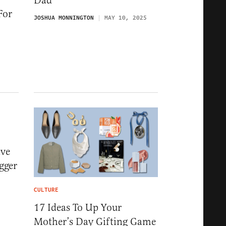
Dad
For
JOSHUA MONNINGTON
MAY 10, 2025
ave
gger
CULTURE
17 Ideas To Up Your
Mother’s Day Gifting Game