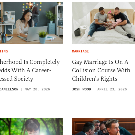
TING
MARRIAGE
herhood Is Completely
Gay Marriage Is On A
Odds With A Career-
Collision Course With
ssed Society
Children’s Rights
DANIELSON
MAY 28, 2026
JOSH WOOD
APRIL 23, 2026