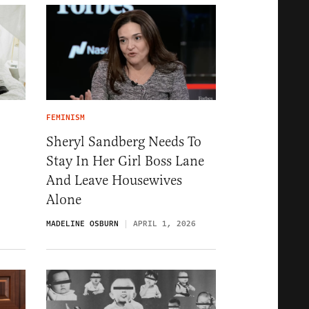
FEMINISM
Sheryl Sandberg Needs To
Stay In Her Girl Boss Lane
And Leave Housewives
Alone
MADELINE OSBURN
APRIL 1, 2026