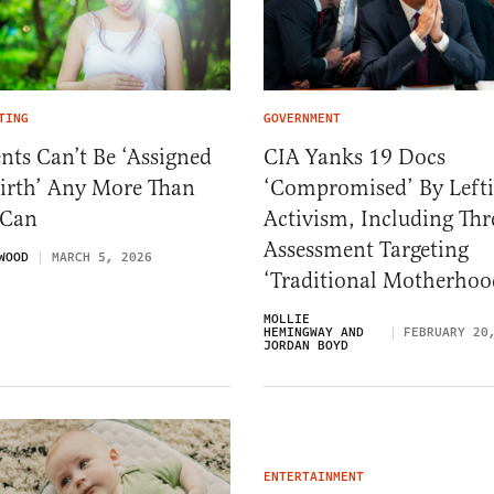
TING
GOVERNMENT
nts Can’t Be ‘Assigned
CIA Yanks 19 Docs
Birth’ Any More Than
‘Compromised’ By Lefti
 Can
Activism, Including Thr
Assessment Targeting
WOOD
MARCH 5, 2026
‘Traditional Motherhoo
MOLLIE
HEMINGWAY AND
FEBRUARY 20
JORDAN BOYD
ENTERTAINMENT