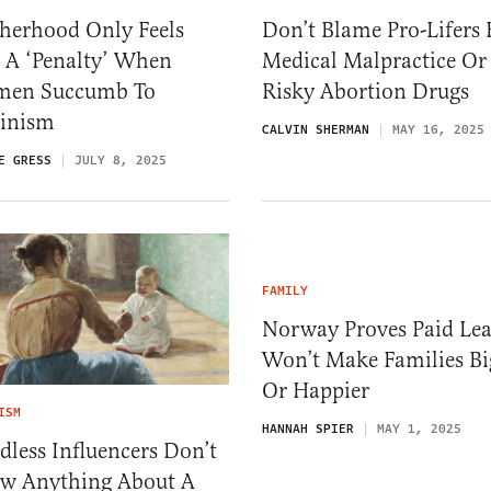
herhood Only Feels
Don’t Blame Pro-Lifers 
 A ‘Penalty’ When
Medical Malpractice Or
en Succumb To
Risky Abortion Drugs
inism
CALVIN SHERMAN
MAY 16, 2025
E GRESS
JULY 8, 2025
FAMILY
Norway Proves Paid Le
Won’t Make Families Bi
Or Happier
ISM
HANNAH SPIER
MAY 1, 2025
dless Influencers Don’t
w Anything About A