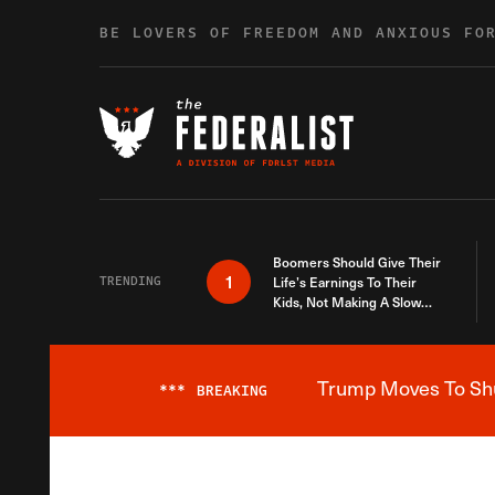
Skip to content
BE LOVERS OF FREEDOM AND ANXIOUS FO
Boomers Should Give Their
1
TRENDING
Life’s Earnings To Their
Kids, Not Making A Slow
Death Last Longer
Trump Moves To Shut
***
BREAKING