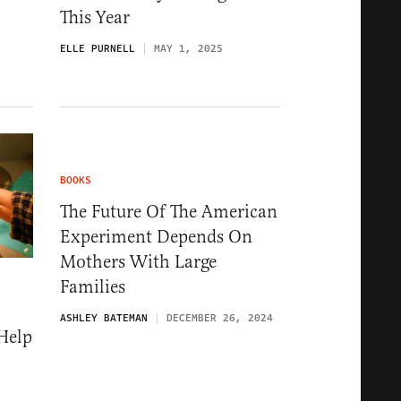
This Year
ELLE PURNELL
MAY 1, 2025
BOOKS
The Future Of The American
Experiment Depends On
Mothers With Large
Families
ASHLEY BATEMAN
DECEMBER 26, 2024
Help
5