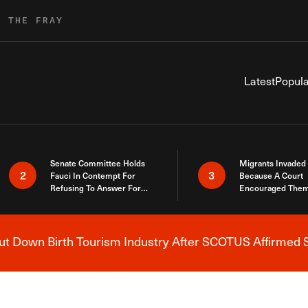
R THE FRAY
Latest
Popula
Senate Committee Holds
Migrants Invaded
2
3
Fauci In Contempt For
Because A Court
Refusing To Answer For
Encouraged Them
Covid Lies
SCOTUS Just Did
Here
 Down Birth Tourism Industry After SCOTUS Affirmed S
Breaking News Alert