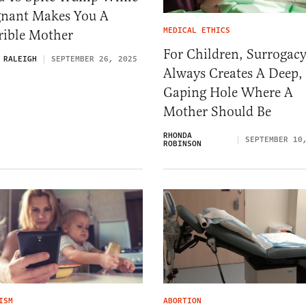
gnant Makes You A
MEDICAL ETHICS
rible Mother
For Children, Surrogac
 RALEIGH
SEPTEMBER 26, 2025
Always Creates A Deep,
Gaping Hole Where A
Mother Should Be
RHONDA
SEPTEMBER 10
ROBINSON
ISM
ABORTION