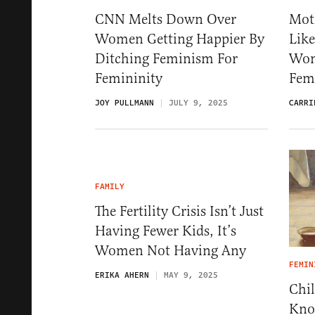
CNN Melts Down Over
Mot
Women Getting Happier By
Like
Ditching Feminism For
Wom
Femininity
Fem
JOY PULLMANN
JULY 9, 2025
CARRI
FAMILY
The Fertility Crisis Isn’t Just
Having Fewer Kids, It’s
Women Not Having Any
FEMIN
ERIKA AHERN
MAY 9, 2025
Chil
Kno