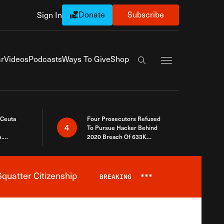
Donate
Subscribe
Sign In
Exapnd Full Navi
r
Videos
Podcasts
Ways To Give
Shop
Search the site
 Ceuta
Four Prosecutors Refused
4
To Pursue Hacker Behind
.
2020 Breach Of 633K
 The Same
Arizona Voters
quatter Citizenship
BREAKING
***