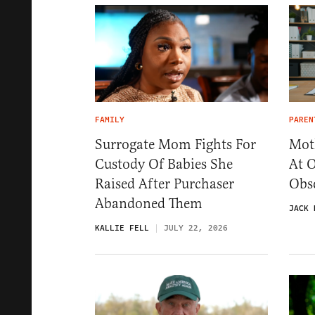
FAMILY
PAREN
Surrogate Mom Fights For
Mot
Custody Of Babies She
At 
Raised After Purchaser
Obse
Abandoned Them
JACK 
KALLIE FELL
JULY 22, 2026