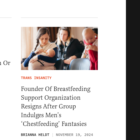
m Or
TRANS INSANITY
Founder Of Breastfeeding
Support Organization
Resigns After Group
Indulges Men’s
‘Chestfeeding’ Fantasies
BRIANNA HELDT
NOVEMBER 19, 2024