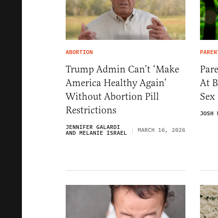
ABORTION
PAREN
Trump Admin Can’t ‘Make
Pare
America Healthy Again’
At 
Without Abortion Pill
Sex
Restrictions
JOSH 
JENNIFER GALARDI
MARCH 16, 2026
AND MELANIE ISRAEL