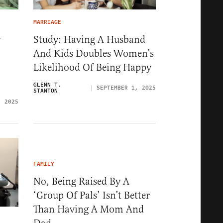
MARRIAGE
y
Study: Having A Husband
And Kids Doubles Women’s
Likelihood Of Being Happy
GLENN T.
SEPTEMBER 1, 2025
STANTON
, 2025
FAMILY
No, Being Raised By A
‘Group Of Pals’ Isn’t Better
Than Having A Mom And