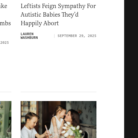
ike
Leftists Feign Sympathy For
Autistic Babies They’d
ombs
Happily Abort
LAUREN
SEPTEMBER 29, 2025
WASHBURN
 2025