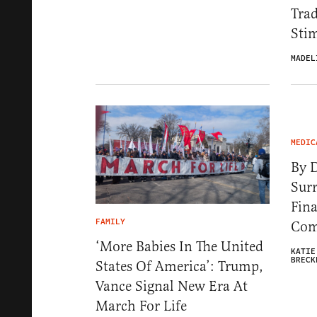
Trad
Stim
MADEL
MEDIC
By D
Surr
Fina
FAMILY
Com
‘More Babies In The United
KATIE
BRECK
States Of America’: Trump,
Vance Signal New Era At
March For Life