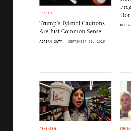
Pre
HEALTH
Hor
Trump’s Tylenol Cautions
HELEN
Are Just Common Sense
ADRIAN GATY
SEPTEMBER 29, 2025
FEMINISM
FEMIN