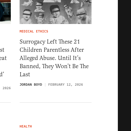
MEDICAL ETHICS
Surrogacy Left These 21
st
Children Parentless After
eat
Alleged Abuse. Until It’s
Banned, They Won’t Be The
d’
Last
JORDAN BOYD
FEBRUARY 12, 2026
, 2026
HEALTH