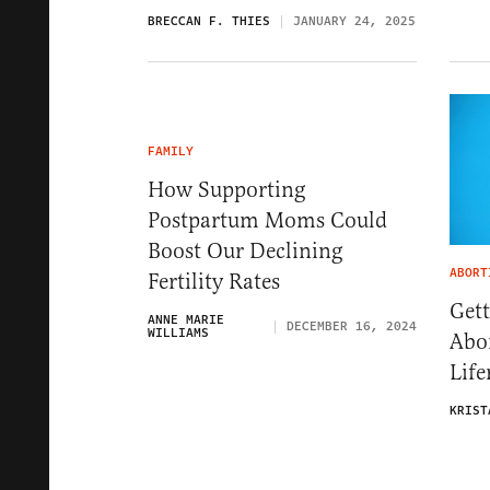
BRECCAN F. THIES
JANUARY 24, 2025
FAMILY
How Supporting
Postpartum Moms Could
Boost Our Declining
ABORT
Fertility Rates
Gett
ANNE MARIE
DECEMBER 16, 2024
WILLIAMS
Abor
Life
KRIST