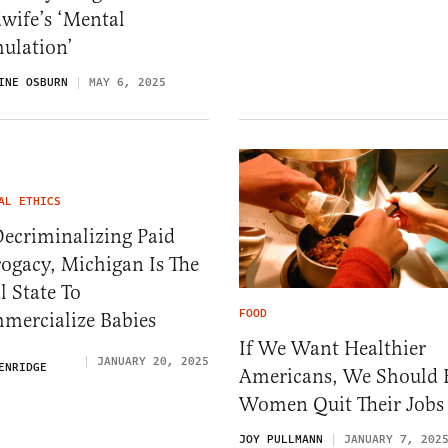
wife’s ‘Mental
ulation’
INE OSBURN
MAY 6, 2025
AL ETHICS
ecriminalizing Paid
ogacy, Michigan Is The
l State To
FOOD
mercialize Babies
If We Want Healthier
JANUARY 20, 2025
ENRIDGE
Americans, We Should 
Women Quit Their Jobs
JOY PULLMANN
JANUARY 7, 202