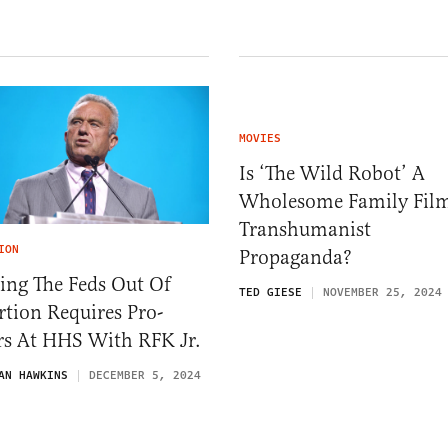
MOVIES
Is ‘The Wild Robot’ A
Wholesome Family Fil
Transhumanist
ION
Propaganda?
ing The Feds Out Of
TED GIESE
NOVEMBER 25, 2024
tion Requires Pro-
rs At HHS With RFK Jr.
AN HAWKINS
DECEMBER 5, 2024