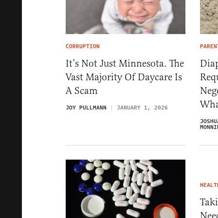
CORRUPTION
PAREN
It’s Not Just Minnesota. The
Dia
Vast Majority Of Daycare Is
Req
A Scam
Neg
Wha
JOY PULLMANN
JANUARY 1, 2026
JOSHU
MONNI
HEALT
Tak
Nee