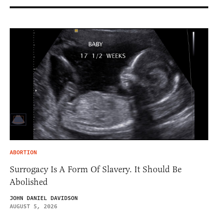
ABORTION
Surrogacy Is A Form Of Slavery. It Should Be
Abolished
JOHN DANIEL DAVIDSON
AUGUST 5, 2026