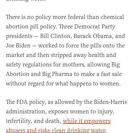
There is no policy more federal than chemical
abortion pill policy. Three Democrat Party
presidents — Bill Clinton, Barack Obama, and
Joe Biden — worked to force the pills onto the
market and then stripped away health and
safety regulations for mothers, allowing Big
Abortion and Big Pharma to make a fast sale
without regard for what happens to women.
The FDA policy, as allowed by the Biden-Harris
administration, exposes women to injury,
infertility, and death,
while it empowers
abusers and risks clean drinking water.