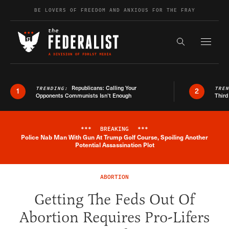
Skip to content
BE LOVERS OF FREEDOM AND ANXIOUS FOR THE FRAY
Exapnd F
Search the s
Republicans: Calling Your
TRENDING:
TRE
1
2
Opponents Communists Isn’t Enough
Third
***
BREAKING
***
Police Nab Man With Gun At Trump Golf Course, Spoiling Another
Breaking News Alert
Potential Assassination Plot
ABORTION
Getting The Feds Out Of
Abortion Requires Pro-Lifers