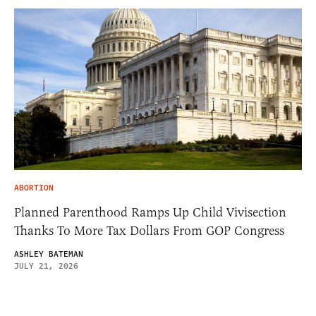
ABORTION
Planned Parenthood Ramps Up Child Vivisection
Thanks To More Tax Dollars From GOP Congress
ASHLEY BATEMAN
JULY 21, 2026