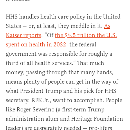
HHS handles health care policy in the United
States — or, at least, they meddle in it.
As
Kaiser reports
, “Of
the $4.5 trillion the U.S.
spent on health in 2022,
the federal
government was responsible for roughly a
third of all health services.” That much
money, passing through that many hands,
means plenty of people can get in the way of
what President Trump and his pick for HHS
secretary, RFK Jr., want to accomplish. People
like Roger Severino (a first-term Trump
administration alum and Heritage Foundation
leader) are desperately needed — pro-lifers