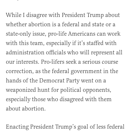
While I disagree with President Trump about
whether abortion is a federal and state or a
state-only issue, pro-life Americans can work
with this team, especially if it’s staffed with
administration officials who will represent all
our interests. Pro-lifers seek a serious course
correction, as the federal government in the
hands of the Democrat Party went on a
weaponized hunt for political opponents,
especially those who disagreed with them
about abortion.
Enacting President Trump’s goal of less federal