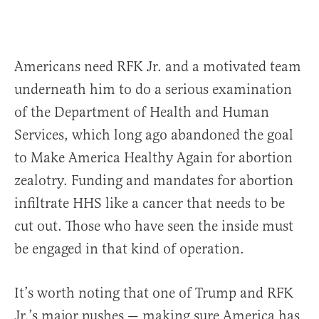
Americans need RFK Jr. and a motivated team
underneath him to do a serious examination
of the Department of Health and Human
Services, which long ago abandoned the goal
to Make America Healthy Again for abortion
zealotry. Funding and mandates for abortion
infiltrate HHS like a cancer that needs to be
cut out. Those who have seen the inside must
be engaged in that kind of operation.
It’s worth noting that one of Trump and RFK
Jr.’s major pushes — making sure America has