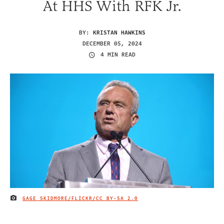
At HHS With RFK Jr.
BY:
KRISTAN HAWKINS
DECEMBER 05, 2024
4 MIN READ
GAGE SKIDMORE/FLICKR/
CC BY-SA 2.0
IMAGE CREDIT