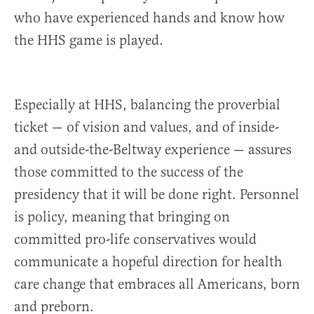
who have experienced hands and know how
the HHS game is played.
Especially at HHS, balancing the proverbial
ticket — of vision and values, and of inside-
and outside-the-Beltway experience — assures
those committed to the success of the
presidency that it will be done right. Personnel
is policy, meaning that bringing on
committed pro-life conservatives would
communicate a hopeful direction for health
care change that embraces all Americans, born
and preborn.