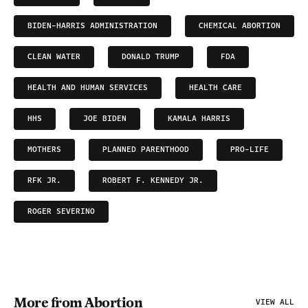
BIDEN-HARRIS ADMINISTRATION
CHEMICAL ABORTION
CLEAN WATER
DONALD TRUMP
FDA
HEALTH AND HUMAN SERVICES
HEALTH CARE
HHS
JOE BIDEN
KAMALA HARRIS
MOTHERS
PLANNED PARENTHOOD
PRO-LIFE
RFK JR.
ROBERT F. KENNEDY JR.
ROGER SEVERINO
More from Abortion
VIEW ALL