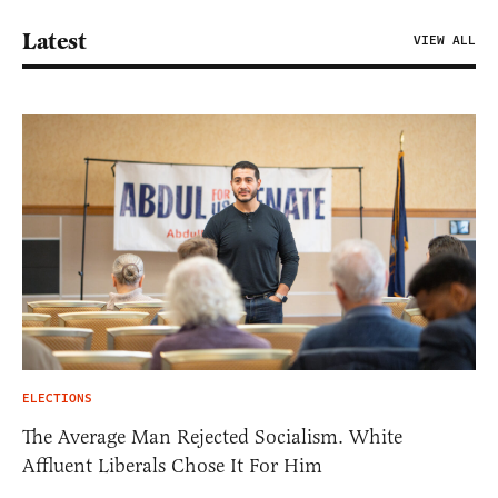
Latest
VIEW ALL
ELECTIONS
The Average Man Rejected Socialism. White
Affluent Liberals Chose It For Him