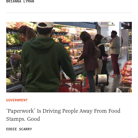
BRIANNA LYMAN
GOVERNMENT
‘Paperwork’ Is Driving People Away From Food
Stamps. Good
EDDIE SCARRY