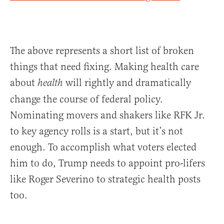
The above represents a short list of broken
things that need fixing. Making health care
about
will rightly and dramatically
health
change the course of federal policy.
Nominating movers and shakers like RFK Jr.
to key agency rolls is a start, but it’s not
enough. To accomplish what voters elected
him to do, Trump needs to appoint pro-lifers
like Roger Severino to strategic health posts
too.