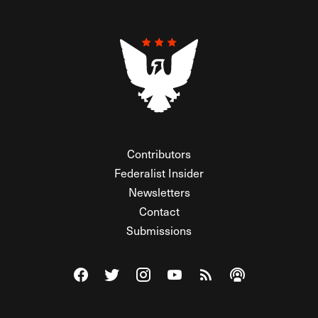
Contributors
Federalist Insider
Newsletters
Contact
Submissions
Visit The Federalist on Facebook
Visit The Federalist on Twitter
Visit The Federalist on Instagram
Watch The Federalist on Y
View The Federalist R
Listen to The Fe