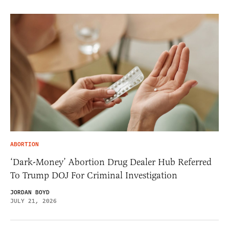
ABORTION
‘Dark-Money’ Abortion Drug Dealer Hub Referred
To Trump DOJ For Criminal Investigation
JORDAN BOYD
JULY 21, 2026