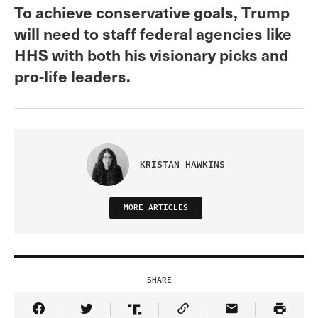
To achieve conservative goals, Trump
will need to staff federal agencies like
HHS with both his visionary picks and
pro-life leaders.
KRISTAN HAWKINS
MORE ARTICLES
SHARE