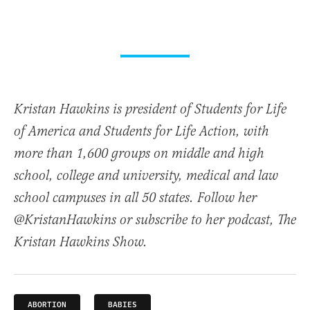
Kristan Hawkins is president of Students for Life
of America and Students for Life Action, with
more than 1,600 groups on middle and high
school, college and university, medical and law
school campuses in all 50 states. Follow her
@KristanHawkins or subscribe to her podcast, The
Kristan Hawkins Show.
ABORTION
BABIES