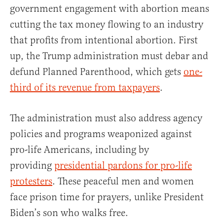
government engagement with abortion means
cutting the tax money flowing to an industry
that profits from intentional abortion. First
up, the Trump administration must debar and
defund Planned Parenthood, which gets
one-
third of its revenue from taxpayers
.
The administration must also address agency
policies and programs weaponized against
pro-life Americans, including by
providing
presidential pardons for pro-life
protesters
. These peaceful men and women
face prison time for prayers, unlike President
Biden’s son who walks free.