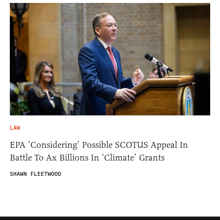
LAW
EPA ‘Considering’ Possible SCOTUS Appeal In
Battle To Ax Billions In ‘Climate’ Grants
SHAWN FLEETWOOD