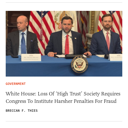
GOVERNMENT
White House: Loss Of ‘High Trust’ Society Requires
Congress To Institute Harsher Penalties For Fraud
BRECCAN F. THIES