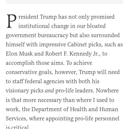
Share Article on Facebook
Share Article on Twitter
Share Article on Truth Social
Copy Article Link
Share Article 
P
resident Trump has not only promised
institutional change in our bloated
government bureaucracy but also surrounded
himself with impressive Cabinet picks, such as
Elon Musk and Robert F. Kennedy Jr., to
accomplish those aims. To achieve
conservative goals, however, Trump will need
to staff federal agencies with both his
visionary picks
pro-life leaders. Nowhere
and
is that more necessary than where I used to
work, the Department of Health and Human
Services, where appointing pro-life personnel
is critical.