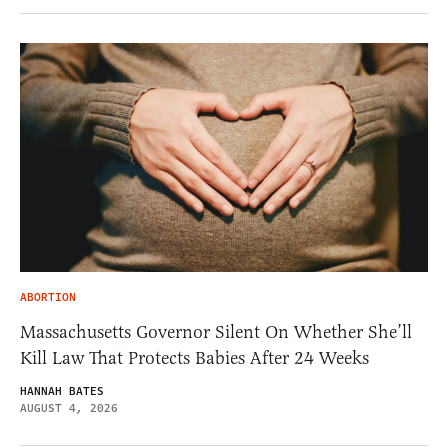
ABORTION
Massachusetts Governor Silent On Whether She’ll
Kill Law That Protects Babies After 24 Weeks
HANNAH BATES
AUGUST 4, 2026