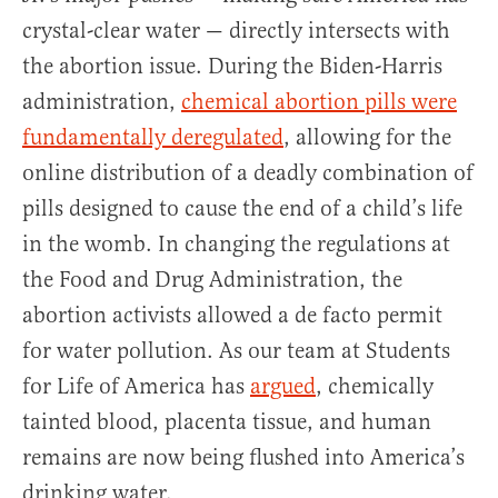
crystal-clear water — directly intersects with
the abortion issue. During the Biden-Harris
administration,
chemical abortion pills were
fundamentally deregulated
, allowing for the
online distribution of a deadly combination of
pills designed to cause the end of a child’s life
in the womb. In changing the regulations at
the Food and Drug Administration, the
abortion activists allowed a de facto permit
for water pollution. As our team at Students
for Life of America has
argued
, chemically
tainted blood, placenta tissue, and human
remains are now being flushed into America’s
drinking water.