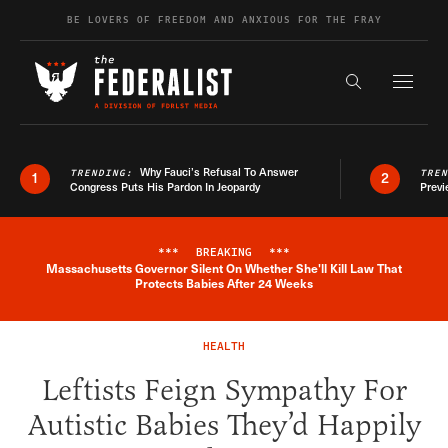
Skip to content
BE LOVERS OF FREEDOM AND ANXIOUS FOR THE FRAY
Exapnd F
Search the s
Why Fauci’s Refusal To Answer
TRENDING:
TRE
1
2
Congress Puts His Pardon In Jeopardy
Previ
***
BREAKING
***
Massachusetts Governor Silent On Whether She'll Kill Law That
Breaking News Alert
Protects Babies After 24 Weeks
HEALTH
Leftists Feign Sympathy For
Autistic Babies They’d Happily