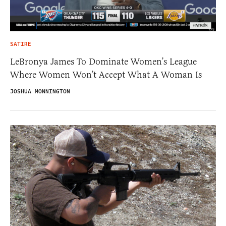
SATIRE
LeBronya James To Dominate Women’s League
Where Women Won’t Accept What A Woman Is
JOSHUA MONNINGTON