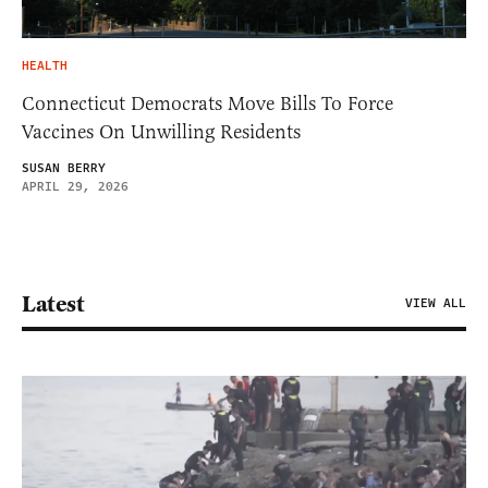
HEALTH
Connecticut Democrats Move Bills To Force
Vaccines On Unwilling Residents
SUSAN BERRY
APRIL 29, 2026
Latest
VIEW ALL