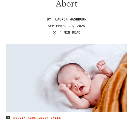
Abort
BY:
LAUREN WASHBURN
SEPTEMBER 29, 2025
4 MIN READ
KELVIN AGUSTINUS/PEXELS
IMAGE CREDIT