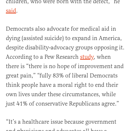
children, who were born with the defect,” he
said
.
Democrats also advocate for medical aid in
dying (assisted suicide) to expand in America,
despite disability-advocacy groups opposing it.
According to a Pew Research
study
, when
there is “there is no hope of improvement and
great pain,” “fully 83% of liberal Democrats
think people have a moral right to end their
own lives under these circumstances, while
just 41% of conservative Republicans agree.”
“It’s a healthcare issue because government