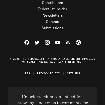
Contributors
Federalist Insider
Newsletters
Contact
Submissions
Visit The Federalist on Facebook
Visit The Federalist on Twitter
Visit The Federalist on Instagram
Watch The Federalist on Y
View The Federalist R
Listen to The Fe
© 2026 THE FEDERALIST, A WHOLLY INDEPENDENT DIVISION
OF FDRLST MEDIA. ALL RIGHTS RESERVED.
RSS
PRIVACY POLICY
SITE MAP
Unlock premium content, ad-free
browsing, and access to comments for