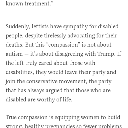
known treatment.”
Suddenly, leftists have sympathy for disabled
people, despite tirelessly advocating for their
deaths. But this “compassion” is not about
autism — it’s about disagreeing with Trump. If
the left truly cared about those with
disabilities, they would leave their party and
join the conservative movement, the party
that has always argued that those who are
disabled are worthy of life.
True compassion is equipping women to build
strong, healthy pregnancies so fewer problems