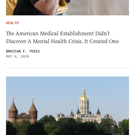
HEALTH
The American Medical Establishment Didn’t
Discover A Mental Health Crisis, It Created One
BRECCAN F. THIES
MAY 6, 2026