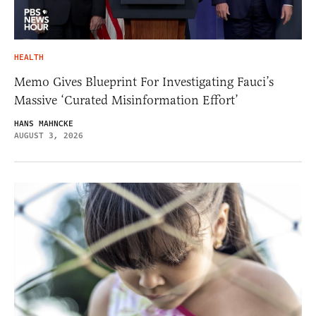
HEALTH
Memo Gives Blueprint For Investigating Fauci’s
Massive ‘Curated Misinformation Effort’
HANS MAHNCKE
AUGUST 3, 2026