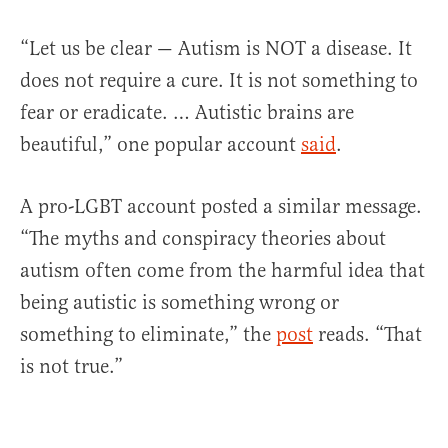
“Let us be clear — Autism is NOT a disease. It
does not require a cure. It is not something to
fear or eradicate. … Autistic brains are
beautiful,” one popular account
said
.
A pro-LGBT account posted a similar message.
“The myths and conspiracy theories about
autism often come from the harmful idea that
being autistic is something wrong or
something to eliminate,” the
post
reads. “That
is not true.”