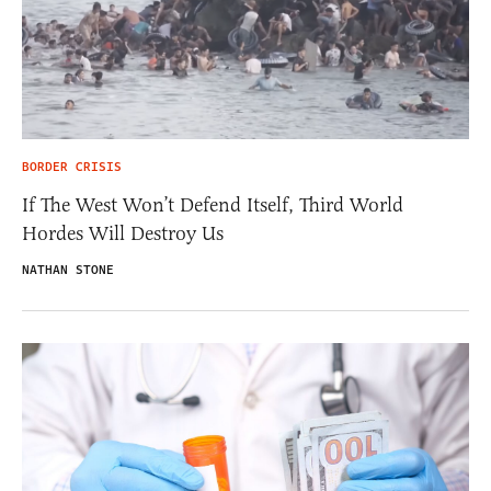
BORDER CRISIS
If The West Won’t Defend Itself, Third World
Hordes Will Destroy Us
NATHAN STONE