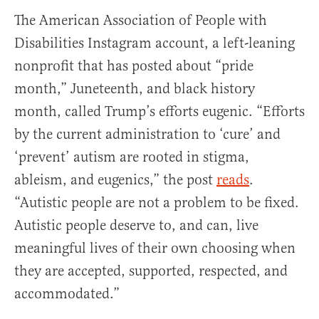
The American Association of People with
Disabilities Instagram account, a left-leaning
nonprofit that has posted about “pride
month,” Juneteenth, and black history
month, called Trump’s efforts eugenic. “Efforts
by the current administration to ‘cure’ and
‘prevent’ autism are rooted in stigma,
ableism, and eugenics,” the post
reads
.
“Autistic people are not a problem to be fixed.
Autistic people deserve to, and can, live
meaningful lives of their own choosing when
they are accepted, supported, respected, and
accommodated.”