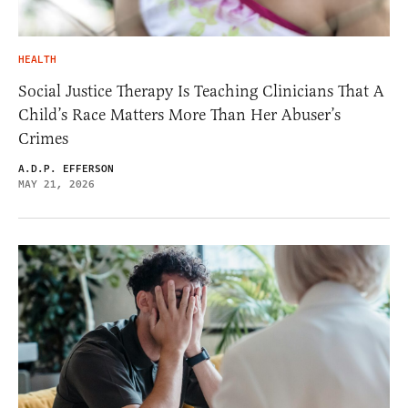
HEALTH
Social Justice Therapy Is Teaching Clinicians That A
Child’s Race Matters More Than Her Abuser’s
Crimes
A.D.P. EFFERSON
MAY 21, 2026