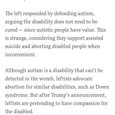
The left responded by defending autism,
arguing the disability does not need to be
cured — since autistic people have value. This
is strange, considering they support assisted
suicide and aborting disabled people when
inconvenient.
Although autism is a disability that can’t be
detected in the womb, leftists advocate
abortion for similar disabilities, such as Down
syndrome. But after Trump’s announcement,
leftists are pretending to have compassion for
the disabled.