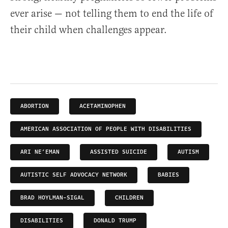
ever arise — not telling them to end the life of
their child when challenges appear.
ABORTION
ACETAMINOPHEN
AMERICAN ASSOCIATION OF PEOPLE WITH DISABILITIES
ARI NE’EMAN
ASSISTED SUICIDE
AUTISM
AUTISTIC SELF ADVOCACY NETWORK
BABIES
BRAD HOYLMAN-SIGAL
CHILDREN
DISABILITIES
DONALD TRUMP