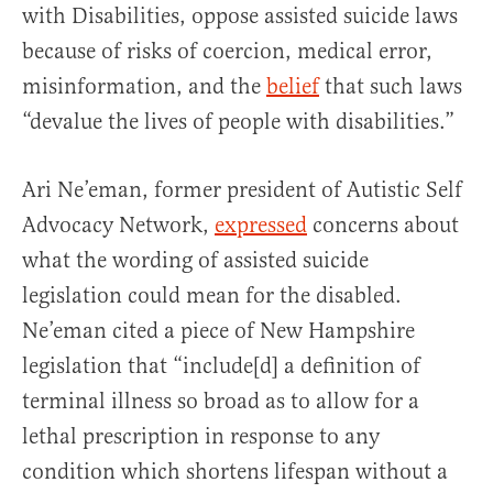
with Disabilities, oppose assisted suicide laws
because of risks of coercion, medical error,
misinformation, and the
belief
that such laws
“devalue the lives of people with disabilities.”
Ari Ne’eman, former president of Autistic Self
Advocacy Network,
expressed
concerns about
what the wording of assisted suicide
legislation could mean for the disabled.
Ne’eman cited a piece of New Hampshire
legislation that “include[d] a definition of
terminal illness so broad as to allow for a
lethal prescription in response to any
condition which shortens lifespan without a