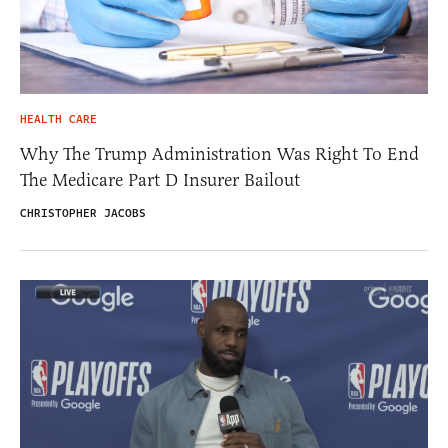
HEALTH CARE
Why The Trump Administration Was Right To End
The Medicare Part D Insurer Bailout
CHRISTOPHER JACOBS