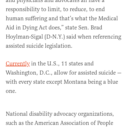
and physicians and advocates all have a
responsibility to limit, to reduce, to end
human suffering and that’s what the Medical
Aid in Dying Act does,” state Sen. Brad
Hoylman-Sigal (D-N.Y.) said when referencing
assisted suicide legislation.
Currently
in the U.S., 11 states and
Washington, D.C., allow for assisted suicide —
with every state except Montana being a blue
one.
National disability advocacy organizations,
such as the American Association of People