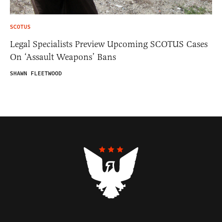
SCOTUS
Legal Specialists Preview Upcoming SCOTUS Cases
On ‘Assault Weapons’ Bans
SHAWN FLEETWOOD