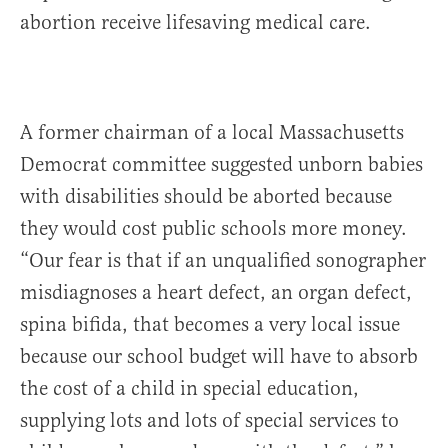
abortion receive lifesaving medical care.
A former chairman of a local Massachusetts
Democrat committee suggested unborn babies
with disabilities should be aborted because
they would cost public schools more money.
“Our fear is that if an unqualified sonographer
misdiagnoses a heart defect, an organ defect,
spina bifida, that becomes a very local issue
because our school budget will have to absorb
the cost of a child in special education,
supplying lots and lots of special services to