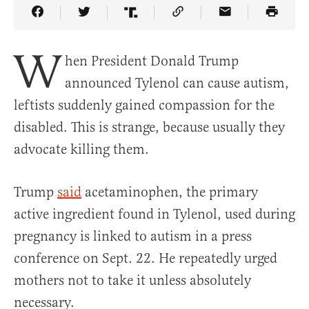
Share Article on Facebook
Share Article on Twitter
Share Article on Truth Social
Copy Article Link
Share Article 
W
hen President Donald Trump
announced Tylenol can cause autism,
leftists suddenly gained compassion for the
disabled. This is strange, because usually they
advocate killing them.
Trump
said
acetaminophen, the primary
active ingredient found in Tylenol, used during
pregnancy is linked to autism in a press
conference on Sept. 22. He repeatedly urged
mothers not to take it unless absolutely
necessary.