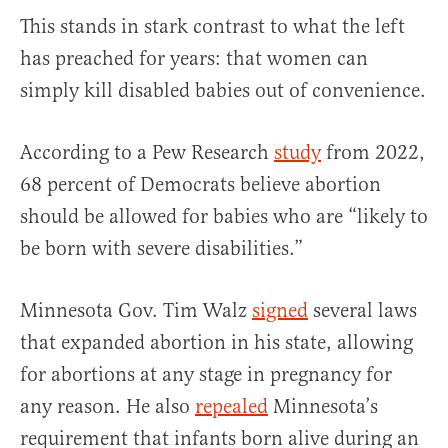
This stands in stark contrast to what the left
has preached for years: that women can
simply kill disabled babies out of convenience.
According to a Pew Research
study
from 2022,
68 percent of Democrats believe abortion
should be allowed for babies who are “likely to
be born with severe disabilities.”
Minnesota Gov. Tim Walz
signed
several laws
that expanded abortion in his state, allowing
for abortions at any stage in pregnancy for
any reason. He also
repealed
Minnesota’s
requirement that infants born alive during an