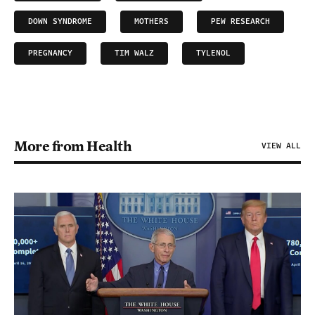
DOWN SYNDROME
MOTHERS
PEW RESEARCH
PREGNANCY
TIM WALZ
TYLENOL
More from Health
VIEW ALL