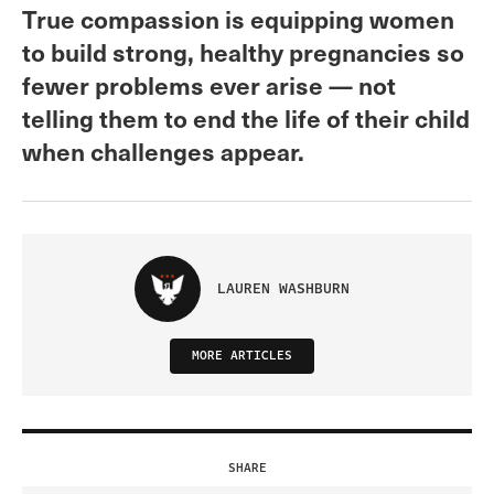
True compassion is equipping women
to build strong, healthy pregnancies so
fewer problems ever arise — not
telling them to end the life of their child
when challenges appear.
LAUREN WASHBURN
MORE ARTICLES
SHARE