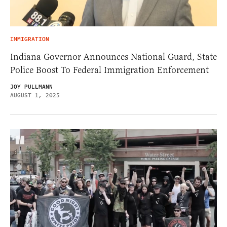
IMMIGRATION
Indiana Governor Announces National Guard, State
Police Boost To Federal Immigration Enforcement
JOY PULLMANN
AUGUST 1, 2025