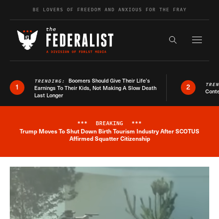
Skip to content
BE LOVERS OF FREEDOM AND ANXIOUS FOR THE FRAY
Exapnd F
Search the s
Boomers Should Give Their Life’s
TRENDING:
TRE
1
2
Earnings To Their Kids, Not Making A Slow Death
Conte
Last Longer
***
BREAKING
***
Trump Moves To Shut Down Birth Tourism Industry After SCOTUS
Breaking News Alert
Affirmed Squatter Citizenship