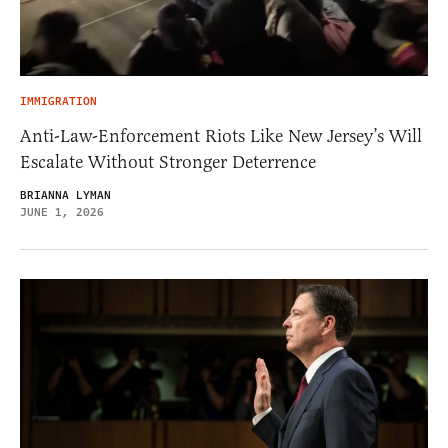
IMMIGRATION
Anti-Law-Enforcement Riots Like New Jersey’s Will
Escalate Without Stronger Deterrence
BRIANNA LYMAN
JUNE 1, 2026