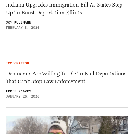
Indiana Upgrades Immigration Bill As States Step
Up To Boost Deportation Efforts
JOY PULLMANN
FEBRUARY 3, 2026
IMMIGRATION
Democrats Are Willing To Die To End Deportations.
That Can’t Stop Law Enforcement
EDDIE SCARRY
JANUARY 26, 2026