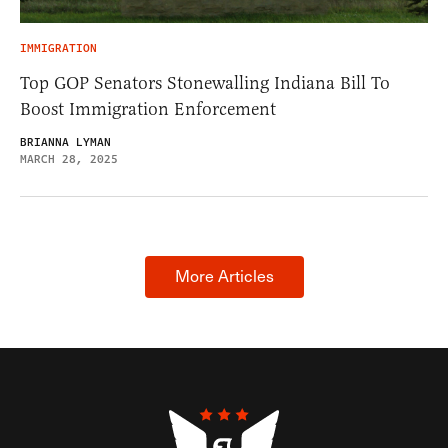
IMMIGRATION
Top GOP Senators Stonewalling Indiana Bill To
Boost Immigration Enforcement
BRIANNA LYMAN
MARCH 28, 2025
More Articles