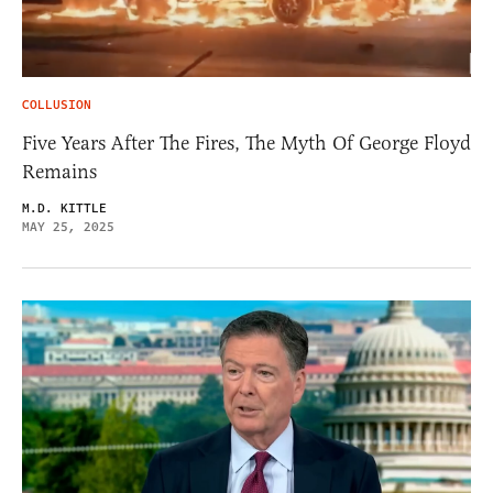
COLLUSION
Five Years After The Fires, The Myth Of George Floyd
Remains
M.D. KITTLE
MAY 25, 2025