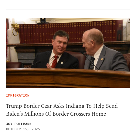
IMMIGRATION
Trump Border Czar Asks Indiana To Help Send
Biden’s Millions Of Border Crossers Home
JOY PULLMANN
OCTOBER 15, 2025