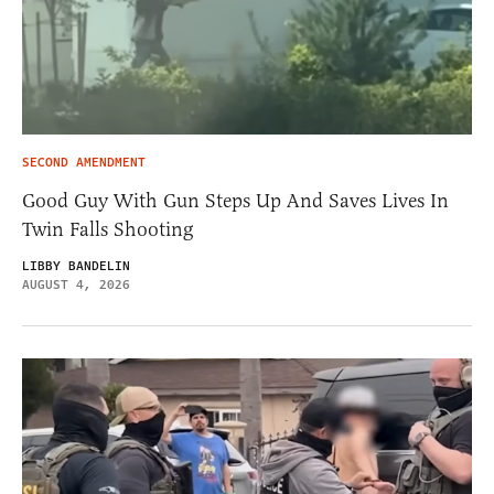
SECOND AMENDMENT
Good Guy With Gun Steps Up And Saves Lives In
Twin Falls Shooting
LIBBY BANDELIN
AUGUST 4, 2026