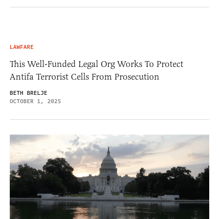
LAWFARE
This Well-Funded Legal Org Works To Protect
Antifa Terrorist Cells From Prosecution
BETH BRELJE
OCTOBER 1, 2025