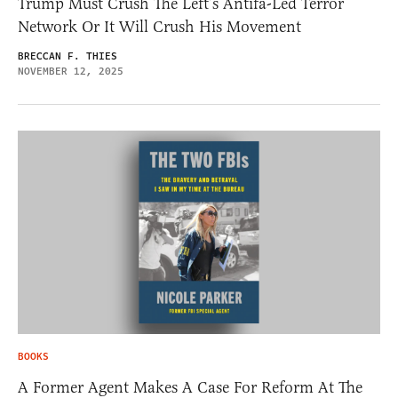
Trump Must Crush The Left’s Antifa-Led Terror
Network Or It Will Crush His Movement
BRECCAN F. THIES
NOVEMBER 12, 2025
BOOKS
A Former Agent Makes A Case For Reform At The