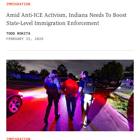
IMMIGRATION
Amid Anti-ICE Activism, Indiana Needs To Boost
State-Level Immigration Enforcement
TODD ROKITA
FEBRUARY 25, 2026
IMMIGRATION