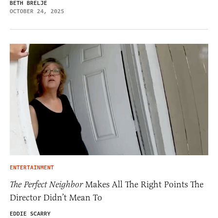
BETH BRELJE
OCTOBER 24, 2025
ENTERTAINMENT
The Perfect Neighbor
Makes All The Right Points The
Director Didn’t Mean To
EDDIE SCARRY