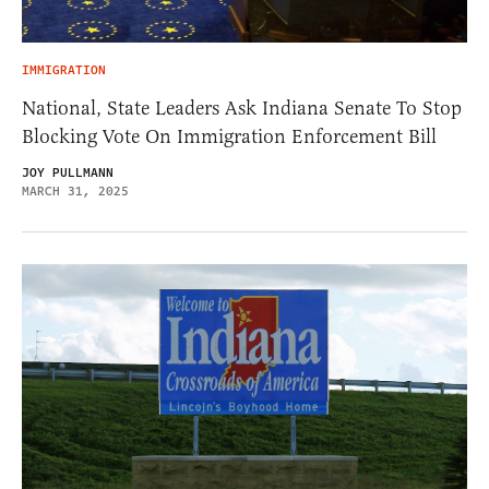
IMMIGRATION
National, State Leaders Ask Indiana Senate To Stop
Blocking Vote On Immigration Enforcement Bill
JOY PULLMANN
MARCH 31, 2025