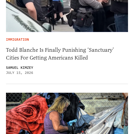
IMMIGRATION
Todd Blanche Is Finally Punishing ‘Sanctuary’
Cities For Getting Americans Killed
SAMUEL KIMZEY
JULY 15, 2026