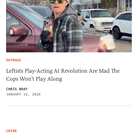
OUTRAGE
Leftists Play-Acting At Revolution Are Mad The
Cops Won’t Play Along
CHRIS BRAY
JANUARY 16, 2026
CRIME