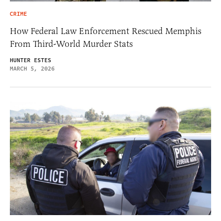
CRIME
How Federal Law Enforcement Rescued Memphis
From Third-World Murder Stats
HUNTER ESTES
MARCH 5, 2026