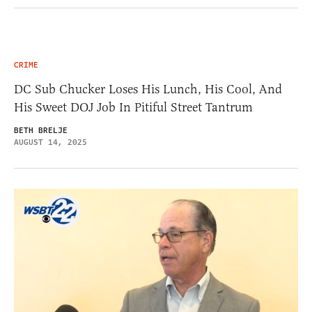
CRIME
DC Sub Chucker Loses His Lunch, His Cool, And
His Sweet DOJ Job In Pitiful Street Tantrum
BETH BRELJE
AUGUST 14, 2025