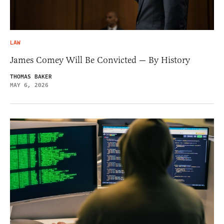
LAW
James Comey Will Be Convicted — By History
THOMAS BAKER
MAY 6, 2026