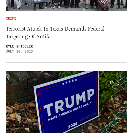
CRIME
Terrorist Attack In Texas Demands Federal
Targeting Of Antifa
KYLE SHIDELER
JULY 10, 2025