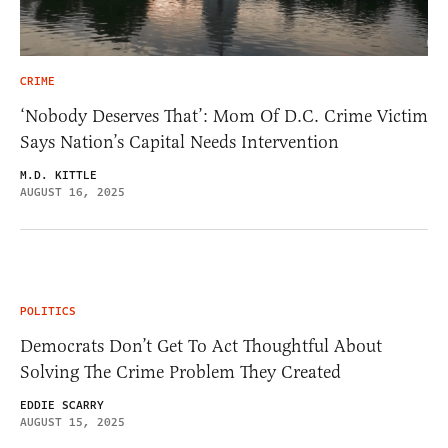
CRIME
‘Nobody Deserves That’: Mom Of D.C. Crime Victim
Says Nation’s Capital Needs Intervention
M.D. KITTLE
AUGUST 16, 2025
POLITICS
Democrats Don’t Get To Act Thoughtful About
Solving The Crime Problem They Created
EDDIE SCARRY
AUGUST 15, 2025