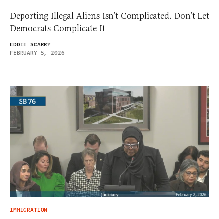
Deporting Illegal Aliens Isn’t Complicated. Don’t Let
Democrats Complicate It
EDDIE SCARRY
FEBRUARY 5, 2026
IMMIGRATION