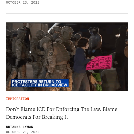
OCTOBER 23, 2025
IMMIGRATION
Don’t Blame ICE For Enforcing The Law. Blame
Democrats For Breaking It
BRIANNA LYMAN
OCTOBER 21, 2025