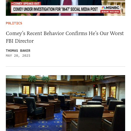
POLITICS
Comey’s Recent Behavior Confirms He’s Our Worst
FBI Director
THOMAS BAKER
MAY 20, 2025