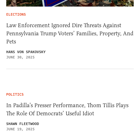
ELECTIONS
Law Enforcement Ignored Dire Threats Against
Pennsylvania Trump Voters’ Families, Property, And
Pets
HANS VON SPAKOVSKY
JUNE 30, 2025
POLITICS
In Padilla’s Presser Performance, Thom Tillis Plays
The Role Of Democrats’ Useful Idiot
SHAWN FLEETWOOD
JUNE 19, 2025