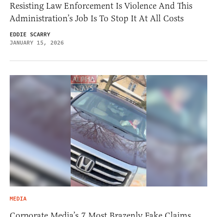
Resisting Law Enforcement Is Violence And This
Administration’s Job Is To Stop It At All Costs
EDDIE SCARRY
JANUARY 15, 2026
MEDIA
Corporate Media’s 7 Most Brazenly Fake Claims