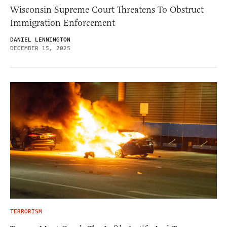
Wisconsin Supreme Court Threatens To Obstruct
Immigration Enforcement
DANIEL LENNINGTON
DECEMBER 15, 2025
TERRORISM