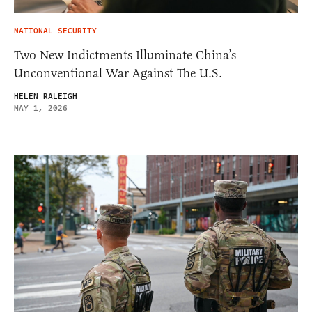
NATIONAL SECURITY
Two New Indictments Illuminate China’s
Unconventional War Against The U.S.
HELEN RALEIGH
MAY 1, 2026