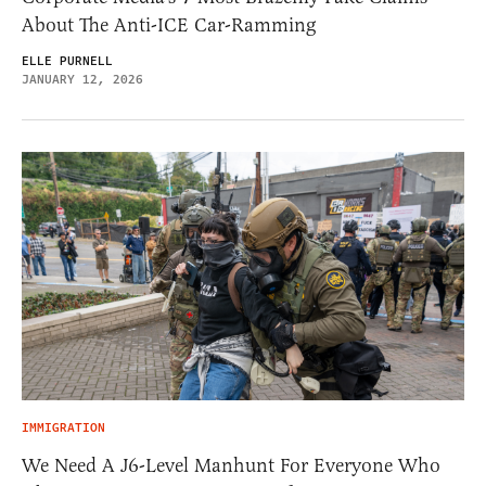
About The Anti-ICE Car-Ramming
ELLE PURNELL
JANUARY 12, 2026
IMMIGRATION
We Need A J6-Level Manhunt For Everyone Who