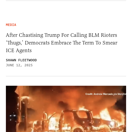
MEDIA
After Chastising Trump For Calling BLM Rioters
‘Thugs,’ Democrats Embrace The Term To Smear
ICE Agents
SHAWN FLEETWOOD
JUNE 12, 2025