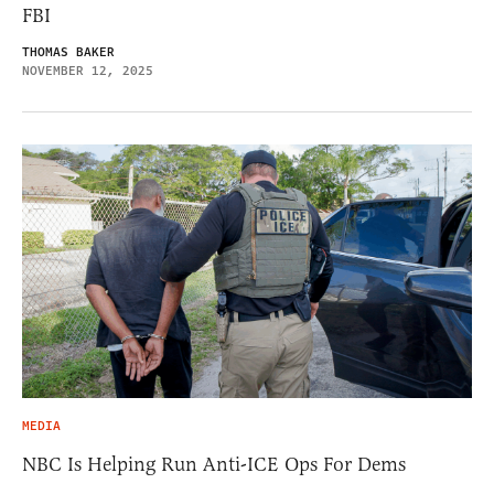
FBI
THOMAS BAKER
NOVEMBER 12, 2025
MEDIA
NBC Is Helping Run Anti-ICE Ops For Dems