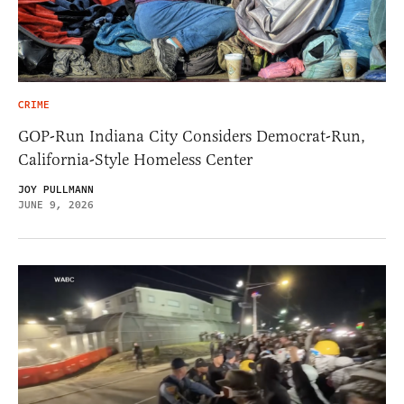
CRIME
GOP-Run Indiana City Considers Democrat-Run,
California-Style Homeless Center
JOY PULLMANN
JUNE 9, 2026