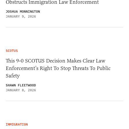
Obstructs Immigration Law Enforcement
JOSHUA MONNINGTON
JANUARY 9, 2026
SCOTUS
This 9-0 SCOTUS Decision Makes Clear Law
Enforcement’s Right To Stop Threats To Public
Safety
SHAWN FLEETWOOD
JANUARY 8, 2026
IMMIGRATION