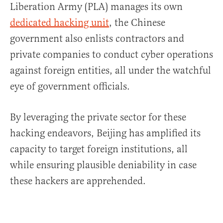
Liberation Army (PLA) manages its own
dedicated hacking unit
, the Chinese
government also enlists contractors and
private companies to conduct cyber operations
against foreign entities, all under the watchful
eye of government officials.
By leveraging the private sector for these
hacking endeavors, Beijing has amplified its
capacity to target foreign institutions, all
while ensuring plausible deniability in case
these hackers are apprehended.