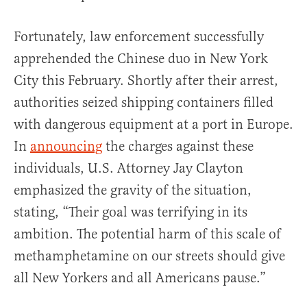
Fortunately, law enforcement successfully
apprehended the Chinese duo in New York
City this February. Shortly after their arrest,
authorities seized shipping containers filled
with dangerous equipment at a port in Europe.
In
announcing
the charges against these
individuals, U.S. Attorney Jay Clayton
emphasized the gravity of the situation,
stating, “Their goal was terrifying in its
ambition. The potential harm of this scale of
methamphetamine on our streets should give
all New Yorkers and all Americans pause.”