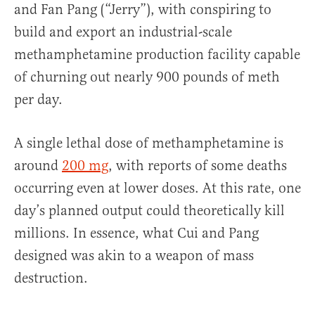
and Fan Pang (“Jerry”), with conspiring to
build and export an industrial-scale
methamphetamine production facility capable
of churning out nearly 900 pounds of meth
per day.
A single lethal dose of methamphetamine is
around
200 mg
, with reports of some deaths
occurring even at lower doses. At this rate, one
day’s planned output could theoretically kill
millions. In essence, what Cui and Pang
designed was akin to a weapon of mass
destruction.