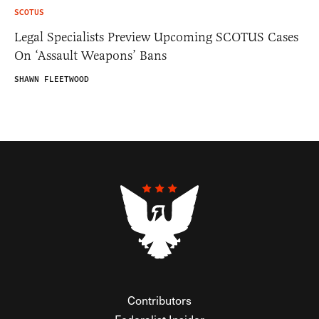
SCOTUS
Legal Specialists Preview Upcoming SCOTUS Cases
On ‘Assault Weapons’ Bans
SHAWN FLEETWOOD
Contributors