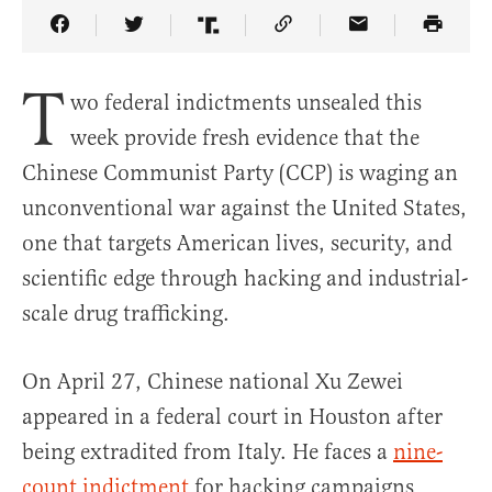
Share Article on Facebook
Share Article on Twitter
Share Article on Truth Social
Copy Article Link
Share Article 
T
wo federal indictments unsealed this
week provide fresh evidence that the
Chinese Communist Party (CCP) is waging an
unconventional war against the United States,
one that targets American lives, security, and
scientific edge through hacking and industrial-
scale drug trafficking.
On April 27, Chinese national Xu Zewei
appeared in a federal court in Houston after
being extradited from Italy. He faces a
nine-
count indictment
for hacking campaigns