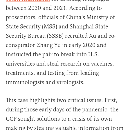
between 2020 and 2021. According to
prosecutors, officials of China’s Ministry of
State Security (MSS) and Shanghai State
Security Bureau (SSSB) recruited Xu and co-
conspirator Zhang Yu in early 2020 and
instructed the pair to break into U.S.
universities and steal research on vaccines,
treatments, and testing from leading
immunologists and virologists.
This case highlights two critical issues. First,
during those early days of the pandemic, the
CCP sought solutions to a crisis of its own
making by stealing valuable information from