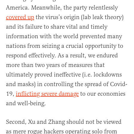
America. Meanwhile, the party relentlessly
covered up
the virus’s origin (lab leak theory)
and its failure to share vital and timely
information with the world prevented many
nations from seizing a crucial opportunity to
respond effectively. As a result, we endured
more than two years of measures that
ultimately proved ineffective (i.e. lockdowns
and masks) in controlling the spread of Covid-
19,
inflicting severe damage
to our economies
and well-being.
Second, Xu and Zhang should not be viewed
as mere rogue hackers operating solo from