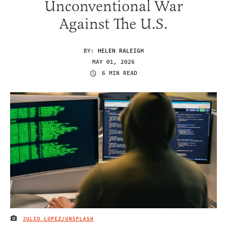
Unconventional War
Against The U.S.
BY:
HELEN RALEIGH
MAY 01, 2026
6 MIN READ
JULIO LOPEZ/UNSPLASH
IMAGE CREDIT