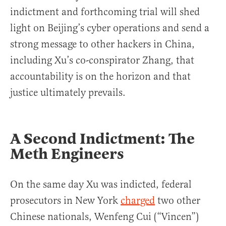
indictment and forthcoming trial will shed
light on Beijing’s cyber operations and send a
strong message to other hackers in China,
including Xu’s co-conspirator Zhang, that
accountability is on the horizon and that
justice ultimately prevails.
A Second Indictment:
The
Meth Engineers
On the same day Xu was indicted, federal
prosecutors in New York
charged
two other
Chinese nationals, Wenfeng Cui (“Vincen”)