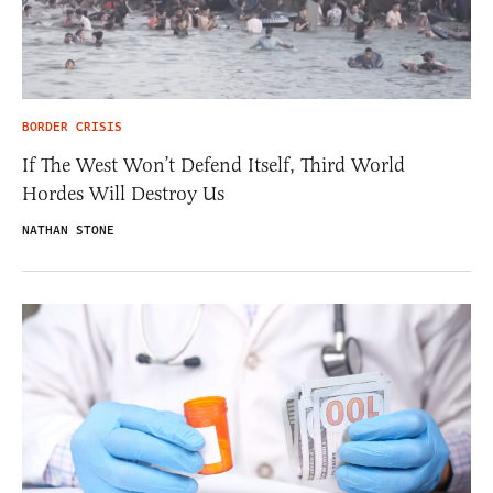
BORDER CRISIS
If The West Won’t Defend Itself, Third World
Hordes Will Destroy Us
NATHAN STONE