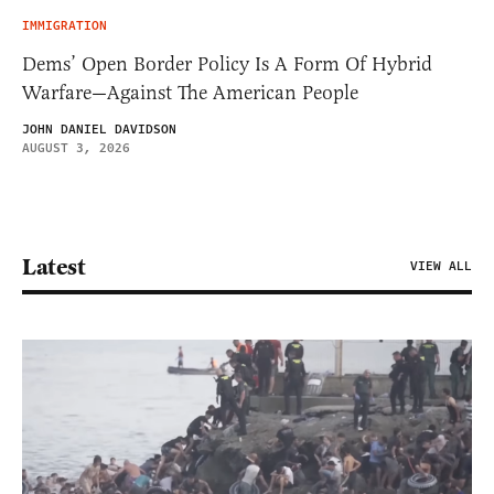
IMMIGRATION
Dems’ Open Border Policy Is A Form Of Hybrid
Warfare—Against The American People
JOHN DANIEL DAVIDSON
AUGUST 3, 2026
Latest
VIEW ALL