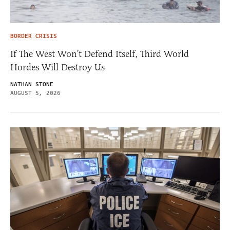
BORDER CRISIS
If The West Won’t Defend Itself, Third World
Hordes Will Destroy Us
NATHAN STONE
AUGUST 5, 2026