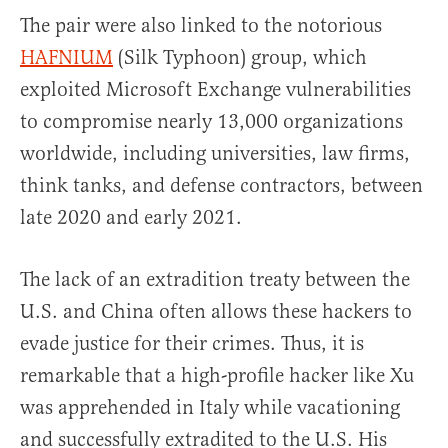
The pair were also linked to the notorious
HAFNIUM
(Silk Typhoon) group, which
exploited Microsoft Exchange vulnerabilities
to compromise nearly 13,000 organizations
worldwide, including universities, law firms,
think tanks, and defense contractors, between
late 2020 and early 2021.
The lack of an extradition treaty between the
U.S. and China often allows these hackers to
evade justice for their crimes. Thus, it is
remarkable that a high-profile hacker like Xu
was apprehended in Italy while vacationing
and successfully extradited to the U.S. His