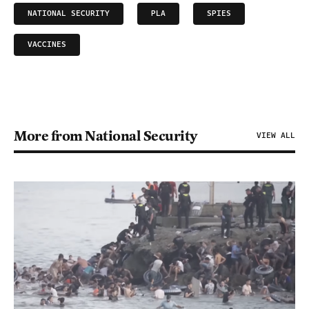
NATIONAL SECURITY
PLA
SPIES
VACCINES
More from National Security
VIEW ALL