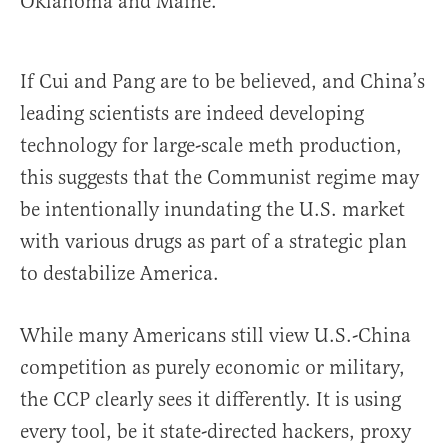
Oklahoma and Maine.
If Cui and Pang are to be believed, and China’s
leading scientists are indeed developing
technology for large-scale meth production,
this suggests that the Communist regime may
be intentionally inundating the U.S. market
with various drugs as part of a strategic plan
to destabilize America.
While many Americans still view U.S.-China
competition as purely economic or military,
the CCP clearly sees it differently. It is using
every tool, be it state-directed hackers, proxy