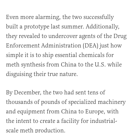
Even more alarming, the two successfully
built a prototype last summer. Additionally,
they revealed to undercover agents of the Drug
Enforcement Administration (DEA) just how
simple it is to ship essential chemicals for
meth synthesis from China to the U.S. while
disguising their true nature.
By December, the two had sent tens of
thousands of pounds of specialized machinery
and equipment from China to Europe, with
the intent to create a facility for industrial-
scale meth production.