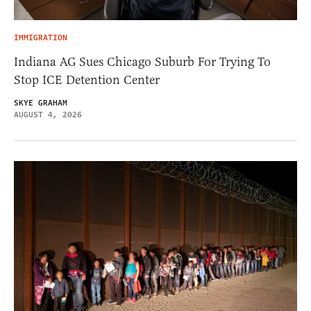
IMMIGRATION
Indiana AG Sues Chicago Suburb For Trying To
Stop ICE Detention Center
SKYE GRAHAM
AUGUST 4, 2026