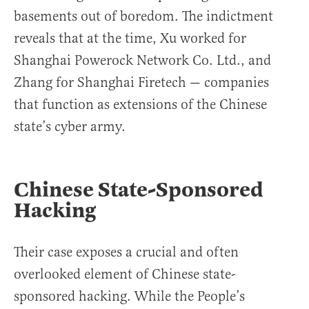
basements out of boredom. The indictment
reveals that at the time, Xu worked for
Shanghai Powerock Network Co. Ltd., and
Zhang for Shanghai Firetech — companies
that function as extensions of the Chinese
state’s cyber army.
Chinese State-Sponsored
Hacking
Their case exposes a crucial and often
overlooked element of Chinese state-
sponsored hacking. While the People’s