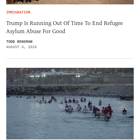
IMMIGRATION
Trump Is Running Out Of Time To End Refugee
Asylum Abuse For Good
TODD BENSMAN
AUGUST 4, 2026