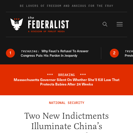
Skip to content
BE LOVERS OF FREEDOM AND ANXIOUS FOR THE FRAY
Exapnd F
Search the s
Why Fauci’s Refusal To Answer
TRENDING:
TRE
1
2
Congress Puts His Pardon In Jeopardy
Previ
***
BREAKING
***
Massachusetts Governor Silent On Whether She'll Kill Law That
Breaking News Alert
Protects Babies After 24 Weeks
NATIONAL SECURITY
Two New Indictments
Illuminate China’s