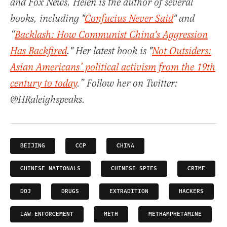
and Fox News. Helen is the author of several
books, including "
Confucius Never Said
" and
“
Backlash: How Communist China's Aggression
Has Backfired
." Her latest book is "
Not Outsiders:
Asian Americans’ political activism from the 19th
century to today
.” Follow her on Twitter:
@HRaleighspeaks.
BEIJING
CCP
CHINA
CHINESE NATIONALS
CHINESE SPIES
CRIME
DOJ
DRUGS
EXTRADITION
HACKERS
LAW ENFORCEMENT
METH
METHAMPHETAMINE