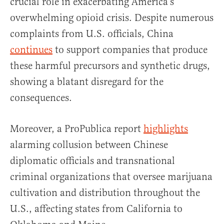
crucial role in exacerbating America’s
overwhelming opioid crisis. Despite numerous
complaints from U.S. officials, China
continues
to support companies that produce
these harmful precursors and synthetic drugs,
showing a blatant disregard for the
consequences.
Moreover, a ProPublica report
highlights
alarming collusion between Chinese
diplomatic officials and transnational
criminal organizations that oversee marijuana
cultivation and distribution throughout the
U.S., affecting states from California to