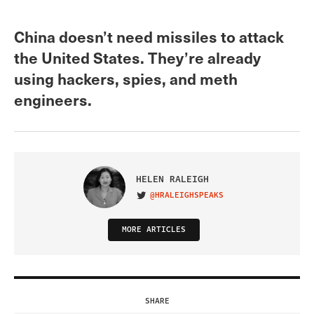
China doesn’t need missiles to attack
the United States. They’re already
using hackers, spies, and meth
engineers.
HELEN RALEIGH
@HRALEIGHSPEAKS
VISIT ON TWITTER
MORE ARTICLES
SHARE