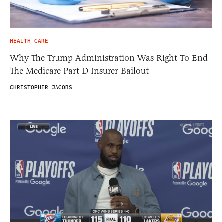
HEALTH CARE
Why The Trump Administration Was Right To End
The Medicare Part D Insurer Bailout
CHRISTOPHER JACOBS