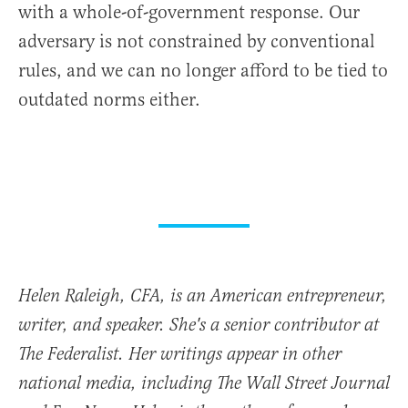
with a whole-of-government response. Our
adversary is not constrained by conventional
rules, and we can no longer afford to be tied to
outdated norms either.
Helen Raleigh, CFA, is an American entrepreneur,
writer, and speaker. She's a senior contributor at
The Federalist. Her writings appear in other
national media, including The Wall Street Journal