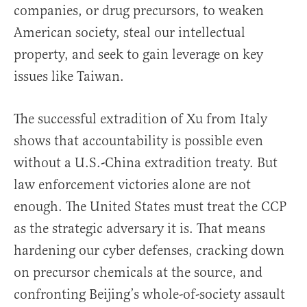
companies, or drug precursors, to weaken
American society, steal our intellectual
property, and seek to gain leverage on key
issues like Taiwan.
The successful extradition of Xu from Italy
shows that accountability is possible even
without a U.S.-China extradition treaty. But
law enforcement victories alone are not
enough. The United States must treat the CCP
as the strategic adversary it is. That means
hardening our cyber defenses, cracking down
on precursor chemicals at the source, and
confronting Beijing’s whole-of-society assault