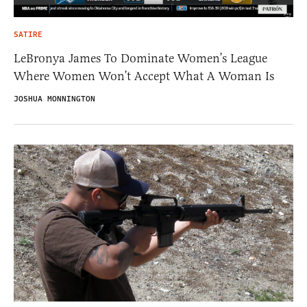
SATIRE
LeBronya James To Dominate Women’s League
Where Women Won’t Accept What A Woman Is
JOSHUA MONNINGTON