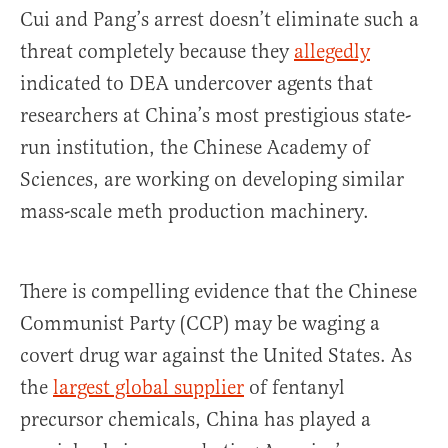
Cui and Pang’s arrest doesn’t eliminate such a
threat completely because they
allegedly
indicated to DEA undercover agents that
researchers at China’s most prestigious state-
run institution, the Chinese Academy of
Sciences, are working on developing similar
mass-scale meth production machinery.
There is compelling evidence that the Chinese
Communist Party (CCP) may be waging a
covert drug war against the United States. As
the
largest global supplier
of fentanyl
precursor chemicals, China has played a