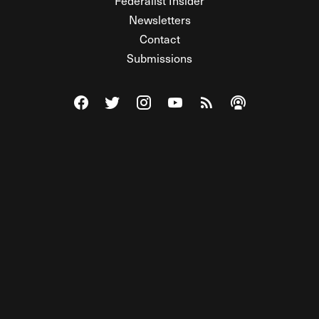
Federalist Insider
Newsletters
Contact
Submissions
Visit The Federalist on Facebook
Visit The Federalist on Twitter
Visit The Federalist on Instagram
Watch The Federalist on Y
View The Federalist R
Listen to The Fe
© 2026 THE FEDERALIST, A WHOLLY INDEPENDENT DIVISION
OF FDRLST MEDIA. ALL RIGHTS RESERVED.
RSS
PRIVACY POLICY
SITE MAP
Unlock premium content, ad-free
browsing, and access to comments for
just $4/month.