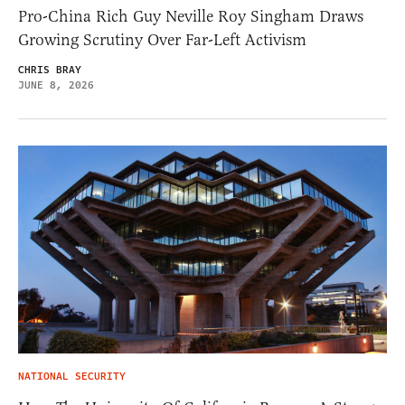
Pro-China Rich Guy Neville Roy Singham Draws
Growing Scrutiny Over Far-Left Activism
CHRIS BRAY
JUNE 8, 2026
NATIONAL SECURITY