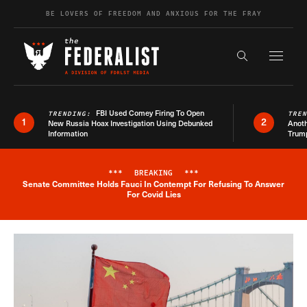
Skip to content
BE LOVERS OF FREEDOM AND ANXIOUS FOR THE FRAY
Exapnd F
Search the s
FBI Used Comey Firing To Open
TRENDING:
TRE
1
2
New Russia Hoax Investigation Using Debunked
Anoth
Information
Trum
***
BREAKING
***
Senate Committee Holds Fauci In Contempt For Refusing To Answer
Breaking News Alert
For Covid Lies