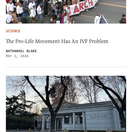
SCIENCE
The Pro-Life Movement Has An IVF Problem
NATHANAEL BLAKE
MAY 1, 2026