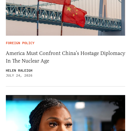
FOREIGN POLICY
America Must Confront China’s Hostage Diplomacy
In The Nuclear Age
HELEN RALEIGH
JULY 24, 2026