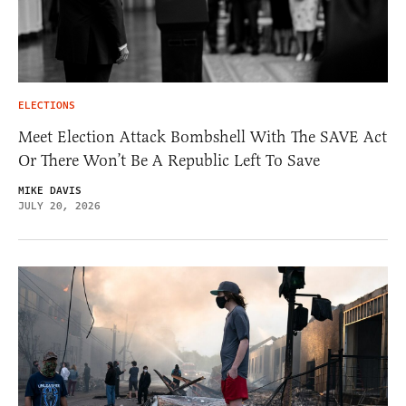
ELECTIONS
Meet Election Attack Bombshell With The SAVE Act
Or There Won’t Be A Republic Left To Save
MIKE DAVIS
JULY 20, 2026