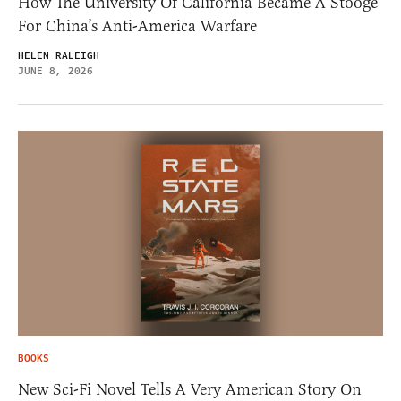
How The University Of California Became A Stooge
For China’s Anti-America Warfare
HELEN RALEIGH
JUNE 8, 2026
BOOKS
New Sci-Fi Novel Tells A Very American Story On