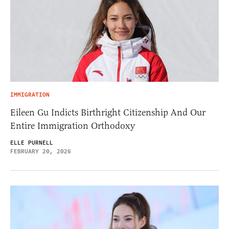
IMMIGRATION
Eileen Gu Indicts Birthright Citizenship And Our
Entire Immigration Orthodoxy
ELLE PURNELL
FEBRUARY 20, 2026