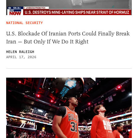
NATIONAL SECURITY
U.S. Blockade Of Iranian Ports Could Finally Break
Iran — But Only If We Do It Right
HELEN RALEIGH
APRIL 17, 2026