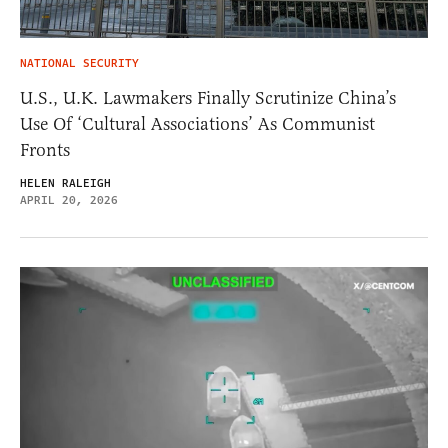
NATIONAL SECURITY
U.S., U.K. Lawmakers Finally Scrutinize China’s
Use Of ‘Cultural Associations’ As Communist
Fronts
HELEN RALEIGH
APRIL 20, 2026