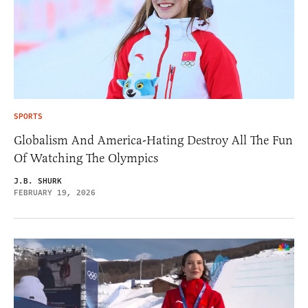
SPORTS
Globalism And America-Hating Destroy All The Fun
Of Watching The Olympics
J.B. SHURK
FEBRUARY 19, 2026