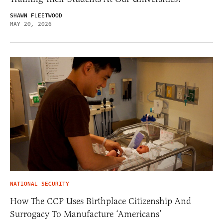
SHAWN FLEETWOOD
MAY 20, 2026
NATIONAL SECURITY
How The CCP Uses Birthplace Citizenship And
Surrogacy To Manufacture ‘Americans’