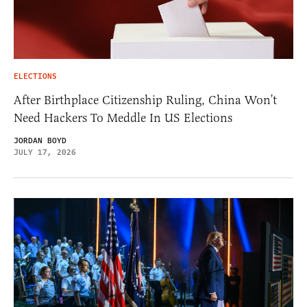
ELECTIONS
After Birthplace Citizenship Ruling, China Won’t
Need Hackers To Meddle In US Elections
JORDAN BOYD
JULY 17, 2026