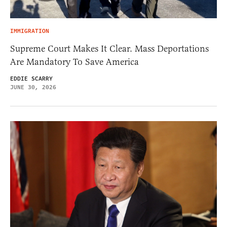
IMMIGRATION
Supreme Court Makes It Clear. Mass Deportations
Are Mandatory To Save America
EDDIE SCARRY
JUNE 30, 2026