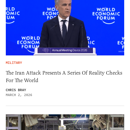
MILITARY
The Iran Attack Presents A Series Of Reality Checks
For The World
CHRIS BRAY
MARCH 2, 2026