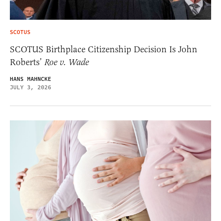
SCOTUS
SCOTUS Birthplace Citizenship Decision Is John
Roberts’
Roe v. Wade
HANS MAHNCKE
JULY 3, 2026