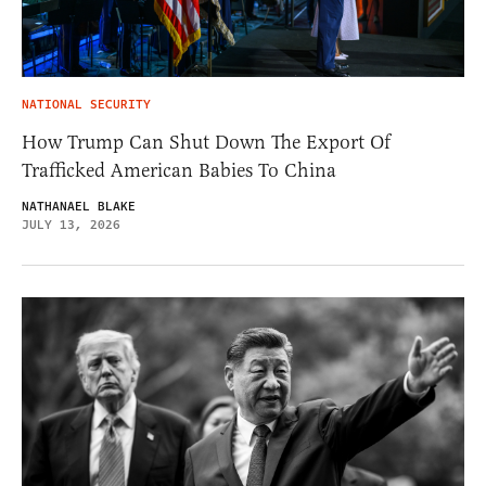
NATIONAL SECURITY
How Trump Can Shut Down The Export Of
Trafficked American Babies To China
NATHANAEL BLAKE
JULY 13, 2026