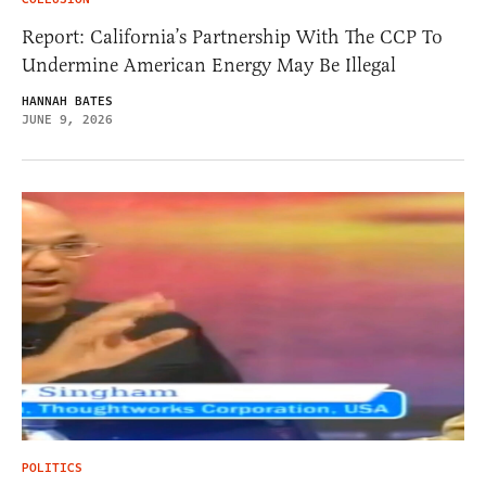
Report: California’s Partnership With The CCP To
Undermine American Energy May Be Illegal
HANNAH BATES
JUNE 9, 2026
POLITICS