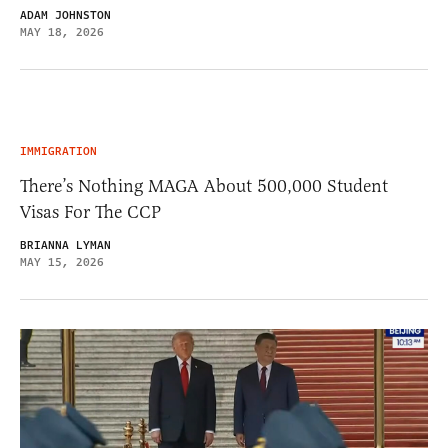
ADAM JOHNSTON
MAY 18, 2026
IMMIGRATION
There’s Nothing MAGA About 500,000 Student
Visas For The CCP
BRIANNA LYMAN
MAY 15, 2026