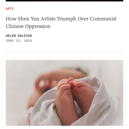
ARTS
How Shen Yun Artists Triumph Over Communist
Chinese Oppression
HELEN RALEIGH
JUNE 15, 2026