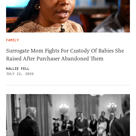
FAMILY
Surrogate Mom Fights For Custody Of Babies She
Raised After Purchaser Abandoned Them
KALLIE FELL
JULY 22, 2026