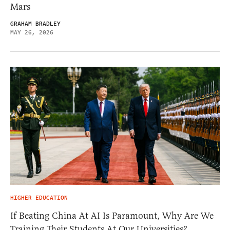
Mars
GRAHAM BRADLEY
MAY 26, 2026
HIGHER EDUCATION
If Beating China At AI Is Paramount, Why Are We
Training Their Students At Our Universities?