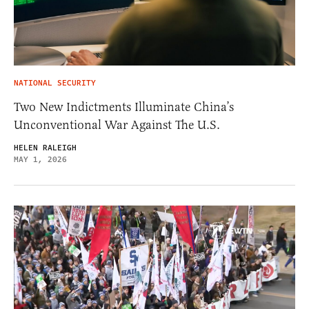
NATIONAL SECURITY
Two New Indictments Illuminate China’s
Unconventional War Against The U.S.
HELEN RALEIGH
MAY 1, 2026