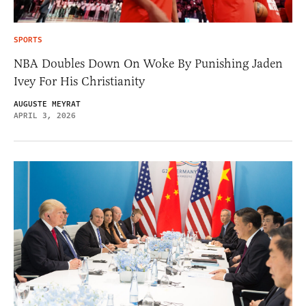
SPORTS
NBA Doubles Down On Woke By Punishing Jaden
Ivey For His Christianity
AUGUSTE MEYRAT
APRIL 3, 2026