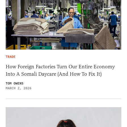
TRADE
How Foreign Factories Turn Our Entire Economy
Into A Somali Daycare (And How To Fix It)
TOM OWENS
MARCH 2, 2026