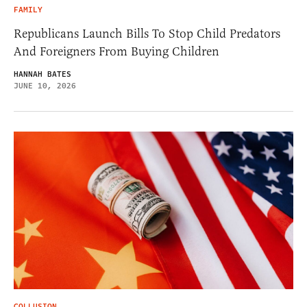
FAMILY
Republicans Launch Bills To Stop Child Predators
And Foreigners From Buying Children
HANNAH BATES
JUNE 10, 2026
COLLUSION