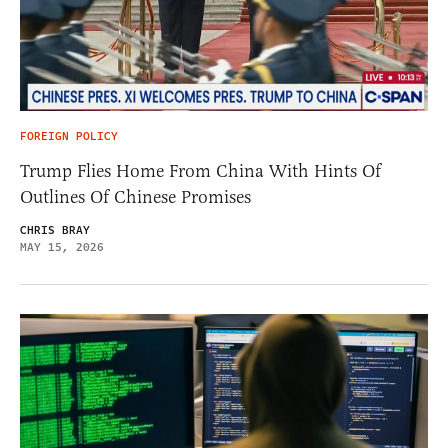
FOREIGN POLICY
Trump Flies Home From China With Hints Of
Outlines Of Chinese Promises
CHRIS BRAY
MAY 15, 2026