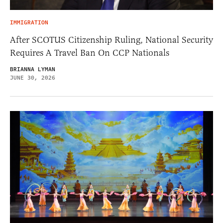
IMMIGRATION
After SCOTUS Citizenship Ruling, National Security
Requires A Travel Ban On CCP Nationals
BRIANNA LYMAN
JUNE 30, 2026