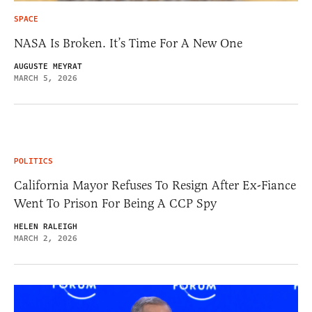
SPACE
NASA Is Broken. It’s Time For A New One
AUGUSTE MEYRAT
MARCH 5, 2026
POLITICS
California Mayor Refuses To Resign After Ex-Fiance
Went To Prison For Being A CCP Spy
HELEN RALEIGH
MARCH 2, 2026