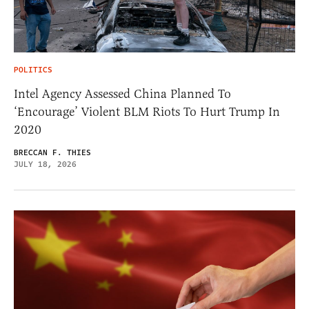
POLITICS
Intel Agency Assessed China Planned To
‘Encourage’ Violent BLM Riots To Hurt Trump In
2020
BRECCAN F. THIES
JULY 18, 2026