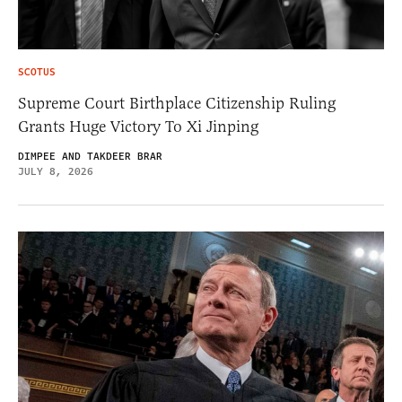
SCOTUS
Supreme Court Birthplace Citizenship Ruling
Grants Huge Victory To Xi Jinping
DIMPEE AND TAKDEER BRAR
JULY 8, 2026