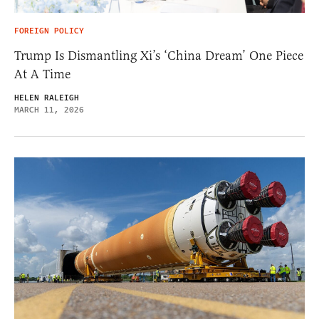
FOREIGN POLICY
Trump Is Dismantling Xi’s ‘China Dream’ One Piece
At A Time
HELEN RALEIGH
MARCH 11, 2026