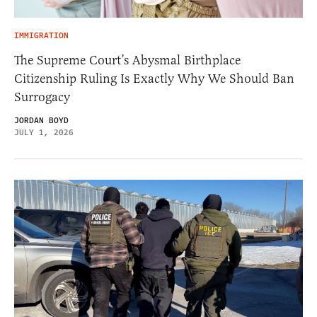
IMMIGRATION
The Supreme Court’s Abysmal Birthplace
Citizenship Ruling Is Exactly Why We Should Ban
Surrogacy
JORDAN BOYD
JULY 1, 2026