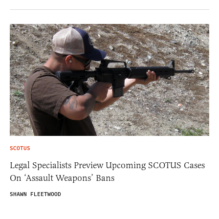
SCOTUS
Legal Specialists Preview Upcoming SCOTUS Cases
On ‘Assault Weapons’ Bans
SHAWN FLEETWOOD