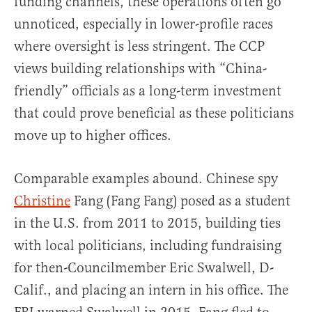
funding channels, these operations often go
unnoticed, especially in lower-profile races
where oversight is less stringent. The CCP
views building relationships with “China-
friendly” officials as a long-term investment
that could prove beneficial as these politicians
move up to higher offices.
Comparable examples abound. Chinese spy
Christine
Fang (Fang Fang) posed as a student
in the U.S. from 2011 to 2015, building ties
with local politicians, including fundraising
for then-Councilmember Eric Swalwell, D-
Calif., and placing an intern in his office. The