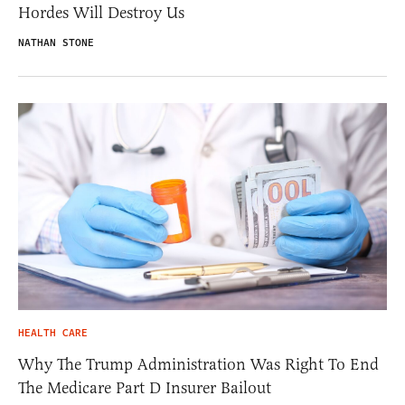
Hordes Will Destroy Us
NATHAN STONE
HEALTH CARE
Why The Trump Administration Was Right To End
The Medicare Part D Insurer Bailout