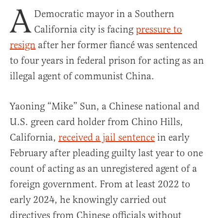
A
Democratic mayor in a Southern
California city is facing
pressure to
resign
after her former fiancé was sentenced
to four years in federal prison for acting as an
illegal agent of communist China.
Yaoning “Mike” Sun, a Chinese national and
U.S. green card holder from Chino Hills,
California,
received a jail sentence
in early
February after pleading guilty last year to one
count of acting as an unregistered agent of a
foreign government. From at least 2022 to
early 2024, he knowingly carried out
directives from Chinese officials without