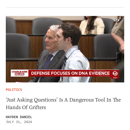
POLITICS
‘Just Asking Questions’ Is A Dangerous Tool In The
Hands Of Grifters
HAYDEN DANIEL
JULY 31, 2026