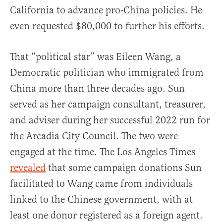
California to advance pro-China policies. He
even requested $80,000 to further his efforts.
That “political star” was Eileen Wang, a
Democratic politician who immigrated from
China more than three decades ago. Sun
served as her campaign consultant, treasurer,
and adviser during her successful 2022 run for
the Arcadia City Council. The two were
engaged at the time. The Los Angeles Times
revealed
that some campaign donations Sun
facilitated to Wang came from individuals
linked to the Chinese government, with at
least one donor registered as a foreign agent.