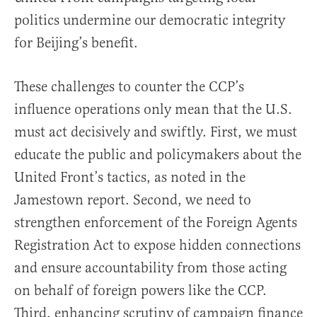
politics undermine our democratic integrity
for Beijing’s benefit.
These challenges to counter the CCP’s
influence operations only mean that the U.S.
must act decisively and swiftly. First, we must
educate the public and policymakers about the
United Front’s tactics, as noted in the
Jamestown report. Second, we need to
strengthen enforcement of the Foreign Agents
Registration Act to expose hidden connections
and ensure accountability from those acting
on behalf of foreign powers like the CCP.
Third, enhancing scrutiny of campaign finance