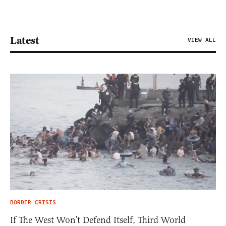
Latest
VIEW ALL
BORDER CRISIS
If The West Won’t Defend Itself, Third World