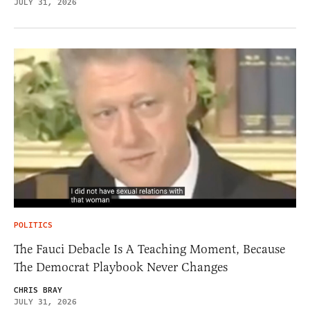
JULY 31, 2026
POLITICS
The Fauci Debacle Is A Teaching Moment, Because
The Democrat Playbook Never Changes
CHRIS BRAY
JULY 31, 2026