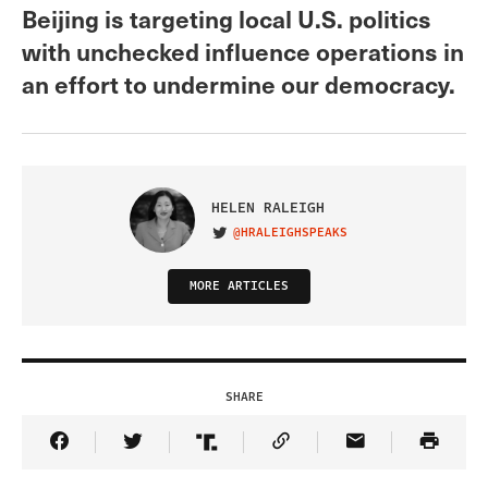
Beijing is targeting local U.S. politics
with unchecked influence operations in
an effort to undermine our democracy.
HELEN RALEIGH
@HRALEIGHSPEAKS
VISIT ON TWITTER
MORE ARTICLES
SHARE
Share Article on Facebook
Share Article on Twitter
Share Article on Truth Social
Copy Article Link
Share Article 