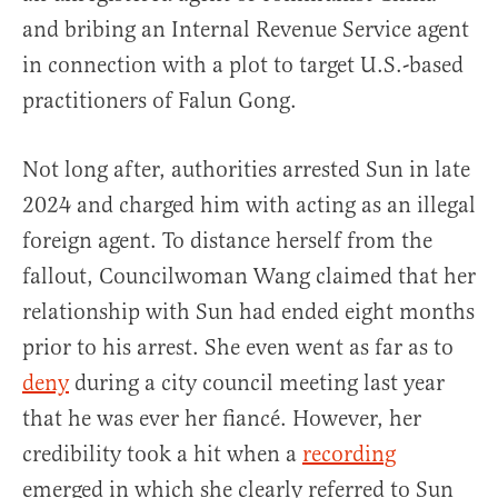
and bribing an Internal Revenue Service agent
in connection with a plot to target U.S.-based
practitioners of Falun Gong.
Not long after, authorities arrested Sun in late
2024 and charged him with acting as an illegal
foreign agent. To distance herself from the
fallout, Councilwoman Wang claimed that her
relationship with Sun had ended eight months
prior to his arrest. She even went as far as to
deny
during a city council meeting last year
that he was ever her fiancé. However, her
credibility took a hit when a
recording
emerged in which she clearly referred to Sun