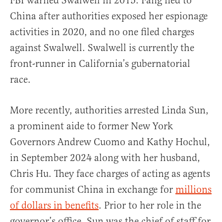
FBI warned Swalwell in 2015. Fang fled to
China after authorities exposed her espionage
activities in 2020, and no one filed charges
against Swalwell. Swalwell is currently the
front-runner in California’s gubernatorial
race.
More recently, authorities arrested Linda Sun,
a prominent aide to former New York
Governors Andrew Cuomo and Kathy Hochul,
in September 2024 along with her husband,
Chris Hu. They face charges of acting as agents
for communist China in exchange for
millions
of dollars in benefits
. Prior to her role in the
governor’s office, Sun was the chief of staff for