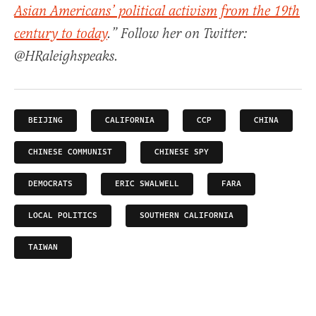
Asian Americans’ political activism from the 19th
century to today
.” Follow her on Twitter:
@HRaleighspeaks.
BEIJING
CALIFORNIA
CCP
CHINA
CHINESE COMMUNIST
CHINESE SPY
DEMOCRATS
ERIC SWALWELL
FARA
LOCAL POLITICS
SOUTHERN CALIFORNIA
TAIWAN