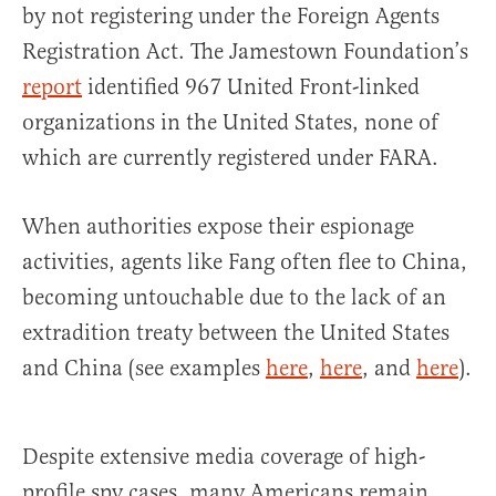
by not registering under the Foreign Agents
Registration Act. The Jamestown Foundation’s
report
identified 967 United Front-linked
organizations in the United States, none of
which are currently registered under FARA.
When authorities expose their espionage
activities, agents like Fang often flee to China,
becoming untouchable due to the lack of an
extradition treaty between the United States
and China (see examples
here
,
here
, and
here
).
Despite extensive media coverage of high-
profile spy cases, many Americans remain