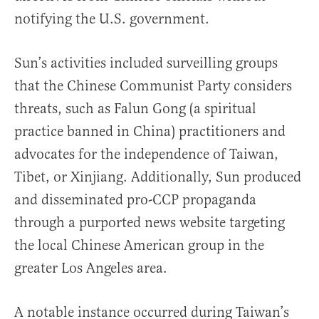
notifying the U.S. government.
Sun’s activities included surveilling groups
that the Chinese Communist Party considers
threats, such as Falun Gong (a spiritual
practice banned in China) practitioners and
advocates for the independence of Taiwan,
Tibet, or Xinjiang. Additionally, Sun produced
and disseminated pro-CCP propaganda
through a purported news website targeting
the local Chinese American group in the
greater Los Angeles area.
A notable instance occurred during Taiwan’s