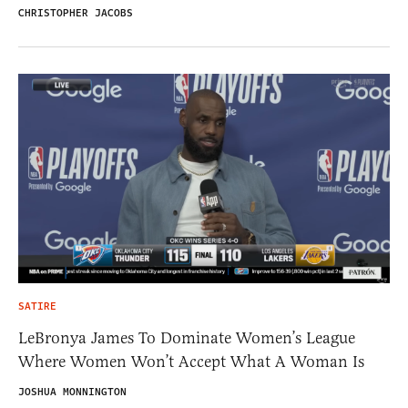
CHRISTOPHER JACOBS
SATIRE
LeBronya James To Dominate Women’s League
Where Women Won’t Accept What A Woman Is
JOSHUA MONNINGTON