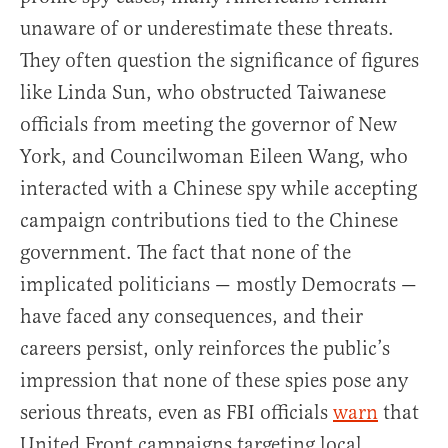
unaware of or underestimate these threats.
They often question the significance of figures
like Linda Sun, who obstructed Taiwanese
officials from meeting the governor of New
York, and Councilwoman Eileen Wang, who
interacted with a Chinese spy while accepting
campaign contributions tied to the Chinese
government. The fact that none of the
implicated politicians — mostly Democrats —
have faced any consequences, and their
careers persist, only reinforces the public’s
impression that none of these spies pose any
serious threats, even as FBI officials
warn
that
United Front campaigns targeting local