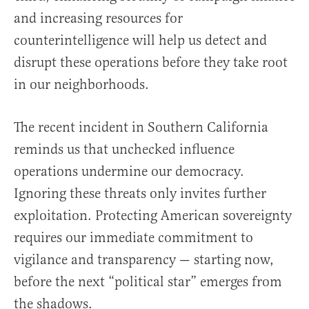
and increasing resources for
counterintelligence will help us detect and
disrupt these operations before they take root
in our neighborhoods.
The recent incident in Southern California
reminds us that unchecked influence
operations undermine our democracy.
Ignoring these threats only invites further
exploitation. Protecting American sovereignty
requires our immediate commitment to
vigilance and transparency — starting now,
before the next “political star” emerges from
the shadows.