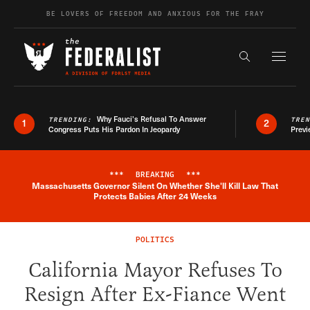
Skip to content
BE LOVERS OF FREEDOM AND ANXIOUS FOR THE FRAY
Exapnd F
Search the s
Why Fauci’s Refusal To Answer
TRENDING:
TRE
1
2
Congress Puts His Pardon In Jeopardy
Previ
***
BREAKING
***
Massachusetts Governor Silent On Whether She'll Kill Law That
Breaking News Alert
Protects Babies After 24 Weeks
POLITICS
California Mayor Refuses To
Resign After Ex-Fiance Went