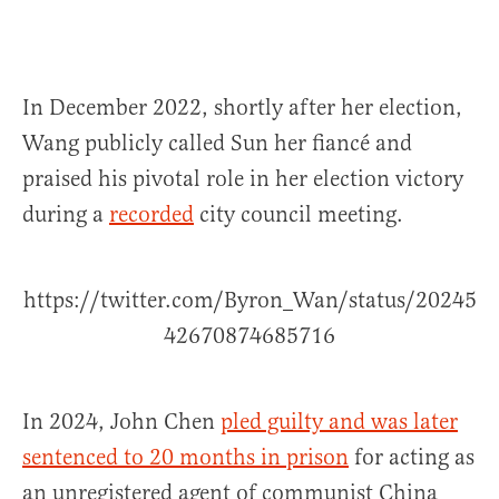
In December 2022, shortly after her election,
Wang publicly called Sun her fiancé and
praised his pivotal role in her election victory
during a
recorded
city council meeting.
https://twitter.com/Byron_Wan/status/20245
42670874685716
In 2024, John Chen
pled guilty and was later
sentenced to 20 months in prison
for acting as
an unregistered agent of communist China