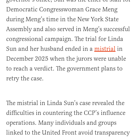
Democratic Congresswoman Grace Meng
during Meng’s time in the New York State
Assembly and also served in Meng’s successful
congressional campaign. The trial for Linda
Sun and her husband ended in a
mistrial
in
December 2025 when the jurors were unable
to reach a verdict. The government plans to
retry the case.
The mistrial in Linda Sun’s case revealed the
difficulties in countering the CCP’s influence
operations. Many individuals and groups
linked to the United Front avoid transparency