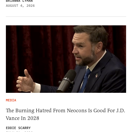
BRIANNA LYMAN
AUGUST 4, 2026
MEDIA
The Burning Hatred From Neocons Is Good For J.D.
Vance In 2028
EDDIE SCARRY