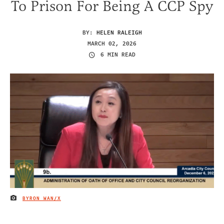
To Prison For Being A CCP Spy
BY:
HELEN RALEIGH
MARCH 02, 2026
6 MIN READ
BYRON WAN/X
IMAGE CREDIT