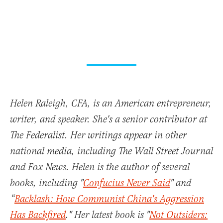
Helen Raleigh, CFA, is an American entrepreneur,
writer, and speaker. She's a senior contributor at
The Federalist. Her writings appear in other
national media, including The Wall Street Journal
and Fox News. Helen is the author of several
books, including "
Confucius Never Said
" and
“
Backlash: How Communist China's Aggression
Has Backfired
." Her latest book is "
Not Outsiders: