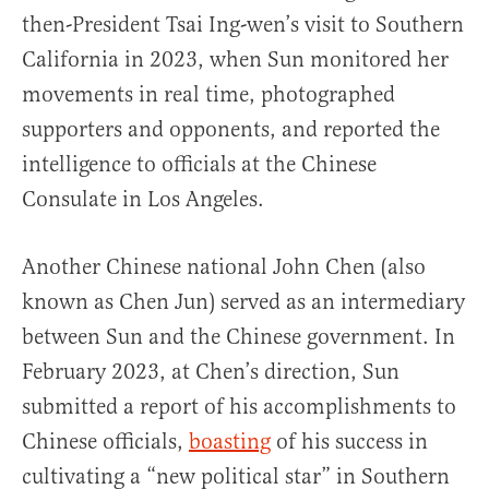
then-President Tsai Ing-wen’s visit to Southern
California in 2023, when Sun monitored her
movements in real time, photographed
supporters and opponents, and reported the
intelligence to officials at the Chinese
Consulate in Los Angeles.
Another Chinese national John Chen (also
known as Chen Jun) served as an intermediary
between Sun and the Chinese government. In
February 2023, at Chen’s direction, Sun
submitted a report of his accomplishments to
Chinese officials,
boasting
of his success in
cultivating a “new political star” in Southern