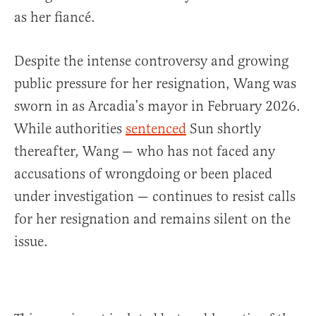
as her fiancé.
Despite the intense controversy and growing
public pressure for her resignation, Wang was
sworn in as Arcadia’s mayor in February 2026.
While authorities
sentenced
Sun shortly
thereafter, Wang — who has not faced any
accusations of wrongdoing or been placed
under investigation — continues to resist calls
for her resignation and remains silent on the
issue.