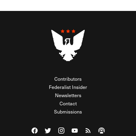
Contributors
Federalist Insider
Newsletters
Contact
Submissions
Visit The Federalist on Facebook
Visit The Federalist on Twitter
Visit The Federalist on Instagram
Watch The Federalist on Y
View The Federalist R
Listen to The Fe