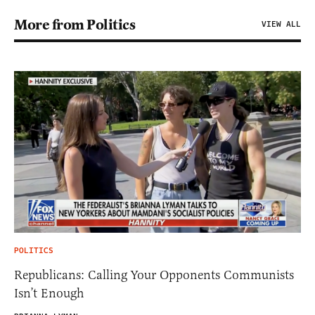
More from Politics
VIEW ALL
POLITICS
Republicans: Calling Your Opponents Communists
Isn’t Enough