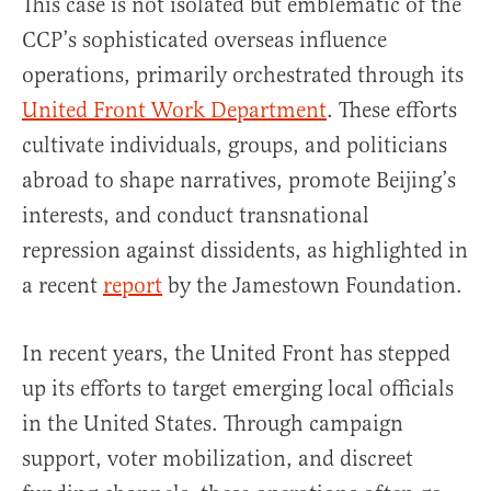
This case is not isolated but emblematic of the
CCP’s sophisticated overseas influence
operations, primarily orchestrated through its
United Front Work Department
. These efforts
cultivate individuals, groups, and politicians
abroad to shape narratives, promote Beijing’s
interests, and conduct transnational
repression against dissidents, as highlighted in
a recent
report
by the Jamestown Foundation.
In recent years, the United Front has stepped
up its efforts to target emerging local officials
in the United States. Through campaign
support, voter mobilization, and discreet