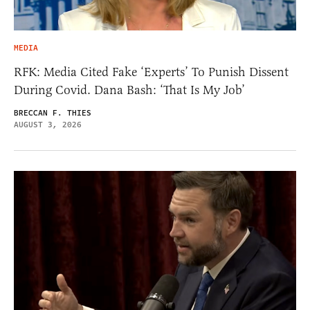
MEDIA
RFK: Media Cited Fake ‘Experts’ To Punish Dissent
During Covid. Dana Bash: ‘That Is My Job’
BRECCAN F. THIES
AUGUST 3, 2026