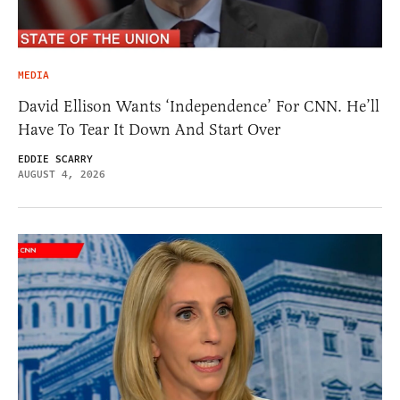
MEDIA
David Ellison Wants ‘Independence’ For CNN. He’ll
Have To Tear It Down And Start Over
EDDIE SCARRY
AUGUST 4, 2026