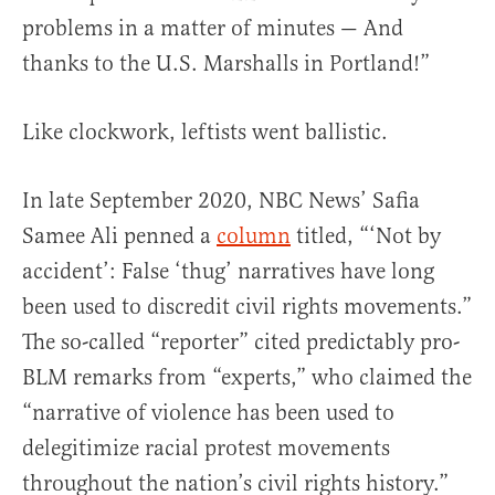
problems in a matter of minutes — And
thanks to the U.S. Marshalls in Portland!”
Like clockwork, leftists went ballistic.
In late September 2020, NBC News’ Safia
Samee Ali penned a
column
titled, “‘Not by
accident’: False ‘thug’ narratives have long
been used to discredit civil rights movements.”
The so-called “reporter” cited predictably pro-
BLM remarks from “experts,” who claimed the
“narrative of violence has been used to
delegitimize racial protest movements
throughout the nation’s civil rights history.”