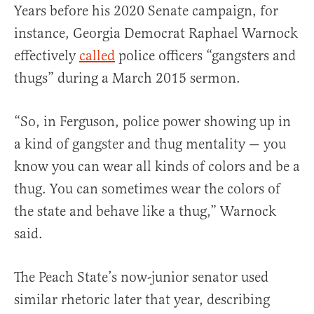
Years before his 2020 Senate campaign, for
instance, Georgia Democrat Raphael Warnock
effectively
called
police officers “gangsters and
thugs” during a March 2015 sermon.
“So, in Ferguson, police power showing up in
a kind of gangster and thug mentality — you
know you can wear all kinds of colors and be a
thug. You can sometimes wear the colors of
the state and behave like a thug,” Warnock
said.
The Peach State’s now-junior senator used
similar rhetoric later that year, describing