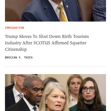
IMMIGRATION
Trump Moves To Shut Down Birth Tourism
Industry After SCOTUS Affirmed Squatter
Citizenship
BRECCAN F. THIES