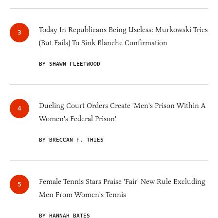
Today In Republicans Being Useless: Murkowski Tries
(But Fails) To Sink Blanche Confirmation
BY SHAWN FLEETWOOD
Dueling Court Orders Create 'Men's Prison Within A
Women's Federal Prison'
BY BRECCAN F. THIES
Female Tennis Stars Praise 'Fair' New Rule Excluding
Men From Women's Tennis
BY HANNAH BATES