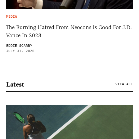
MEDIA
The Burning Hatred From Neocons Is Good For J.D.
Vance In 2028
EDDIE SCARRY
JULY 31, 2026
Latest
VIEW ALL