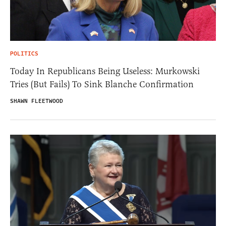
POLITICS
Today In Republicans Being Useless: Murkowski
Tries (But Fails) To Sink Blanche Confirmation
SHAWN FLEETWOOD