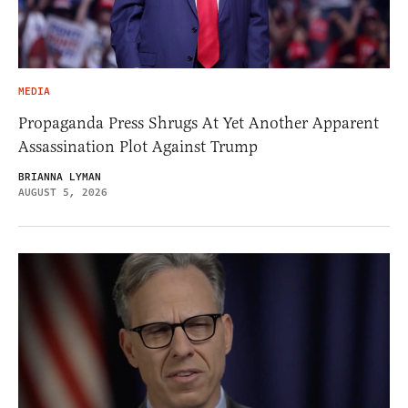
MEDIA
Propaganda Press Shrugs At Yet Another Apparent
Assassination Plot Against Trump
BRIANNA LYMAN
AUGUST 5, 2026