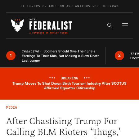
Skip to content
BE LOVERS OF FREEDOM AND ANXIOUS FOR THE FRAY
Exapnd F
Search the s
Boomers Should Give Their Life’s
TRENDING:
TRE
1
2
Earnings To Their Kids, Not Making A Slow Death
Conte
Last Longer
***
BREAKING
***
Trump Moves To Shut Down Birth Tourism Industry After SCOTUS
Breaking News Alert
Affirmed Squatter Citizenship
MEDIA
After Chastising Trump For
Calling BLM Rioters ‘Thugs,’