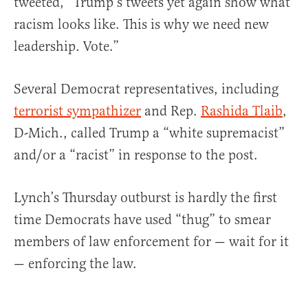
tweeted, “Trump’s tweets yet again show what
racism looks like. This is why we need new
leadership. Vote.”
Several Democrat representatives, including
terrorist sympathizer
and Rep.
Rashida Tlaib
,
D-Mich., called Trump a “white supremacist”
and/or a “racist” in response to the post.
Lynch’s Thursday outburst is hardly the first
time Democrats have used “thug” to smear
members of law enforcement for — wait for it
— enforcing the law.