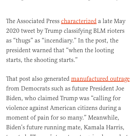
The Associated Press
characterized
a late May
2020 tweet by Trump classifying BLM rioters
as “thugs” as “incendiary.” In the post, the
president warned that “when the looting
starts, the shooting starts.”
That post also generated
manufactured outrage
from Democrats such as future President Joe
Biden, who claimed Trump was “calling for
violence against American citizens during a
moment of pain for so many.” Meanwhile,
Biden’s future running mate, Kamala Harris,