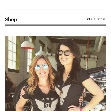
Shop
VISIT STORE