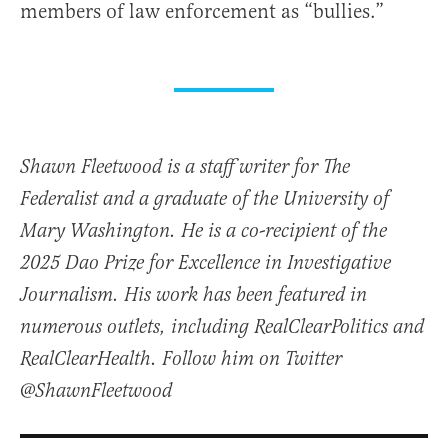
members of law enforcement as “bullies.”
Shawn Fleetwood is a staff writer for The
Federalist and a graduate of the University of
Mary Washington. He is a co-recipient of the
2025 Dao Prize for Excellence in Investigative
Journalism. His work has been featured in
numerous outlets, including RealClearPolitics and
RealClearHealth. Follow him on Twitter
@ShawnFleetwood