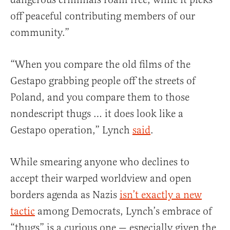
off peaceful contributing members of our
community.”
“When you compare the old films of the
Gestapo grabbing people off the streets of
Poland, and you compare them to those
nondescript thugs … it does look like a
Gestapo operation,” Lynch
said
.
While smearing anyone who declines to
accept their warped worldview and open
borders agenda as Nazis
isn’t exactly a new
tactic
among Democrats, Lynch’s embrace of
“thugs” is a curious one — especially given the