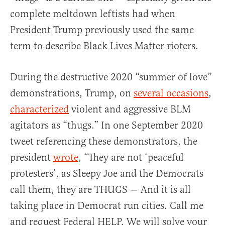
complete meltdown leftists had when
President Trump previously used the same
term to describe Black Lives Matter rioters.
During the destructive 2020 “summer of love”
demonstrations, Trump, on
several occasions
,
characterized
violent and aggressive BLM
agitators as “thugs.” In one September 2020
tweet referencing these demonstrators, the
president
wrote
, “They are not ‘peaceful
protesters’, as Sleepy Joe and the Democrats
call them, they are THUGS — And it is all
taking place in Democrat run cities. Call me
and request Federal HELP. We will solve your