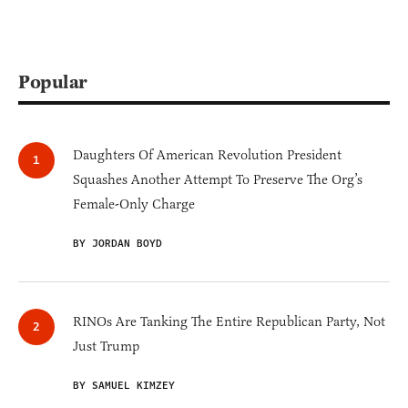
Popular
Daughters Of American Revolution President
Squashes Another Attempt To Preserve The Org’s
Female-Only Charge
BY JORDAN BOYD
RINOs Are Tanking The Entire Republican Party, Not
Just Trump
BY SAMUEL KIMZEY