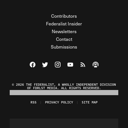
Contributors
Federalist Insider
Newsletters
Contact
Submissions
Visit The Federalist on Facebook
Visit The Federalist on Twitter
Visit The Federalist on Instagram
Watch The Federalist on Y
View The Federalist R
Listen to The Fe
© 2026 THE FEDERALIST, A WHOLLY INDEPENDENT DIVISION
OF FDRLST MEDIA. ALL RIGHTS RESERVED.
RSS
PRIVACY POLICY
SITE MAP