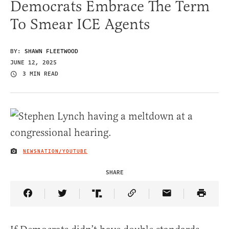
Democrats Embrace The Term
To Smear ICE Agents
BY:
SHAWN FLEETWOOD
JUNE 12, 2025
3 MIN READ
NEWSNATION/YOUTUBE
IMAGE CREDIT
SHARE
Share Article on Facebook
Share Article on Twitter
Share Article on Truth Social
Copy Article Link
Share Article 