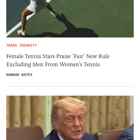
TRANS INSANITY
Female Tennis Stars Praise ‘Fair’ New Rule
Excluding Men From Women’s Tennis
HANNAH BATES