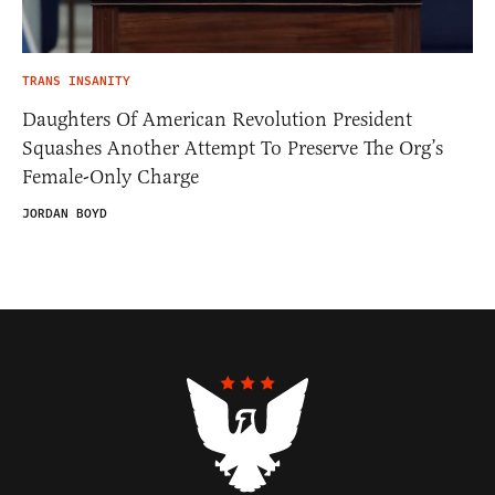
TRANS INSANITY
Daughters Of American Revolution President
Squashes Another Attempt To Preserve The Org’s
Female-Only Charge
JORDAN BOYD