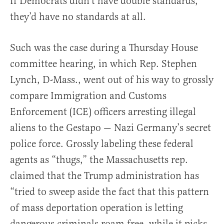
If Democrats didn’t have double standards,
they’d have no standards at all.
Such was the case during a Thursday House
committee hearing, in which Rep. Stephen
Lynch, D-Mass., went out of his way to grossly
compare Immigration and Customs
Enforcement (ICE) officers arresting illegal
aliens to the Gestapo — Nazi Germany’s secret
police force. Grossly labeling these federal
agents as “thugs,” the Massachusetts rep.
claimed that the Trump administration has
“tried to sweep aside the fact that this pattern
of mass deportation operation is letting
dangerous criminals roam free, while it picks