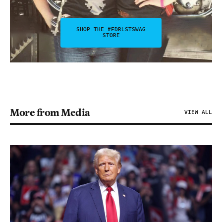
SHOP THE #FDRLSTSWAG
STORE
More from Media
VIEW ALL