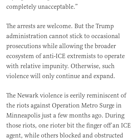
completely unacceptable.”
The arrests are welcome. But the Trump
administration cannot stick to occasional
prosecutions while allowing the broader
ecosystem of anti-ICE extremists to operate
with relative impunity. Otherwise, such
violence will only continue and expand.
The Newark violence is eerily reminiscent of
the riots against Operation Metro Surge in
Minneapolis just a few months ago. During
those riots, one rioter bit the finger off an ICE
agent, while others blocked and obstructed