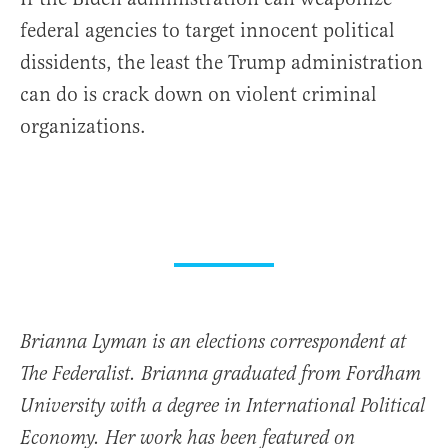
federal agencies to target innocent political
dissidents, the least the Trump administration
can do is crack down on violent criminal
organizations.
Brianna Lyman is an elections correspondent at
The Federalist. Brianna graduated from Fordham
University with a degree in International Political
Economy. Her work has been featured on