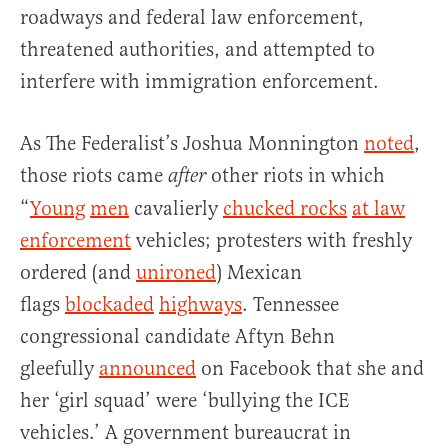
roadways and federal law enforcement,
threatened authorities, and attempted to
interfere with immigration enforcement.
As The Federalist’s Joshua Monnington
noted
,
those riots came
other riots in which
after
“
Young
men
cavalierly
chucked rocks
at law
enforcement
vehicles; protesters with freshly
ordered (and
unironed
) Mexican
flags
blockaded
highways
. Tennessee
congressional candidate Aftyn Behn
gleefully
announced
on Facebook that she and
her ‘girl squad’ were ‘bullying the ICE
vehicles.’ A government bureaucrat in