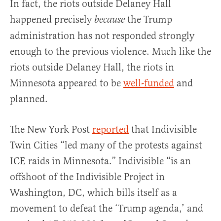
In fact, the riots outside Delaney Hall
happened precisely
the Trump
because
administration has not responded strongly
enough to the previous violence. Much like the
riots outside Delaney Hall, the riots in
Minnesota appeared to be
well-funded
and
planned.
The New York Post
reported
that Indivisible
Twin Cities “led many of the protests against
ICE raids in Minnesota.” Indivisible “is an
offshoot of the Indivisible Project in
Washington, DC, which bills itself as a
movement to defeat the ‘Trump agenda,’ and