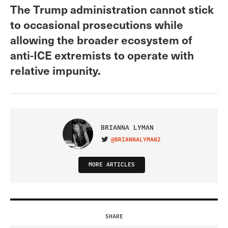
The Trump administration cannot stick
to occasional prosecutions while
allowing the broader ecosystem of
anti-ICE extremists to operate with
relative impunity.
BRIANNA LYMAN
@BRIANNALYMAN2
VISIT ON TWITTER
MORE ARTICLES
SHARE