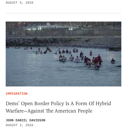
AUGUST 4, 2026
IMMIGRATION
Dems’ Open Border Policy Is A Form Of Hybrid
Warfare—Against The American People
JOHN DANIEL DAVIDSON
AUGUST 3, 2026