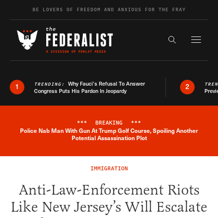
Skip to content
BE LOVERS OF FREEDOM AND ANXIOUS FOR THE FRAY
Exapnd F
Search the s
Why Fauci’s Refusal To Answer
TRENDING:
TRE
1
2
Congress Puts His Pardon In Jeopardy
Previ
***
BREAKING
***
Police Nab Man With Gun At Trump Golf Course, Spoiling Another
Breaking News Alert
Potential Assassination Plot
IMMIGRATION
Anti-Law-Enforcement Riots
Like New Jersey’s Will Escalate