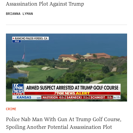
Assassination Plot Against Trump
BRIANNA LYMAN
CRIME
Police Nab Man With Gun At Trump Golf Course,
Spoiling Another Potential Assassination Plot