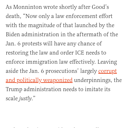
As Monninton wrote shortly after Good’s
death, “Now only a law enforcement effort
with the magnitude of that launched by the
Biden administration in the aftermath of the
Jan. 6 protests will have any chance of
restoring the law and order ICE needs to
enforce immigration law effectively. Leaving
aside the Jan. 6 prosecutions’ largely
corrupt
and politically weaponized
underpinnings, the
Trump administration needs to imitate its
scale
.”
justly