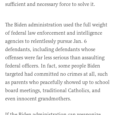
sufficient and necessary force to solve it.
The Biden administration used the full weight
of federal law enforcement and intelligence
agencies to relentlessly pursue Jan. 6
defendants, including defendants whose
offenses were far less serious than assaulting
federal officers. In fact, some people Biden
targeted had committed no crimes at all, such
as parents who peacefully showed up to school
board meetings, traditional Catholics, and
even innocent grandmothers.
If the Biden administration can weaponize