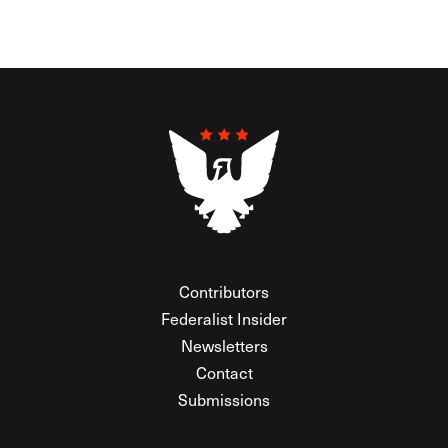
Contributors
Federalist Insider
Newsletters
Contact
Submissions