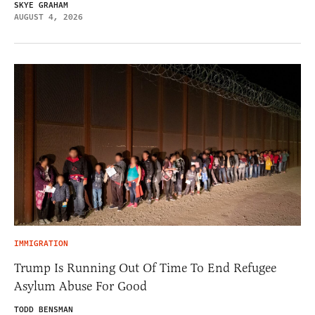
SKYE GRAHAM
AUGUST 4, 2026
IMMIGRATION
Trump Is Running Out Of Time To End Refugee
Asylum Abuse For Good
TODD BENSMAN