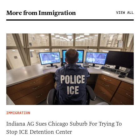
More from Immigration
VIEW ALL
IMMIGRATION
Indiana AG Sues Chicago Suburb For Trying To
Stop ICE Detention Center