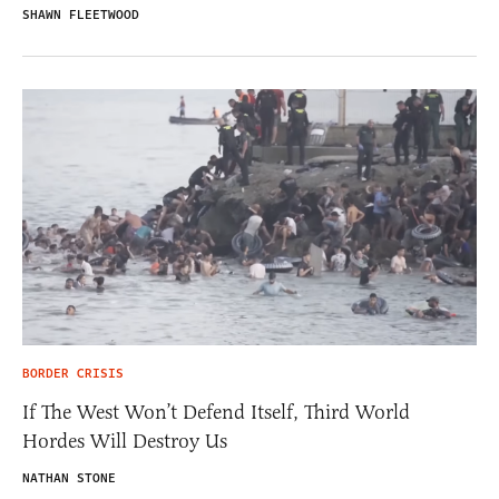
SHAWN FLEETWOOD
BORDER CRISIS
If The West Won’t Defend Itself, Third World
Hordes Will Destroy Us
NATHAN STONE