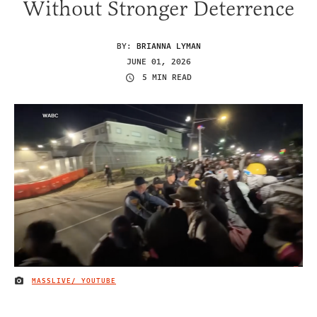
Without Stronger Deterrence
BY:
BRIANNA LYMAN
JUNE 01, 2026
5 MIN READ
MASSLIVE/ YOUTUBE
IMAGE CREDIT