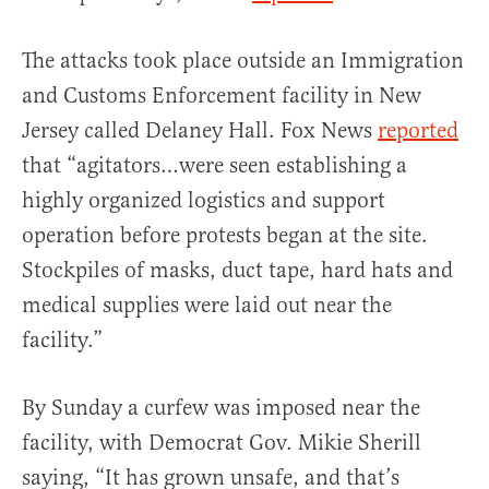
The attacks took place outside an Immigration
and Customs Enforcement facility in New
Jersey called Delaney Hall. Fox News
reported
that “agitators…were seen establishing a
highly organized logistics and support
operation before protests began at the site.
Stockpiles of masks, duct tape, hard hats and
medical supplies were laid out near the
facility.”
By Sunday a curfew was imposed near the
facility, with Democrat Gov. Mikie Sherill
saying, “It has grown unsafe, and that’s