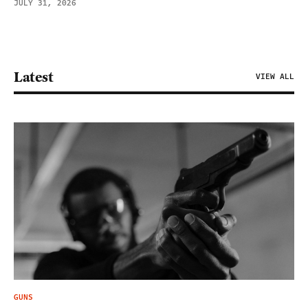
JULY 31, 2026
Latest
VIEW ALL
GUNS