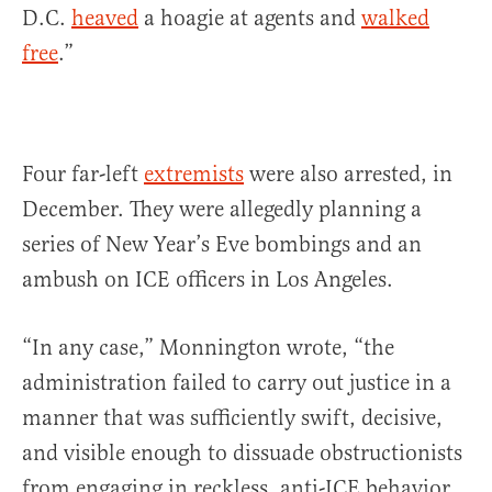
D.C.
heaved
a hoagie at agents and
walked
free
.”
Four far-left
extremists
were also arrested, in
December. They were allegedly planning a
series of New Year’s Eve bombings and an
ambush on ICE officers in Los Angeles.
“In any case,” Monnington wrote, “the
administration failed to carry out justice in a
manner that was sufficiently swift, decisive,
and visible enough to dissuade obstructionists
from engaging in reckless, anti-ICE behavior