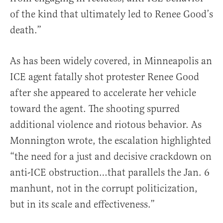
of the kind that ultimately led to Renee Good’s
death.”
As has been widely covered, in Minneapolis an
ICE agent fatally shot protester Renee Good
after she appeared to accelerate her vehicle
toward the agent. The shooting spurred
additional violence and riotous behavior. As
Monnington wrote, the escalation highlighted
“the need for a just and decisive crackdown on
anti-ICE obstruction…that parallels the Jan. 6
manhunt, not in the corrupt politicization,
but in its scale and effectiveness.”