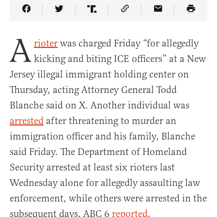
Share Article on Facebook
Share Article on Twitter
Share Article on Truth Social
Copy Article Link
Share Article 
A
rioter
was charged Friday “for allegedly
kicking and biting ICE officers” at a New
Jersey illegal immigrant holding center on
Thursday, acting Attorney General Todd
Blanche said on X. Another individual was
arrested
after threatening to murder an
immigration officer and his family, Blanche
said Friday. The Department of Homeland
Security arrested at least six rioters last
Wednesday alone for allegedly assaulting law
enforcement, while others were arrested in the
subsequent days, ABC 6
reported
.