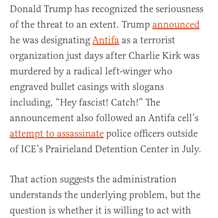
Donald Trump has recognized the seriousness
of the threat to an extent. Trump
announced
he was designating
Antifa
as a terrorist
organization just days after Charlie Kirk was
murdered by a radical left-winger who
engraved bullet casings with slogans
including, “Hey fascist! Catch!” The
announcement also followed an Antifa cell’s
attempt to assassinate
police officers outside
of ICE’s Prairieland Detention Center in July.
That action suggests the administration
understands the underlying problem, but the
question is whether it is willing to act with