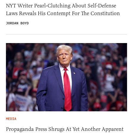
NYT Writer Pearl-Clutching About Self-Defense
Laws Reveals His Contempt For The Constitution
JORDAN BOYD
MEDIA
Propaganda Press Shrugs At Yet Another Apparent