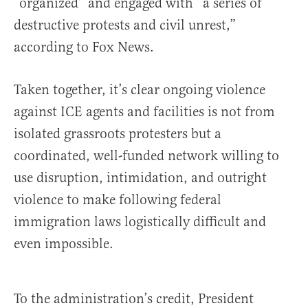
“organized” and engaged with “a series of
destructive protests and civil unrest,”
according to Fox News.
Taken together, it’s clear ongoing violence
against ICE agents and facilities is not from
isolated grassroots protesters but a
coordinated, well-funded network willing to
use disruption, intimidation, and outright
violence to make following federal
immigration laws logistically difficult and
even impossible.
To the administration’s credit, President