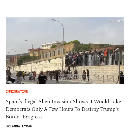
IMMIGRATION
Spain’s Illegal Alien Invasion Shows It Would Take
Democrats Only A Few Hours To Destroy Trump’s
Border Progress
BRIANNA LYMAN