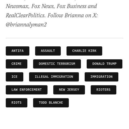
Newsmax, Fox News, Fox Business and
RealClearPolitics. Follow Brianna on X:
@briannalyman2
ANTIFA
ASSAULT
CHARLIE KIRK
CRIME
DOMESTIC TERRORISM
DONALD TRUMP
ICE
ILLEGAL IMMIGRATION
IMMIGRATION
LAW ENFORCEMENT
NEW JERSEY
RIOTERS
RIOTS
TODD BLANCHE