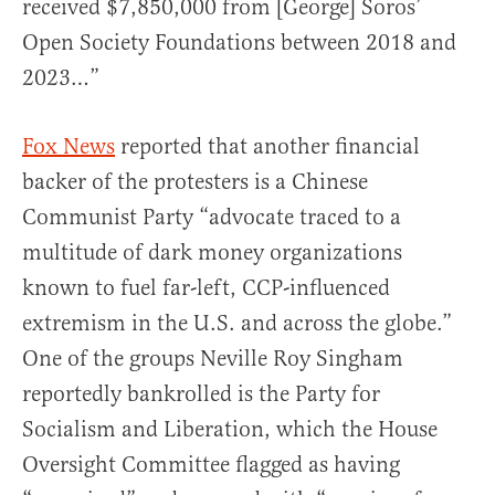
received $7,850,000 from [George] Soros’
Open Society Foundations between 2018 and
2023…”
Fox News
reported that another financial
backer of the protesters is a Chinese
Communist Party “advocate traced to a
multitude of dark money organizations
known to fuel far-left, CCP-influenced
extremism in the U.S. and across the globe.”
One of the groups Neville Roy Singham
reportedly bankrolled is the Party for
Socialism and Liberation, which the House
Oversight Committee flagged as having