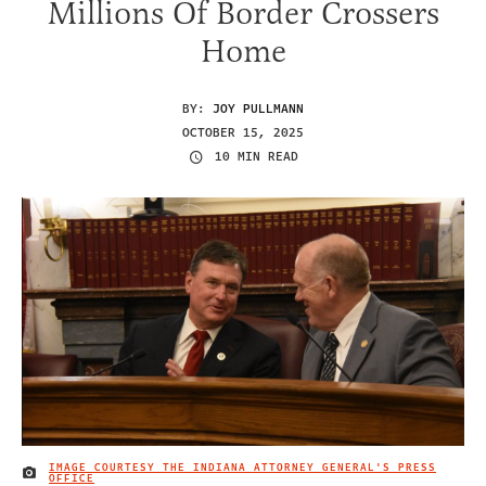
Millions Of Border Crossers
Home
BY:
JOY PULLMANN
OCTOBER 15, 2025
10 MIN READ
IMAGE COURTESY THE INDIANA ATTORNEY GENERAL'S PRESS
IMAGE CREDIT
OFFICE