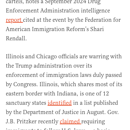
cartels, notes a September 2024 Drug
Enforcement Administration intelligence
report
cited at the event by the Federation for
American Immigration Reform’s Shari
Rendall.
Illinois and Chicago officials are warring with
the Trump administration over its
enforcement of immigration laws duly passed
by Congress. Illinois, which shares most of its
eastern border with Indiana, is one of 12
sanctuary states
identified
in a list published
by the Department of Justice in August. Gov.
J.B. Pritzker recently
claimed
requiring