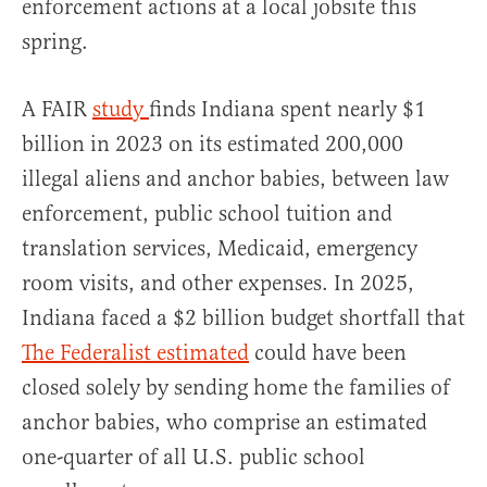
enforcement actions at a local jobsite this
spring.
A FAIR
stu
d
y
finds Indiana spent nearly $1
billion in 2023 on its estimated 200,000
illegal aliens and anchor babies, between law
enforcement, public school tuition and
translation services, Medicaid, emergency
room visits, and other expenses. In 2025,
Indiana faced a $2 billion budget shortfall that
The Federalist estimated
could have been
closed solely by sending home the families of
anchor babies, who comprise an estimated
one-quarter of all U.S. public school