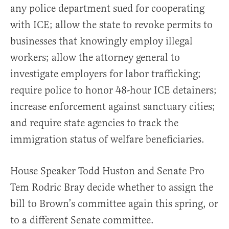
any police department sued for cooperating
with ICE; allow the state to revoke permits to
businesses that knowingly employ illegal
workers; allow the attorney general to
investigate employers for labor trafficking;
require police to honor 48-hour ICE detainers;
increase enforcement against sanctuary cities;
and require state agencies to track the
immigration status of welfare beneficiaries.
House Speaker Todd Huston and Senate Pro
Tem Rodric Bray decide whether to assign the
bill to Brown’s committee again this spring, or
to a different Senate committee.