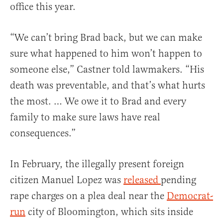
office this year.
“We can’t bring Brad back, but we can make
sure what happened to him won’t happen to
someone else,” Castner told lawmakers. “His
death was preventable, and that’s what hurts
the most. … We owe it to Brad and every
family to make sure laws have real
consequences.”
In February, the illegally present foreign
citizen Manuel Lopez was
released
pending
rape charges on a plea deal near the
Democrat-
run
city of Bloomington, which sits inside