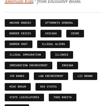
American Kids
," from Encounter Books.
ANCHOR BABIES
ATTORNEYS GENERAL
BORDER CRISIS
CHICAGO
CRIME
DARREN VOGT
ILLEGAL ALIENS
ILLEGAL IMMIGRATION
ILLINOIS
IMMIGRATION ENFORCEMENT
INDIANA
JIM BANKS
LAW ENFORCEMENT
LIZ BROWN
MIKE BRAUN
RED STATES
STATE LEGISLATURES
TODD ROKITA