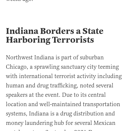
Indiana Borders a State
Harboring Terrorists
Northwest Indiana is part of suburban
Chicago, a sprawling sanctuary city teeming
with international terrorist activity including
human and drug trafficking, noted several
speakers at the event. Due to its central
location and well-maintained transportation
systems, Indiana is a drug distribution and
money laundering hub for several Mexican