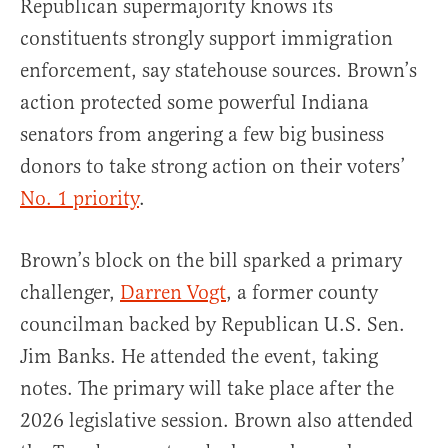
Republican supermajority knows its
constituents strongly support immigration
enforcement, say statehouse sources. Brown’s
action protected some powerful Indiana
senators from angering a few big business
donors to take strong action on their voters’
No. 1 priority
.
Brown’s block on the bill sparked a primary
challenger,
Darren Vogt
, a former county
councilman backed by Republican U.S. Sen.
Jim Banks. He attended the event, taking
notes. The primary will take place after the
2026 legislative session. Brown also attended