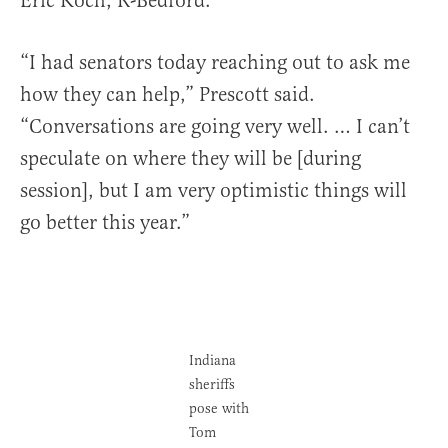
Eric Koch, R-Bedford.
“I had senators today reaching out to ask me
how they can help,” Prescott said.
“Conversations are going very well. … I can’t
speculate on where they will be [during
session], but I am very optimistic things will
go better this year.”
Indiana
sheriffs
pose with
Tom