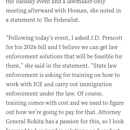
the Tuesday event and a lawmaker-only
meeting afterward with Homan, she noted in
a statement to The Federalist.
“Following today’s event, I asked J.D. Prescott
for his 2026 bill and I believe we can get law
enforcement solutions that will be feasible for
them,” she said in the statement. “State law
enforcement is asking for training on how to
work with ICE and carry out immigration
enforcement under the law. Of course,
training comes with cost and we need to figure
out how we’re going to pay for that. Attorney
General Rokita has a passion for this, so I look