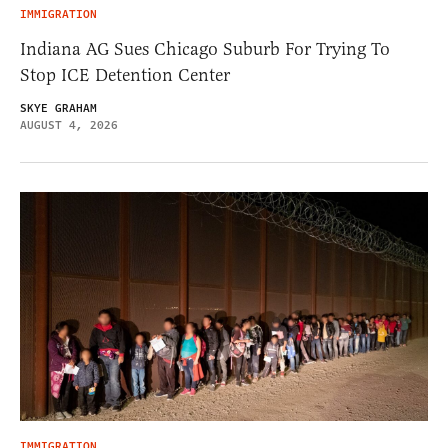
IMMIGRATION
Indiana AG Sues Chicago Suburb For Trying To
Stop ICE Detention Center
SKYE GRAHAM
AUGUST 4, 2026
IMMIGRATION