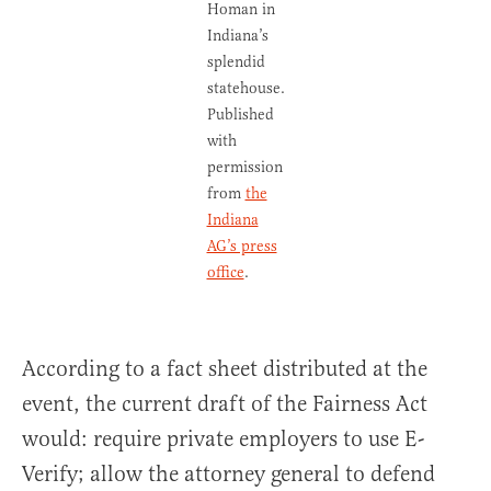
Homan in
Indiana’s
splendid
statehouse.
Published
with
permission
from
the
Indiana
AG’s press
office
.
According to a fact sheet distributed at the
event, the current draft of the Fairness Act
would: require private employers to use E-
Verify; allow the attorney general to defend