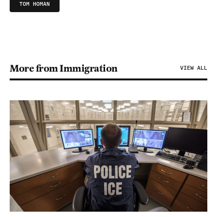
TOM HOMAN
More from Immigration
VIEW ALL