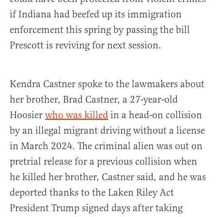
if Indiana had beefed up its immigration
enforcement this spring by passing the bill
Prescott is reviving for next session.
Kendra Castner spoke to the lawmakers about
her brother, Brad Castner, a 27-year-old
Hoosier
who was killed
in a head-on collision
by an illegal migrant driving without a license
in March 2024. The criminal alien was out on
pretrial release for a previous collision when
he killed her brother, Castner said, and he was
deported thanks to the Laken Riley Act
President Trump signed days after taking