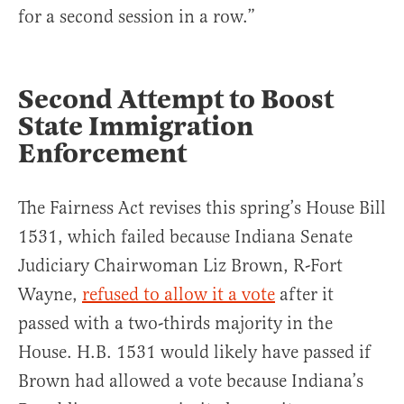
for a second session in a row.”
Second Attempt to Boost
State Immigration
Enforcement
The Fairness Act revises this spring’s House Bill
1531, which failed because Indiana Senate
Judiciary Chairwoman Liz Brown, R-Fort
Wayne,
refused to allow it a vote
after it
passed with a two-thirds majority in the
House. H.B. 1531 would likely have passed if
Brown had allowed a vote because Indiana’s