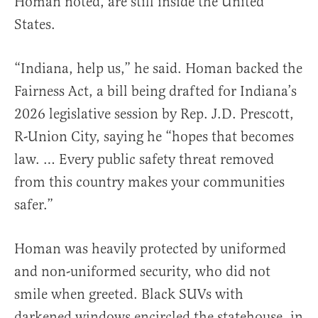
Homan noted, are still inside the United
States.
“Indiana, help us,” he said. Homan backed the
Fairness Act, a bill being drafted for Indiana’s
2026 legislative session by Rep. J.D. Prescott,
R-Union City, saying he “hopes that becomes
law. … Every public safety threat removed
from this country makes your communities
safer.”
Homan was heavily protected by uniformed
and non-uniformed security, who did not
smile when greeted. Black SUVs with
darkened windows encircled the statehouse, in