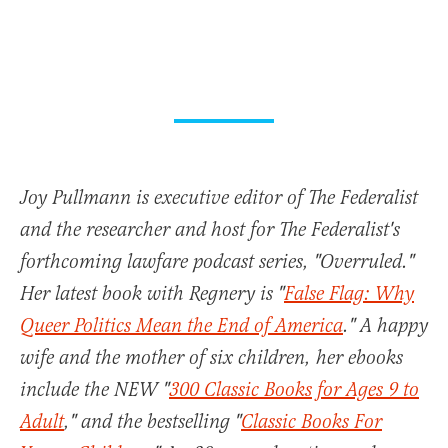
Joy Pullmann is executive editor of The Federalist
and the researcher and host for The Federalist's
forthcoming lawfare podcast series, "Overruled."
Her latest book with Regnery is "
False Flag: Why
Queer Politics Mean the End of America
." A happy
wife and the mother of six children, her ebooks
include the NEW "
300 Classic Books for Ages 9 to
Adult
," and the bestselling "
Classic Books For