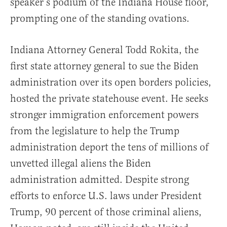
speaker’s podium of the Indiana House floor,
prompting one of the standing ovations.
Indiana Attorney General Todd Rokita, the
first state attorney general to sue the Biden
administration over its open borders policies,
hosted the private statehouse event. He seeks
stronger immigration enforcement powers
from the legislature to help the Trump
administration deport the tens of millions of
unvetted illegal aliens the Biden
administration admitted. Despite strong
efforts to enforce U.S. laws under President
Trump, 90 percent of those criminal aliens,