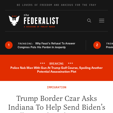
Skip to content
BE LOVERS OF FREEDOM AND ANXIOUS FOR THE FRAY
Exapnd F
Search the s
Why Fauci’s Refusal To Answer
TRENDING:
TRE
1
2
Congress Puts His Pardon In Jeopardy
Previ
***
BREAKING
***
Police Nab Man With Gun At Trump Golf Course, Spoiling Another
Breaking News Alert
Potential Assassination Plot
IMMIGRATION
Trump Border Czar Asks
Indiana To Help Send Biden’s