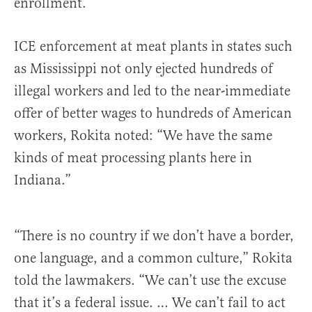
enrollment.
ICE enforcement at meat plants in states such
as Mississippi not only ejected hundreds of
illegal workers and led to the near-immediate
offer of better wages to hundreds of American
workers, Rokita noted: “We have the same
kinds of meat processing plants here in
Indiana.”
“There is no country if we don’t have a border,
one language, and a common culture,” Rokita
told the lawmakers. “We can’t use the excuse
that it’s a federal issue. … We can’t fail to act