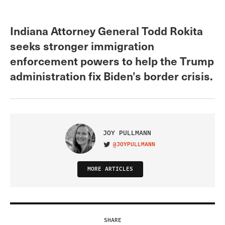
Indiana Attorney General Todd Rokita
seeks stronger immigration
enforcement powers to help the Trump
administration fix Biden’s border crisis.
JOY PULLMANN
@JOYPULLMANN
VISIT ON TWITTER
MORE ARTICLES
SHARE