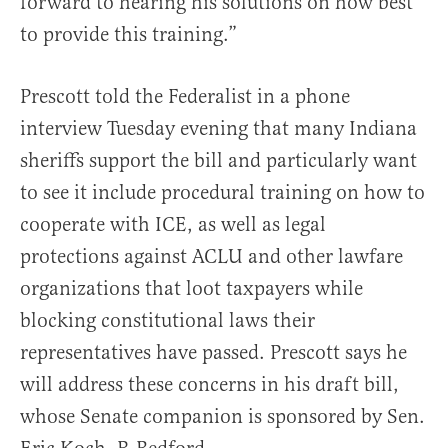
forward to hearing his solutions on how best
to provide this training.”
Prescott told the Federalist in a phone
interview Tuesday evening that many Indiana
sheriffs support the bill and particularly want
to see it include procedural training on how to
cooperate with ICE, as well as legal
protections against ACLU and other lawfare
organizations that loot taxpayers while
blocking constitutional laws their
representatives have passed. Prescott says he
will address these concerns in his draft bill,
whose Senate companion is sponsored by Sen.