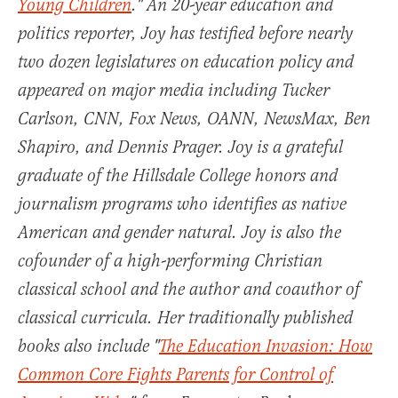
Young Children
." An 20-year education and
politics reporter, Joy has testified before nearly
two dozen legislatures on education policy and
appeared on major media including Tucker
Carlson, CNN, Fox News, OANN, NewsMax, Ben
Shapiro, and Dennis Prager. Joy is a grateful
graduate of the Hillsdale College honors and
journalism programs who identifies as native
American and gender natural. Joy is also the
cofounder of a high-performing Christian
classical school and the author and coauthor of
classical curricula. Her traditionally published
books also include "
The Education Invasion: How
Common Core Fights Parents for Control of