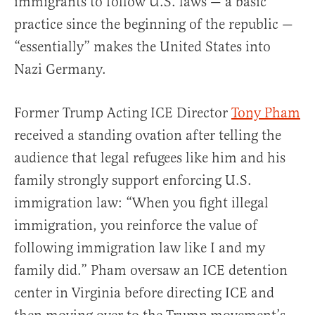
immigrants to follow U.S. laws — a basic
practice since the beginning of the republic —
“essentially” makes the United States into
Nazi Germany.
Former Trump Acting ICE Director
Tony Pham
received a standing ovation after telling the
audience that legal refugees like him and his
family strongly support enforcing U.S.
immigration law: “When you fight illegal
immigration, you reinforce the value of
following immigration law like I and my
family did.” Pham oversaw an ICE detention
center in Virginia before directing ICE and