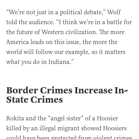
“We’re not just in a political debate,” Wolf
told the audience. “I think we’re in a battle for
the future of Western civilization. The more
America leads on this issue, the more the
world will follow our example, so it matters
what you do in Indiana.”
Border Crimes Increase In-
State Crimes
Rokita and the “angel sister” of a Hoosier
killed by an illegal migrant showed Hoosiers
could have been protected from violent crimes