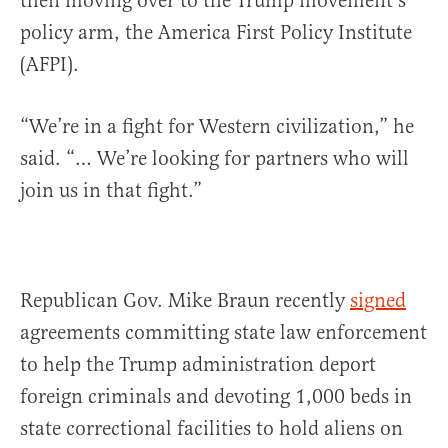
then moving over to the Trump movement’s
policy arm, the America First Policy Institute
(AFPI).
“We’re in a fight for Western civilization,” he
said. “… We’re looking for partners who will
join us in that fight.”
Republican Gov. Mike Braun recently
signed
agreements committing state law enforcement
to help the Trump administration deport
foreign criminals and devoting 1,000 beds in
state correctional facilities to hold aliens on