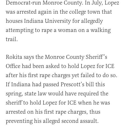
Democrat-run Monroe County. In July, Lopez
was arrested again in the college town that
houses Indiana University for allegedly
attempting to rape a woman on a walking
trail.
Rokita says the Monroe County Sheriff’s
Office had been asked to hold Lopez for ICE
after his first rape charges yet failed to do so.
If Indiana had passed Prescott’s bill this
spring, state law would have required the
sheriff to hold Lopez for ICE when he was
arrested on his first rape charges, thus
preventing his alleged second assault.