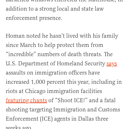
addition to a strong local and state law
enforcement presence.
Homan noted he hasn’t lived with his family
since March to help protect them from
“incredible” numbers of death threats. The
U.S. Department of Homeland Security
says
assaults on immigration officers have
increased 1,000 percent this year, including in
riots at Chicago immigration facilities
featuring chants
of “Shoot ICE!” and a fatal
shooting targeting Immigration and Customs
Enforcement (ICE) agents in Dallas three
weeks ago.