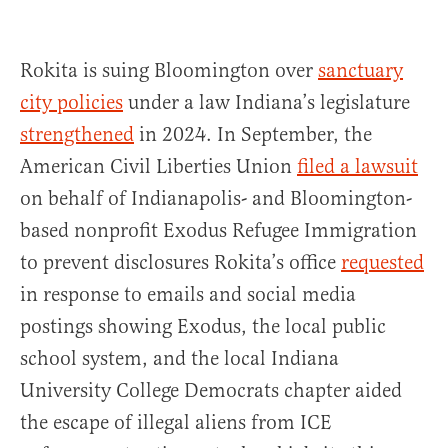
Rokita is suing Bloomington over
sanctuary
city policies
under a law Indiana’s legislature
strengthened
in 2024. In September, the
American Civil Liberties Union
filed a lawsuit
on behalf of Indianapolis- and Bloomington-
based nonprofit Exodus Refugee Immigration
to prevent disclosures Rokita’s office
requested
in response to emails and social media
postings showing Exodus, the local public
school system, and the local Indiana
University College Democrats chapter aided
the escape of illegal aliens from ICE