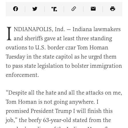
Share Article on Facebook
Share Article on Twitter
Share Article on Truth Social
Copy Article Link
Share Article 
I
NDIANAPOLIS, Ind. — Indiana lawmakers
and sheriffs gave at least three standing
ovations to U.S. border czar Tom Homan
Tuesday in the state capitol as he urged them
to pass state legislation to bolster immigration
enforcement.
“Despite all the hate and all the attacks on me,
Tom Homan is not going anywhere. I
promised President Trump I will finish this
job,” the beefy 63-year-old stated from the