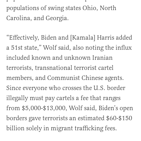
populations of swing states Ohio, North
Carolina, and Georgia.
“Effectively, Biden and [Kamala] Harris added
a 51st state,” Wolf said, also noting the influx
included known and unknown Iranian
terrorists, transnational terrorist cartel
members, and Communist Chinese agents.
Since everyone who crosses the U.S. border
illegally must pay cartels a fee that ranges
from $5,000-$13,000, Wolf said, Biden’s open
borders gave terrorists an estimated $60-$150
billion solely in migrant trafficking fees.