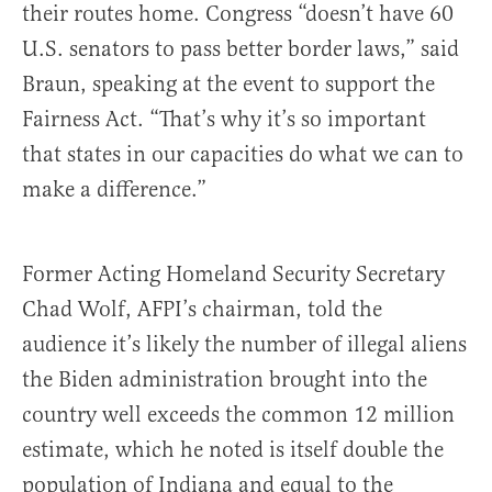
their routes home. Congress “doesn’t have 60
U.S. senators to pass better border laws,” said
Braun, speaking at the event to support the
Fairness Act. “That’s why it’s so important
that states in our capacities do what we can to
make a difference.”
Former Acting Homeland Security Secretary
Chad Wolf, AFPI’s chairman, told the
audience it’s likely the number of illegal aliens
the Biden administration brought into the
country well exceeds the common 12 million
estimate, which he noted is itself double the
population of Indiana and equal to the