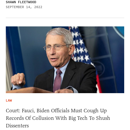
SHAWN FLEETWOOD
SEPTEMBER 14, 2022
LAW
Court: Fauci, Biden Officials Must Cough Up
Records Of Collusion With Big Tech To Shush
Dissenters