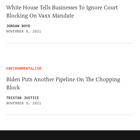
White House Tells Businesses To Ignore Court
Blocking On Vaxx Mandate
JORDAN BOYD
NOVEMBER 9, 2021
ENVIRONMENTALISM
Biden Puts Another Pipeline On The Chopping
Block
TRISTAN JUSTICE
NOVEMBER 9, 2021