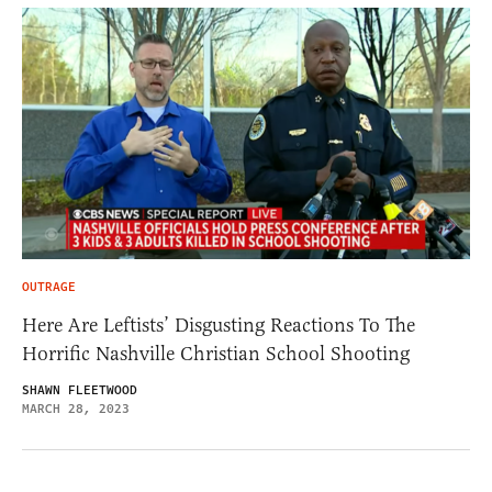
OUTRAGE
Here Are Leftists’ Disgusting Reactions To The
Horrific Nashville Christian School Shooting
SHAWN FLEETWOOD
MARCH 28, 2023