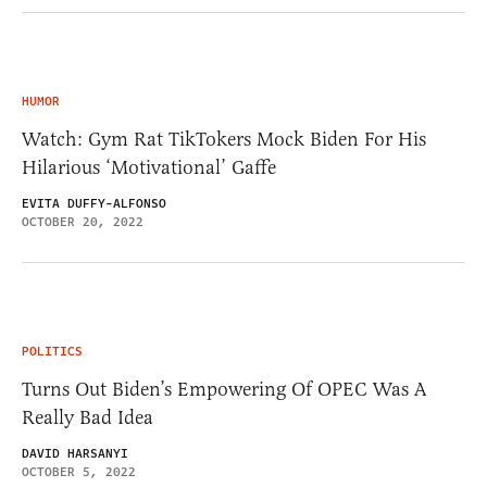
HUMOR
Watch: Gym Rat TikTokers Mock Biden For His
Hilarious ‘Motivational’ Gaffe
EVITA DUFFY-ALFONSO
OCTOBER 20, 2022
POLITICS
Turns Out Biden’s Empowering Of OPEC Was A
Really Bad Idea
DAVID HARSANYI
OCTOBER 5, 2022