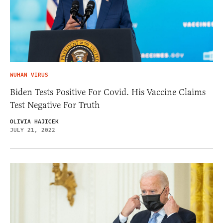
WUHAN VIRUS
Biden Tests Positive For Covid. His Vaccine Claims
Test Negative For Truth
OLIVIA HAJICEK
JULY 21, 2022