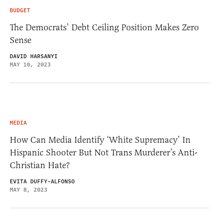
BUDGET
The Democrats’ Debt Ceiling Position Makes Zero
Sense
DAVID HARSANYI
MAY 10, 2023
MEDIA
How Can Media Identify ‘White Supremacy’ In
Hispanic Shooter But Not Trans Murderer’s Anti-
Christian Hate?
EVITA DUFFY-ALFONSO
MAY 8, 2023