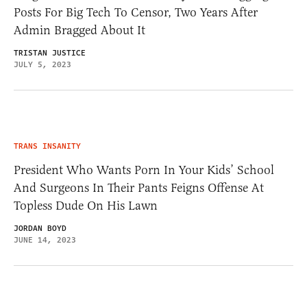
Posts For Big Tech To Censor, Two Years After
Admin Bragged About It
TRISTAN JUSTICE
JULY 5, 2023
TRANS INSANITY
President Who Wants Porn In Your Kids’ School
And Surgeons In Their Pants Feigns Offense At
Topless Dude On His Lawn
JORDAN BOYD
JUNE 14, 2023