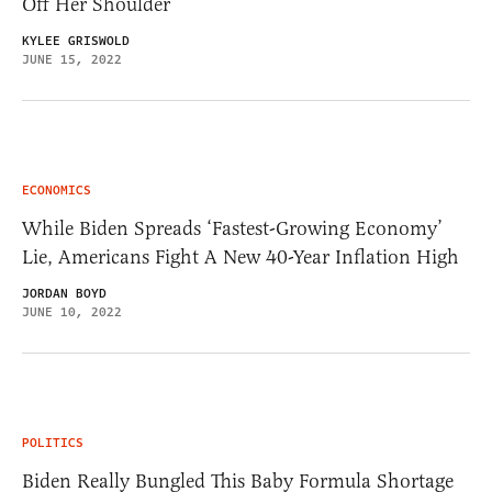
Off Her Shoulder
KYLEE GRISWOLD
JUNE 15, 2022
ECONOMICS
While Biden Spreads ‘Fastest-Growing Economy’
Lie, Americans Fight A New 40-Year Inflation High
JORDAN BOYD
JUNE 10, 2022
POLITICS
Biden Really Bungled This Baby Formula Shortage