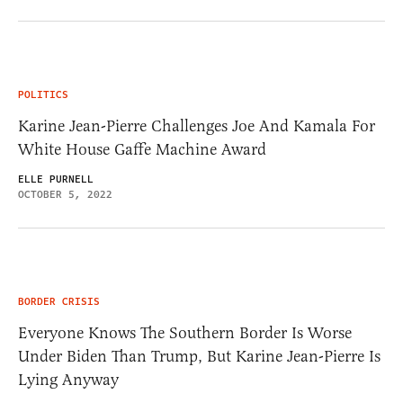
POLITICS
Karine Jean-Pierre Challenges Joe And Kamala For
White House Gaffe Machine Award
ELLE PURNELL
OCTOBER 5, 2022
BORDER CRISIS
Everyone Knows The Southern Border Is Worse
Under Biden Than Trump, But Karine Jean-Pierre Is
Lying Anyway