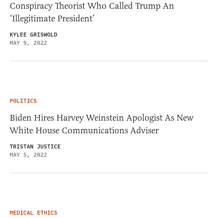
Conspiracy Theorist Who Called Trump An
‘Illegitimate President’
KYLEE GRISWOLD
MAY 9, 2022
POLITICS
Biden Hires Harvey Weinstein Apologist As New
White House Communications Adviser
TRISTAN JUSTICE
MAY 5, 2022
MEDICAL ETHICS