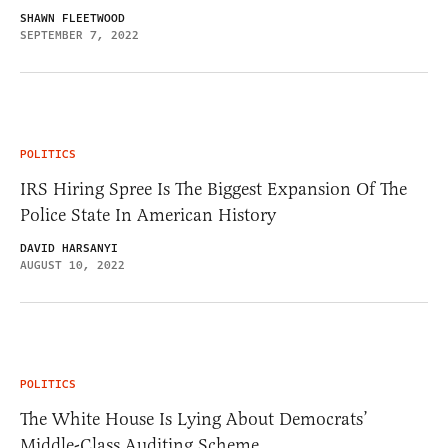
SHAWN FLEETWOOD
SEPTEMBER 7, 2022
POLITICS
IRS Hiring Spree Is The Biggest Expansion Of The
Police State In American History
DAVID HARSANYI
AUGUST 10, 2022
POLITICS
The White House Is Lying About Democrats’
Middle-Class Auditing Scheme