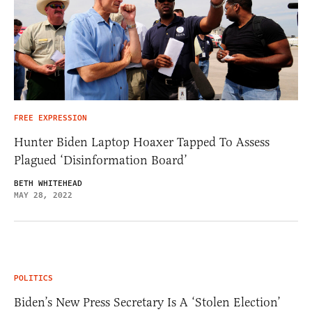
FREE EXPRESSION
Hunter Biden Laptop Hoaxer Tapped To Assess
Plagued ‘Disinformation Board’
BETH WHITEHEAD
MAY 28, 2022
POLITICS
Biden’s New Press Secretary Is A ‘Stolen Election’