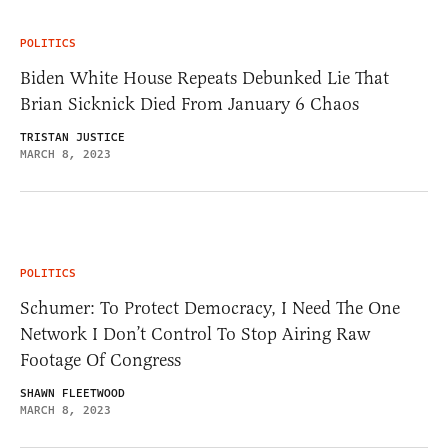
POLITICS
Biden White House Repeats Debunked Lie That
Brian Sicknick Died From January 6 Chaos
TRISTAN JUSTICE
MARCH 8, 2023
POLITICS
Schumer: To Protect Democracy, I Need The One
Network I Don’t Control To Stop Airing Raw
Footage Of Congress
SHAWN FLEETWOOD
MARCH 8, 2023