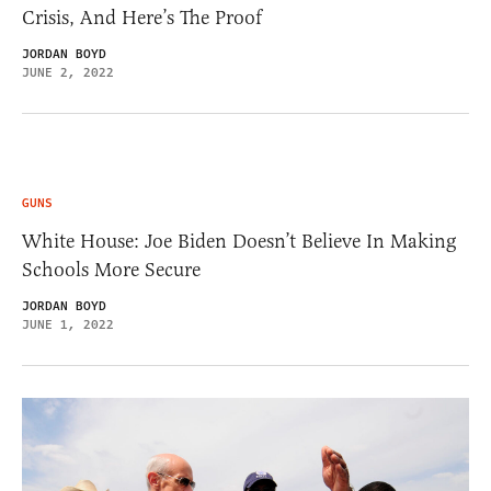
Crisis, And Here’s The Proof
JORDAN BOYD
JUNE 2, 2022
GUNS
White House: Joe Biden Doesn’t Believe In Making
Schools More Secure
JORDAN BOYD
JUNE 1, 2022