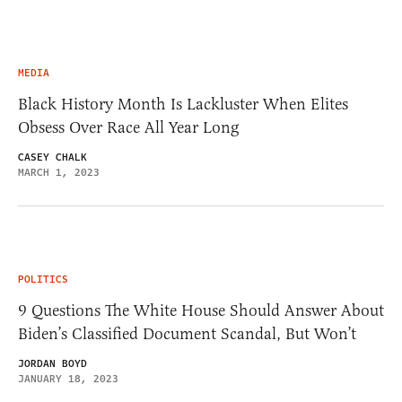
MEDIA
Black History Month Is Lackluster When Elites
Obsess Over Race All Year Long
CASEY CHALK
MARCH 1, 2023
POLITICS
9 Questions The White House Should Answer About
Biden’s Classified Document Scandal, But Won’t
JORDAN BOYD
JANUARY 18, 2023