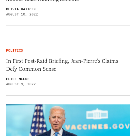
OLIVIA HAJICEK
AUGUST 10, 2022
POLITICS
In First Post-Raid Briefing, Jean-Pierre’s Claims
Defy Common Sense
ELISE MCCUE
AUGUST 9, 2022