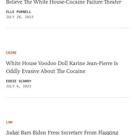
Believe The White House-Cocaine Failure Theater
ELLE PURNELL
JULY 20, 2023
CRIME
White House Voodoo Doll Karine Jean-Pierre Is
Oddly Evasive About The Cocaine
EDDIE SCARRY
JULY 6, 2023
LAW
Judge Bars Biden Press Secretary From Flagging