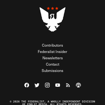
Contributors
Federalist Insider
Newsletters
Contact
Submissions
Visit The Federalist on Facebook
Visit The Federalist on Twitter
Visit The Federalist on Instagram
Watch The Federalist on Y
View The Federalist R
Listen to The Fe
© 2026 THE FEDERALIST, A WHOLLY INDEPENDENT DIVISION
OF FDRLST MEDIA. ALL RIGHTS RESERVED.