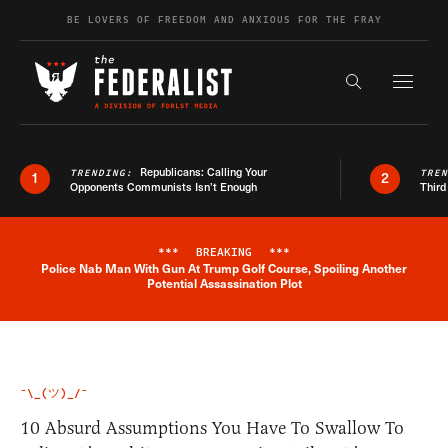
Skip to content
BE LOVERS OF FREEDOM AND ANXIOUS FOR THE FRAY
Exapnd F
Search the s
Republicans: Calling Your
TRENDING:
TRE
1
2
Opponents Communists Isn’t Enough
Third
***
BREAKING
***
Police Nab Man With Gun At Trump Golf Course, Spoiling Another
Breaking News Alert
Potential Assassination Plot
¯\_(ツ)_/¯
10 Absurd Assumptions You Have To Swallow To