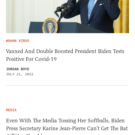
WUHAN VIRUS
Vaxxed And Double Boosted President Biden Tests
Positive For Covid-19
JORDAN BOYD
JULY 21, 2022
MEDIA
Even With The Media Tossing Her Softballs, Biden
Press Secretary Karine Jean-Pierre Can’t Get The Bat