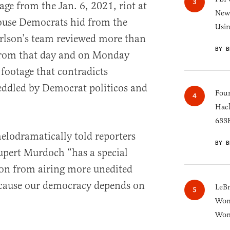
ge from the Jan. 6, 2021, riot at
New 
House Democrats hid from the
Usi
arlson’s team reviewed more than
BY B
from that day and on Monday
 footage that contradicts
ddled by Democrat politicos and
Four
Hack
633K
lodramatically told reporters
BY B
pert Murdoch “has a special
son from airing more unedited
ecause our democracy depends on
LeB
Wom
Won