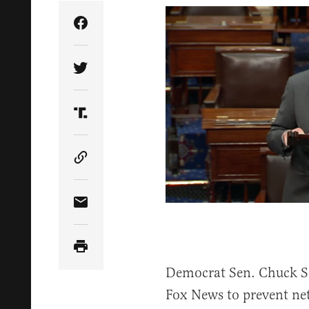
Share Article on Facebook
Share Article on Twitter
Share Article on Truth Social
Copy Article Link
Share Article via Email
Democrat Sen. Chuck Sc
Fox News to prevent ne