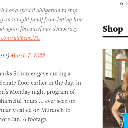
BY J
 has a special obligation to stop
g on tonight [and] from letting him
Shop
nd again [because] our democracy
er.com/uld6eaCl3C
ce11)
March 7, 2023
arks Schumer gave during a
nate floor earlier in the day, in
on’s Monday night program of
 shameful hours … ever seen on
imilarly called on Murdoch to
more Jan. 6 footage.