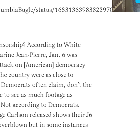
olumbiaBugle/status/1633136398382297088?
nsorship? According to White
arine Jean-Pierre, Jan. 6 was
attack on [American] democracy
 the country were as close to
 Democrats often claim, don’t the
 to see as much footage as
? Not according to Democrats.
ge Carlson released shows their J6
overblown but in some instances