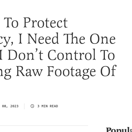
To Protect
y, I Need The One
 Don’t Control To
ng Raw Footage Of
 08, 2023
3 MIN READ
Popul