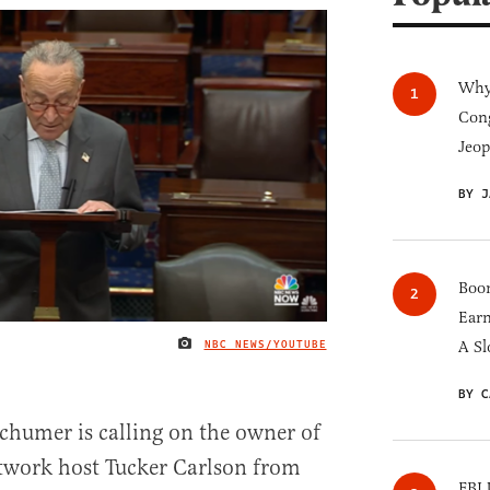
Why 
Cong
Jeop
BY J
Boom
Earn
NBC NEWS/YOUTUBE
A Sl
IMAGE CREDIT
BY C
humer is calling on the owner of
twork host Tucker Carlson from
FBI 