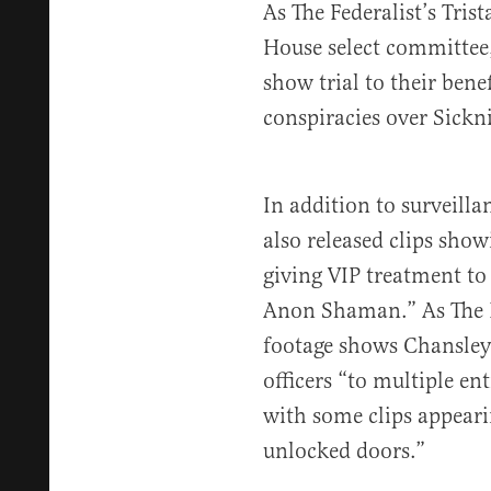
As The Federalist’s Tris
House select committee,
show trial to their benef
conspiracies over Sickni
In addition to surveilla
also released clips sho
giving VIP treatment to
Anon Shaman.” As The F
footage shows Chansley 
officers “to multiple en
with some clips appeari
unlocked doors.”