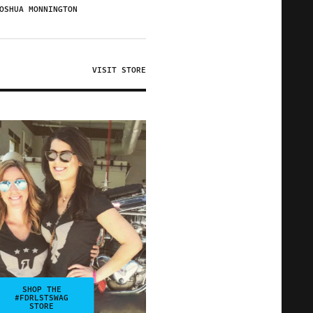
OSHUA MONNINGTON
VISIT STORE
SHOP THE
#FDRLSTSWAG
STORE