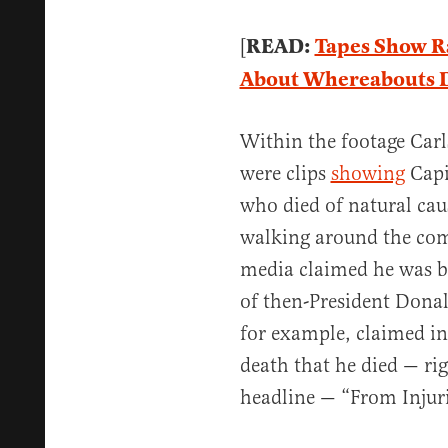
READ:
Tapes Show R
[
About Whereabouts Du
Within the footage Car
were clips
showing
Capit
who died of natural caus
walking around the com
media claimed he was b
of then-President Dona
for example, claimed in 
death that he died — rig
headline — “From Injur