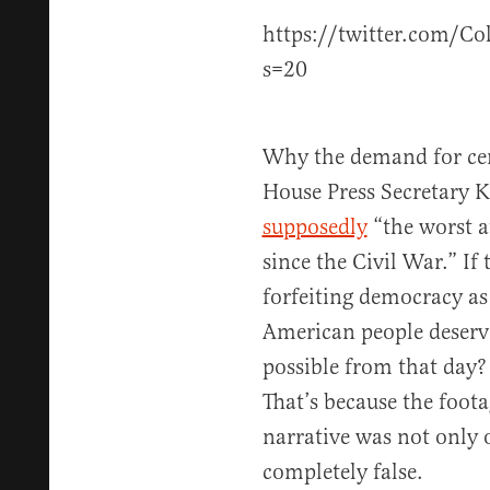
https://twitter.com/C
s=20
Why the demand for ce
House Press Secretary K
supposedly
“the worst 
since the Civil War.” If
forfeiting democracy as
American people deserve
possible from that day
That’s because the foota
narrative was not only 
completely false.