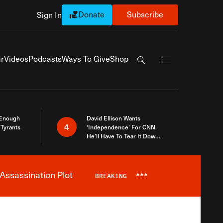
Donate
Subscribe
Sign In
Exapnd Full Navi
r
Videos
Podcasts
Ways To Give
Shop
Search the site
 Enough
David Ellison Wants
4
Tyrants
‘Independence’ For CNN.
He’ll Have To Tear It Down
And Start Over
Assassination Plot
BREAKING
***