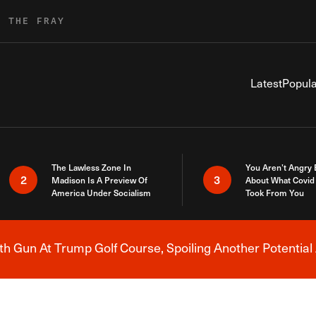
R THE FRAY
Latest
Popula
The Lawless Zone In
You Aren’t Angry
2
3
Madison Is A Preview Of
About What Covid 
America Under Socialism
Took From You
h Gun At Trump Golf Course, Spoiling Another Potential 
Breaking News Alert