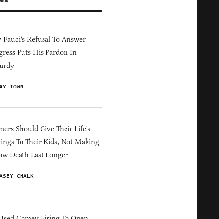
Fauci's Refusal To Answer
ress Puts His Pardon In
ardy
AY TOWN
ers Should Give Their Life's
ings To Their Kids, Not Making
ow Death Last Longer
ASEY CHALK
Used Comey Firing To Open