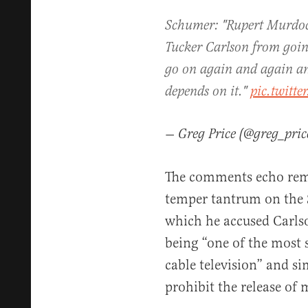
Schumer: "Rupert Murdoch
Tucker Carlson from goin
go on again and again a
depends on it."
pic.twitt
— Greg Price (@greg_pri
The comments echo rem
temper tantrum on the Se
which he accused Carls
being “one of the most
cable television” and s
prohibit the release of 