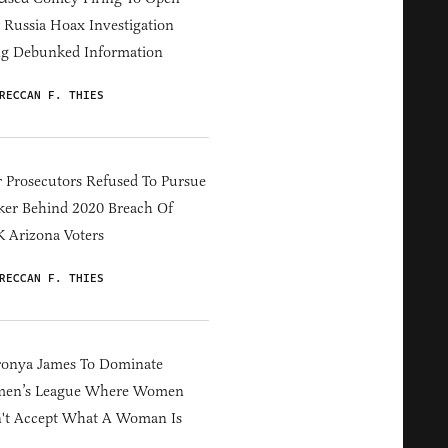
Russia Hoax Investigation
ng Debunked Information
RECCAN F. THIES
 Prosecutors Refused To Pursue
er Behind 2020 Breach Of
 Arizona Voters
RECCAN F. THIES
ronya James To Dominate
en’s League Where Women
't Accept What A Woman Is