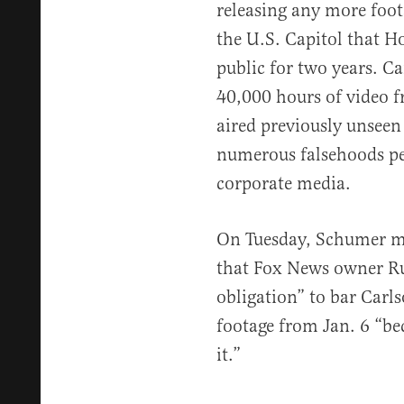
releasing any more foota
the U.S. Capitol that 
public for two years. C
40,000 hours of video 
aired previously unseen
numerous falsehoods pe
corporate media.
On Tuesday, Schumer me
that Fox News owner Ru
obligation” to bar Carl
footage from Jan. 6 “b
it.”