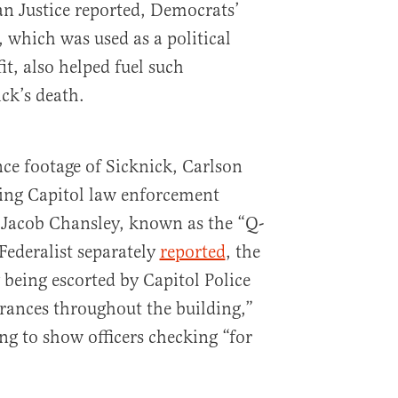
tan Justice reported, Democrats’
 which was used as a political
it, also helped fuel such
ck’s death.
nce footage of Sicknick, Carlson
wing Capitol law enforcement
 Jacob Chansley, known as the “Q-
ederalist separately
reported
, the
being escorted by Capitol Police
trances throughout the building,”
ng to show officers checking “for