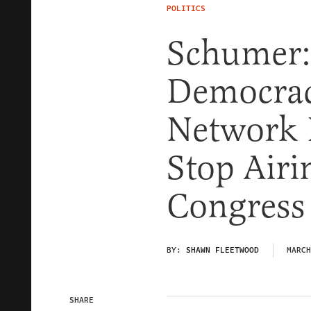
POLITICS
Schumer: 
Democrac
Network I
Stop Airi
Congress
BY:
SHAWN FLEETWOOD
MARCH
SHARE