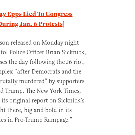
ay Epps Lied To Congress
ring Jan. 6 Protests
]
lson released on Monday night
ol Police Officer Brian Sicknick,
es the day following the J6 riot,
plex “after Democrats and the
rutally murdered” by supporters
ld Trump. The New York Times,
its original report on Sicknick’s
ht there, big and bold in its
ies in Pro-Trump Rampage.”