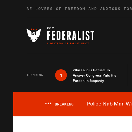
Skip to content
BE LOVERS OF FREEDOM AND ANXIOUS FO
Why Fauci’s Refusal To
1
TRENDING
Answer Congress Puts His
Pardon In Jeopardy
Police Nab Man Wit
***
BREAKING