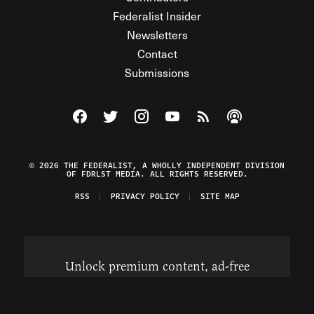
Federalist Insider
Newsletters
Contact
Submissions
Visit The Federalist on Facebook
Visit The Federalist on Twitter
Visit The Federalist on Instagram
Watch The Federalist on Y
View The Federalist R
Listen to The Fe
© 2026 THE FEDERALIST, A WHOLLY INDEPENDENT DIVISION
OF FDRLST MEDIA. ALL RIGHTS RESERVED.
RSS
PRIVACY POLICY
SITE MAP
Unlock premium content, ad-free
browsing, and access to comments for
just $4/month.