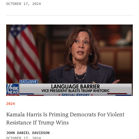
OCTOBER 17, 2024
2024
Kamala Harris Is Priming Democrats For Violent
Resistance If Trump Wins
JOHN DANIEL DAVIDSON
OCTOBER 17, 2024