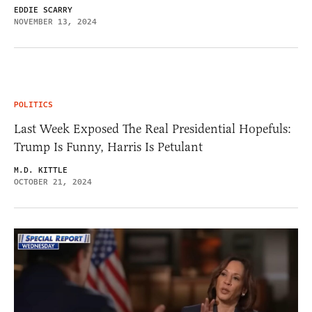
EDDIE SCARRY
NOVEMBER 13, 2024
POLITICS
Last Week Exposed The Real Presidential Hopefuls:
Trump Is Funny, Harris Is Petulant
M.D. KITTLE
OCTOBER 21, 2024