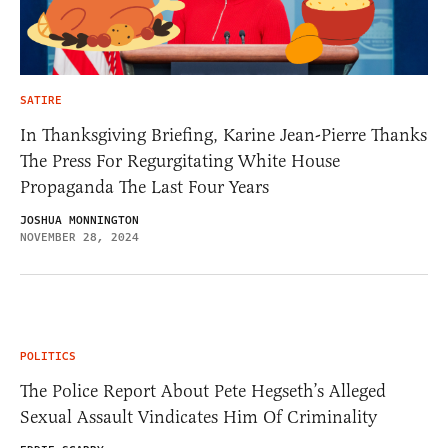
SATIRE
In Thanksgiving Briefing, Karine Jean-Pierre Thanks
The Press For Regurgitating White House
Propaganda The Last Four Years
JOSHUA MONNINGTON
NOVEMBER 28, 2024
POLITICS
The Police Report About Pete Hegseth’s Alleged
Sexual Assault Vindicates Him Of Criminality