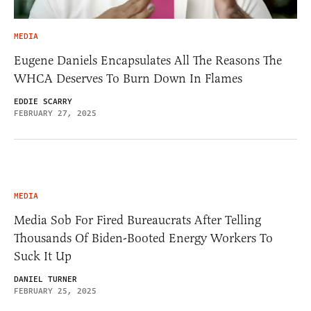
MEDIA
Eugene Daniels Encapsulates All The Reasons The
WHCA Deserves To Burn Down In Flames
EDDIE SCARRY
FEBRUARY 27, 2025
MEDIA
Media Sob For Fired Bureaucrats After Telling
Thousands Of Biden-Booted Energy Workers To
Suck It Up
DANIEL TURNER
FEBRUARY 25, 2025