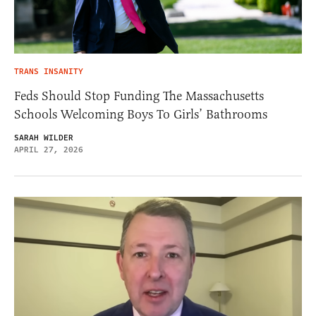
TRANS INSANITY
Feds Should Stop Funding The Massachusetts
Schools Welcoming Boys To Girls’ Bathrooms
SARAH WILDER
APRIL 27, 2026