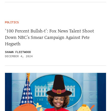
POLITICS
‘100 Percent Bullsh-t’: Fox News Talent Shoot
Down NBC’s Smear Campaign Against Pete
Hegseth
SHAWN FLEETWOOD
DECEMBER 4, 2024