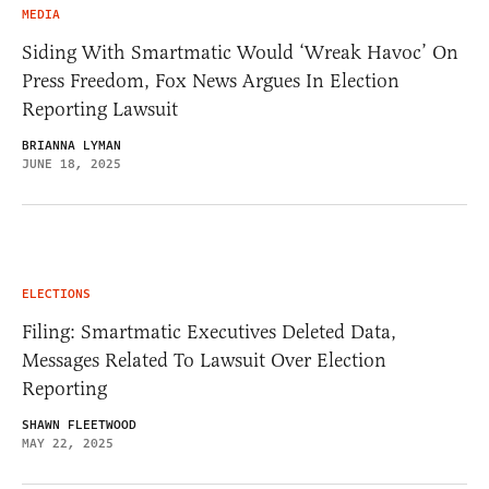
MEDIA
Siding With Smartmatic Would ‘Wreak Havoc’ On
Press Freedom, Fox News Argues In Election
Reporting Lawsuit
BRIANNA LYMAN
JUNE 18, 2025
ELECTIONS
Filing: Smartmatic Executives Deleted Data,
Messages Related To Lawsuit Over Election
Reporting
SHAWN FLEETWOOD
MAY 22, 2025