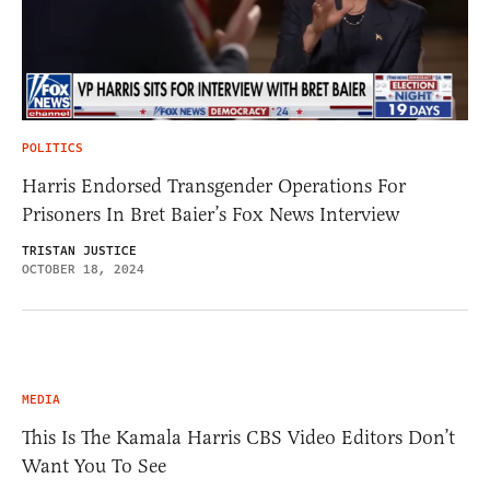
POLITICS
Harris Endorsed Transgender Operations For
Prisoners In Bret Baier’s Fox News Interview
TRISTAN JUSTICE
OCTOBER 18, 2024
MEDIA
This Is The Kamala Harris CBS Video Editors Don’t
Want You To See