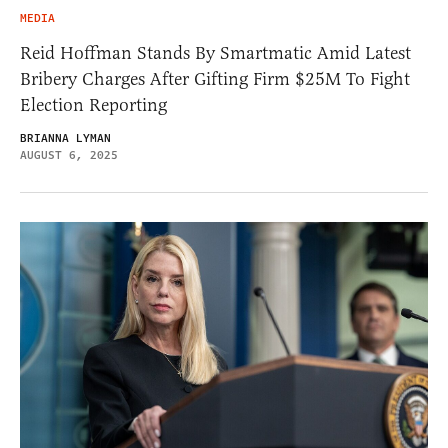
MEDIA
Reid Hoffman Stands By Smartmatic Amid Latest
Bribery Charges After Gifting Firm $25M To Fight
Election Reporting
BRIANNA LYMAN
AUGUST 6, 2025