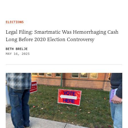
ELECTIONS
Legal Filing: Smartmatic Was Hemorrhaging Cash
Long Before 2020 Election Controversy
BETH BRELJE
MAY 16, 2025