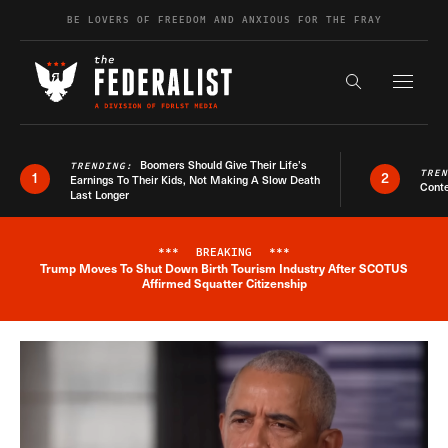
Skip to content
BE LOVERS OF FREEDOM AND ANXIOUS FOR THE FRAY
Exapnd F
Search the s
Boomers Should Give Their Life’s
TRENDING:
TRE
1
2
Earnings To Their Kids, Not Making A Slow Death
Conte
Last Longer
***
BREAKING
***
Trump Moves To Shut Down Birth Tourism Industry After SCOTUS
Breaking News Alert
Affirmed Squatter Citizenship