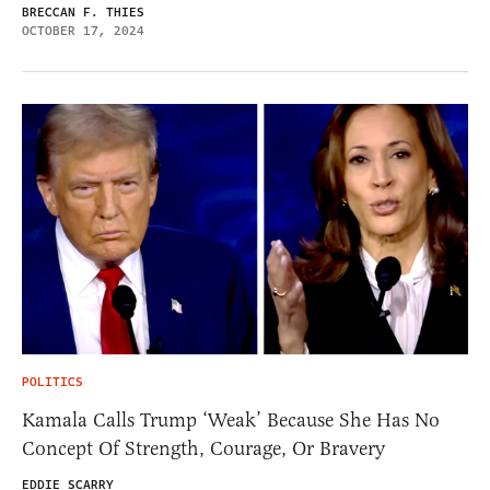
BRECCAN F. THIES
OCTOBER 17, 2024
POLITICS
Kamala Calls Trump ‘Weak’ Because She Has No
Concept Of Strength, Courage, Or Bravery
EDDIE SCARRY