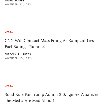
EDDIE SCARRY
NOVEMBER 21, 2024
MEDIA
CNN Will Conduct Mass Firing As Rampant Lies
Fuel Ratings Plummet
BRECCAN F. THIES
NOVEMBER 13, 2024
MEDIA
Solid Rule For Trump Admin 2.0: Ignore Whatever
The Media Are Mad About!