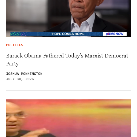
POLITICS
Barack Obama Fathered Today’s Marxist Democrat
Party
JOSHUA MONNINGTON
JULY 30, 2026