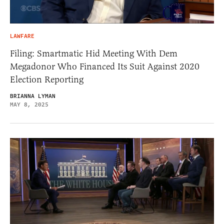
LAWFARE
Filing: Smartmatic Hid Meeting With Dem
Megadonor Who Financed Its Suit Against 2020
Election Reporting
BRIANNA LYMAN
MAY 8, 2025