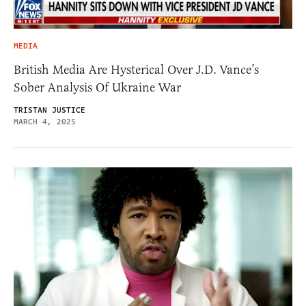
MEDIA
British Media Are Hysterical Over J.D. Vance’s
Sober Analysis Of Ukraine War
TRISTAN JUSTICE
MARCH 4, 2025