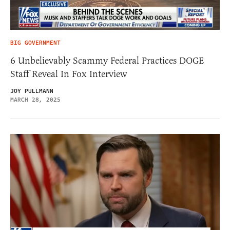
BIG GOVERNMENT
6 Unbelievably Scammy Federal Practices DOGE
Staff Reveal In Fox Interview
JOY PULLMANN
MARCH 28, 2025