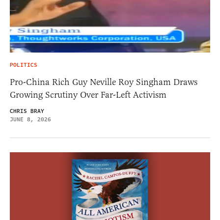
POLITICS
Pro-China Rich Guy Neville Roy Singham Draws
Growing Scrutiny Over Far-Left Activism
CHRIS BRAY
JUNE 8, 2026