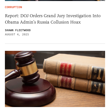
CORRUPTION
Report: DOJ Orders Grand Jury Investigation Into
Obama Admin’s Russia Collusion Hoax
SHAWN FLEETWOOD
AUGUST 4, 2025