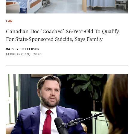
LAW
Canadian Doc ‘Coached’ 26-Year-Old To Qualify
For State-Sponsored Suicide, Says Family
MAISEY JEFFERSON
FEBRUARY 19, 2026