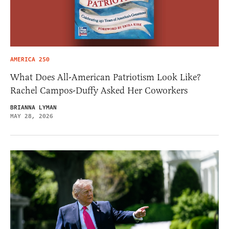
AMERICA 250
What Does All-American Patriotism Look Like?
Rachel Campos-Duffy Asked Her Coworkers
BRIANNA LYMAN
MAY 28, 2026