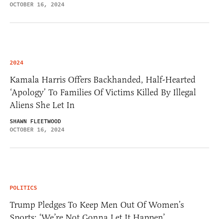
OCTOBER 16, 2024
2024
Kamala Harris Offers Backhanded, Half-Hearted
‘Apology’ To Families Of Victims Killed By Illegal
Aliens She Let In
SHAWN FLEETWOOD
OCTOBER 16, 2024
POLITICS
Trump Pledges To Keep Men Out Of Women’s
Sports: ‘We’re Not Gonna Let It Happen’