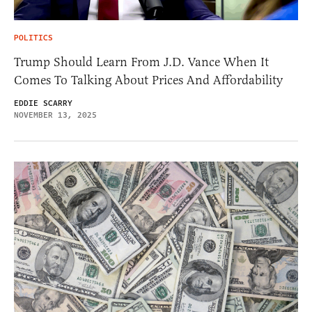
POLITICS
Trump Should Learn From J.D. Vance When It
Comes To Talking About Prices And Affordability
EDDIE SCARRY
NOVEMBER 13, 2025