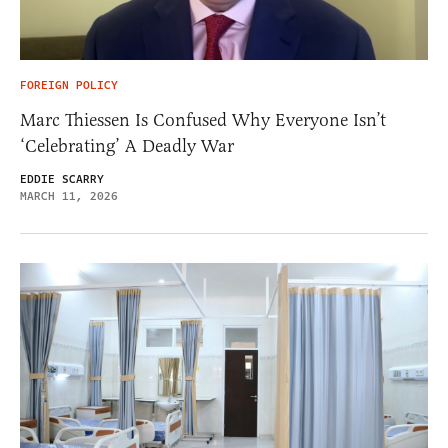
FOREIGN POLICY
Marc Thiessen Is Confused Why Everyone Isn’t
‘Celebrating’ A Deadly War
EDDIE SCARRY
MARCH 11, 2026