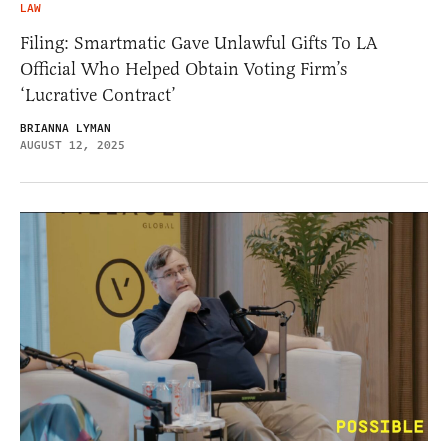
LAW
Filing: Smartmatic Gave Unlawful Gifts To LA
Official Who Helped Obtain Voting Firm’s
‘Lucrative Contract’
BRIANNA LYMAN
AUGUST 12, 2025