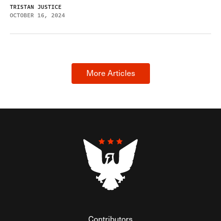
TRISTAN JUSTICE
OCTOBER 16, 2024
More Articles
Contributors