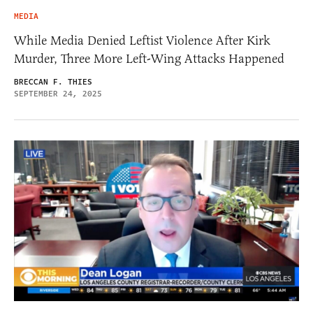
MEDIA
While Media Denied Leftist Violence After Kirk
Murder, Three More Left-Wing Attacks Happened
BRECCAN F. THIES
SEPTEMBER 24, 2025