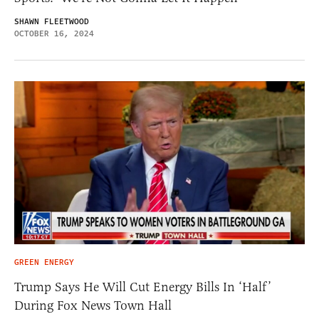
SHAWN FLEETWOOD
OCTOBER 16, 2024
GREEN ENERGY
Trump Says He Will Cut Energy Bills In ‘Half’
During Fox News Town Hall