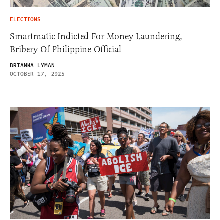
ELECTIONS
Smartmatic Indicted For Money Laundering,
Bribery Of Philippine Official
BRIANNA LYMAN
OCTOBER 17, 2025