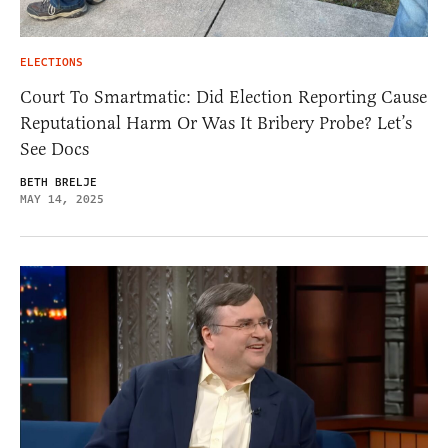
ELECTIONS
Court To Smartmatic: Did Election Reporting Cause
Reputational Harm Or Was It Bribery Probe? Let’s
See Docs
BETH BRELJE
MAY 14, 2025