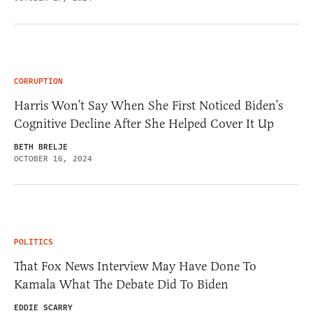
CORRUPTION
Harris Won’t Say When She First Noticed Biden’s
Cognitive Decline After She Helped Cover It Up
BETH BRELJE
OCTOBER 16, 2024
POLITICS
That Fox News Interview May Have Done To
Kamala What The Debate Did To Biden
EDDIE SCARRY