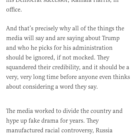
office.
And that’s precisely why all of the things the
media will say and are saying about Trump
and who he picks for his administration
should be ignored, if not mocked. They
squandered their credibility, and it should be a
very, very long time before anyone even thinks
about considering a word they say.
The media worked to divide the country and
hype up fake drama for years. They
manufactured racial controversy, Russia