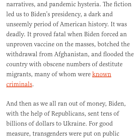
narratives, and pandemic hysteria. The fiction
led us to Biden’s presidency, a dark and
unseemly period of American history. It was
deadly. It proved fatal when Biden forced an
unproven vaccine on the masses, botched the
withdrawal from Afghanistan, and flooded the
country with obscene numbers of destitute
migrants, many of whom were
known
criminals
.
And then as we all ran out of money, Biden,
with the help of Republicans, sent tens of
billions of dollars to Ukraine. For good
measure, transgenders were put on public