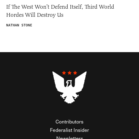
If The West Won’t Defend Itself, Third World
Hordes Will Destroy Us
NATHAN STONE
Contributors
Federalist Insider
Newsletters