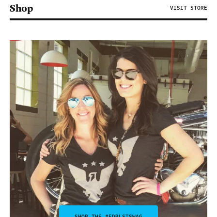
Shop
VISIT STORE
SHOP THE #FDRLSTSWAG