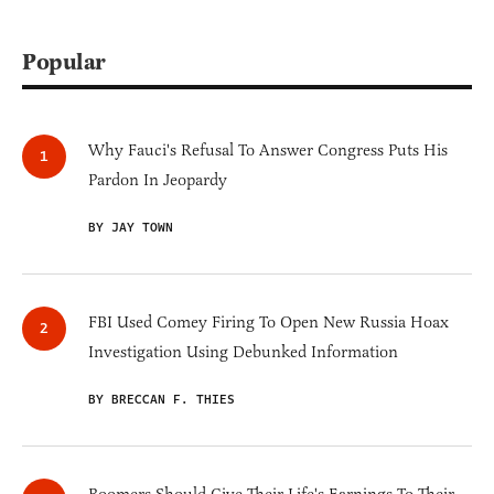
Popular
Why Fauci's Refusal To Answer Congress Puts His
Pardon In Jeopardy
BY JAY TOWN
FBI Used Comey Firing To Open New Russia Hoax
Investigation Using Debunked Information
BY BRECCAN F. THIES