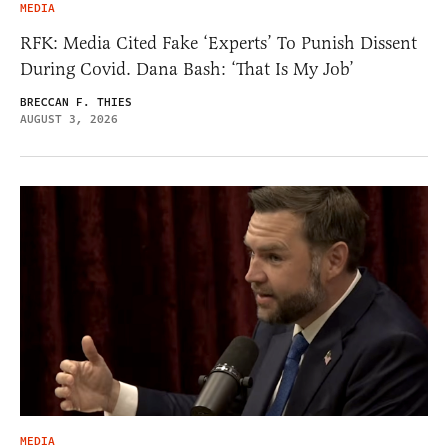
MEDIA
RFK: Media Cited Fake ‘Experts’ To Punish Dissent
During Covid. Dana Bash: ‘That Is My Job’
BRECCAN F. THIES
AUGUST 3, 2026
MEDIA