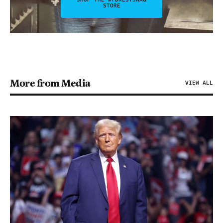
STORE
More from Media
VIEW ALL