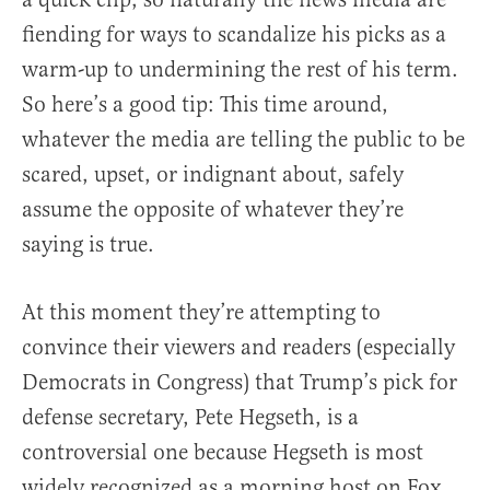
fiending for ways to scandalize his picks as a
warm-up to undermining the rest of his term.
So here’s a good tip: This time around,
whatever the media are telling the public to be
scared, upset, or indignant about, safely
assume the opposite of whatever they’re
saying is true.
At this moment they’re attempting to
convince their viewers and readers (especially
Democrats in Congress) that Trump’s pick for
defense secretary, Pete Hegseth, is a
controversial one because Hegseth is most
widely recognized as a morning host on Fox