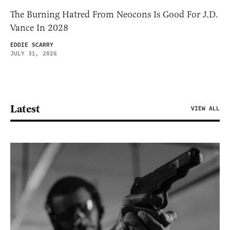
The Burning Hatred From Neocons Is Good For J.D.
Vance In 2028
EDDIE SCARRY
JULY 31, 2026
Latest
VIEW ALL