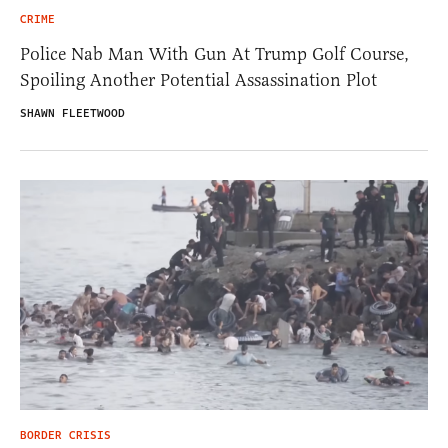
CRIME
Police Nab Man With Gun At Trump Golf Course,
Spoiling Another Potential Assassination Plot
SHAWN FLEETWOOD
BORDER CRISIS