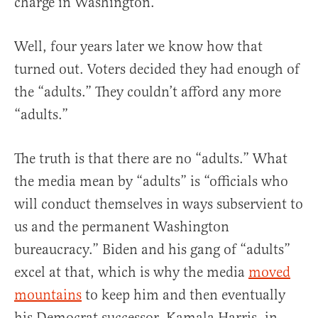
charge in Washington.”
Well, four years later we know how that
turned out. Voters decided they had enough of
the “adults.” They couldn’t afford any more
“adults.”
The truth is that there are no “adults.” What
the media mean by “adults” is “officials who
will conduct themselves in ways subservient to
us and the permanent Washington
bureaucracy.” Biden and his gang of “adults”
excel at that, which is why the media
moved
mountains
to keep him and then eventually
his Democrat successor, Kamala Harris, in