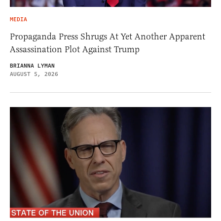
MEDIA
Propaganda Press Shrugs At Yet Another Apparent
Assassination Plot Against Trump
BRIANNA LYMAN
AUGUST 5, 2026