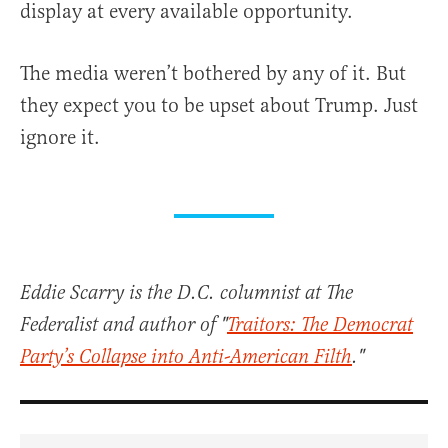
display at every available opportunity.
The media weren’t bothered by any of it. But
they expect you to be upset about Trump. Just
ignore it.
Eddie Scarry is the D.C. columnist at The
Federalist and author of "
Traitors: The Democrat
Party’s Collapse into Anti-American Filth
."