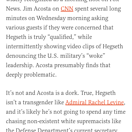
News. Jim Acosta on
CNN
spent several long
minutes on Wednesday morning asking
various guests if they were concerned that
Hegseth is truly “qualified,” while
intermittently showing video clips of Hegseth
denouncing the U.S. military’s “woke”
leadership. Acosta presumably finds that
deeply problematic.
It’s not and Acosta is a dork. True, Hegseth
isn’t a transgender like
Admiral Rachel Levine
,
and it’s likely he’s not going to spend any time
chasing non-existent white supremacists like
the Defense Department’s current secretary,