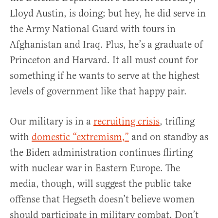
Lloyd Austin, is doing; but hey, he did serve in
the Army National Guard with tours in
Afghanistan and Iraq. Plus, he’s a graduate of
Princeton and Harvard. It all must count for
something if he wants to serve at the highest
levels of government like that happy pair.
Our military is in a
recruiting crisis
, trifling
with
domestic “extremism,”
and on standby as
the Biden administration continues flirting
with nuclear war in Eastern Europe. The
media, though, will suggest the public take
offense that Hegseth doesn’t believe women
should participate in military combat. Don’t