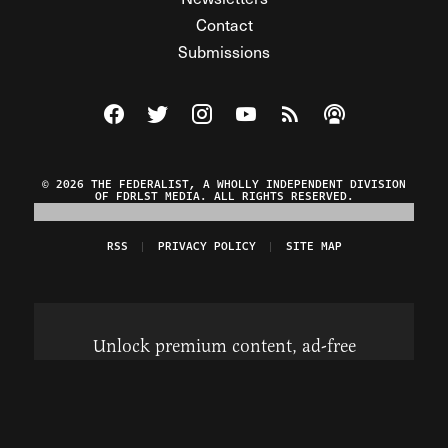
Contact
Submissions
Visit The Federalist on Facebook
Visit The Federalist on Twitter
Visit The Federalist on Instagram
Watch The Federalist on Y
View The Federalist R
Listen to The Fe
© 2026 THE FEDERALIST, A WHOLLY INDEPENDENT DIVISION
OF FDRLST MEDIA. ALL RIGHTS RESERVED.
RSS
PRIVACY POLICY
SITE MAP
Unlock premium content, ad-free
browsing, and access to comments for
just $4/month.