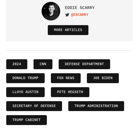
EDDIE SCARRY
@ESCARRY
VISIT ON TWITTER
MORE ARTICLES
2024
CNN
DEFENSE DEPARTMENT
DONALD TRUMP
FOX NEWS
JOE BIDEN
LLOYD AUSTIN
PETE HEGSETH
SECRETARY OF DEFENSE
TRUMP ADMINISTRATION
TRUMP CABINET