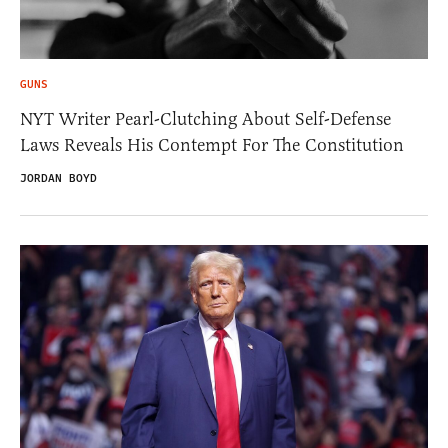
GUNS
NYT Writer Pearl-Clutching About Self-Defense
Laws Reveals His Contempt For The Constitution
JORDAN BOYD