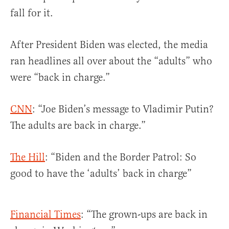
fall for it.
After President Biden was elected, the media
ran headlines all over about the “adults” who
were “back in charge.”
CNN
: “Joe Biden’s message to Vladimir Putin?
The adults are back in charge.”
The Hill
: “Biden and the Border Patrol: So
good to have the ‘adults’ back in charge”
Financial Times
: “The grown-ups are back in