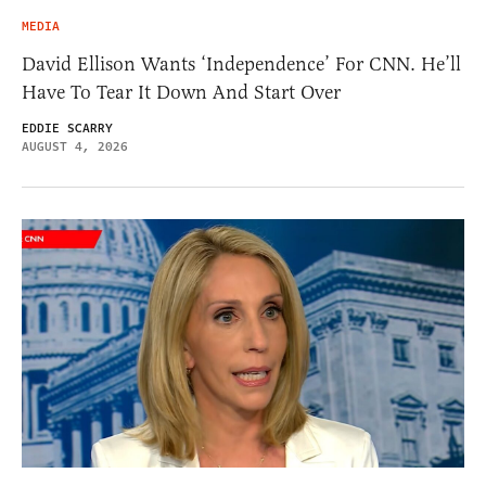
MEDIA
David Ellison Wants ‘Independence’ For CNN. He’ll
Have To Tear It Down And Start Over
EDDIE SCARRY
AUGUST 4, 2026