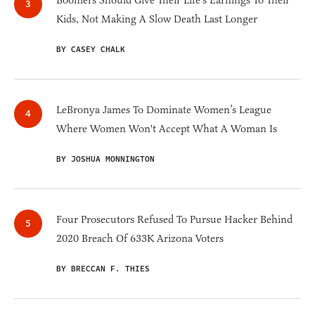
Boomers Should Give Their Life's Earnings To Their
Kids, Not Making A Slow Death Last Longer
BY CASEY CHALK
LeBronya James To Dominate Women’s League
Where Women Won't Accept What A Woman Is
BY JOSHUA MONNINGTON
Four Prosecutors Refused To Pursue Hacker Behind
2020 Breach Of 633K Arizona Voters
BY BRECCAN F. THIES