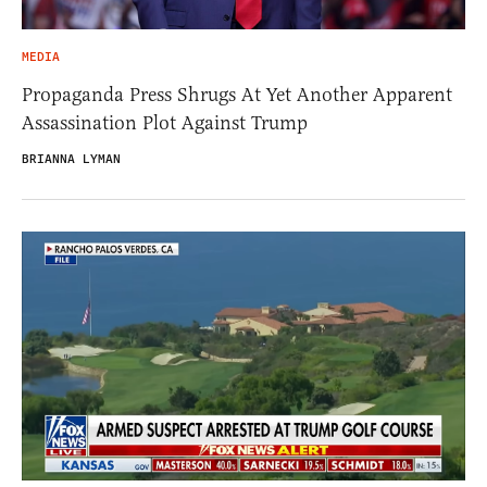
MEDIA
Propaganda Press Shrugs At Yet Another Apparent
Assassination Plot Against Trump
BRIANNA LYMAN