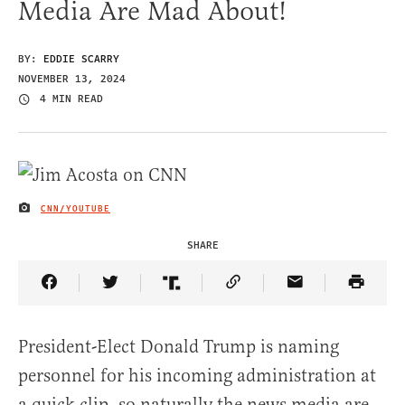
Media Are Mad About!
BY:
EDDIE SCARRY
NOVEMBER 13, 2024
4 MIN READ
CNN/YOUTUBE
IMAGE CREDIT
SHARE
Share Article on Facebook
Share Article on Twitter
Share Article on Truth Social
Copy Article Link
Share Article 
President-Elect Donald Trump is naming
personnel for his incoming administration at
a quick clip, so naturally the news media are