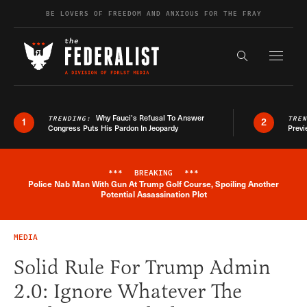
Skip to content
BE LOVERS OF FREEDOM AND ANXIOUS FOR THE FRAY
Exapnd F
Search the s
Why Fauci’s Refusal To Answer
TRENDING:
TRE
1
2
Congress Puts His Pardon In Jeopardy
Previ
***
BREAKING
***
Police Nab Man With Gun At Trump Golf Course, Spoiling Another
Breaking News Alert
Potential Assassination Plot
MEDIA
Solid Rule For Trump Admin
2.0: Ignore Whatever The