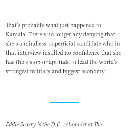
That’s probably what just happened to
Kamala. There’s no longer any denying that
she’s a mindless, superficial candidate who in
that interview instilled no confidence that she
has the vision or aptitude to lead the world’s
strongest military and biggest economy.
Eddie Scarry is the D.C. columnist at The