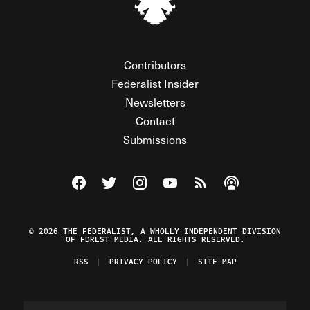
Contributors
Federalist Insider
Newsletters
Contact
Submissions
Visit The Federalist on Facebook
Visit The Federalist on Twitter
Visit The Federalist on Instagram
Watch The Federalist on Y
View The Federalist R
Listen to The Fe
© 2026 THE FEDERALIST, A WHOLLY INDEPENDENT DIVISION
OF FDRLST MEDIA. ALL RIGHTS RESERVED.
RSS
PRIVACY POLICY
SITE MAP