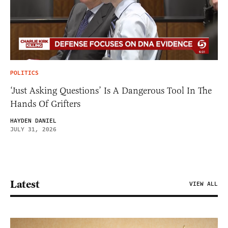
POLITICS
‘Just Asking Questions’ Is A Dangerous Tool In The
Hands Of Grifters
HAYDEN DANIEL
JULY 31, 2026
Latest
VIEW ALL