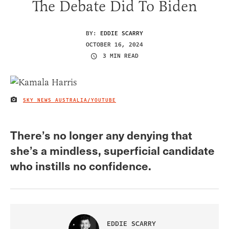
The Debate Did To Biden
BY:
EDDIE SCARRY
OCTOBER 16, 2024
3 MIN READ
SKY NEWS AUSTRALIA/YOUTUBE
IMAGE CREDIT
There’s no longer any denying that
she’s a mindless, superficial candidate
who instills no confidence.
EDDIE SCARRY