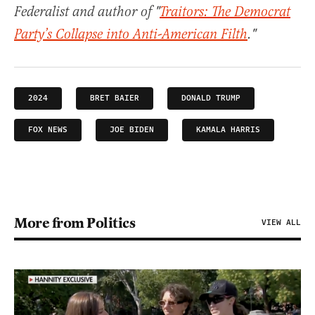
Federalist and author of "
Traitors: The Democrat
Party’s Collapse into Anti-American Filth
."
2024
BRET BAIER
DONALD TRUMP
FOX NEWS
JOE BIDEN
KAMALA HARRIS
More from Politics
VIEW ALL