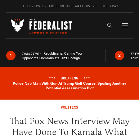
Skip to content
BE LOVERS OF FREEDOM AND ANXIOUS FOR THE FRAY
Exapnd F
Search the s
Republicans: Calling Your
TRENDING:
TRE
1
2
Opponents Communists Isn’t Enough
Third
***
BREAKING
***
Police Nab Man With Gun At Trump Golf Course, Spoiling Another
Breaking News Alert
Potential Assassination Plot
POLITICS
That Fox News Interview May
Have Done To Kamala What