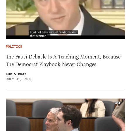
POLITICS
The Fauci Debacle Is A Teaching Moment, Because
The Democrat Playbook Never Changes
CHRIS BRAY
JULY 31, 2026