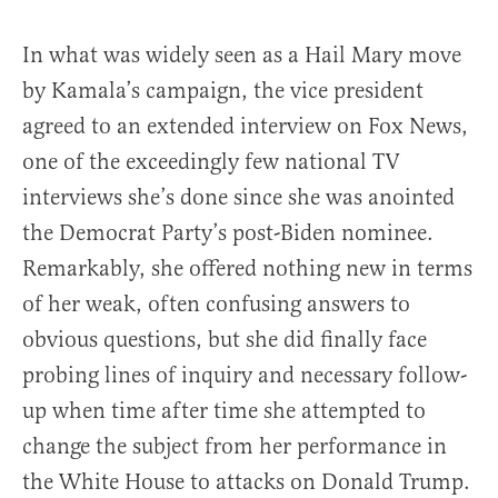
In what was widely seen as a Hail Mary move
by Kamala’s campaign, the vice president
agreed to an extended interview on Fox News,
one of the exceedingly few national TV
interviews she’s done since she was anointed
the Democrat Party’s post-Biden nominee.
Remarkably, she offered nothing new in terms
of her weak, often confusing answers to
obvious questions, but she did finally face
probing lines of inquiry and necessary follow-
up when time after time she attempted to
change the subject from her performance in
the White House to attacks on Donald Trump.