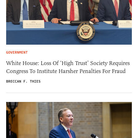
GOVERNMENT
White House: Loss Of ‘High Trust’ Society Requires
Congress To Institute Harsher Penalties For Fraud
BRECCAN F. THIES