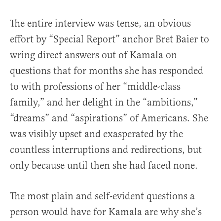
The entire interview was tense, an obvious
effort by “Special Report” anchor Bret Baier to
wring direct answers out of Kamala on
questions that for months she has responded
to with professions of her “middle-class
family,” and her delight in the “ambitions,”
“dreams” and “aspirations” of Americans. She
was visibly upset and exasperated by the
countless interruptions and redirections, but
only because until then she had faced none.
The most plain and self-evident questions a
person would have for Kamala are why she’s