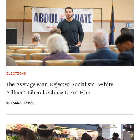
ELECTIONS
The Average Man Rejected Socialism. White
Affluent Liberals Chose It For Him
BRIANNA LYMAN