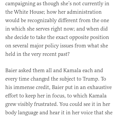
campaigning as though she’s not currently in
the White House; how her administration
would be recognizably different from the one
in which she serves right now; and when did
she decide to take the exact opposite position
on several major policy issues from what she
held in the very recent past?
Baier asked them all and Kamala each and
every time changed the subject to Trump. To
his immense credit, Baier put in an exhaustive
effort to keep her in focus, to which Kamala
grew visibly frustrated. You could see it in her
body language and hear it in her voice that she