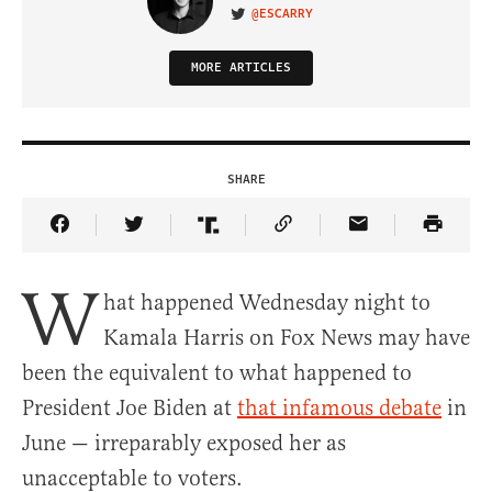
@ESCARRY
VISIT ON TWITTER
MORE ARTICLES
SHARE
Share Article on Facebook
Share Article on Twitter
Share Article on Truth Social
Copy Article Link
Share Article 
W
hat happened Wednesday night to
Kamala Harris on Fox News may have
been the equivalent to what happened to
President Joe Biden at
that infamous debate
in
June — irreparably exposed her as
unacceptable to voters.