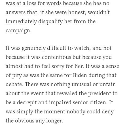
was at a loss for words because she has no
answers that, if she were honest, wouldn’t
immediately disqualify her from the
campaign.
It was genuinely difficult to watch, and not
because it was contentious but because you
almost had to feel sorry for her. It was a sense
of pity as was the same for Biden during that
debate. There was nothing unusual or unfair
about the event that revealed the president to
be a decrepit and impaired senior citizen. It
was simply the moment nobody could deny
the obvious any longer.