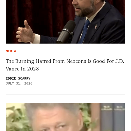
MEDIA
The Burning Hatred From Neocons Is Good For J.D.
Vance In 2028
EDDIE SCARRY
JULY 31, 2026