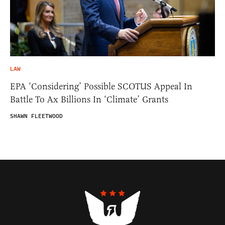
LAW
EPA ‘Considering’ Possible SCOTUS Appeal In
Battle To Ax Billions In ‘Climate’ Grants
SHAWN FLEETWOOD