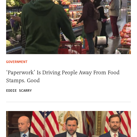
GOVERNMENT
‘Paperwork’ Is Driving People Away From Food
Stamps. Good
EDDIE SCARRY