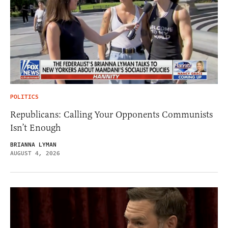
POLITICS
Republicans: Calling Your Opponents Communists
Isn’t Enough
BRIANNA LYMAN
AUGUST 4, 2026