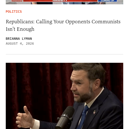
POLITICS
Republicans: Calling Your Opponents Communists
Isn’t Enough
BRIANNA LYMAN
AUGUST 4, 2026