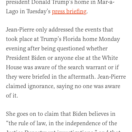
president Donald Trump’s home in Mar-a-
Lago in Tuesday’s
press briefing
.
Jean-Pierre only addressed the events that
took place at Trump’s Florida home Monday
evening after being questioned whether
President Biden or anyone else at the White
House was aware of the search warrant or if
they were briefed in the aftermath. Jean-Pierre
claimed ignorance, saying no one was aware
of it.
She goes on to claim that Biden believes in
“the rule of law, in the independence of the