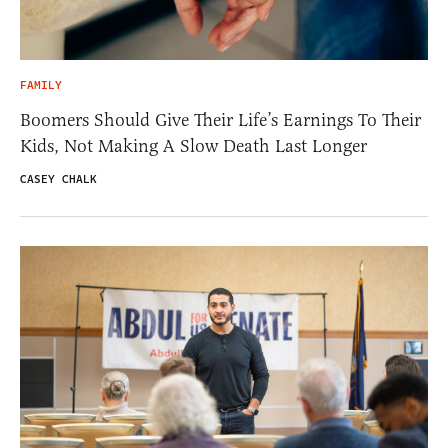
FAMILY
Boomers Should Give Their Life’s Earnings To Their
Kids, Not Making A Slow Death Last Longer
CASEY CHALK