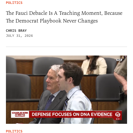
POLITICS
The Fauci Debacle Is A Teaching Moment, Because
The Democrat Playbook Never Changes
CHRIS BRAY
JULY 31, 2026
POLITICS