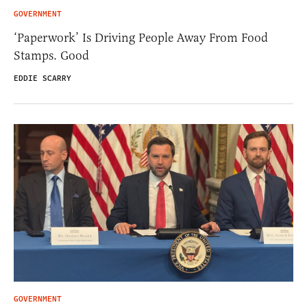
GOVERNMENT
‘Paperwork’ Is Driving People Away From Food
Stamps. Good
EDDIE SCARRY
GOVERNMENT