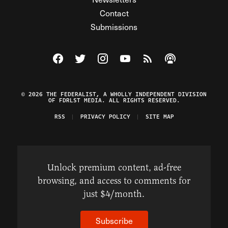
Contact
Submissions
Visit The Federalist on Facebook
Visit The Federalist on Twitter
Visit The Federalist on Instagram
Watch The Federalist on Y
View The Federalist R
Listen to The Fe
© 2026 THE FEDERALIST, A WHOLLY INDEPENDENT DIVISION
OF FDRLST MEDIA. ALL RIGHTS RESERVED.
RSS
PRIVACY POLICY
SITE MAP
Unlock premium content, ad-free
browsing, and access to comments for
just $4/month.
Subscribe