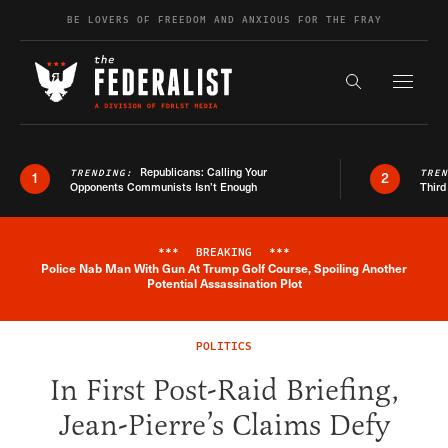
Skip to content
BE LOVERS OF FREEDOM AND ANXIOUS FOR THE FRAY
Exapnd F
Search the s
Republicans: Calling Your
TRENDING:
TRE
1
2
Opponents Communists Isn’t Enough
Third
***
BREAKING
***
Police Nab Man With Gun At Trump Golf Course, Spoiling Another
Breaking News Alert
Potential Assassination Plot
POLITICS
In First Post-Raid Briefing,
Jean-Pierre’s Claims Defy