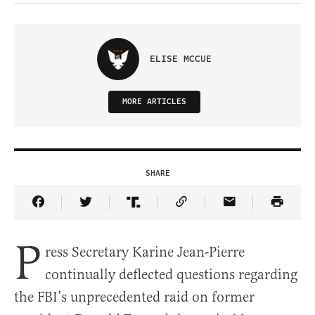
ELISE MCCUE
MORE ARTICLES
SHARE
Share Article on Facebook
Share Article on Twitter
Share Article on Truth Social
Copy Article Link
Share Article 
P
ress Secretary Karine Jean-Pierre
continually deflected questions regarding
the FBI’s unprecedented raid on former