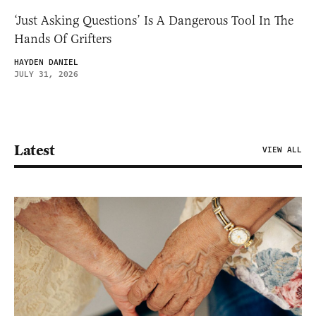
‘Just Asking Questions’ Is A Dangerous Tool In The
Hands Of Grifters
HAYDEN DANIEL
JULY 31, 2026
Latest
VIEW ALL