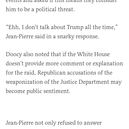
events and asked if this means they consider
him to be a political threat.
“Ehh, I don’t talk about Trump all the time,”
Jean-Pierre said in a snarky response.
Doocy also noted that if the White House
doesn’t provide more comment or explanation
for the raid, Republican accusations of the
weaponization of the Justice Department may
become public sentiment.
Jean-Pierre not only refused to answer