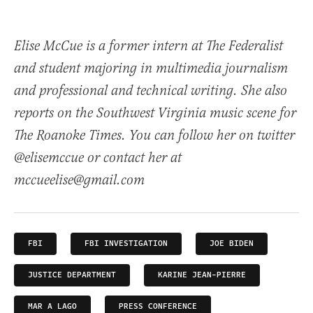
Elise McCue is a former intern at The Federalist
and student majoring in multimedia journalism
and professional and technical writing. She also
reports on the Southwest Virginia music scene for
The Roanoke Times. You can follow her on twitter
@elisemccue or contact her at
mccueelise@gmail.com
FBI
FBI INVESTIGATION
JOE BIDEN
JUSTICE DEPARTMENT
KARINE JEAN-PIERRE
MAR A LAGO
PRESS CONFERENCE