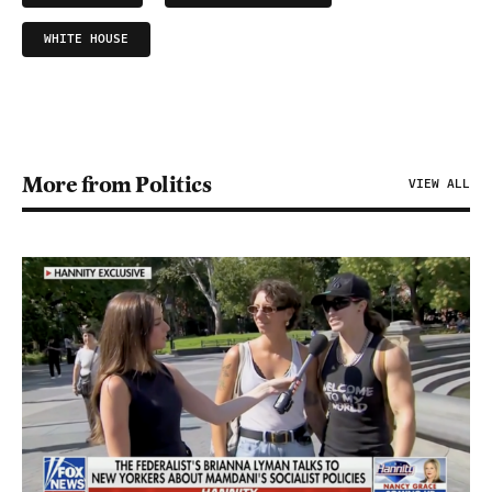
WHITE HOUSE
More from Politics
VIEW ALL