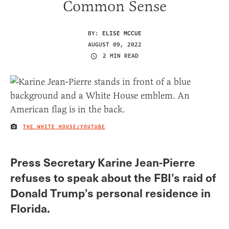
Common Sense
BY:
ELISE MCCUE
AUGUST 09, 2022
2 MIN READ
THE WHITE HOUSE/YOUTUBE
IMAGE CREDIT
Press Secretary Karine Jean-Pierre
refuses to speak about the FBI’s raid of
Donald Trump’s personal residence in
Florida.