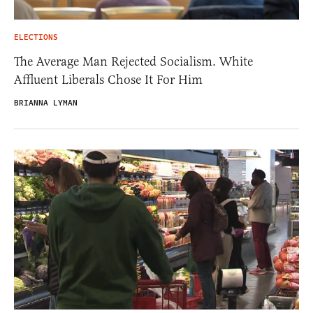
ELECTIONS
The Average Man Rejected Socialism. White
Affluent Liberals Chose It For Him
BRIANNA LYMAN