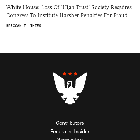
White House: Loss Of ‘High Trust’ Society Requires
Congress To Institute Harsher Penalties For Fraud
BRECCAN F. THIES
Contributors
Federalist Insider
Newsletters