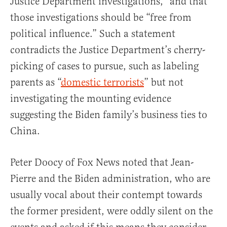
Justice Department investigations,” and that
those investigations should be “free from
political influence.” Such a statement
contradicts the Justice Department’s cherry-
picking of cases to pursue, such as labeling
parents as “
domestic terrorists
” but not
investigating the mounting evidence
suggesting the Biden family’s business ties to
China.
Peter Doocy of Fox News noted that Jean-
Pierre and the Biden administration, who are
usually vocal about their contempt towards
the former president, were oddly silent on the