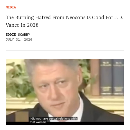
MEDIA
The Burning Hatred From Neocons Is Good For J.D.
Vance In 2028
EDDIE SCARRY
JULY 31, 2026