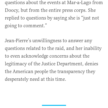
questions about the events at Mar-a-Lago from
Doocy, but from the entire press corps. She
replied to questions by saying she is “just not
going to comment.”
Jean-Pierre’s unwillingness to answer any
questions related to the raid, and her inability
to even acknowledge concerns about the
legitimacy of the Justice Department, denies
the American people the transparency they
desperately need at this time.