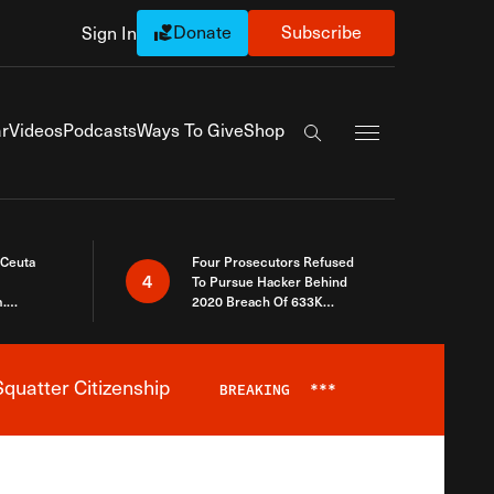
Donate
Subscribe
Sign In
Exapnd Full Navi
r
Videos
Podcasts
Ways To Give
Shop
Search the site
 Ceuta
Four Prosecutors Refused
4
To Pursue Hacker Behind
.
2020 Breach Of 633K
 The Same
Arizona Voters
quatter Citizenship
BREAKING
***