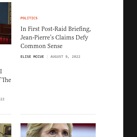
POLITICS
In First Post-Raid Briefing,
Jean-Pierre’s Claims Defy
Common Sense
ELISE MCCUE
AUGUST 9, 2022
I
f The
022