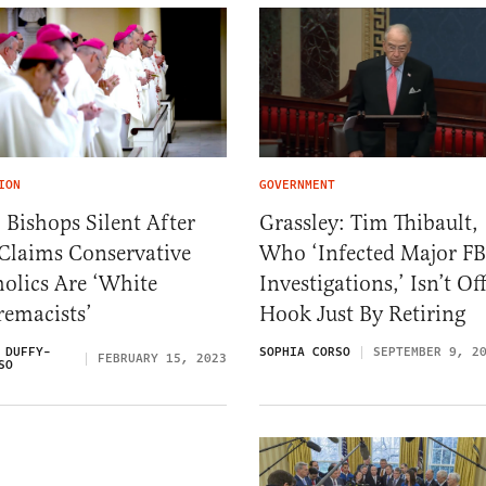
ION
GOVERNMENT
 Bishops Silent After
Grassley: Tim Thibault,
 Claims Conservative
Who ‘Infected Major FB
olics Are ‘White
Investigations,’ Isn’t Of
remacists’
Hook Just By Retiring
 DUFFY-
SOPHIA CORSO
SEPTEMBER 9, 2
FEBRUARY 15, 2023
SO