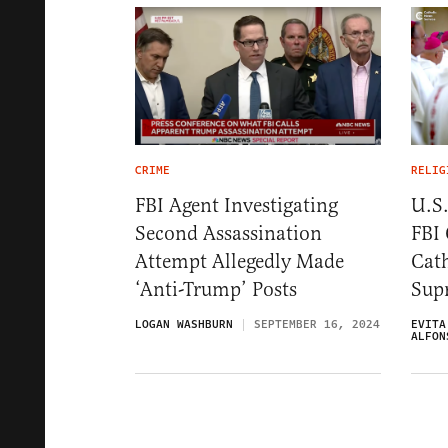
CRIME
RELIG
FBI Agent Investigating
U.S.
Second Assassination
FBI
Attempt Allegedly Made
Cath
‘Anti-Trump’ Posts
Sup
LOGAN WASHBURN
SEPTEMBER 16, 2024
EVITA
ALFON