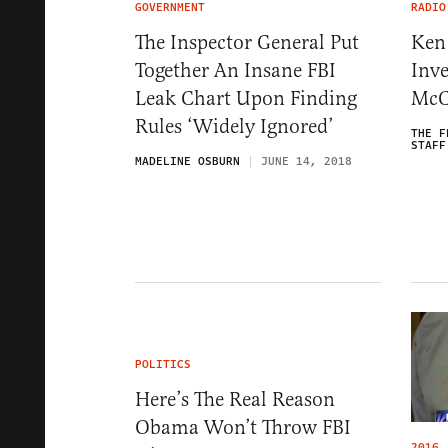
GOVERNMENT
RADIO
The Inspector General Put
Ken 
Together An Insane FBI
Inve
Leak Chart Upon Finding
McC
Rules ‘Widely Ignored’
THE F
STAFF
MADELINE OSBURN
JUNE 14, 2018
POLITICS
Here’s The Real Reason
Obama Won’t Throw FBI
2016