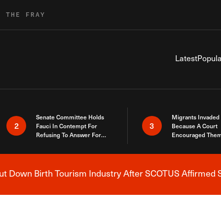
R THE FRAY
Latest
Popula
Senate Committee Holds
Migrants Invaded
2
3
Fauci In Contempt For
Because A Court
Refusing To Answer For
Encouraged Them
Covid Lies
SCOTUS Just Did
Here
 Down Birth Tourism Industry After SCOTUS Affirmed S
Breaking News Alert