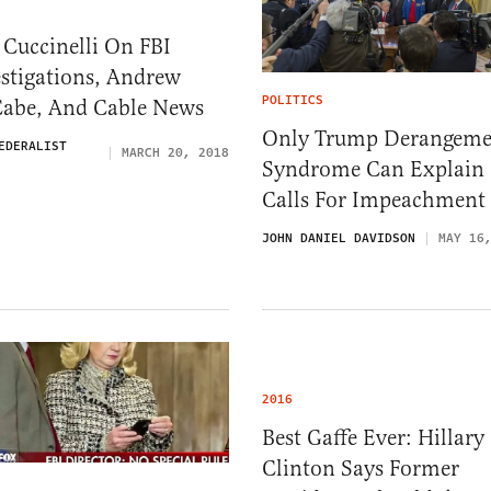
Cuccinelli On FBI
stigations, Andrew
POLITICS
abe, And Cable News
Only Trump Derangeme
EDERALIST
MARCH 20, 2018
Syndrome Can Explain
Calls For Impeachment
JOHN DANIEL DAVIDSON
MAY 16
2016
Best Gaffe Ever: Hillary
Clinton Says Former