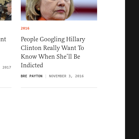
2016
nt
People Googling Hillary
Clinton Really Want To
Know When She’ll Be
Indicted
, 2017
BRE PAYTON
NOVEMBER 3, 2016