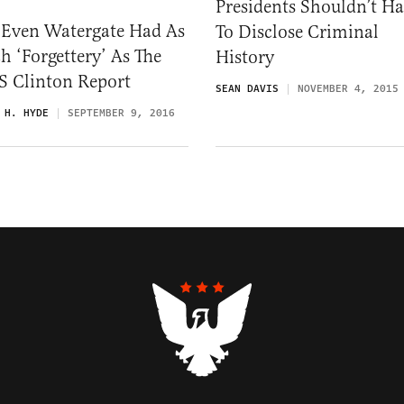
Presidents Shouldn’t H
 Even Watergate Had As
To Disclose Criminal
 ‘Forgettery’ As The
History
S Clinton Report
SEAN DAVIS
NOVEMBER 4, 2015
 H. HYDE
SEPTEMBER 9, 2016