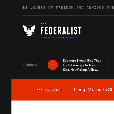
Skip to content
BE LOVERS OF FREEDOM AND ANXIOUS FO
Boomers Should Give Their
1
TRENDING
Life’s Earnings To Their
Kids, Not Making A Slow
Death Last Longer
Trump Moves To Shut
***
BREAKING