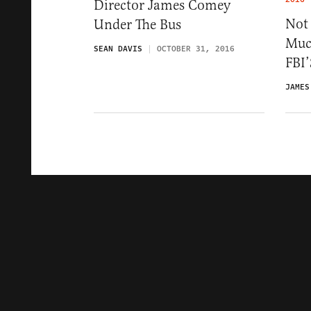
Director James Comey
Not
Under The Bus
Much
SEAN DAVIS
OCTOBER 31, 2016
FBI’
JAMES