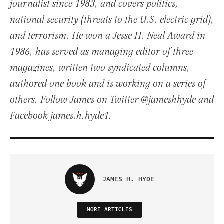
journalist since 1983, and covers politics,
national security (threats to the U.S. electric grid),
and terrorism. He won a Jesse H. Neal Award in
1986, has served as managing editor of three
magazines, written two syndicated columns,
authored one book and is working on a series of
others. Follow James on Twitter @jameshhyde and
Facebook james.h.hyde1.
JAMES H. HYDE
MORE ARTICLES