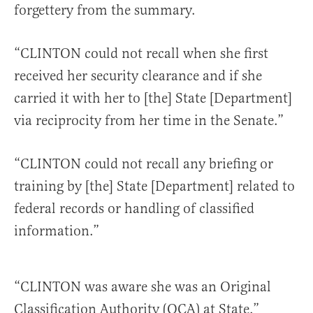
forgettery from the summary.
“CLINTON could not recall when she first
received her security clearance and if she
carried it with her to [the] State [Department]
via reciprocity from her time in the Senate.”
“CLINTON could not recall any briefing or
training by [the] State [Department] related to
federal records or handling of classified
information.”
“CLINTON was aware she was an Original
Classification Authority (OCA) at State.”