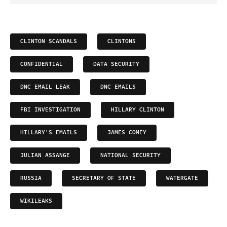
CLINTON SCANDALS
CLINTONS
CONFIDENTIAL
DATA SECURITY
DNC EMAIL LEAK
DNC EMAILS
FBI INVESTIGATION
HILLARY CLINTON
HILLARY'S EMAILS
JAMES COMEY
JULIAN ASSANGE
NATIONAL SECURITY
RUSSIA
SECRETARY OF STATE
WATERGATE
WIKILEAKS