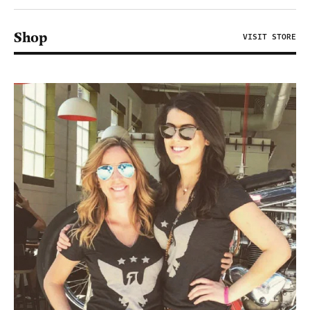
Shop
VISIT STORE