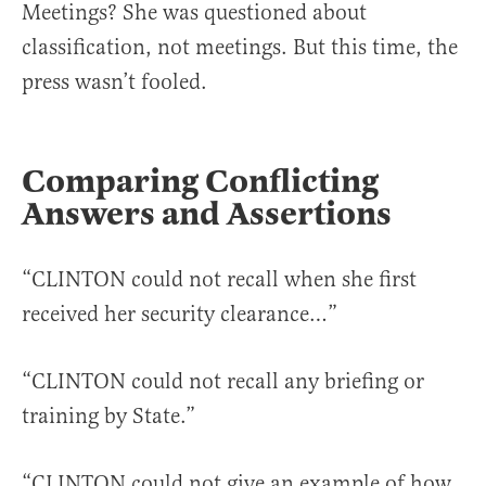
Meetings? She was questioned about
classification, not meetings. But this time, the
press wasn’t fooled.
Comparing Conflicting
Answers and Assertions
“CLINTON could not recall when she first
received her security clearance…”
“CLINTON could not recall any briefing or
training by State.”
“CLINTON could not give an example of how