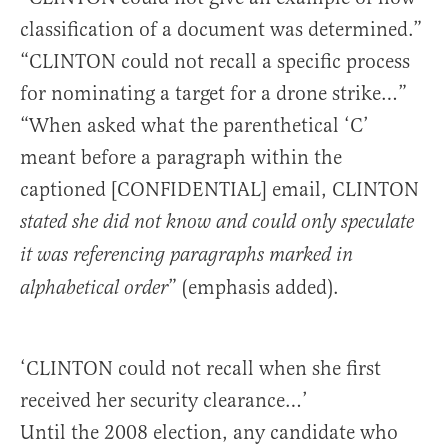
classification of a document was determined.”
“CLINTON could not recall a specific process
for nominating a target for a drone strike…”
“When asked what the parenthetical ‘C’
meant before a paragraph within the
captioned [CONFIDENTIAL] email, CLINTON
stated she did not know and could only speculate
it was referencing paragraphs marked in
” (emphasis added).
alphabetical order
‘CLINTON could not recall when she first
received her security clearance…’
Until the 2008 election, any candidate who