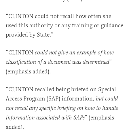
“CLINTON could not recall how often she
used this authority or any training or guidance
provided by State.”
“CLINTON
could not give an example of how
”
classification of a document was determined
(emphasis added).
“CLINTON recalled being briefed on Special
Access Program (SAP) information,
but could
not recall any specific briefing on how to handle
” (emphasis
information associated with SAPs
added).