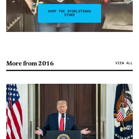
SHOP THE #FDRLSTSWAG
STORE
More from 2016
VIEW ALL