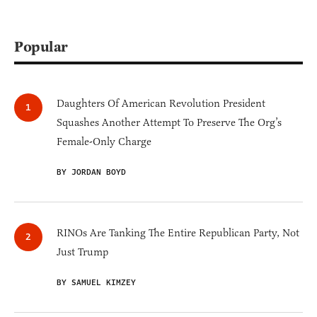
Popular
Daughters Of American Revolution President
Squashes Another Attempt To Preserve The Org’s
Female-Only Charge
BY JORDAN BOYD
RINOs Are Tanking The Entire Republican Party, Not
Just Trump
BY SAMUEL KIMZEY