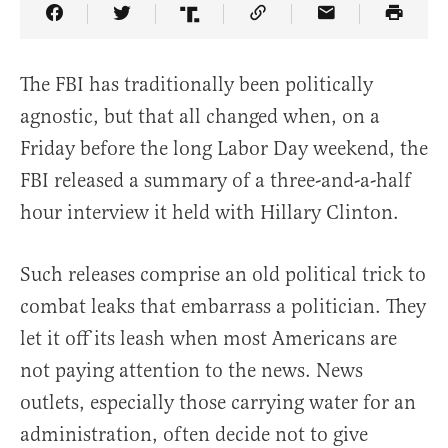
Share Article on Facebook
Share Article on Twitter
Share Article on Truth Social
Copy Article Link
Share Article 
The FBI has traditionally been politically
agnostic, but that all changed when, on a
Friday before the long Labor Day weekend, the
FBI released a summary of a three-and-a-half
hour interview it held with Hillary Clinton.
Such releases comprise an old political trick to
combat leaks that embarrass a politician. They
let it off its leash when most Americans are
not paying attention to the news. News
outlets, especially those carrying water for an
administration, often decide not to give