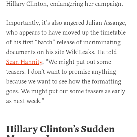
Hillary Clinton, endangering her campaign.
Importantly, it’s also angered Julian Assange,
who appears to have moved up the timetable
of his first “batch” release of incriminating
documents on his site WikiLeaks. He told
Sean Hannity
, “We might put out some
teasers. I don’t want to promise anything
because we want to see how the formatting
goes. We might put out some teasers as early
as next week.”
Hillary Clinton’s Sudden