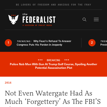
Skip to content
BE LOVERS OF FREEDOM AND ANXIOUS FOR THE FRAY
Exapnd F
Search the s
Why Fauci’s Refusal To Answer
TRENDING:
TRE
1
2
Congress Puts His Pardon In Jeopardy
Previ
***
BREAKING
***
Police Nab Man With Gun At Trump Golf Course, Spoiling Another
Breaking News Alert
Potential Assassination Plot
2016
Not Even Watergate Had As
Much ‘Forgettery’ As The FBI’S