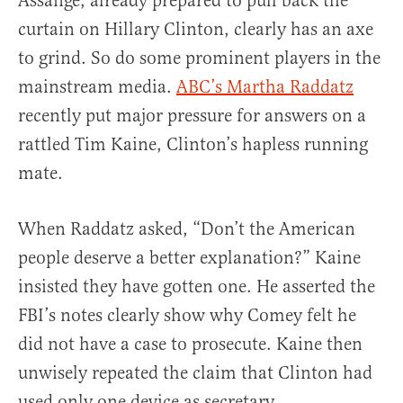
Assange, already prepared to pull back the
curtain on Hillary Clinton, clearly has an axe
to grind. So do some prominent players in the
mainstream media.
ABC’s Martha Raddatz
recently put major pressure for answers on a
rattled Tim Kaine, Clinton’s hapless running
mate.
When Raddatz asked, “Don’t the American
people deserve a better explanation?” Kaine
insisted they have gotten one. He asserted the
FBI’s notes clearly show why Comey felt he
did not have a case to prosecute. Kaine then
unwisely repeated the claim that Clinton had
used only one device as secretary.