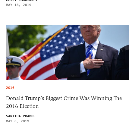
MAY 18, 2019
2016
Donald Trump’s Biggest Crime Was Winning The
2016 Election
SARITHA PRABHU
MAY 6, 2019