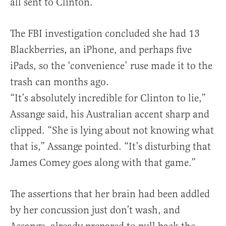
all sent to Clinton.
The FBI investigation concluded she had 13
Blackberries, an iPhone, and perhaps five
iPads, so the ‘convenience’ ruse made it to the
trash can months ago.
“It’s absolutely incredible for Clinton to lie,”
Assange said, his Australian accent sharp and
clipped. “She is lying about not knowing what
that is,” Assange pointed. “It’s disturbing that
James Comey goes along with that game.”
The assertions that her brain had been addled
by her concussion just don’t wash, and