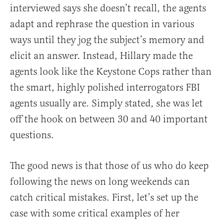
interviewed says she doesn’t recall, the agents
adapt and rephrase the question in various
ways until they jog the subject’s memory and
elicit an answer. Instead, Hillary made the
agents look like the Keystone Cops rather than
the smart, highly polished interrogators FBI
agents usually are. Simply stated, she was let
off the hook on between 30 and 40 important
questions.
The good news is that those of us who do keep
following the news on long weekends can
catch critical mistakes. First, let’s set up the
case with some critical examples of her