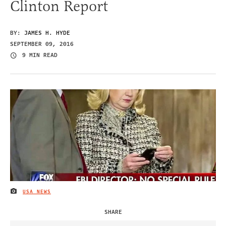
Clinton Report
BY:
JAMES H. HYDE
SEPTEMBER 09, 2016
9 MIN READ
USA NEWS
IMAGE CREDIT
SHARE