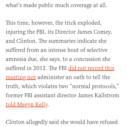
what’s made public much coverage at all.
This time, however, the trick exploded,
injuring the FBI, its Director James Comey,
and Clinton. The summaries indicate she
suffered from an intense bout of selective
amnesia due, she says, to a concussion she
suffered in 2012. The FBI
did not record this
meeting nor
administer an oath to tell the
truth, which violates two “normal protocols,”
former FBI assistant director James Kallstrom
told Megyn Kelly
.
Clinton allegedly said she would have refused