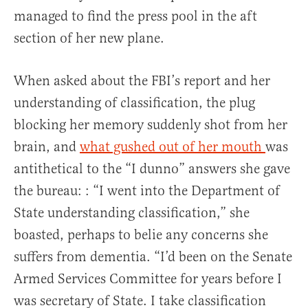
managed to find the press pool in the aft
section of her new plane.
When asked about the FBI’s report and her
understanding of classification, the plug
blocking her memory suddenly shot from her
brain, and
what gushed out of her mouth
was
antithetical to the “I dunno” answers she gave
the bureau: : “I went into the Department of
State understanding classification,” she
boasted, perhaps to belie any concerns she
suffers from dementia. “I’d been on the Senate
Armed Services Committee for years before I
was secretary of State. I take classification