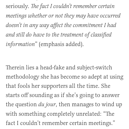
seriously.
The fact I couldn’t remember certain
meetings whether or not they may have occurred
doesn’t in any way affect the commitment I had
and still do have to the treatment of classified
” (emphasis added).
information
Therein lies a head-fake and subject-switch
methodology she has become so adept at using
that fools her supporters all the time. She
starts off sounding as if she’s going to answer
the question
, then manages to wind up
du jour
with something completely unrelated: “The
fact I couldn’t remember certain meetings.”