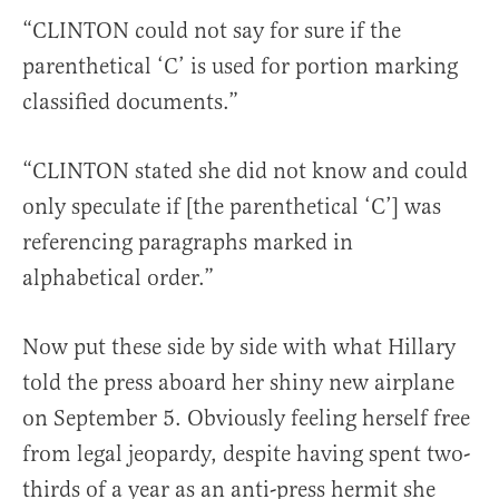
“CLINTON could not say for sure if the
parenthetical ‘C’ is used for portion marking
classified documents.”
“CLINTON stated she did not know and could
only speculate if [the parenthetical ‘C’] was
referencing paragraphs marked in
alphabetical order.”
Now put these side by side with what Hillary
told the press aboard her shiny new airplane
on September 5. Obviously feeling herself free
from legal jeopardy, despite having spent two-
thirds of a year as an anti-press hermit she