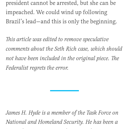
president cannot be arrested, but she can be
impeached. We could wind up following
Brazil’s lead—and this is only the beginning.
This article was edited to remove speculative
comments about the Seth Rich case, which should
not have been included in the original piece. The
Federalist regrets the error.
James H. Hyde is a member of the Task Force on
National and Homeland Security. He has been a