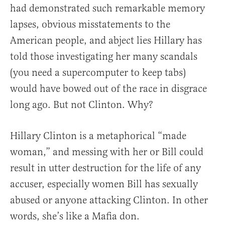
had demonstrated such remarkable memory
lapses, obvious misstatements to the
American people, and abject lies Hillary has
told those investigating her many scandals
(you need a supercomputer to keep tabs)
would have bowed out of the race in disgrace
long ago. But not Clinton. Why?
Hillary Clinton is a metaphorical “made
woman,” and messing with her or Bill could
result in utter destruction for the life of any
accuser, especially women Bill has sexually
abused or anyone attacking Clinton. In other
words, she’s like a Mafia don.