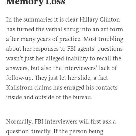
Memory Loss
In the summaries it is clear Hillary Clinton
has turned the verbal shrug into an art form
after many years of practice. Most troubling
about her responses to FBI agents’ questions
wasn’t just her alleged inability to recall the
answers, but also the interviewers’ lack of
follow-up. They just let her slide, a fact
Kallstrom claims has enraged his contacts
inside and outside of the bureau.
Normally, FBI interviewers will first ask a
question directly. If the person being