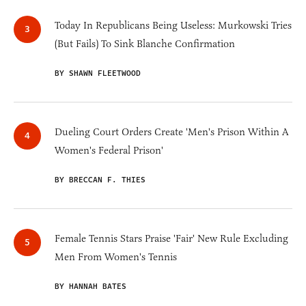
Today In Republicans Being Useless: Murkowski Tries
(But Fails) To Sink Blanche Confirmation
BY SHAWN FLEETWOOD
Dueling Court Orders Create 'Men's Prison Within A
Women's Federal Prison'
BY BRECCAN F. THIES
Female Tennis Stars Praise 'Fair' New Rule Excluding
Men From Women's Tennis
BY HANNAH BATES