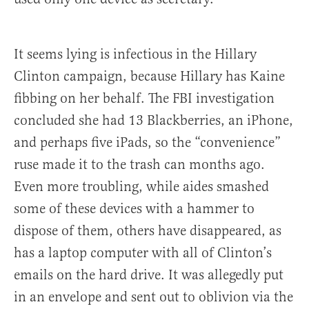
It seems lying is infectious in the Hillary
Clinton campaign, because Hillary has Kaine
fibbing on her behalf. The FBI investigation
concluded she had 13 Blackberries, an iPhone,
and perhaps five iPads, so the “convenience”
ruse made it to the trash can months ago.
Even more troubling, while aides smashed
some of these devices with a hammer to
dispose of them, others have disappeared, as
has a laptop computer with all of Clinton’s
emails on the hard drive. It was allegedly put
in an envelope and sent out to oblivion via the