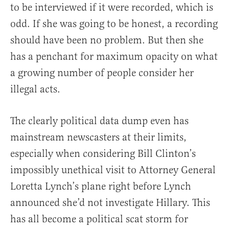
to be interviewed if it were recorded, which is
odd. If she was going to be honest, a recording
should have been no problem. But then she
has a penchant for maximum opacity on what
a growing number of people consider her
illegal acts.
The clearly political data dump even has
mainstream newscasters at their limits,
especially when considering Bill Clinton’s
impossibly unethical visit to Attorney General
Loretta Lynch’s plane right before Lynch
announced she’d not investigate Hillary. This
has all become a political scat storm for