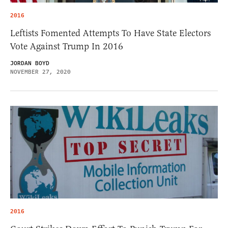
2016
Leftists Fomented Attempts To Have State Electors
Vote Against Trump In 2016
JORDAN BOYD
NOVEMBER 27, 2020
2016