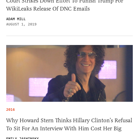
Court Strikes Down Effort To Punish Trump For
WikiLeaks Release Of DNC Emails
ADAM MILL
AUGUST 1, 2019
2016
Why Howard Stern Thinks Hillary Clinton’s Refusal
To Sit For An Interview With Him Cost Her Big
EMILY JASHINSKY