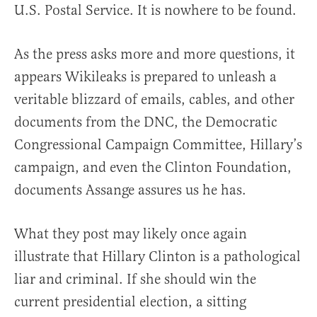
U.S. Postal Service. It is nowhere to be found.
As the press asks more and more questions, it
appears Wikileaks is prepared to unleash a
veritable blizzard of emails, cables, and other
documents from the DNC, the Democratic
Congressional Campaign Committee, Hillary’s
campaign, and even the Clinton Foundation,
documents Assange assures us he has.
What they post may likely once again
illustrate that Hillary Clinton is a pathological
liar and criminal. If she should win the
current presidential election, a sitting