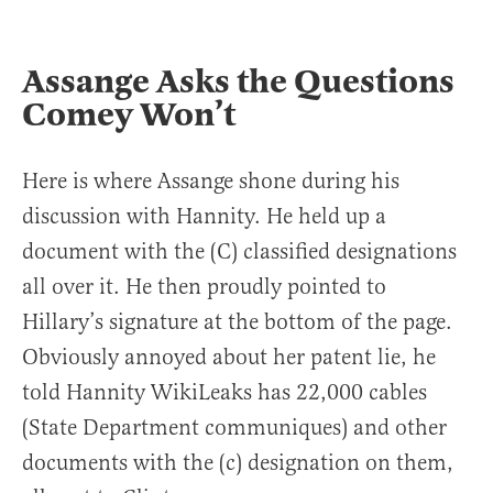
Assange Asks the Questions
Comey Won’t
Here is where Assange shone during his
discussion with Hannity. He held up a
document with the (C) classified designations
all over it. He then proudly pointed to
Hillary’s signature at the bottom of the page.
Obviously annoyed about her patent lie, he
told Hannity WikiLeaks has 22,000 cables
(State Department communiques) and other
documents with the (c) designation on them,