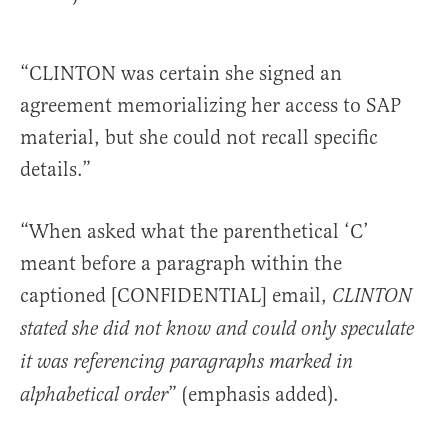
“CLINTON was certain she signed an
agreement memorializing her access to SAP
material, but she could not recall specific
details.”
“When asked what the parenthetical ‘C’
meant before a paragraph within the
captioned [CONFIDENTIAL] email,
CLINTON
stated she did not know and could only speculate
it was referencing paragraphs marked in
” (emphasis added).
alphabetical order