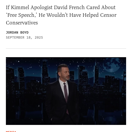
If Kimmel Apologist David French Cared About
‘Free Speech,’ He Wouldn’t Have Helped Censor
Conservatives
JORDAN BOYD
SEPTEMBER 18, 2025