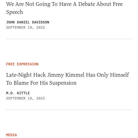
We Are Not Going To Have A Debate About Free
Speech
JOHN DANIEL DAVIDSON
SEPTEMBER 19, 2025
FREE EXPRESSION
Late-Night Hack Jimmy Kimmel Has Only Himself
To Blame For His Suspension
M.D. KITTLE
SEPTEMBER 19, 2025
MEDIA