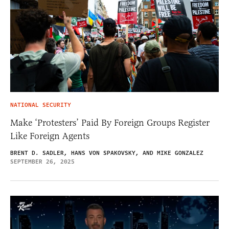
NATIONAL SECURITY
Make ‘Protesters’ Paid By Foreign Groups Register
Like Foreign Agents
BRENT D. SADLER, HANS VON SPAKOVSKY, AND MIKE GONZALEZ
SEPTEMBER 26, 2025