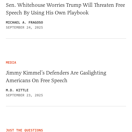
Sen. Whitehouse Worries Trump Will Threaten Free
Speech By Using His Own Playbook
MICHAEL A. FRAGOSO
SEPTEMBER 24, 2025
MEDIA
Jimmy Kimmel’s Defenders Are Gaslighting
Americans On Free Speech
M.D. KITTLE
SEPTEMBER 23, 2025
JUST THE QUESTIONS