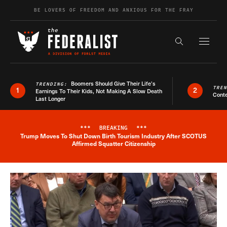
Skip to content
BE LOVERS OF FREEDOM AND ANXIOUS FOR THE FRAY
Exapnd F
Search the s
Boomers Should Give Their Life’s
TRENDING:
TRE
1
2
Earnings To Their Kids, Not Making A Slow Death
Conte
Last Longer
***
BREAKING
***
Trump Moves To Shut Down Birth Tourism Industry After SCOTUS
Breaking News Alert
Affirmed Squatter Citizenship