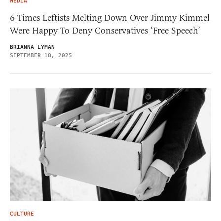
MEDIA
6 Times Leftists Melting Down Over Jimmy Kimmel
Were Happy To Deny Conservatives ‘Free Speech’
BRIANNA LYMAN
SEPTEMBER 18, 2025
CULTURE