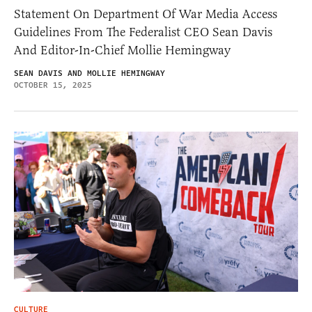
Statement On Department Of War Media Access
Guidelines From The Federalist CEO Sean Davis
And Editor-In-Chief Mollie Hemingway
SEAN DAVIS AND MOLLIE HEMINGWAY
OCTOBER 15, 2025
CULTURE