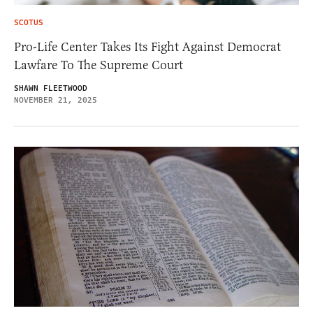
SCOTUS
Pro-Life Center Takes Its Fight Against Democrat
Lawfare To The Supreme Court
SHAWN FLEETWOOD
NOVEMBER 21, 2025