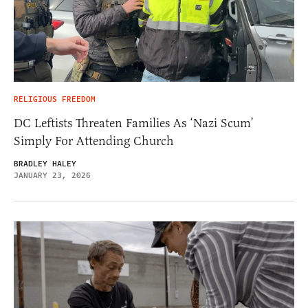
RELIGIOUS FREEDOM
DC Leftists Threaten Families As ‘Nazi Scum’
Simply For Attending Church
BRADLEY HALEY
JANUARY 23, 2026