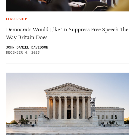
CENSORSHIP
Democrats Would Like To Suppress Free Speech The
Way Britain Does
JOHN DANIEL DAVIDSON
DECEMBER 4, 2025