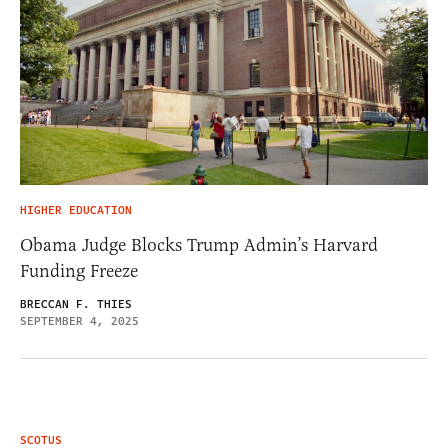
HIGHER EDUCATION
Obama Judge Blocks Trump Admin’s Harvard
Funding Freeze
BRECCAN F. THIES
SEPTEMBER 4, 2025
SCOTUS