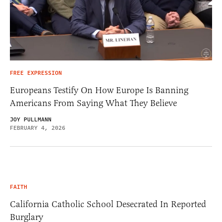
FREE EXPRESSION
Europeans Testify On How Europe Is Banning
Americans From Saying What They Believe
JOY PULLMANN
FEBRUARY 4, 2026
FAITH
California Catholic School Desecrated In Reported
Burglary