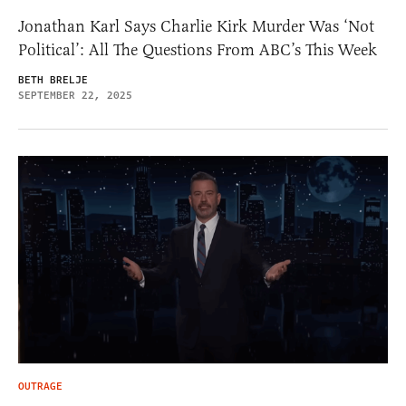
Jonathan Karl Says Charlie Kirk Murder Was ‘Not
Political’: All The Questions From ABC’s This Week
BETH BRELJE
SEPTEMBER 22, 2025
OUTRAGE