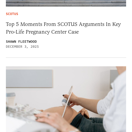
SCOTUS
Top 5 Moments From SCOTUS Arguments In Key
Pro-Life Pregnancy Center Case
SHAWN FLEETWOOD
DECEMBER 3, 2025