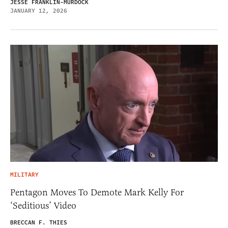
JESSE FRANKLIN-MURDOCK
JANUARY 12, 2026
MILITARY
Pentagon Moves To Demote Mark Kelly For
‘Seditious’ Video
BRECCAN F. THIES