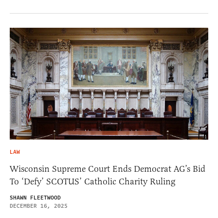
LAW
Wisconsin Supreme Court Ends Democrat AG’s Bid
To ‘Defy’ SCOTUS’ Catholic Charity Ruling
SHAWN FLEETWOOD
DECEMBER 16, 2025