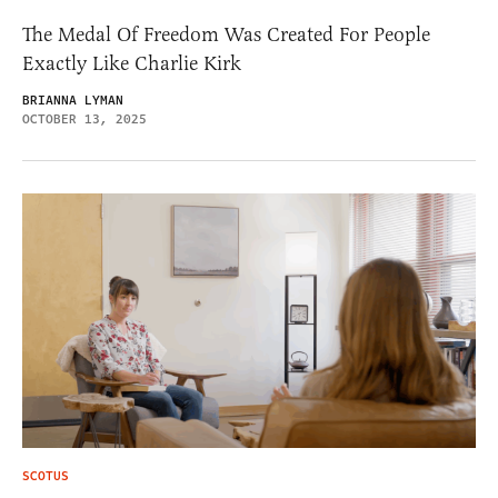
The Medal Of Freedom Was Created For People
Exactly Like Charlie Kirk
BRIANNA LYMAN
OCTOBER 13, 2025
SCOTUS