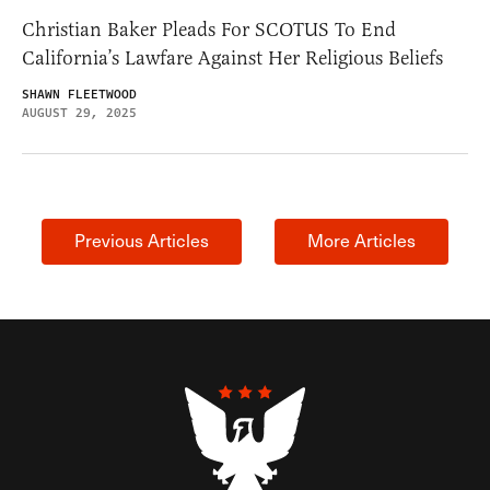
Christian Baker Pleads For SCOTUS To End
California’s Lawfare Against Her Religious Beliefs
SHAWN FLEETWOOD
AUGUST 29, 2025
Previous Articles
More Articles