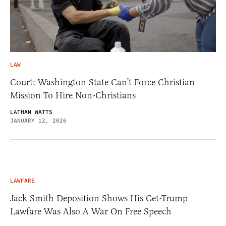
LAW
Court: Washington State Can’t Force Christian
Mission To Hire Non-Christians
LATHAN WATTS
JANUARY 12, 2026
LAWFARE
Jack Smith Deposition Shows His Get-Trump
Lawfare Was Also A War On Free Speech