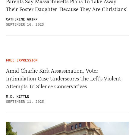
Parents Say Massachusetts Plans To Take Away
Their Foster Daughter ‘Because They Are Christians’
CATHERINE GRIPP
SEPTEMBER 16, 2025
FREE EXPRESSION
Amid Charlie Kirk Assassination, Voter
Intimidation Case Underscores The Left’s Violent
Attempts To Silence Conservatives
M.D. KITTLE
SEPTEMBER 11, 2025