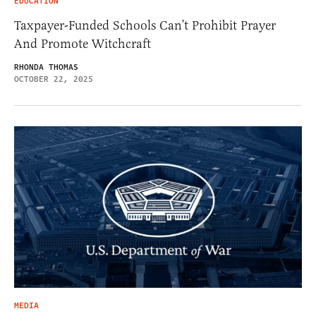
EDUCATION
Taxpayer-Funded Schools Can’t Prohibit Prayer
And Promote Witchcraft
RHONDA THOMAS
OCTOBER 22, 2025
MEDIA