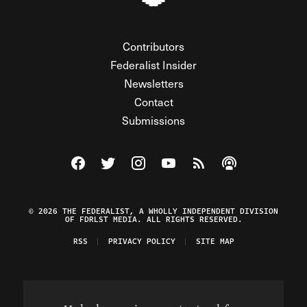
Contributors
Federalist Insider
Newsletters
Contact
Submissions
Visit The Federalist on Facebook
Visit The Federalist on Twitter
Visit The Federalist on Instagram
Watch The Federalist on Y
View The Federalist R
Listen to The Fe
© 2026 THE FEDERALIST, A WHOLLY INDEPENDENT DIVISION
OF FDRLST MEDIA. ALL RIGHTS RESERVED.
RSS
PRIVACY POLICY
SITE MAP