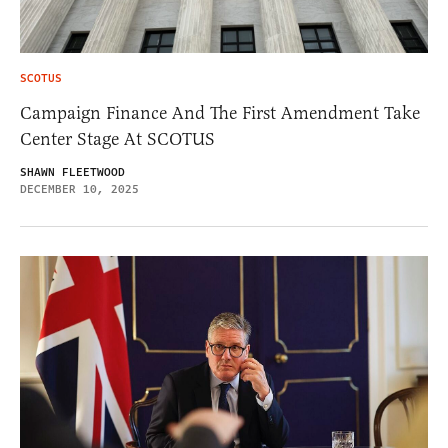
SCOTUS
Campaign Finance And The First Amendment Take
Center Stage At SCOTUS
SHAWN FLEETWOOD
DECEMBER 10, 2025