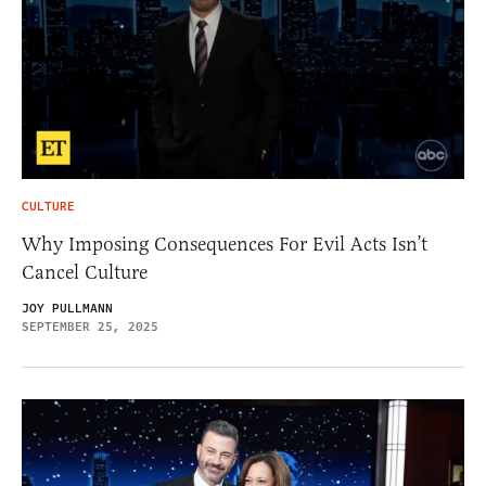
CULTURE
Why Imposing Consequences For Evil Acts Isn’t
Cancel Culture
JOY PULLMANN
SEPTEMBER 25, 2025