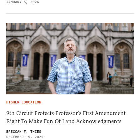
JANUARY 5, 2026
HIGHER EDUCATION
9th Circuit Protects Professor’s First Amendment
Right To Make Fun Of Land Acknowledgments
BRECCAN F. THIES
DECEMBER 19, 2025