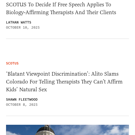
SCOTUS To Decide If Free Speech Applies To
Biology-Affirming Therapists And Their Clients
LATHAN WATTS
OCTOBER 10, 2025
SCOTUS
‘Blatant Viewpoint Discrimination’: Alito Slams
Colorado For Telling Therapists They Can’t Affirm
Kids’ Natural Sex
SHAWN FLEETWOOD
OCTOBER 8, 2025