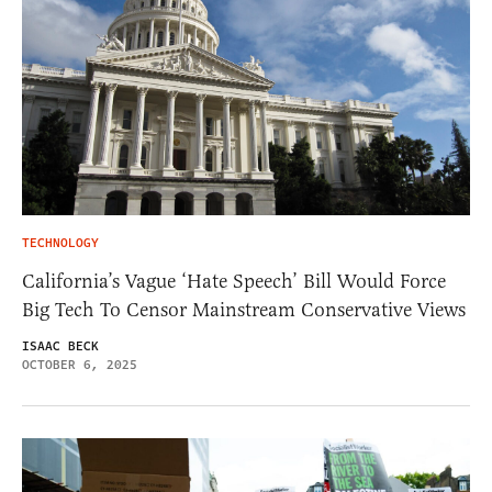
TECHNOLOGY
California’s Vague ‘Hate Speech’ Bill Would Force
Big Tech To Censor Mainstream Conservative Views
ISAAC BECK
OCTOBER 6, 2025