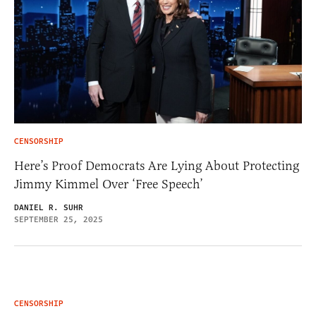
CENSORSHIP
Here’s Proof Democrats Are Lying About Protecting
Jimmy Kimmel Over ‘Free Speech’
DANIEL R. SUHR
SEPTEMBER 25, 2025
CENSORSHIP