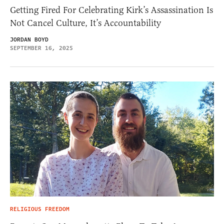
Getting Fired For Celebrating Kirk’s Assassination Is
Not Cancel Culture, It’s Accountability
JORDAN BOYD
SEPTEMBER 16, 2025
RELIGIOUS FREEDOM