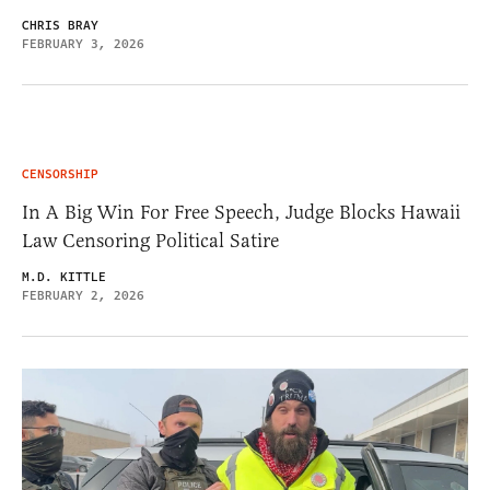
CHRIS BRAY
FEBRUARY 3, 2026
CENSORSHIP
In A Big Win For Free Speech, Judge Blocks Hawaii
Law Censoring Political Satire
M.D. KITTLE
FEBRUARY 2, 2026