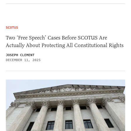
SCOTUS
Two ‘Free Speech’ Cases Before SCOTUS Are
Actually About Protecting All Constitutional Rights
JOSEPH CLEMENT
DECEMBER 11, 2025