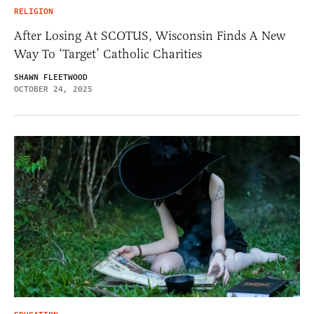
RELIGION
After Losing At SCOTUS, Wisconsin Finds A New
Way To ‘Target’ Catholic Charities
SHAWN FLEETWOOD
OCTOBER 24, 2025