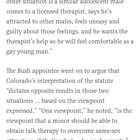
other situation is a similar adolescent male
comes to a licensed therapist, says he’s
attracted to other males, feels uneasy and
guilty about those feelings, and he wants the
therapist’s help so he will feel comfortable as a
gay young man.”
The Bush appointee went on to argue that
Colorado’s interpretation of the statute
“dictates opposite results in those two
situations … based on the viewpoint
expressed.” “One viewpoint,” he noted, “is the
viewpoint that a minor should be able to
obtain talk therapy to overcome same-sex