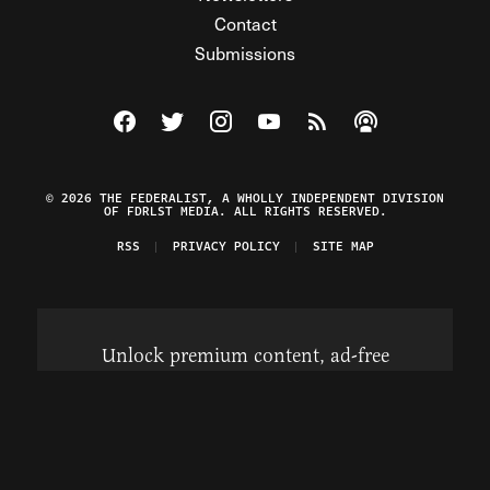
Contact
Submissions
Visit The Federalist on Facebook
Visit The Federalist on Twitter
Visit The Federalist on Instagram
Watch The Federalist on Y
View The Federalist R
Listen to The Fe
© 2026 THE FEDERALIST, A WHOLLY INDEPENDENT DIVISION
OF FDRLST MEDIA. ALL RIGHTS RESERVED.
RSS
PRIVACY POLICY
SITE MAP
Unlock premium content, ad-free
browsing, and access to comments for
just $4/month.
Subscribe