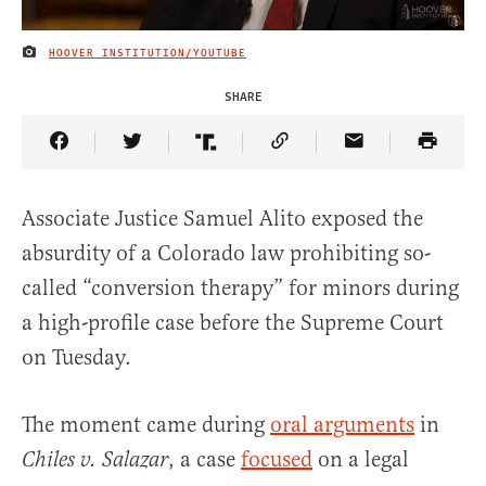
HOOVER INSTITUTION/YOUTUBE
IMAGE CREDIT
SHARE
Share Article on Facebook
Share Article on Twitter
Share Article on Truth Social
Copy Article Link
Share Article 
Associate Justice Samuel Alito exposed the
absurdity of a Colorado law prohibiting so-
called “conversion therapy” for minors during
a high-profile case before the Supreme Court
on Tuesday.
The moment came during
oral arguments
in
, a case
focused
on a legal
Chiles v. Salazar