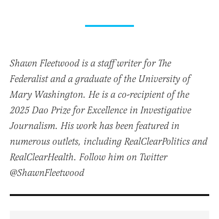
Shawn Fleetwood is a staff writer for The
Federalist and a graduate of the University of
Mary Washington. He is a co-recipient of the
2025 Dao Prize for Excellence in Investigative
Journalism. His work has been featured in
numerous outlets, including RealClearPolitics and
RealClearHealth. Follow him on Twitter
@ShawnFleetwood