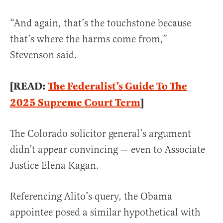
“And again, that’s the touchstone because
that’s where the harms come from,”
Stevenson said.
[READ:
The Federalist’s Guide To The
2025 Supreme Court Term
]
The Colorado solicitor general’s argument
didn’t appear convincing — even to Associate
Justice Elena Kagan.
Referencing Alito’s query, the Obama
appointee posed a similar hypothetical with