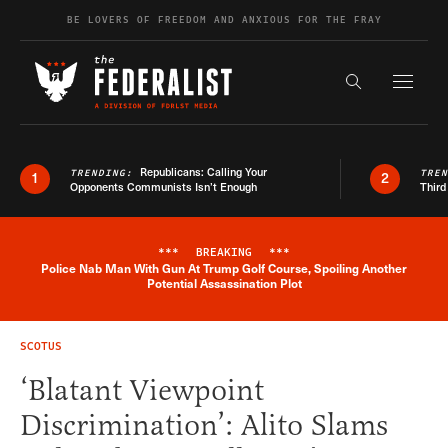
Skip to content
BE LOVERS OF FREEDOM AND ANXIOUS FOR THE FRAY
Exapnd F
Search the s
Republicans: Calling Your
TRENDING:
TRE
1
2
Opponents Communists Isn’t Enough
Third
***
BREAKING
***
Police Nab Man With Gun At Trump Golf Course, Spoiling Another
Breaking News Alert
Potential Assassination Plot
SCOTUS
‘Blatant Viewpoint
Discrimination’: Alito Slams