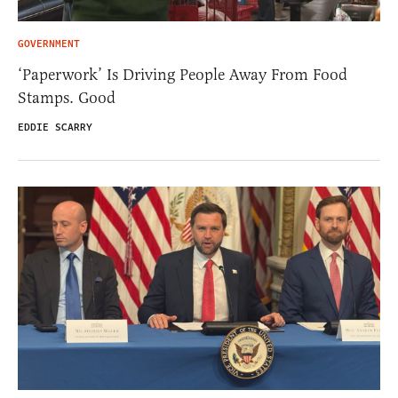
GOVERNMENT
‘Paperwork’ Is Driving People Away From Food
Stamps. Good
EDDIE SCARRY