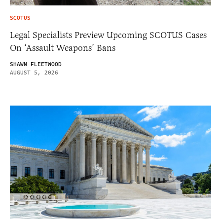
SCOTUS
Legal Specialists Preview Upcoming SCOTUS Cases
On ‘Assault Weapons’ Bans
SHAWN FLEETWOOD
AUGUST 5, 2026