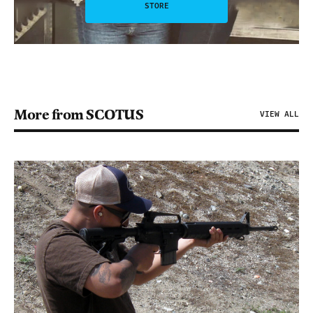
STORE
More from SCOTUS
VIEW ALL