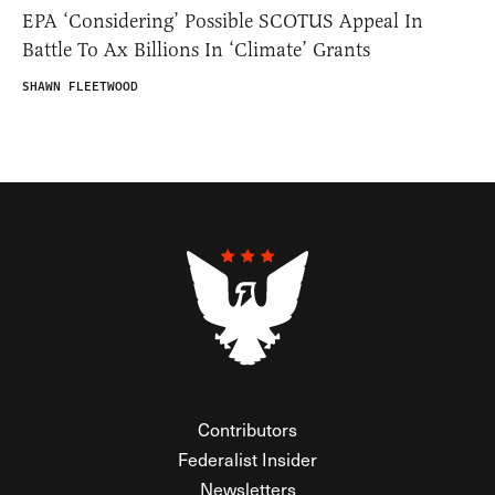
EPA ‘Considering’ Possible SCOTUS Appeal In
Battle To Ax Billions In ‘Climate’ Grants
SHAWN FLEETWOOD
Contributors
Federalist Insider
Newsletters