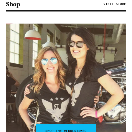
Shop
VISIT STORE
SHOP THE #FDRLSTSWAG