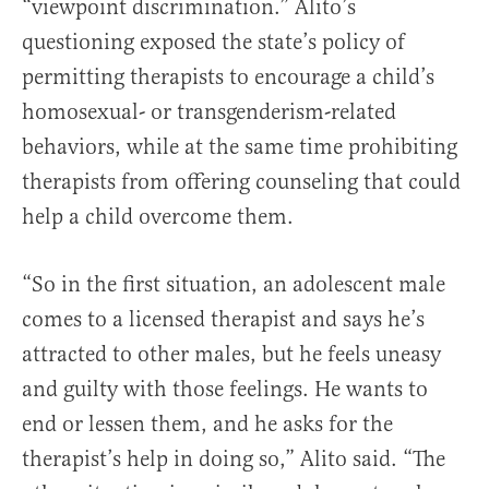
“viewpoint discrimination.” Alito’s
questioning exposed the state’s policy of
permitting therapists to encourage a child’s
homosexual- or transgenderism-related
behaviors, while at the same time prohibiting
therapists from offering counseling that could
help a child overcome them.
“So in the first situation, an adolescent male
comes to a licensed therapist and says he’s
attracted to other males, but he feels uneasy
and guilty with those feelings. He wants to
end or lessen them, and he asks for the
therapist’s help in doing so,” Alito said. “The