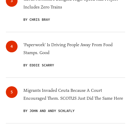
Includes Zero Trains
BY CHRIS BRAY
'Paperwork' Is Driving People Away From Food
Stamps. Good
BY EDDIE SCARRY
Migrants Invaded Ceuta Because A Court
Encouraged Them. SCOTUS Just Did The Same Here
BY JOHN AND ANDY SCHLAFLY