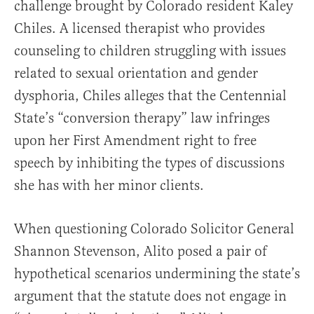
challenge brought by Colorado resident Kaley
Chiles. A licensed therapist who provides
counseling to children struggling with issues
related to sexual orientation and gender
dysphoria, Chiles alleges that the Centennial
State’s “conversion therapy” law infringes
upon her First Amendment right to free
speech by inhibiting the types of discussions
she has with her minor clients.
When questioning Colorado Solicitor General
Shannon Stevenson, Alito posed a pair of
hypothetical scenarios undermining the state’s
argument that the statute does not engage in