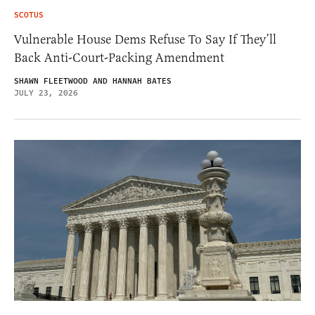
SCOTUS
Vulnerable House Dems Refuse To Say If They’ll
Back Anti-Court-Packing Amendment
SHAWN FLEETWOOD AND HANNAH BATES
JULY 23, 2026