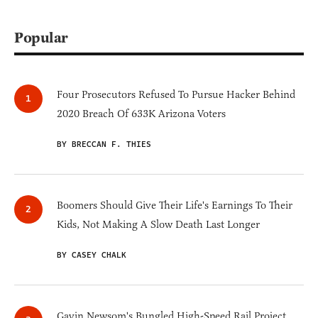
Popular
Four Prosecutors Refused To Pursue Hacker Behind
2020 Breach Of 633K Arizona Voters
BY BRECCAN F. THIES
Boomers Should Give Their Life's Earnings To Their
Kids, Not Making A Slow Death Last Longer
BY CASEY CHALK
Gavin Newsom's Bungled High-Speed Rail Project