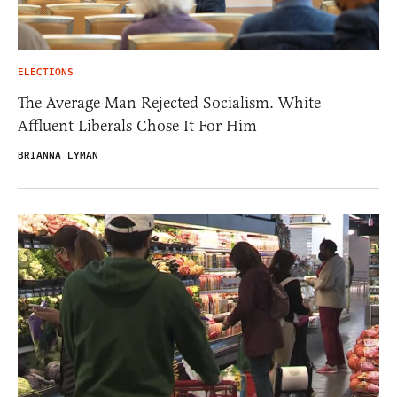
ELECTIONS
The Average Man Rejected Socialism. White
Affluent Liberals Chose It For Him
BRIANNA LYMAN