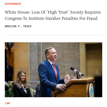
GOVERNMENT
White House: Loss Of ‘High Trust’ Society Requires
Congress To Institute Harsher Penalties For Fraud
BRECCAN F. THIES
LAW