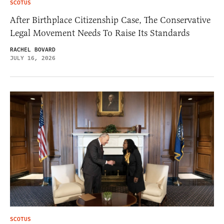
SCOTUS
After Birthplace Citizenship Case, The Conservative
Legal Movement Needs To Raise Its Standards
RACHEL BOVARD
JULY 16, 2026
SCOTUS