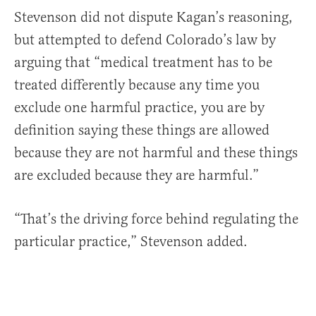
Stevenson did not dispute Kagan’s reasoning,
but attempted to defend Colorado’s law by
arguing that “medical treatment has to be
treated differently because any time you
exclude one harmful practice, you are by
definition saying these things are allowed
because they are not harmful and these things
are excluded because they are harmful.”
“That’s the driving force behind regulating the
particular practice,” Stevenson added.