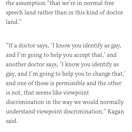
the assumption “that we’re in normal free
speech land rather than in this kind of doctor
land.”
“If a doctor says, ‘I know you identify as gay,
and I’m going to help you accept that,’ and
another doctor says, ‘I know you identify as
gay, and I’m going to help you to change that,’
and one of those is permissible and the other
is not, that seems like viewpoint
discrimination in the way we would normally
understand viewpoint discrimination,” Kagan
said.