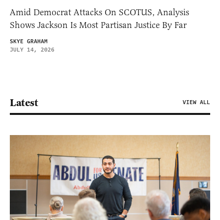
Amid Democrat Attacks On SCOTUS, Analysis
Shows Jackson Is Most Partisan Justice By Far
SKYE GRAHAM
JULY 14, 2026
Latest
VIEW ALL