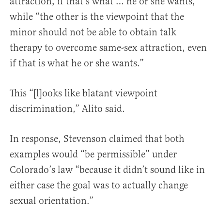
attraction, if that’s what … he or she wants,”
while “the other is the viewpoint that the
minor should not be able to obtain talk
therapy to overcome same-sex attraction, even
if that is what he or she wants.”
This “[l]ooks like blatant viewpoint
discrimination,” Alito said.
In response, Stevenson claimed that both
examples would “be permissible” under
Colorado’s law “because it didn’t sound like in
either case the goal was to actually change
sexual orientation.”