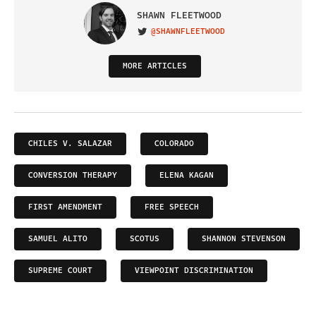
SHAWN FLEETWOOD
@SHAWNFLEETWOOD
VISIT ON TWITTER
MORE ARTICLES
CHILES V. SALAZAR
COLORADO
CONVERSION THERAPY
ELENA KAGAN
FIRST AMENDMENT
FREE SPEECH
SAMUEL ALITO
SCOTUS
SHANNON STEVENSON
SUPREME COURT
VIEWPOINT DISCRIMINATION