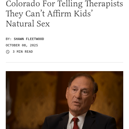
Colorado For Telling Therapists
They Can’t Affirm Kids’
Natural Sex
BY:
SHAWN FLEETWOOD
OCTOBER 08, 2025
3 MIN READ