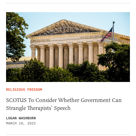
RELIGIOUS FREEDOM
SCOTUS To Consider Whether Government Can
Strangle Therapists’ Speech
LOGAN WASHBURN
MARCH 10, 2025