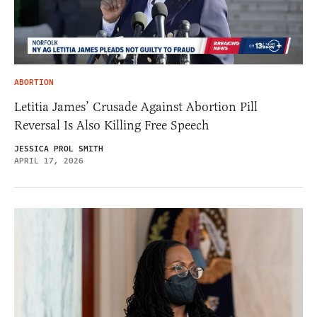
ABORTION
Letitia James’ Crusade Against Abortion Pill
Reversal Is Also Killing Free Speech
JESSICA PROL SMITH
APRIL 17, 2026