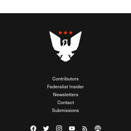
Contributors
Federalist Insider
Newsletters
Contact
Submissions
Visit The Federalist on Facebook
Visit The Federalist on Twitter
Visit The Federalist on Instagram
Watch The Federalist on Y
View The Federalist R
Listen to The Fe