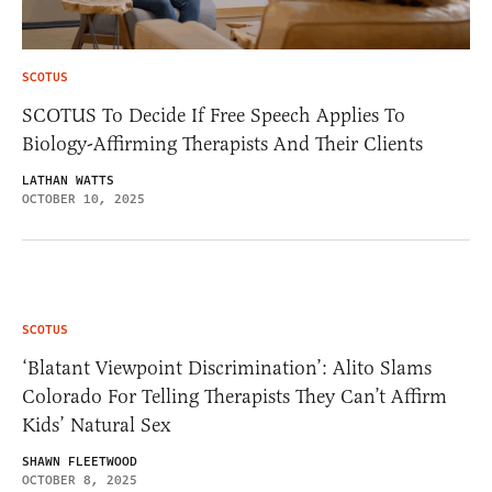
SCOTUS
SCOTUS To Decide If Free Speech Applies To
Biology-Affirming Therapists And Their Clients
LATHAN WATTS
OCTOBER 10, 2025
SCOTUS
‘Blatant Viewpoint Discrimination’: Alito Slams
Colorado For Telling Therapists They Can’t Affirm
Kids’ Natural Sex
SHAWN FLEETWOOD
OCTOBER 8, 2025