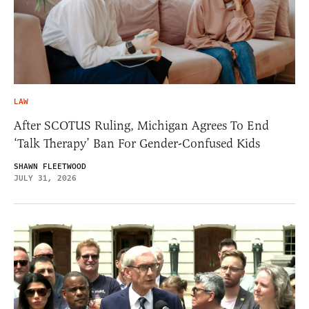
LAW
After SCOTUS Ruling, Michigan Agrees To End
‘Talk Therapy’ Ban For Gender-Confused Kids
SHAWN FLEETWOOD
JULY 31, 2026