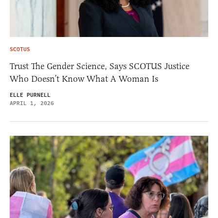
SCOTUS
Trust The Gender Science, Says SCOTUS Justice
Who Doesn’t Know What A Woman Is
ELLE PURNELL
APRIL 1, 2026