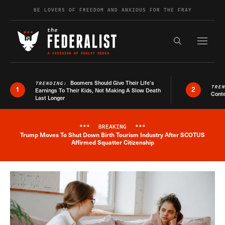
Skip to content
BE LOVERS OF FREEDOM AND ANXIOUS FOR THE FRAY
Exapnd F
Search the s
Boomers Should Give Their Life’s
TRENDING:
TRE
1
2
Earnings To Their Kids, Not Making A Slow Death
Conte
Last Longer
***
BREAKING
***
Trump Moves To Shut Down Birth Tourism Industry After SCOTUS
Breaking News Alert
Affirmed Squatter Citizenship