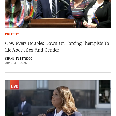
POLITICS
Gov. Evers Doubles Down On Forcing Therapists To
Lie About Sex And Gender
SHAWN FLEETWOOD
JUNE 3, 2026