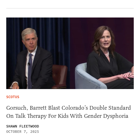
SCOTUS
Gorsuch, Barrett Blast Colorado’s Double Standard
On Talk Therapy For Kids With Gender Dysphoria
SHAWN FLEETWOOD
OCTOBER 7, 2025