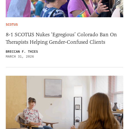
SCOTUS
8-1 SCOTUS Nukes ‘Egregious’ Colorado Ban On
Therapists Helping Gender-Confused Clients
BRECCAN F. THIES
MARCH 31, 2026