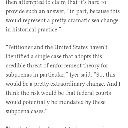
then attempted to claim that it’s hard to
provide such an answer, “in part, because this
would represent a pretty dramatic sea change
in historical practice.”
“Petitioner and the United States haven’t
identified a single case that adopts this
credible threat of enforcement theory for
subpoenas in particular,” Iyer said. “So, this
would be a pretty extraordinary change. And I
think the risk would be that federal courts
would potentially be inundated by these
subpoena cases.”