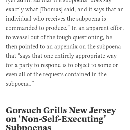
Iyer admitted that the subpoena “does say
exactly what [Thomas] said, and it says that an
individual who receives the subpoena is
commanded to produce.” In an apparent effort
to weasel out of the tough questioning, he
then pointed to an appendix on the subpoena
that “says that one entirely appropriate way
for a party to respond is to object to some or
even all of the requests contained in the
subpoena.”
Gorsuch Grills New Jersey
on ‘Non-Self-Executing’
Subpoenas