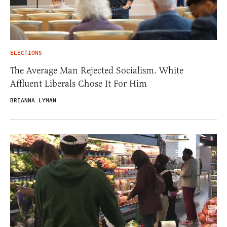
ELECTIONS
The Average Man Rejected Socialism. White
Affluent Liberals Chose It For Him
BRIANNA LYMAN