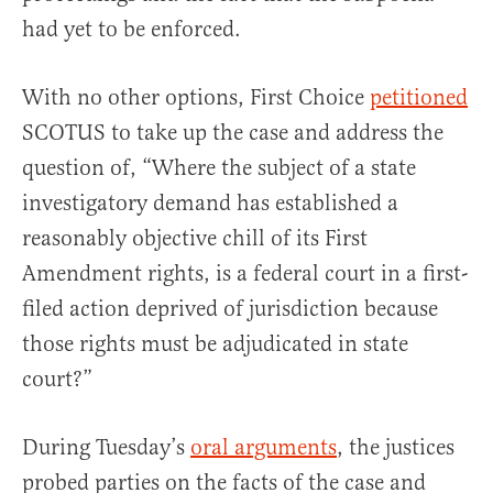
had yet to be enforced.
With no other options, First Choice
petitioned
SCOTUS to take up the case and address the
question of, “Where the subject of a state
investigatory demand has established a
reasonably objective chill of its First
Amendment rights, is a federal court in a first-
filed action deprived of jurisdiction because
those rights must be adjudicated in state
court?”
During Tuesday’s
oral arguments
, the justices
probed parties on the facts of the case and