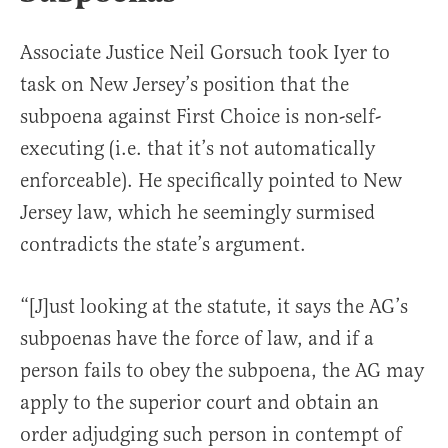
Associate Justice Neil Gorsuch took Iyer to
task on New Jersey’s position that the
subpoena against First Choice is non-self-
executing (i.e. that it’s not automatically
enforceable). He specifically pointed to New
Jersey law, which he seemingly surmised
contradicts the state’s argument.
“[J]ust looking at the statute, it says the AG’s
subpoenas have the force of law, and if a
person fails to obey the subpoena, the AG may
apply to the superior court and obtain an
order adjudging such person in contempt of