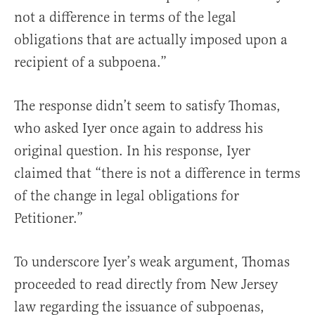
not a difference in terms of the legal
obligations that are actually imposed upon a
recipient of a subpoena.”
The response didn’t seem to satisfy Thomas,
who asked Iyer once again to address his
original question. In his response, Iyer
claimed that “there is not a difference in terms
of the change in legal obligations for
Petitioner.”
To underscore Iyer’s weak argument, Thomas
proceeded to read directly from New Jersey
law regarding the issuance of subpoenas,