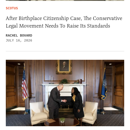
SCOTUS
After Birthplace Citizenship Case, The Conservative
Legal Movement Needs To Raise Its Standards
RACHEL BOVARD
JULY 16, 2026