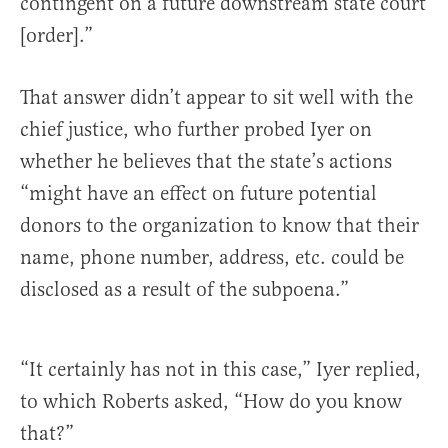
contingent on a future downstream state court
[order].”
That answer didn’t appear to sit well with the
chief justice, who further probed Iyer on
whether he believes that the state’s actions
“might have an effect on future potential
donors to the organization to know that their
name, phone number, address, etc. could be
disclosed as a result of the subpoena.”
“It certainly has not in this case,” Iyer replied,
to which Roberts asked, “How do you know
that?”