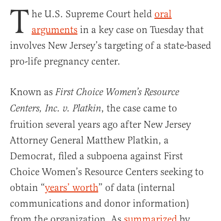
T
he U.S. Supreme Court held
oral
arguments
in a key case on Tuesday that
involves New Jersey’s targeting of a state-based
pro-life pregnancy center.
Known as
First Choice Women’s Resource
, the case came to
Centers, Inc. v. Platkin
fruition several years ago after New Jersey
Attorney General Matthew Platkin, a
Democrat, filed a subpoena against First
Choice Women’s Resource Centers seeking to
obtain “
years’ worth
” of data (internal
communications and donor information)
from the organization. As
summarized
by