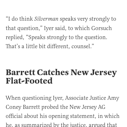
“I do think
speaks very strongly to
Silverman
that question,” Iyer said, to which Gorsuch
replied, “Speaks strongly to the question.
That’s a little bit different, counsel.”
Barrett Catches New Jersey
Flat-Footed
When questioning Iyer, Associate Justice Amy
Coney Barrett probed the New Jersey AG
official about his opening statement, in which
he, as summarized by the justice, argued that