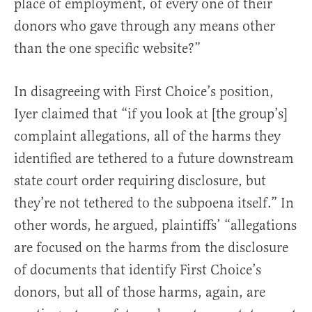
place of employment, of every one of their
donors who gave through any means other
than the one specific website?”
In disagreeing with First Choice’s position,
Iyer claimed that “if you look at [the group’s]
complaint allegations, all of the harms they
identified are tethered to a future downstream
state court order requiring disclosure, but
they’re not tethered to the subpoena itself.” In
other words, he argued, plaintiffs’ “allegations
are focused on the harms from the disclosure
of documents that identify First Choice’s
donors, but all of those harms, again, are