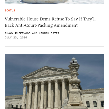
SCOTUS
Vulnerable House Dems Refuse To Say If They’ll
Back Anti-Court-Packing Amendment
SHAWN FLEETWOOD AND HANNAH BATES
JULY 23, 2026