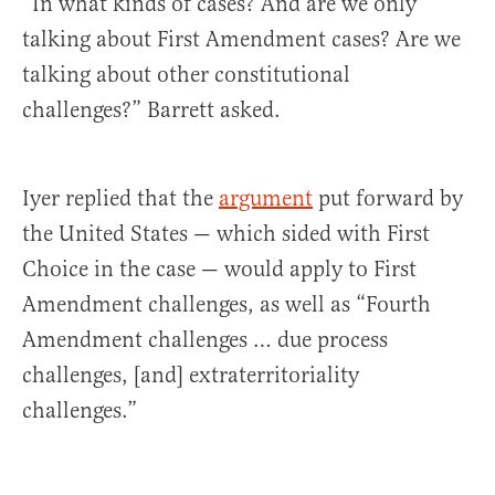
“In what kinds of cases? And are we only
talking about First Amendment cases? Are we
talking about other constitutional
challenges?” Barrett asked.
Iyer replied that the
argument
put forward by
the United States — which sided with First
Choice in the case — would apply to First
Amendment challenges, as well as “Fourth
Amendment challenges … due process
challenges, [and] extraterritoriality
challenges.”