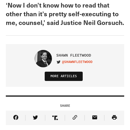
‘Now I don’t know how to read that
other than it’s pretty self-executing to
me, counsel,’ said Justice Neil Gorsuch.
SHAWN FLEETWOOD
@SHAWNFLEETWOOD
VISIT ON TWITTER
MORE ARTICLES
SHARE
Share Article on Facebook
Share Article on Twitter
Share Article on Truth Social
Copy Article Link
Share Article 