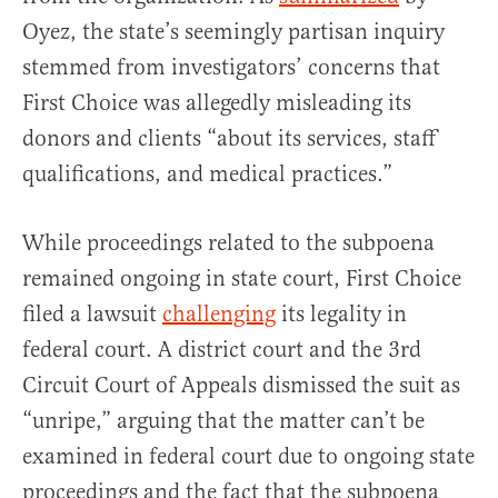
Oyez, the state’s seemingly partisan inquiry
stemmed from investigators’ concerns that
First Choice was allegedly misleading its
donors and clients “about its services, staff
qualifications, and medical practices.”
While proceedings related to the subpoena
remained ongoing in state court, First Choice
filed a lawsuit
challenging
its legality in
federal court. A district court and the 3rd
Circuit Court of Appeals dismissed the suit as
“unripe,” arguing that the matter can’t be
examined in federal court due to ongoing state
proceedings and the fact that the subpoena