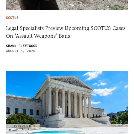
SCOTUS
Legal Specialists Preview Upcoming SCOTUS Cases
On ‘Assault Weapons’ Bans
SHAWN FLEETWOOD
AUGUST 5, 2026