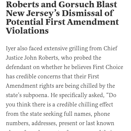
Roberts and Gorsuch Blast
New Jersey’s Dismissal of
Potential First Amendment
Violations
Iyer also faced extensive grilling from Chief
Justice John Roberts, who probed the
defendant on whether he believes First Choice
has credible concerns that their First
Amendment rights are being chilled by the
state’s subpoena. He specifically asked, “Do
you think there is a credible chilling effect
from the state seeking full names, phone
numbers, addresses, present or last known