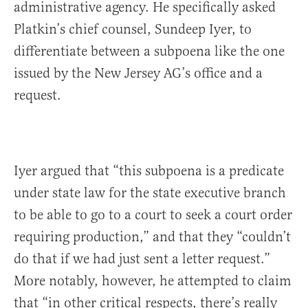
administrative agency. He specifically asked
Platkin’s chief counsel, Sundeep Iyer, to
differentiate between a subpoena like the one
issued by the New Jersey AG’s office and a
request.
Iyer argued that “this subpoena is a predicate
under state law for the state executive branch
to be able to go to a court to seek a court order
requiring production,” and that they “couldn’t
do that if we had just sent a letter request.”
More notably, however, he attempted to claim
that “in other critical respects, there’s really