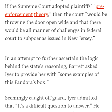
if the Supreme Court adopted plaintiffs’ “
pre-
enforcement
theory
,” then the court “would be
throwing the door open wide and that there
would be all manner of challenges in federal
court to subpoenas issued in New Jersey.”
In an attempt to further ascertain the logic
behind the state’s reasoning, Barrett asked
Iyer to provide her with “some examples of
this Pandora’s box.”
Seemingly caught off guard, Iyer admitted
that “It’s a difficult question to answer.” He