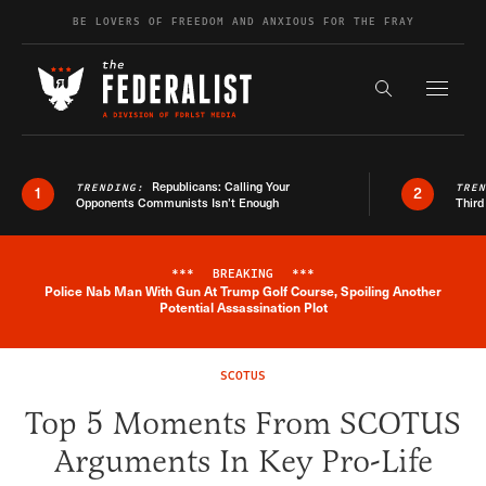
Skip to content
BE LOVERS OF FREEDOM AND ANXIOUS FOR THE FRAY
Exapnd F
Search the s
Republicans: Calling Your
TRENDING:
TRE
1
2
Opponents Communists Isn’t Enough
Third
***
BREAKING
***
Police Nab Man With Gun At Trump Golf Course, Spoiling Another
Breaking News Alert
Potential Assassination Plot
SCOTUS
Top 5 Moments From SCOTUS
Arguments In Key Pro-Life