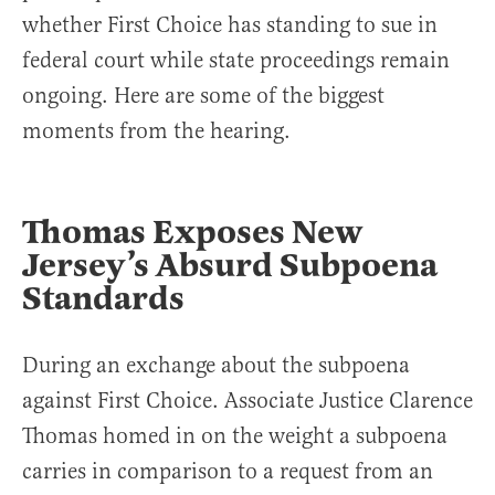
whether First Choice has standing to sue in
federal court while state proceedings remain
ongoing. Here are some of the biggest
moments from the hearing.
Thomas Exposes New
Jersey’s Absurd Subpoena
Standards
During an exchange about the subpoena
against First Choice. Associate Justice Clarence
Thomas homed in on the weight a subpoena
carries in comparison to a request from an