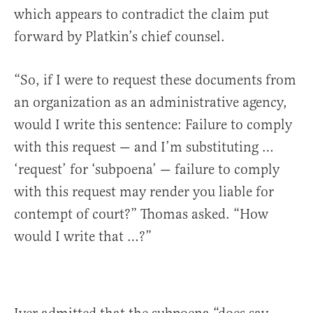
which appears to contradict the claim put
forward by Platkin’s chief counsel.
“So, if I were to request these documents from
an organization as an administrative agency,
would I write this sentence: Failure to comply
with this request — and I’m substituting …
‘request’ for ‘subpoena’ — failure to comply
with this request may render you liable for
contempt of court?” Thomas asked. “How
would I write that …?”