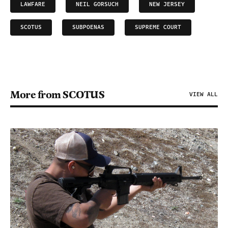
LAWFARE
NEIL GORSUCH
NEW JERSEY
SCOTUS
SUBPOENAS
SUPREME COURT
More from SCOTUS
VIEW ALL