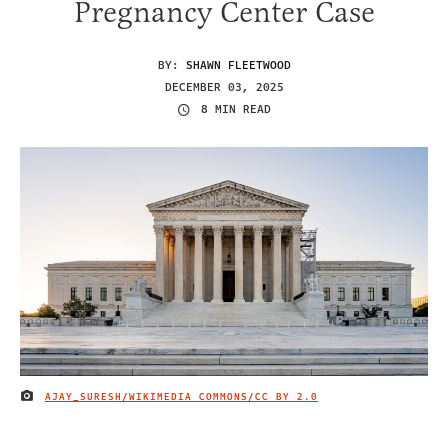
Pregnancy Center Case
BY:
SHAWN FLEETWOOD
DECEMBER 03, 2025
8 MIN READ
AJAY_SURESH/WIKIMEDIA COMMONS/
CC BY 2.0
IMAGE CREDIT