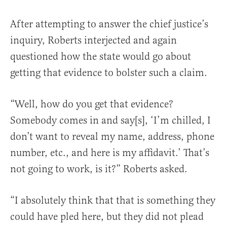
After attempting to answer the chief justice’s
inquiry, Roberts interjected and again
questioned how the state would go about
getting that evidence to bolster such a claim.
“Well, how do you get that evidence?
Somebody comes in and say[s], ‘I’m chilled, I
don’t want to reveal my name, address, phone
number, etc., and here is my affidavit.’ That’s
not going to work, is it?” Roberts asked.
“I absolutely think that that is something they
could have pled here, but they did not plead