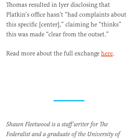
Thomas resulted in Iyer disclosing that
Platkin’s office hasn’t “had complaints about
this specific [center],” claiming he “thinks”
this was made “clear from the outset.”
Read more about the full exchange
here
.
Shawn Fleetwood is a staff writer for The
Federalist and a graduate of the University of