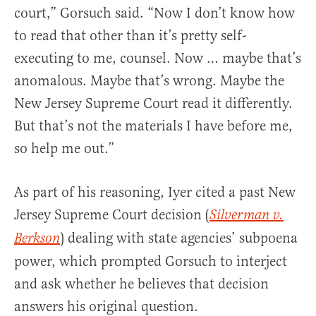
court,” Gorsuch said. “Now I don’t know how
to read that other than it’s pretty self-
executing to me, counsel. Now … maybe that’s
anomalous. Maybe that’s wrong. Maybe the
New Jersey Supreme Court read it differently.
But that’s not the materials I have before me,
so help me out.”
As part of his reasoning, Iyer cited a past New
Jersey Supreme Court decision (
Silverman v.
) dealing with state agencies’ subpoena
Berkson
power, which prompted Gorsuch to interject
and ask whether he believes that decision
answers his original question.