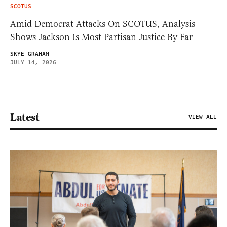
SCOTUS
Amid Democrat Attacks On SCOTUS, Analysis
Shows Jackson Is Most Partisan Justice By Far
SKYE GRAHAM
JULY 14, 2026
Latest
VIEW ALL