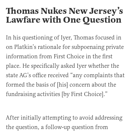
Thomas Nukes New Jersey’s
Lawfare with One Question
In his questioning of Iyer, Thomas focused in
on Platkin’s rationale for subpoenaing private
information from First Choice in the first
place. He specifically asked Iyer whether the
state AG’s office received “any complaints that
formed the basis of [his] concern about the
fundraising activities [by First Choice].”
After initially attempting to avoid addressing
the question, a follow-up question from