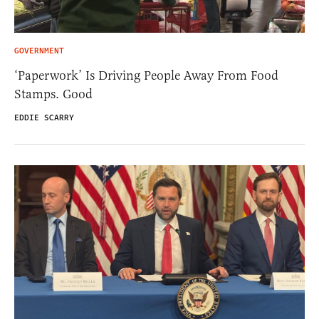
GOVERNMENT
‘Paperwork’ Is Driving People Away From Food
Stamps. Good
EDDIE SCARRY