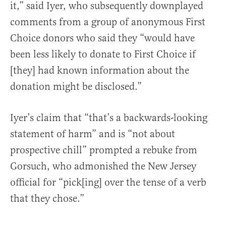
it,” said Iyer, who subsequently downplayed
comments from a group of anonymous First
Choice donors who said they “would have
been less likely to donate to First Choice if
[they] had known information about the
donation might be disclosed.”
Iyer’s claim that “that’s a backwards-looking
statement of harm” and is “not about
prospective chill” prompted a rebuke from
Gorsuch, who admonished the New Jersey
official for “pick[ing] over the tense of a verb
that they chose.”