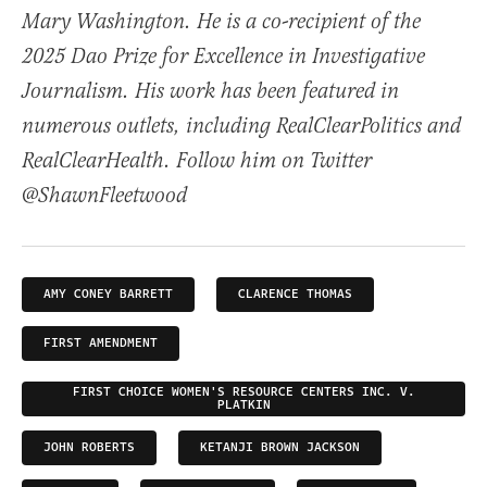
Mary Washington. He is a co-recipient of the
2025 Dao Prize for Excellence in Investigative
Journalism. His work has been featured in
numerous outlets, including RealClearPolitics and
RealClearHealth. Follow him on Twitter
@ShawnFleetwood
AMY CONEY BARRETT
CLARENCE THOMAS
FIRST AMENDMENT
FIRST CHOICE WOMEN'S RESOURCE CENTERS INC. V.
PLATKIN
JOHN ROBERTS
KETANJI BROWN JACKSON