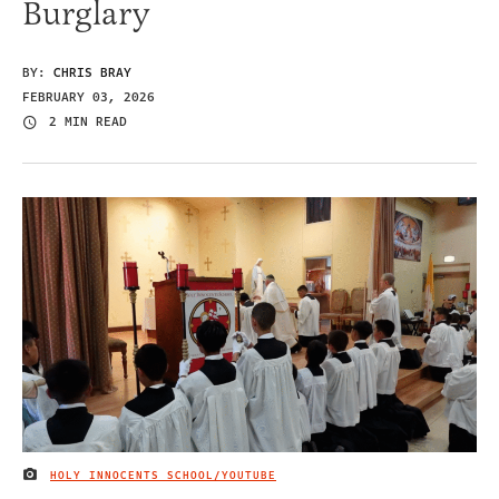
Burglary
BY:
CHRIS BRAY
FEBRUARY 03, 2026
2 MIN READ
HOLY INNOCENTS SCHOOL/YOUTUBE
IMAGE CREDIT