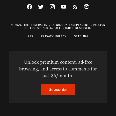
Visit The Federalist on Facebook
Visit The Federalist on Twitter
Visit The Federalist on Instagram
Watch The Federalist on Y
View The Federalist R
Listen to The Fe
© 2026 THE FEDERALIST, A WHOLLY INDEPENDENT DIVISION
OF FDRLST MEDIA. ALL RIGHTS RESERVED.
RSS
PRIVACY POLICY
SITE MAP
Unlock premium content, ad-free
browsing, and access to comments for
just $4/month.
Subscribe