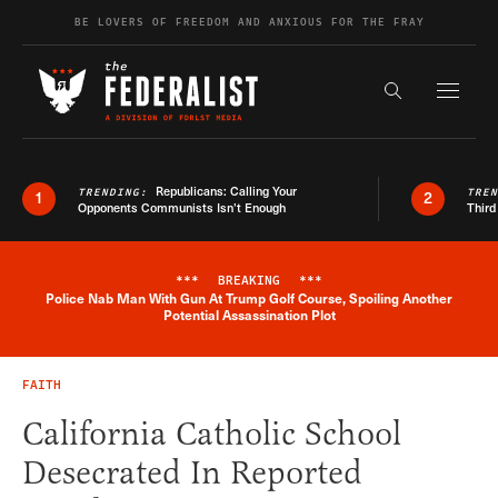
Skip to content
BE LOVERS OF FREEDOM AND ANXIOUS FOR THE FRAY
Exapnd F
Search the s
Republicans: Calling Your
TRENDING:
TRE
1
2
Opponents Communists Isn’t Enough
Third
***
BREAKING
***
Police Nab Man With Gun At Trump Golf Course, Spoiling Another
Breaking News Alert
Potential Assassination Plot
FAITH
California Catholic School
Desecrated In Reported