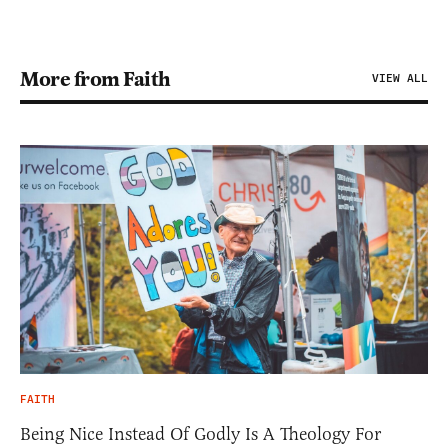
More from Faith
VIEW ALL
FAITH
Being Nice Instead Of Godly Is A Theology For