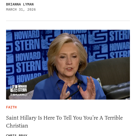
BRIANNA LYMAN
MARCH 31, 2026
FAITH
Saint Hillary Is Here To Tell You You’re A Terrible
Christian
CHRIS BRAY