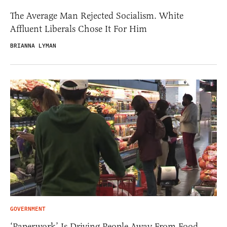
The Average Man Rejected Socialism. White
Affluent Liberals Chose It For Him
BRIANNA LYMAN
GOVERNMENT
‘Paperwork’ Is Driving People Away From Food