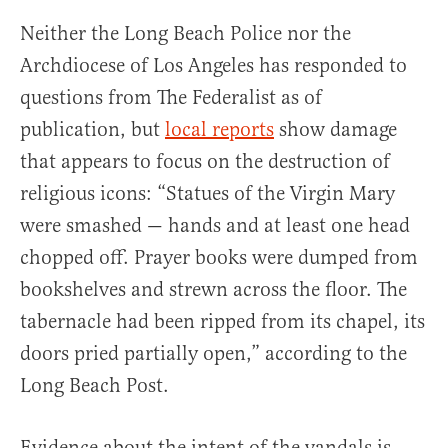
Neither the Long Beach Police nor the
Archdiocese of Los Angeles has responded to
questions from The Federalist as of
publication, but
local reports
show damage
that appears to focus on the destruction of
religious icons: “Statues of the Virgin Mary
were smashed — hands and at least one head
chopped off. Prayer books were dumped from
bookshelves and strewn across the floor. The
tabernacle had been ripped from its chapel, its
doors pried partially open,” according to the
Long Beach Post.
Evidence about the intent of the vandals is