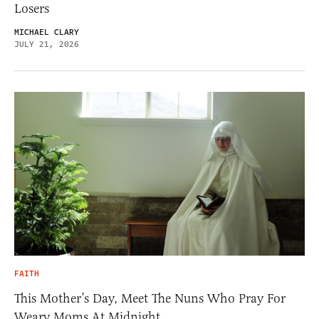
Losers
MICHAEL CLARY
JULY 21, 2026
FAITH
This Mother’s Day, Meet The Nuns Who Pray For
Weary Moms At Midnight