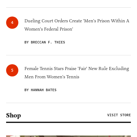
Dueling Court Orders Create 'Men's Prison Within A
Women's Federal Prison'
BY BRECCAN F. THIES
Female Tennis Stars Praise 'Fair' New Rule Excluding
Men From Women's Tennis
BY HANNAH BATES
Shop
VISIT STORE