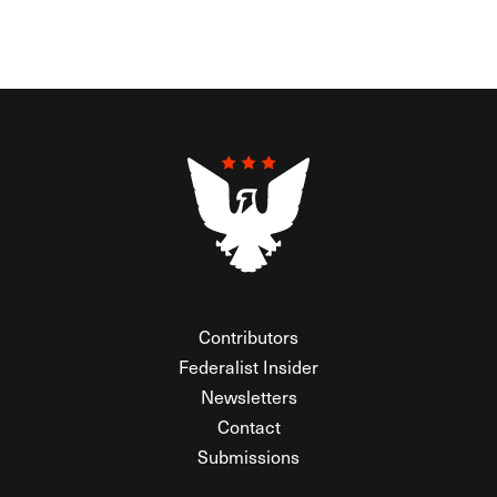
Contributors
Federalist Insider
Newsletters
Contact
Submissions