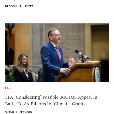
BRECCAN F. THIES
LAW
EPA ‘Considering’ Possible SCOTUS Appeal In
Battle To Ax Billions In ‘Climate’ Grants
SHAWN FLEETWOOD