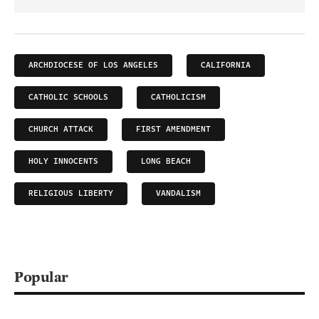
ARCHDIOCESE OF LOS ANGELES
CALIFORNIA
CATHOLIC SCHOOLS
CATHOLICISM
CHURCH ATTACK
FIRST AMENDMENT
HOLY INNOCENTS
LONG BEACH
RELIGIOUS LIBERTY
VANDALISM
Popular