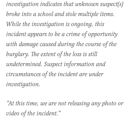
investigation indicates that unknown suspect(s)
broke into a school and stole multiple items.
While the investigation is ongoing, this
incident appears to be a crime of opportunity
with damage caused during the course of the
burglary. The extent of the loss is still
undetermined. Suspect information and
circumstances of the incident are under
investigation.
“At this time, we are not releasing any photo or
“
video of the incident.