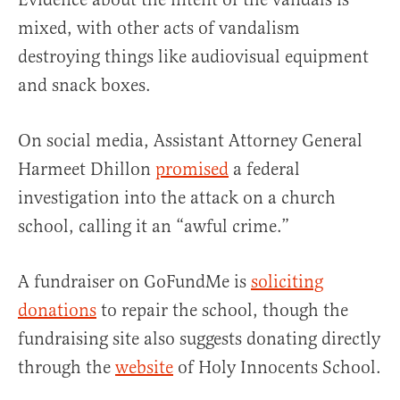
mixed, with other acts of vandalism
destroying things like audiovisual equipment
and snack boxes.
On social media, Assistant Attorney General
Harmeet Dhillon
promised
a federal
investigation into the attack on a church
school, calling it an “awful crime.”
A fundraiser on GoFundMe is
soliciting
donations
to repair the school, though the
fundraising site also suggests donating directly
through the
website
of Holy Innocents School.