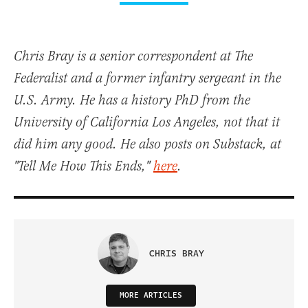
Chris Bray is a senior correspondent at The
Federalist and a former infantry sergeant in the
U.S. Army. He has a history PhD from the
University of California Los Angeles, not that it
did him any good. He also posts on Substack, at
"Tell Me How This Ends,"
here
.
CHRIS BRAY
MORE ARTICLES