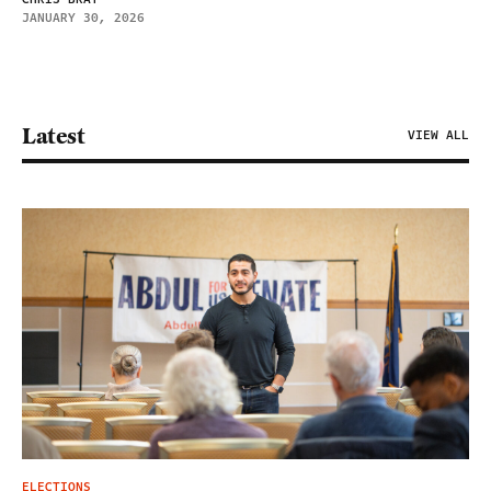
JANUARY 30, 2026
Latest
VIEW ALL
ELECTIONS