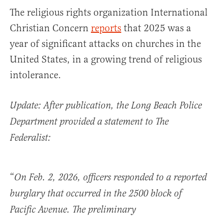
The religious rights organization International
Christian Concern
reports
that 2025 was a
year of significant attacks on churches in the
United States, in a growing trend of religious
intolerance.
Update: After publication, the Long Beach Police
Department provided a statement to The
Federalist:
“
On Feb. 2, 2026, officers responded to a reported
burglary that occurred in the 2500 block of
Pacific Avenue. The preliminary