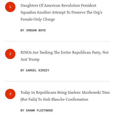
Daughters Of American Revolution President
Squashes Another Attempt To Preserve The Org’s
Female-Only Charge
BY JORDAN BOYD
RINOs Are Tanking The Entire Republican Party, Not
Just Trump
BY SAMUEL KIMZEY
Today In Republicans Being Useless: Murkowski Tries
(But Fails) To Sink Blanche Confirmation
BY SHAWN FLEETWOOD