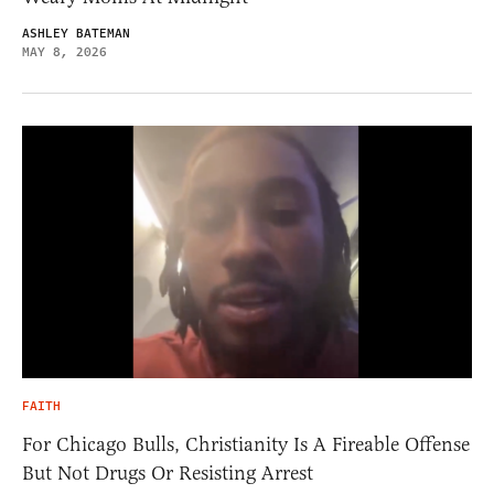
ASHLEY BATEMAN
MAY 8, 2026
FAITH
For Chicago Bulls, Christianity Is A Fireable Offense
But Not Drugs Or Resisting Arrest