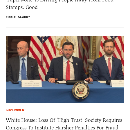
Stamps. Good
EDDIE SCARRY
GOVERNMENT
White House: Loss Of ‘High Trust’ Society Requires
Congress To Institute Harsher Penalties For Fraud