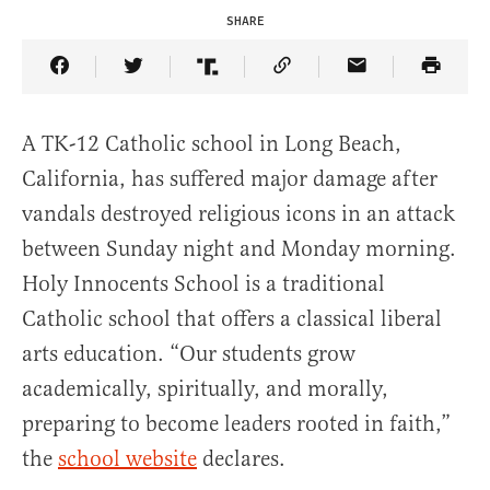
SHARE
Share Article on Facebook
Share Article on Twitter
Share Article on Truth Social
Copy Article Link
Share Article 
A TK-12 Catholic school in Long Beach,
California, has suffered major damage after
vandals destroyed religious icons in an attack
between Sunday night and Monday morning.
Holy Innocents School is a traditional
Catholic school that offers a classical liberal
arts education. “Our students grow
academically, spiritually, and morally,
preparing to become leaders rooted in faith,”
the
school website
declares.