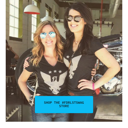
SHOP THE #FDRLSTSWAG
STORE