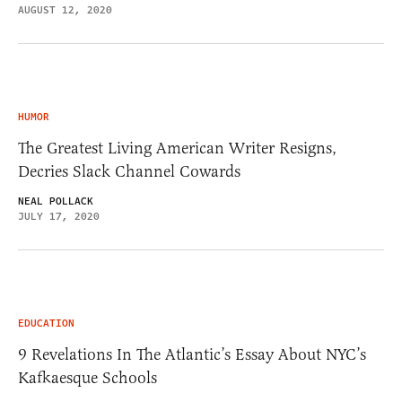
AUGUST 12, 2020
HUMOR
The Greatest Living American Writer Resigns,
Decries Slack Channel Cowards
NEAL POLLACK
JULY 17, 2020
EDUCATION
9 Revelations In The Atlantic’s Essay About NYC’s
Kafkaesque Schools