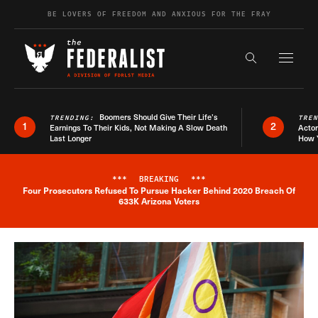
Skip to content
BE LOVERS OF FREEDOM AND ANXIOUS FOR THE FRAY
Exapnd F
Search the s
Boomers Should Give Their Life’s
TRENDING:
TRE
1
2
Earnings To Their Kids, Not Making A Slow Death
Actor
Last Longer
How 
***
BREAKING
***
Four Prosecutors Refused To Pursue Hacker Behind 2020 Breach Of
Breaking News Alert
633K Arizona Voters