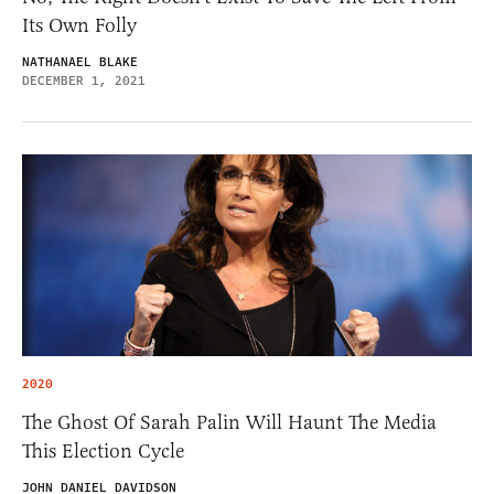
Its Own Folly
NATHANAEL BLAKE
DECEMBER 1, 2021
2020
The Ghost Of Sarah Palin Will Haunt The Media
This Election Cycle
JOHN DANIEL DAVIDSON