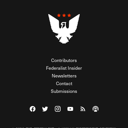
Contributors
Federalist Insider
Newsletters
Contact
Submissions
Visit The Federalist on Facebook
Visit The Federalist on Twitter
Visit The Federalist on Instagram
Watch The Federalist on Y
View The Federalist R
Listen to The Fe