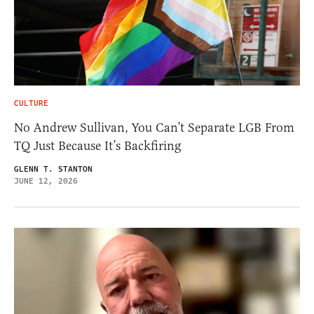
CULTURE
No Andrew Sullivan, You Can’t Separate LGB From
TQ Just Because It’s Backfiring
GLENN T. STANTON
JUNE 12, 2026