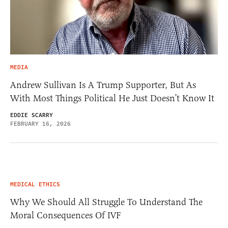
MEDIA
Andrew Sullivan Is A Trump Supporter, But As
With Most Things Political He Just Doesn’t Know It
EDDIE SCARRY
FEBRUARY 16, 2026
MEDICAL ETHICS
Why We Should All Struggle To Understand The
Moral Consequences Of IVF