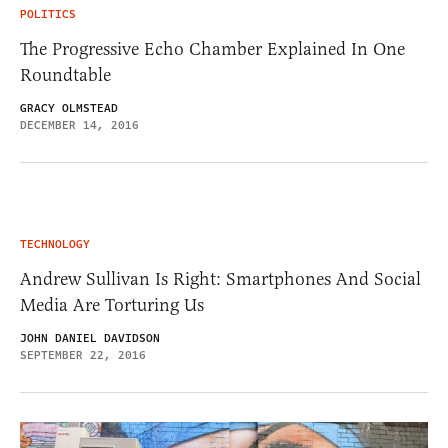
POLITICS
The Progressive Echo Chamber Explained In One
Roundtable
GRACY OLMSTEAD
DECEMBER 14, 2016
TECHNOLOGY
Andrew Sullivan Is Right: Smartphones And Social
Media Are Torturing Us
JOHN DANIEL DAVIDSON
SEPTEMBER 22, 2016