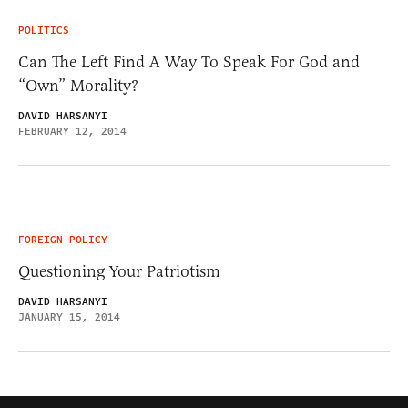
POLITICS
Can The Left Find A Way To Speak For God and
“Own” Morality?
DAVID HARSANYI
FEBRUARY 12, 2014
FOREIGN POLICY
Questioning Your Patriotism
DAVID HARSANYI
JANUARY 15, 2014