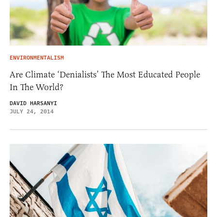
ENVIRONMENTALISM
Are Climate ‘Denialists’ The Most Educated People
In The World?
DAVID HARSANYI
JULY 24, 2014