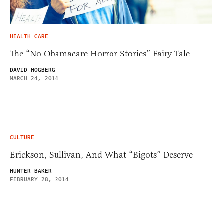
HEALTH CARE
The “No Obamacare Horror Stories” Fairy Tale
DAVID HOGBERG
MARCH 24, 2014
CULTURE
Erickson, Sullivan, And What “Bigots” Deserve
HUNTER BAKER
FEBRUARY 28, 2014