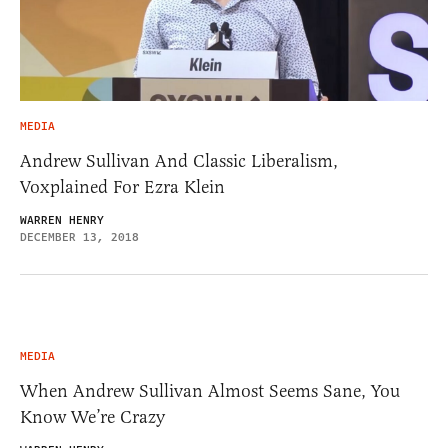
MEDIA
Andrew Sullivan And Classic Liberalism,
Voxplained For Ezra Klein
WARREN HENRY
DECEMBER 13, 2018
MEDIA
When Andrew Sullivan Almost Seems Sane, You
Know We’re Crazy