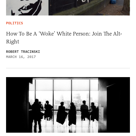
POLITICS
How To Be A ‘Woke’ White Person: Join The Alt-
Right
ROBERT TRACINSKI
MARCH 16, 2017