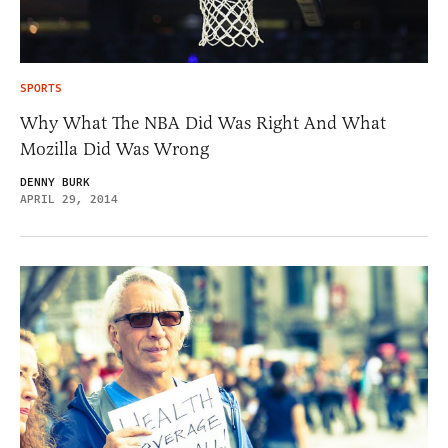
SPORTS
Why What The NBA Did Was Right And What
Mozilla Did Was Wrong
DENNY BURK
APRIL 29, 2014