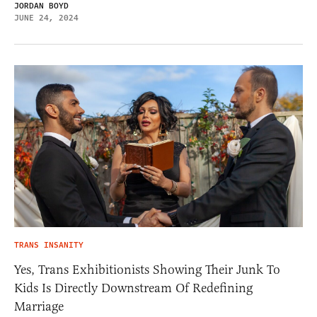
JORDAN BOYD
JUNE 24, 2024
TRANS INSANITY
Yes, Trans Exhibitionists Showing Their Junk To
Kids Is Directly Downstream Of Redefining
Marriage