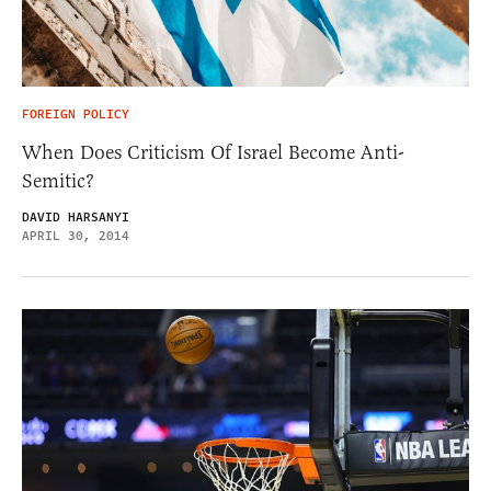
FOREIGN POLICY
When Does Criticism Of Israel Become Anti-
Semitic?
DAVID HARSANYI
APRIL 30, 2014