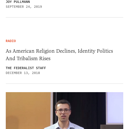
JOY PULLMANN
SEPTEMBER 24, 2019
RADIO
As American Religion Declines, Identity Politics
And Tribalism Rises
THE FEDERALIST STAFF
DECEMBER 13, 2018