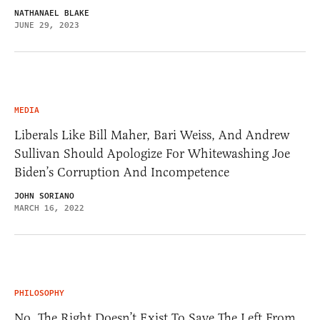
NATHANAEL BLAKE
JUNE 29, 2023
MEDIA
Liberals Like Bill Maher, Bari Weiss, And Andrew
Sullivan Should Apologize For Whitewashing Joe
Biden’s Corruption And Incompetence
JOHN SORIANO
MARCH 16, 2022
PHILOSOPHY
No, The Right Doesn’t Exist To Save The Left From