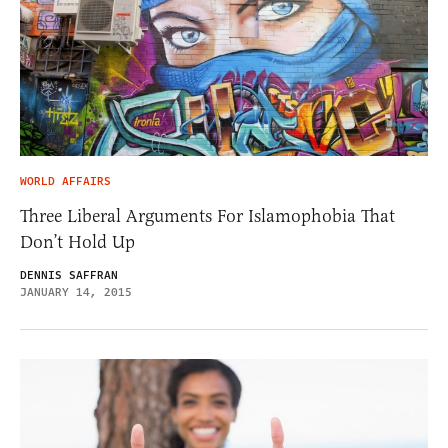
WORLD AFFAIRS
Three Liberal Arguments For Islamophobia That
Don’t Hold Up
DENNIS SAFFRAN
JANUARY 14, 2015