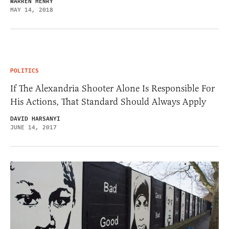
WARREN HENRY
MAY 14, 2018
POLITICS
If The Alexandria Shooter Alone Is Responsible For
His Actions, That Standard Should Always Apply
DAVID HARSANYI
JUNE 14, 2017