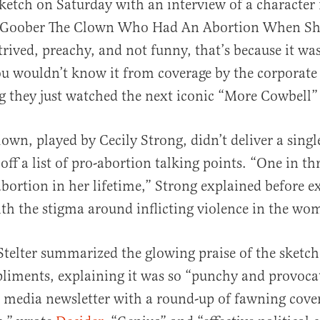
ketch on Saturday with an interview of a characte
Goober The Clown Who Had An Abortion When She
trived, preachy, and not funny, that’s because it was
ou wouldn’t know it from coverage by the corporat
g they just watched the next iconic “More Cowbell”
al
own, played by Cecily Strong, didn’t deliver a singl
off a list of pro-abortion talking points. “One in t
abortion in her lifetime,” Strong explained before e
ith the stigma around inflicting violence in the wo
telter summarized the glowing praise of the sketc
iments, explaining it was so “punchy and provocat
is media newsletter with a round-up of fawning cove