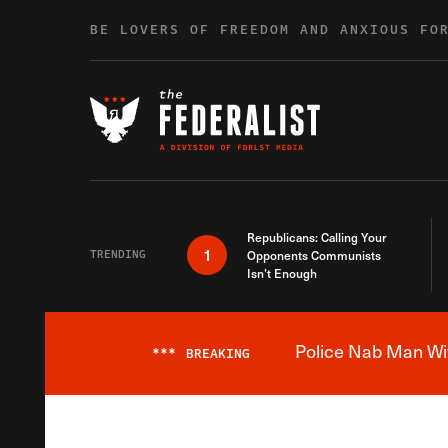
Skip to content
BE LOVERS OF FREEDOM AND ANXIOUS FO
Republicans: Calling Your
1
TRENDING
Opponents Communists
Isn’t Enough
Police Nab Man Wit
***
BREAKING