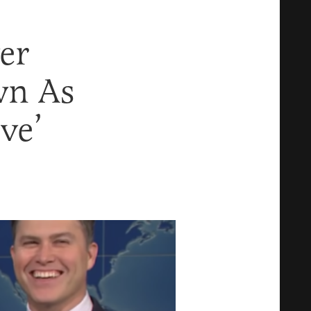
er
wn As
ve’