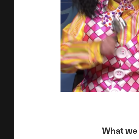
What we 