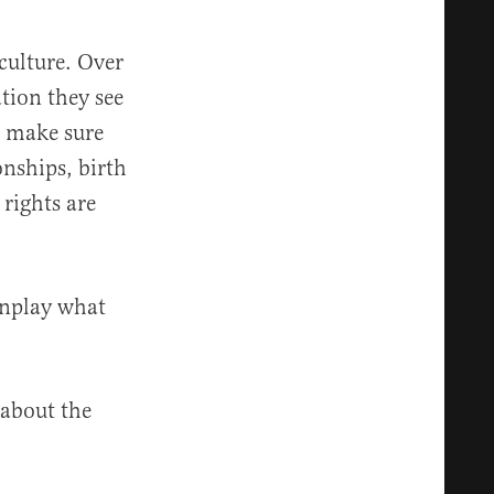
 culture. Over
ation they see
o make sure
onships, birth
rights are
wnplay what
 about the