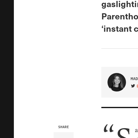
gaslight
Parenthoo
‘instant c
MAD
VIS
SHARE
a