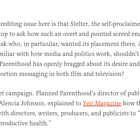
rediting issue here is that Stelter, the self-proclai
stop to ask how such an overt and pointed screed e
ask who, in particular, wanted its placement there
miliar with how media and politics work, shouldn’t
Parenthood has openly bragged about its desire and 
rtion messaging in both film and television?
cret campaign. Planned Parenthood’s director of publ
Alencia Johnson, explained to
Yes! Magazine
how th
ith directors, writers, producers, and publicists to
productive health.”