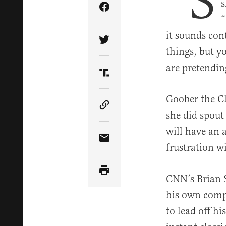
“S
s
Share Article on Facebook
“
it sounds con
Share Article on Twitter
things, but y
are pretendin
Share Article on Truth Soci
Goober the Cl
Copy Article Link
she did spout 
will have an 
Share Article via Email
frustration w
CNN’s Brian S
his own compl
to lead off h