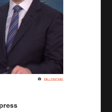
SNL/YOUTUBE
IMAGE CREDIT
 press