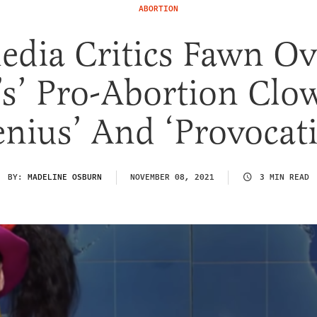
ABORTION
edia Critics Fawn Ov
’s’ Pro-Abortion Clo
enius’ And ‘Provocati
BY:
MADELINE OSBURN
NOVEMBER 08, 2021
3 MIN READ