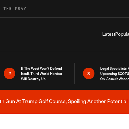
R THE FRAY
Latest
Popula
If The West Won’t Defend
Legal Specialists
2
3
Itself, Third World Hordes
Upcoming SCOTU
Will Destroy Us
On ‘Assault Weap
h Gun At Trump Golf Course, Spoiling Another Potential 
Breaking News Alert