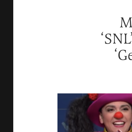
M
‘SNL
‘G