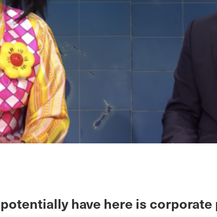
potentially have here is corporate