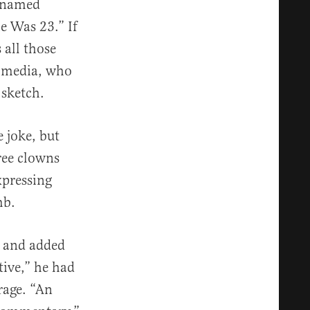
r named
 Was 23.” If
 all those
e media, who
 sketch.
e joke, but
hree clowns
xpressing
mb.
h and added
ive,” he had
rage. “An