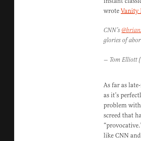
instant class
wrote
Vanity 
CNN’s
@brians
glories of abor
— Tom Elliott 
As far as late
as it’s perfe
problem with S
screed that h
“provocative.
like CNN and 