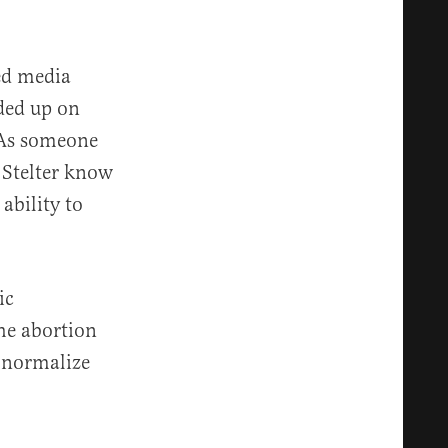
med media
nded up on
. As someone
 Stelter know
ability to
ic
e abortion
 “normalize