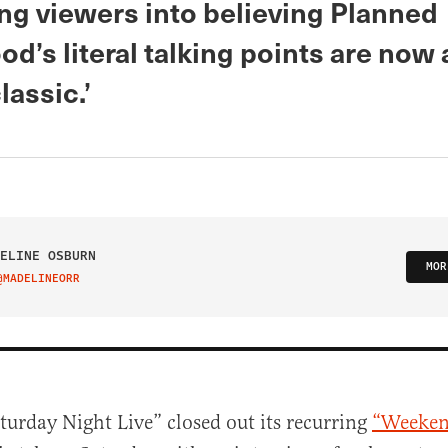
ing viewers into believing Planned
d’s literal talking points are now
lassic.’
ELINE OSBURN
MOR
@MADELINEORR
IT ON TWITTER
turday Night Live” closed out its recurring
“Weeken