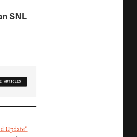
 an SNL
E ARTICLES
d Update”