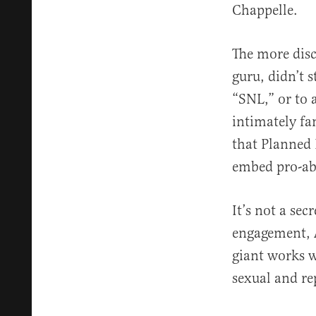
Chappelle.
The more disc
guru, didn’t 
“SNL,” or to 
intimately fa
that Planned 
embed pro-abo
It’s not a se
engagement, 
giant works w
sexual and re