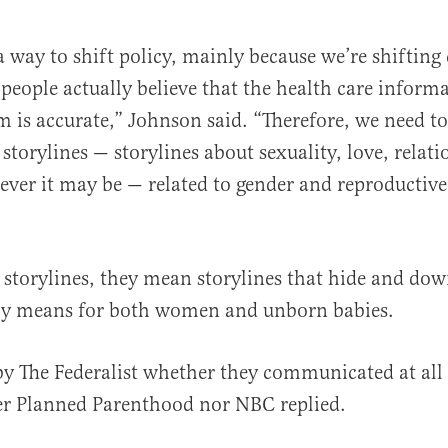
a way to shift policy, mainly because we’re shifting
 people actually believe that the health care inform
m is accurate,” Johnson said. “Therefore, we need t
storylines — storylines about sexuality, love, relati
ever it may be — related to gender and reproductive 
 storylines, they mean storylines that hide and do
lly means for both women and unborn babies.
y The Federalist whether they communicated at all
er Planned Parenthood nor NBC replied.