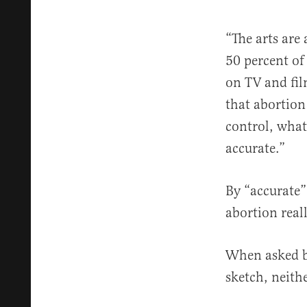
“The arts are 
50 percent of
on TV and fil
that abortion 
control, what
accurate.”
By “accurate”
abortion rea
When asked b
sketch, neith