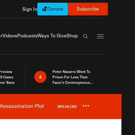
Donate
Subscribe
Sign In
Exapnd Full Navi
r
Videos
Podcasts
Ways To Give
Shop
Search the site
 Preview
Peter Navarro Went To
4
S Cases
Prison For Less Than
ons’ Bans
Fauci’s Contemptuous
Refusal To Talk To Congress
Assassination Plot
BREAKING
***