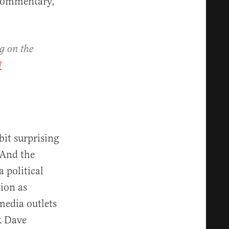
l commentary,”
g on the
H
bit surprising
 And the
a political
tion as
media outlets
k Dave