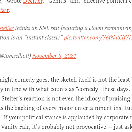
ic,” wrote
Decider
. “Genius” and “effective politica
Fair
.
telter
thinks an SNL skit featuring a clown sermonizin
tion is an “instant classic”
pic.twitter.com/Y6fNa5XfY
(@tomselliott)
November 8, 2021
-night comedy goes, the sketch itself is not the least 
ctly in line with what counts as “comedy” these days.
telter’s reaction is not even the idiocy of praising 
as the backing of every major entertainment institu
” If your political stance is applauded by corporate 
Vanity Fair, it’s probably not provocative — just as