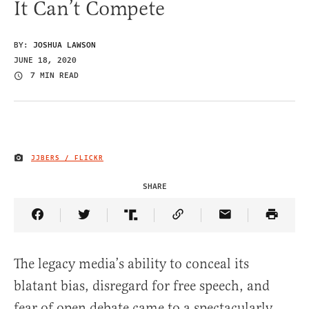
It Can’t Compete
BY:
JOSHUA LAWSON
JUNE 18, 2020
7 MIN READ
JJBERS / FLICKR
IMAGE CREDIT
SHARE
Share Article on Facebook
Share Article on Twitter
Share Article on Truth Social
Copy Article Link
Share Article 
The legacy media’s ability to conceal its
blatant bias, disregard for free speech, and
fear of open debate came to a spectacularly