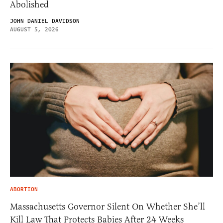
Abolished
JOHN DANIEL DAVIDSON
AUGUST 5, 2026
ABORTION
Massachusetts Governor Silent On Whether She’ll
Kill Law That Protects Babies After 24 Weeks