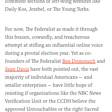
comment sections of left-wing websites like
Daily Kos, Jezebel, or The Young Turks.
For now, The Federalist as made it through
this brazen, cowardly, and treacherous
attempt at stifling an influential online voice
during a pivotal election year. Yet as co-
founders of The Federalist
Ben Domenech
and
Sean Davis
have both pointed out, the vast
majority of individual Americans — and
smaller enterprises — have little hope of
resisting if organizations like the NBC News
Verification Unit or the CCDH believe the
approved Untouchables or the right Sacred