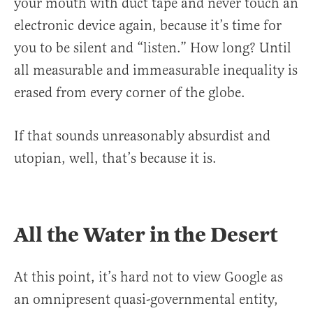
your mouth with duct tape and never touch an
electronic device again, because it’s time for
you to be silent and “listen.” How long? Until
all measurable and immeasurable inequality is
erased from every corner of the globe.
If that sounds unreasonably absurdist and
utopian, well, that’s because it is.
All the Water in the Desert
At this point, it’s hard not to view Google as
an omnipresent quasi-governmental entity,