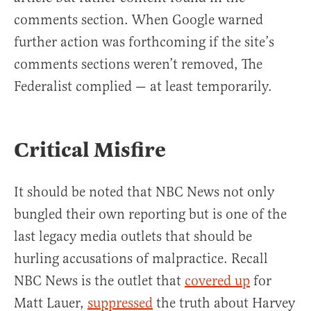
comments section. When Google warned
further action was forthcoming if the site’s
comments sections weren’t removed, The
Federalist complied — at least temporarily.
Critical Misfire
It should be noted that NBC News not only
bungled their own reporting but is one of the
last legacy media outlets that should be
hurling accusations of malpractice. Recall
NBC News is the outlet that
covered up
for
Matt Lauer,
suppressed
the truth about Harvey