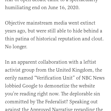
humiliating end on June 16, 2020.
Objective mainstream media went extinct
years ago, but were still able to hide behind a
thin patina of historical reputation and clout.
No longer.
In an apparent collaboration with a leftist
activist group from the United Kingdom, the
eerily named “Verification Unit” of NBC News
lobbied Google to demonetize the website
you’re reading right now. The deplorable sin
committed by The Federalist? Speaking out
against the Approved Narrative regarding the