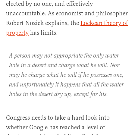
elected by no one, and effectively
unaccountable. As economist and philosopher
Robert Nozick explains, the
Lockean theory of
property
has limits:
A person may not appropriate the only water
hole in a desert and charge what he will. Nor
may he charge what he will if he possesses one,
and unfortunately it happens that all the water
holes in the desert dry up, except for his.
Congress needs to take a hard look into
whether Google has reached a level of