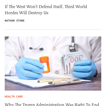
If The West Won’t Defend Itself, Third World
Hordes Will Destroy Us
NATHAN STONE
HEALTH CARE
Why The Trump Administration Was Right To End