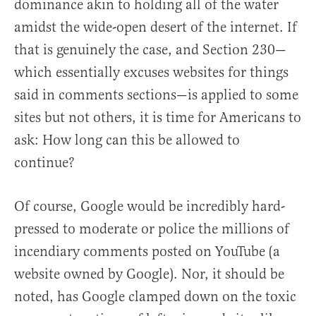
dominance akin to holding all of the water
amidst the wide-open desert of the internet. If
that is genuinely the case, and Section 230—
which essentially excuses websites for things
said in comments sections—is applied to some
sites but not others, it is time for Americans to
ask: How long can this be allowed to
continue?
Of course, Google would be incredibly hard-
pressed to moderate or police the millions of
incendiary comments posted on YouTube (a
website owned by Google). Nor, it should be
noted, has Google clamped down on the toxic