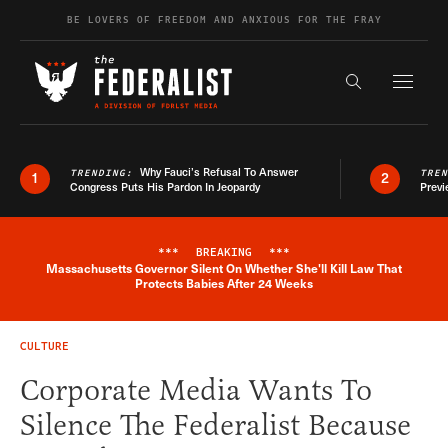
Skip to content
BE LOVERS OF FREEDOM AND ANXIOUS FOR THE FRAY
Exapnd F
Search the s
Why Fauci’s Refusal To Answer
TRENDING:
TRE
1
2
Congress Puts His Pardon In Jeopardy
Previ
***
BREAKING
***
Massachusetts Governor Silent On Whether She'll Kill Law That
Breaking News Alert
Protects Babies After 24 Weeks
CULTURE
Corporate Media Wants To
Silence The Federalist Because