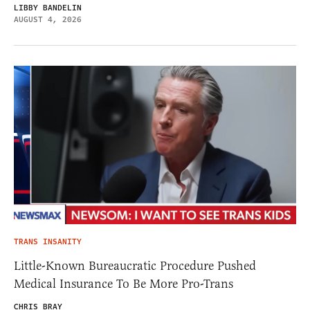
LIBBY BANDELIN
AUGUST 4, 2026
TRANS INSANITY
Little-Known Bureaucratic Procedure Pushed
Medical Insurance To Be More Pro-Trans
CHRIS BRAY