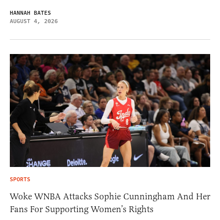
HANNAH BATES
AUGUST 4, 2026
SPORTS
Woke WNBA Attacks Sophie Cunningham And Her
Fans For Supporting Women’s Rights