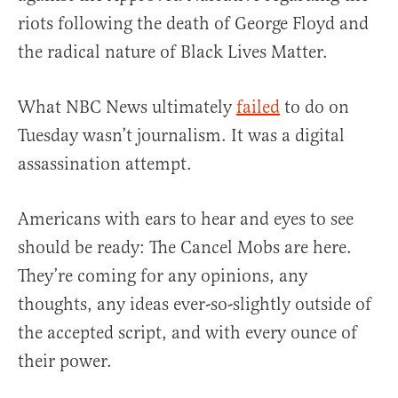
riots following the death of George Floyd and
the radical nature of Black Lives Matter.
What NBC News ultimately
failed
to do on
Tuesday wasn’t journalism. It was a digital
assassination attempt.
Americans with ears to hear and eyes to see
should be ready: The Cancel Mobs are here.
They’re coming for any opinions, any
thoughts, any ideas ever-so-slightly outside of
the accepted script, and with every ounce of
their power.