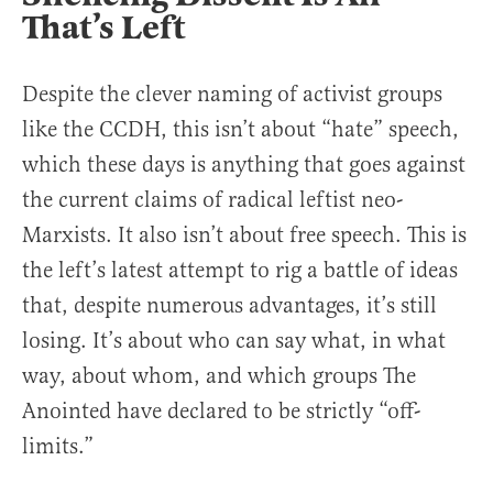
That’s Left
Despite the clever naming of activist groups
like the CCDH, this isn’t about “hate” speech,
which these days is anything that goes against
the current claims of radical leftist neo-
Marxists. It also isn’t about free speech. This is
the left’s latest attempt to rig a battle of ideas
that, despite numerous advantages, it’s still
losing. It’s about who can say what, in what
way, about whom, and which groups The
Anointed have declared to be strictly “off-
limits.”