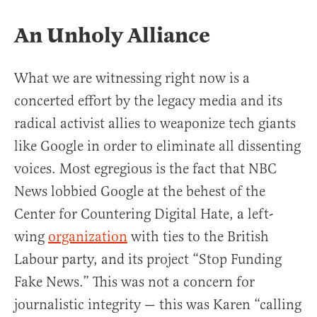
An Unholy Alliance
What we are witnessing right now is a
concerted effort by the legacy media and its
radical activist allies to weaponize tech giants
like Google in order to eliminate all dissenting
voices. Most egregious is the fact that NBC
News lobbied Google at the behest of the
Center for Countering Digital Hate, a left-
wing
organization
with ties to the British
Labour party, and its project “Stop Funding
Fake News.” This was not a concern for
journalistic integrity — this was Karen “calling