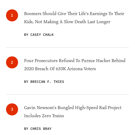
Boomers Should Give Their Life's Earnings To Their
Kids, Not Making A Slow Death Last Longer
BY CASEY CHALK
Four Prosecutors Refused To Pursue Hacker Behind
2020 Breach Of 633K Arizona Voters
BY BRECCAN F. THIES
Gavin Newsom's Bungled High-Speed Rail Project
Includes Zero Trains
BY CHRIS BRAY