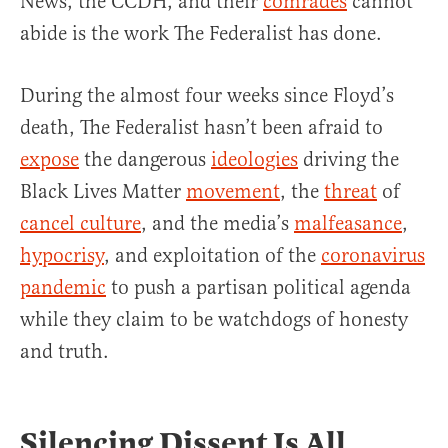
News, the CCDH, and their
comrades
cannot
abide is the work The Federalist has done.
During the almost four weeks since Floyd’s
death, The Federalist hasn’t been afraid to
expose
the dangerous
ideologies
driving the
Black Lives Matter
movement
, the
threat
of
cancel culture
, and the media’s
malfeasance
,
hypocrisy
, and exploitation of the
coronavirus
pandemic
to push a partisan political agenda
while they claim to be watchdogs of honesty
and truth.
Silencing Dissent Is All