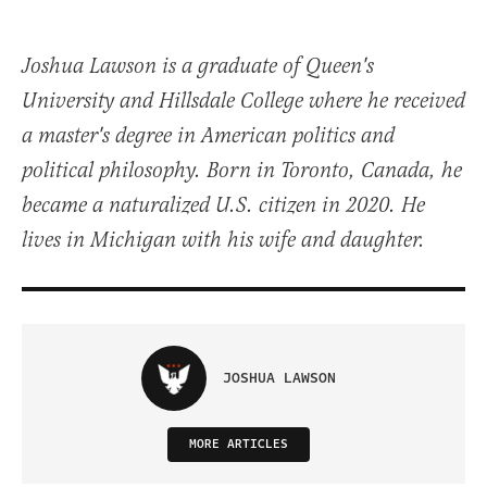
Joshua Lawson is a graduate of Queen's
University and Hillsdale College where he received
a master's degree in American politics and
political philosophy. Born in Toronto, Canada, he
became a naturalized U.S. citizen in 2020. He
lives in Michigan with his wife and daughter.
JOSHUA LAWSON
MORE ARTICLES