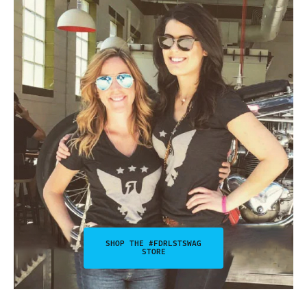
SHOP THE #FDRLSTSWAG
STORE