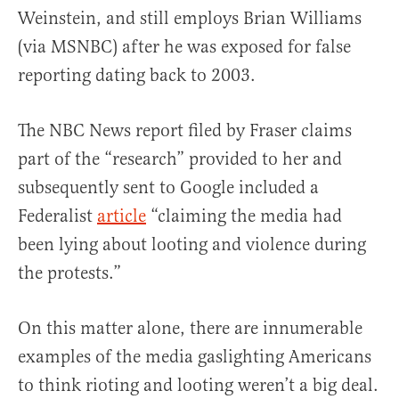
Weinstein, and still employs Brian Williams
(via MSNBC) after he was exposed for false
reporting dating back to 2003.
The NBC News report filed by Fraser claims
part of the “research” provided to her and
subsequently sent to Google included a
Federalist
article
“claiming the media had
been lying about looting and violence during
the protests.”
On this matter alone, there are innumerable
examples of the media gaslighting Americans
to think rioting and looting weren’t a big deal.