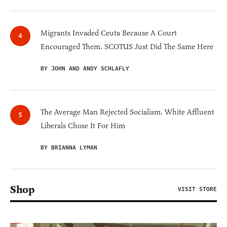
Migrants Invaded Ceuta Because A Court
Encouraged Them. SCOTUS Just Did The Same Here
BY JOHN AND ANDY SCHLAFLY
The Average Man Rejected Socialism. White Affluent
Liberals Chose It For Him
BY BRIANNA LYMAN
Shop
VISIT STORE