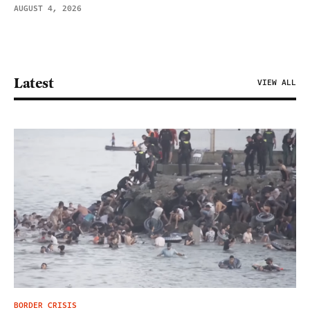
AUGUST 4, 2026
Latest
VIEW ALL
BORDER CRISIS