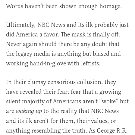
Words haven’t been shown enough homage.
Ultimately, NBC News and its ilk probably just
did America a favor. The mask is finally off.
Never again should there be any doubt that
the legacy media is anything but biased and
working hand-in-glove with leftists.
In their clumsy censorious collusion, they
have revealed their fear; fear that a growing
silent majority of Americans aren’t “woke” but
are
to the reality that NBC News
waking up
and its ilk aren’t for them, their values, or
anything resembling the truth. As George R.R.