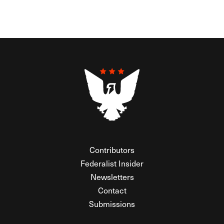
Contributors
Federalist Insider
Newsletters
Contact
Submissions