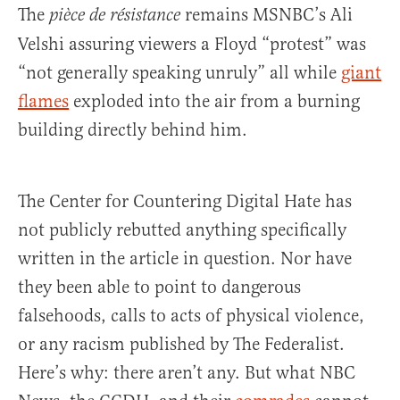
The
remains MSNBC’s Ali
pièce de résistance
Velshi assuring viewers a Floyd “protest” was
“not generally speaking unruly” all while
giant
flames
exploded into the air from a burning
building directly behind him.
The Center for Countering Digital Hate has
not publicly rebutted anything specifically
written in the article in question. Nor have
they been able to point to dangerous
falsehoods, calls to acts of physical violence,
or any racism published by The Federalist.
Here’s why: there aren’t any. But what NBC