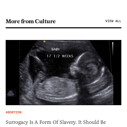
More from Culture
VIEW ALL
ABORTION
Surrogacy Is A Form Of Slavery. It Should Be