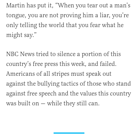
Martin has put it, “When you tear out a man’s
tongue, you are not proving him a liar, you’re
only telling the world that you fear what he
might say.”
NBC News tried to silence a portion of this
country’s free press this week, and failed.
Americans of all stripes must speak out
against the bullying tactics of those who stand
against free speech and the values this country
was built on — while they still can.