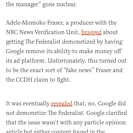
the manager” gone nuclear.
Adele-Momoko Fraser, a producer with the
NBC News Verification Unit,
bragged
about
getting The Federalist demonetized by having
Google remove its ability to make money off
its ad platform. Unfortunately, this turned out
to be the exact sort of “fake news” Fraser and
the CCDH claim to fight.
It was eventually
revealed
that, no, Google did
not demonetize The Federalist. Google clarified
that the issue wasn’t with any particle opinion
article but rather content found in the