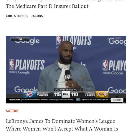
The Medicare Part D Insurer Bailout
CHRISTOPHER JACOBS
SATIRE
LeBronya James To Dominate Women’s League
Where Women Won’t Accept What A Woman Is