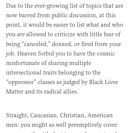
Due to the ever-growing list of topics that are
now barred from public discussion, at this
point, it would be easier to list what and who
you
allowed to criticize with little fear of
are
being “canceled,” doxxed, or fired from your
job. Heaven forbid you to have the cosmic
misfortunate of sharing multiple
intersectional traits belonging to the
“oppressor” classes as judged by Black Lives
Matter and its radical allies.
Straight, Caucasian, Christian, American
men: you might as well preemptively cover