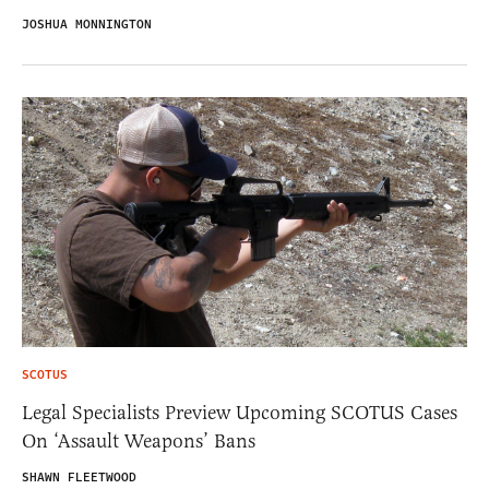
JOSHUA MONNINGTON
SCOTUS
Legal Specialists Preview Upcoming SCOTUS Cases
On ‘Assault Weapons’ Bans
SHAWN FLEETWOOD