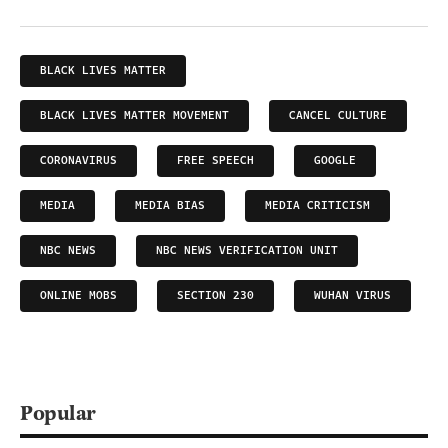
BLACK LIVES MATTER
BLACK LIVES MATTER MOVEMENT
CANCEL CULTURE
CORONAVIRUS
FREE SPEECH
GOOGLE
MEDIA
MEDIA BIAS
MEDIA CRITICISM
NBC NEWS
NBC NEWS VERIFICATION UNIT
ONLINE MOBS
SECTION 230
WUHAN VIRUS
Popular