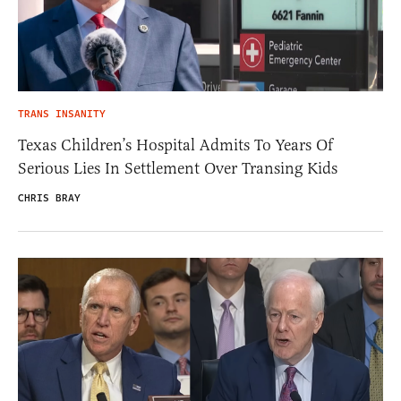
TRANS INSANITY
Texas Children’s Hospital Admits To Years Of
Serious Lies In Settlement Over Transing Kids
CHRIS BRAY