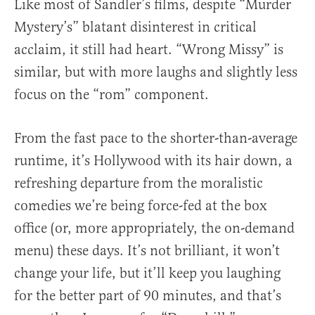
Like most of Sandler’s films, despite “Murder
Mystery’s” blatant disinterest in critical
acclaim, it still had heart. “Wrong Missy” is
similar, but with more laughs and slightly less
focus on the “rom” component.
From the fast pace to the shorter-than-average
runtime, it’s Hollywood with its hair down, a
refreshing departure from the moralistic
comedies we’re being force-fed at the box
office (or, more appropriately, the on-demand
menu) these days. It’s not brilliant, it won’t
change your life, but it’ll keep you laughing
for the better part of 90 minutes, and that’s