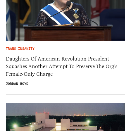
TRANS INSANITY
Daughters Of American Revolution President
Squashes Another Attempt To Preserve The Org’s
Female-Only Charge
JORDAN BOYD