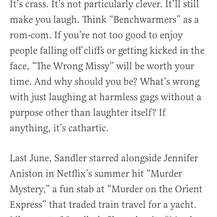
It’s crass. It’s not particularly clever. It’ll still
make you laugh. Think “Benchwarmers” as a
rom-com. If you’re not too good to enjoy
people falling off cliffs or getting kicked in the
face, “The Wrong Missy” will be worth your
time. And why should you be? What’s wrong
with just laughing at harmless gags without a
purpose other than laughter itself? If
anything, it’s cathartic.
Last June, Sandler starred alongside Jennifer
Aniston in Netflix’s summer hit “Murder
Mystery,” a fun stab at “Murder on the Orient
Express” that traded train travel for a yacht.