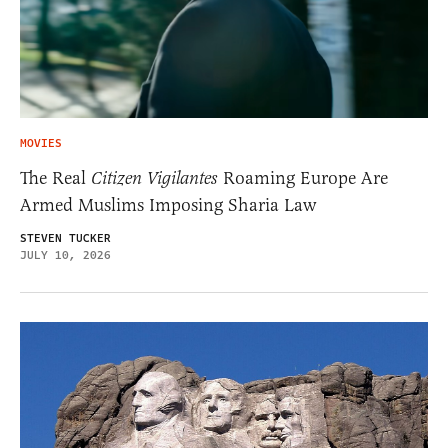
MOVIES
The Real
Citizen Vigilantes
Roaming Europe Are
Armed Muslims Imposing Sharia Law
STEVEN TUCKER
JULY 10, 2026