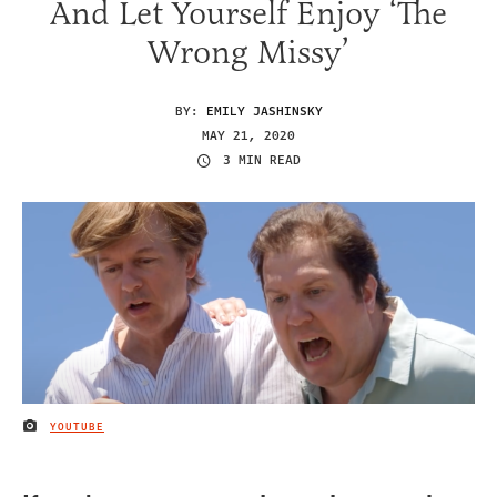
And Let Yourself Enjoy ‘The
Wrong Missy’
BY:
EMILY JASHINSKY
MAY 21, 2020
3 MIN READ
YOUTUBE
IMAGE CREDIT