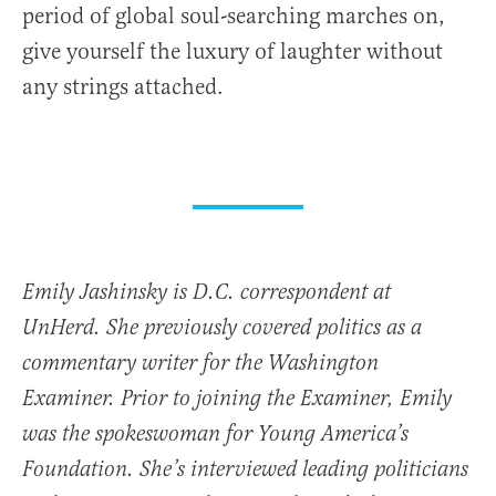
period of global soul-searching marches on,
give yourself the luxury of laughter without
any strings attached.
Emily Jashinsky is D.C. correspondent at
UnHerd. She previously covered politics as a
commentary writer for the Washington
Examiner. Prior to joining the Examiner, Emily
was the spokeswoman for Young America’s
Foundation. She’s interviewed leading politicians