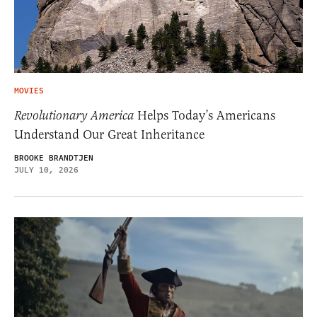
MOVIES
Revolutionary America
Helps Today’s Americans
Understand Our Great Inheritance
BROOKE BRANDTJEN
JULY 10, 2026