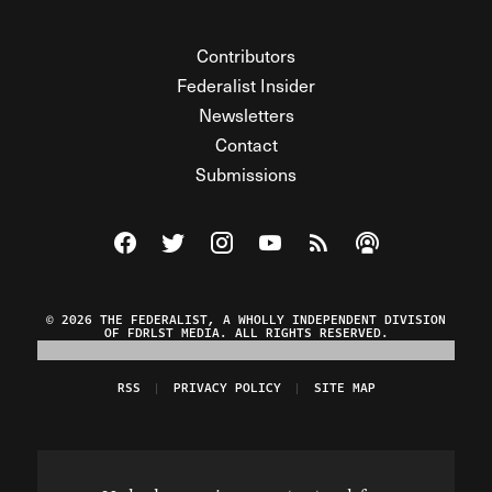
Contributors
Federalist Insider
Newsletters
Contact
Submissions
Visit The Federalist on Facebook
Visit The Federalist on Twitter
Visit The Federalist on Instagram
Watch The Federalist on Y
View The Federalist R
Listen to The Fe
© 2026 THE FEDERALIST, A WHOLLY INDEPENDENT DIVISION
OF FDRLST MEDIA. ALL RIGHTS RESERVED.
RSS
PRIVACY POLICY
SITE MAP