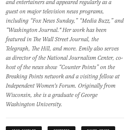
and entertainers and appeared regularly as a
guest on major television news programs,
including “Fox News Sunday,” “Media Buzz,” and
“Washington Journal." Her work has been
featured in The Wall Street Journal, the
Telegraph, The Hill, and more. Emily also serves
as director of the National Journalism Center, co-
host of the news show “Counter Points” on the
Breaking Points network and a visiting fellow at
Independent Women's Forum. Originally from
Wisconsin, she is a graduate of George
Washington University.