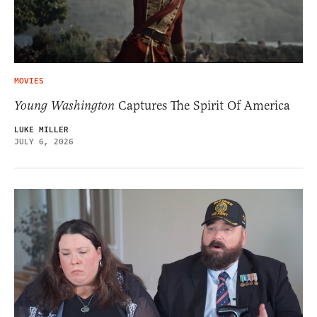
MOVIES
Young Washington
Captures The Spirit Of America
LUKE MILLER
JULY 6, 2026