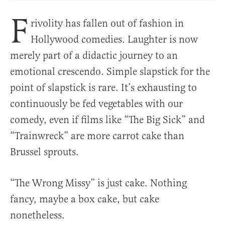
F
rivolity has fallen out of fashion in
Hollywood comedies. Laughter is now
merely part of a didactic journey to an
emotional crescendo. Simple slapstick for the
point of slapstick is rare. It’s exhausting to
continuously be fed vegetables with our
comedy, even if films like “The Big Sick” and
“Trainwreck” are more carrot cake than
Brussel sprouts.
“The Wrong Missy” is just cake. Nothing
fancy, maybe a box cake, but cake
nonetheless.