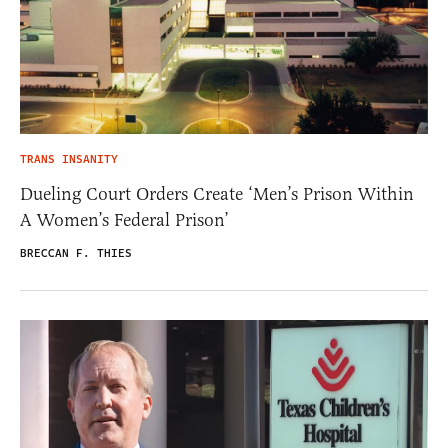
TRANS INSANITY
Dueling Court Orders Create ‘Men’s Prison Within
A Women’s Federal Prison’
BRECCAN F. THIES