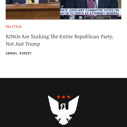
POLITICS
RINOs Are Tanking The Entire Republican Party,
Not Just Trump
SAMUEL KIMZEY