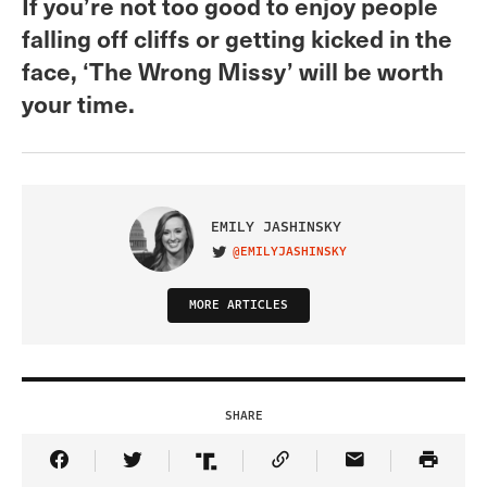
If you’re not too good to enjoy people
falling off cliffs or getting kicked in the
face, ‘The Wrong Missy’ will be worth
your time.
EMILY JASHINSKY
@EMILYJASHINSKY
VISIT ON TWITTER
MORE ARTICLES
SHARE
Share Article on Facebook
Share Article on Twitter
Share Article on Truth Social
Copy Article Link
Share Article 