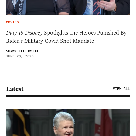
MOVIES
Duty To Disobey
Spotlights The Heroes Punished By
Biden’s Military Covid Shot Mandate
SHAWN FLEETWOOD
JUNE 29, 2026
Latest
VIEW ALL