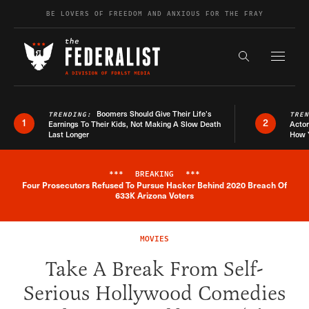
Skip to content
BE LOVERS OF FREEDOM AND ANXIOUS FOR THE FRAY
Exapnd F
Search the s
Boomers Should Give Their Life’s
TRENDING:
TRE
1
2
Earnings To Their Kids, Not Making A Slow Death
Actor
Last Longer
How 
***
BREAKING
***
Four Prosecutors Refused To Pursue Hacker Behind 2020 Breach Of
Breaking News Alert
633K Arizona Voters
MOVIES
Take A Break From Self-
Serious Hollywood Comedies