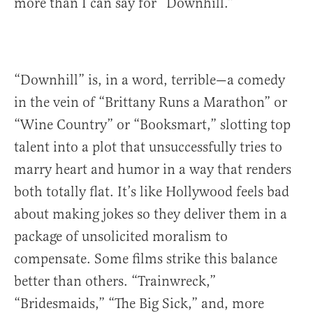
more than I can say for “Downhill.”
“Downhill” is, in a word, terrible—a comedy
in the vein of “Brittany Runs a Marathon” or
“Wine Country” or “Booksmart,” slotting top
talent into a plot that unsuccessfully tries to
marry heart and humor in a way that renders
both totally flat. It’s like Hollywood feels bad
about making jokes so they deliver them in a
package of unsolicited moralism to
compensate. Some films strike this balance
better than others. “Trainwreck,”
“Bridesmaids,” “The Big Sick,” and, more