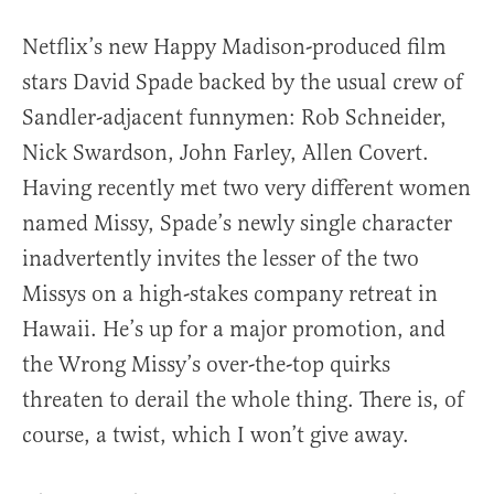
Netflix’s new Happy Madison-produced film
stars David Spade backed by the usual crew of
Sandler-adjacent funnymen: Rob Schneider,
Nick Swardson, John Farley, Allen Covert.
Having recently met two very different women
named Missy, Spade’s newly single character
inadvertently invites the lesser of the two
Missys on a high-stakes company retreat in
Hawaii. He’s up for a major promotion, and
the Wrong Missy’s over-the-top quirks
threaten to derail the whole thing. There is, of
course, a twist, which I won’t give away.