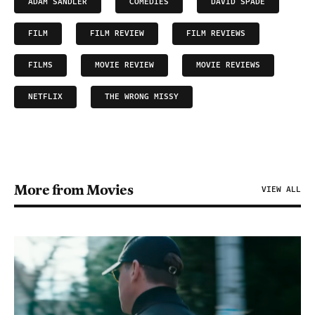
ADAM SANDLER
COMEDIES
DAVID SPADE
FILM
FILM REVIEW
FILM REVIEWS
FILMS
MOVIE REVIEW
MOVIE REVIEWS
NETFLIX
THE WRONG MISSY
More from Movies
VIEW ALL