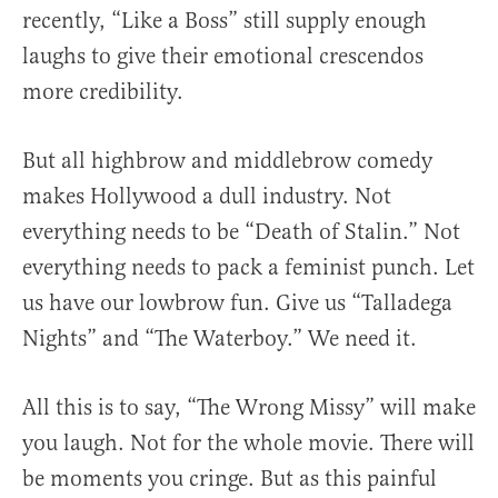
recently, “Like a Boss” still supply enough
laughs to give their emotional crescendos
more credibility.
But all highbrow and middlebrow comedy
makes Hollywood a dull industry. Not
everything needs to be “Death of Stalin.” Not
everything needs to pack a feminist punch. Let
us have our lowbrow fun. Give us “Talladega
Nights” and “The Waterboy.” We need it.
All this is to say, “The Wrong Missy” will make
you laugh. Not for the whole movie. There will
be moments you cringe. But as this painful