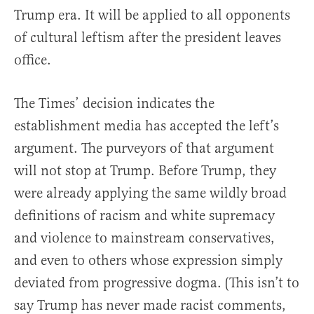
Trump era. It will be applied to all opponents
of cultural leftism after the president leaves
office.
The Times’ decision indicates the
establishment media has accepted the left’s
argument. The purveyors of that argument
will not stop at Trump. Before Trump, they
were already applying the same wildly broad
definitions of racism and white supremacy
and violence to mainstream conservatives,
and even to others whose expression simply
deviated from progressive dogma. (This isn’t to
say Trump has never made racist comments,