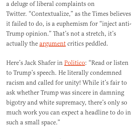
a deluge of liberal complaints on
Twitter. “Contextualize,” as the Times believes
it failed to do, is a euphemism for “inject anti-
Trump opinion.” That’s not a stretch, it’s
actually the
argument
critics peddled.
Here’s Jack Shafer in
Politico
: “Read or listen
to Trump’s speech. He literally condemned
racism and called for unity! While it’s fair to
ask whether Trump was sincere in damning
bigotry and white supremacy, there’s only so
much work you can expect a headline to do in
such a small space.”