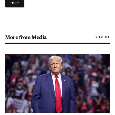
TRUMP
More from Media
VIEW ALL