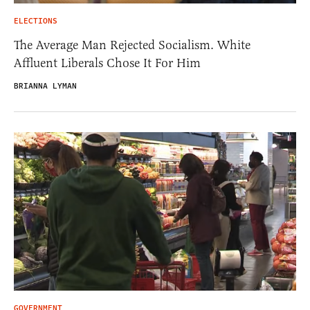
ELECTIONS
The Average Man Rejected Socialism. White
Affluent Liberals Chose It For Him
BRIANNA LYMAN
GOVERNMENT