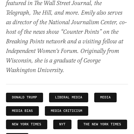
featured in The Wall Street Journal, the
Telegraph, The Hill, and more. Emily also serves
as director of the National Journalism Center, co-
host of the news show “Counter Points” on the
Breaking Points network and a visiting fellow at
Independent Women's Forum. Originally from
Wisconsin, she is a graduate of George
Washington University.
DONALD TRUMP
LIBERAL MEDIA
MEDIA
MEDIA BIAS
MEDIA CRITICISM
NEW YORK TIMES
NYT
THE NEW YORK TIMES