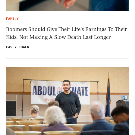
FAMILY
Boomers Should Give Their Life’s Earnings To Their
Kids, Not Making A Slow Death Last Longer
CASEY CHALK