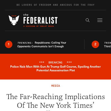
Skip to content
BE LOVERS OF FREEDOM AND ANXIOUS FOR THE FRAY
Exapnd F
Search the s
Republicans: Calling Your
TRENDING:
TRE
1
2
Opponents Communists Isn’t Enough
Third
***
BREAKING
***
Police Nab Man With Gun At Trump Golf Course, Spoiling Another
Breaking News Alert
Potential Assassination Plot
MEDIA
The Far-Reaching Implications
Of The New York Times’