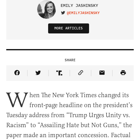
EMILY JASHINSKY
@EMILYJASHINSKY
VISIT ON TWITTER
MORE ARTICLES
SHARE
Share Article on Facebook
Share Article on Twitter
Share Article on Truth Social
Copy Article Link
Share Article 
W
hen The New York Times changed its
front-page headline on the president’s
Tuesday address from “Trump Urges Unity vs.
Racism” to “Assailing Hate but Not Guns,” the
paper made an important concession. Factual