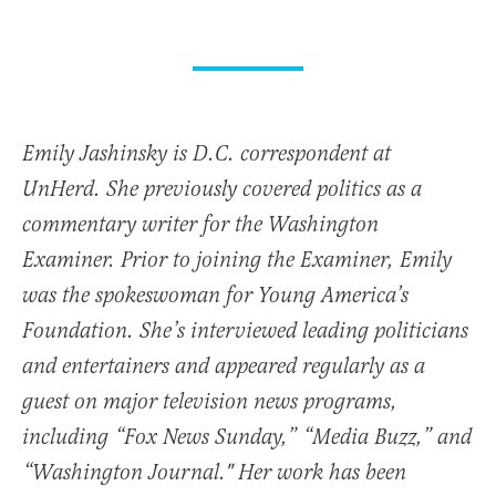
Emily Jashinsky is D.C. correspondent at
UnHerd. She previously covered politics as a
commentary writer for the Washington
Examiner. Prior to joining the Examiner, Emily
was the spokeswoman for Young America’s
Foundation. She’s interviewed leading politicians
and entertainers and appeared regularly as a
guest on major television news programs,
including “Fox News Sunday,” “Media Buzz,” and
“Washington Journal." Her work has been