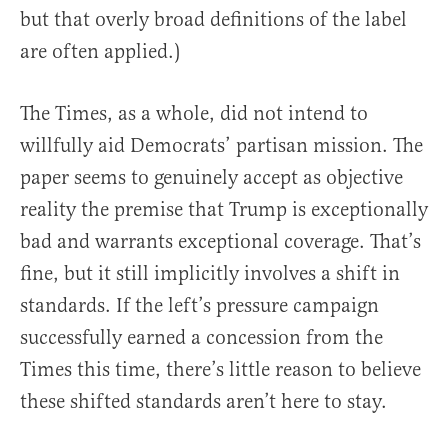
but that overly broad definitions of the label
are often applied.)
The Times, as a whole, did not intend to
willfully aid Democrats’ partisan mission. The
paper seems to genuinely accept as objective
reality the premise that Trump is exceptionally
bad and warrants exceptional coverage. That’s
fine, but it still implicitly involves a shift in
standards. If the left’s pressure campaign
successfully earned a concession from the
Times this time, there’s little reason to believe
these shifted standards aren’t here to stay.