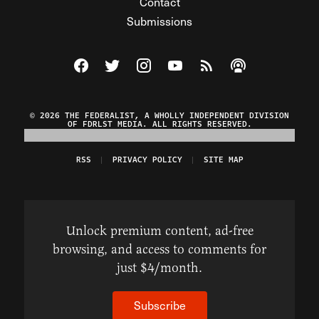
Contact
Submissions
Visit The Federalist on Facebook
Visit The Federalist on Twitter
Visit The Federalist on Instagram
Watch The Federalist on Y
View The Federalist R
Listen to The Fe
© 2026 THE FEDERALIST, A WHOLLY INDEPENDENT DIVISION
OF FDRLST MEDIA. ALL RIGHTS RESERVED.
RSS
PRIVACY POLICY
SITE MAP
Unlock premium content, ad-free
browsing, and access to comments for
just $4/month.
Subscribe