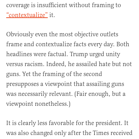
coverage is insufficient without framing to
“contextualize”
it.
Obviously even the most objective outlets
frame and contextualize facts every day. Both
headlines were factual. Trump urged unity
versus racism. Indeed, he assailed hate but not
guns. Yet the framing of the second
presupposes a viewpoint that assailing guns
was necessarily relevant. (Fair enough, but a
viewpoint nonetheless.)
It is clearly less favorable for the president. It
was also changed only after the Times received