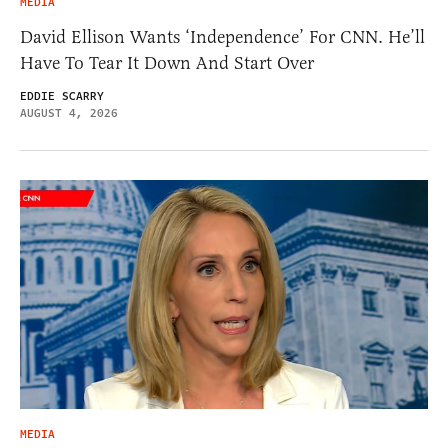
MEDIA
David Ellison Wants ‘Independence’ For CNN. He’ll
Have To Tear It Down And Start Over
EDDIE SCARRY
AUGUST 4, 2026
MEDIA