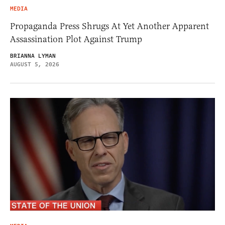
MEDIA
Propaganda Press Shrugs At Yet Another Apparent
Assassination Plot Against Trump
BRIANNA LYMAN
AUGUST 5, 2026