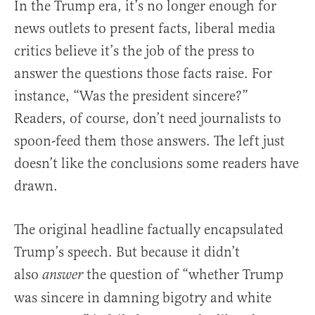
In the Trump era, it’s no longer enough for
news outlets to present facts, liberal media
critics believe it’s the job of the press to
answer the questions those facts raise. For
instance, “Was the president sincere?”
Readers, of course, don’t need journalists to
spoon-feed them those answers. The left just
doesn’t like the conclusions some readers have
drawn.
The original headline factually encapsulated
Trump’s speech. But because it didn’t
also
the question of “whether Trump
answer
was sincere in damning bigotry and white