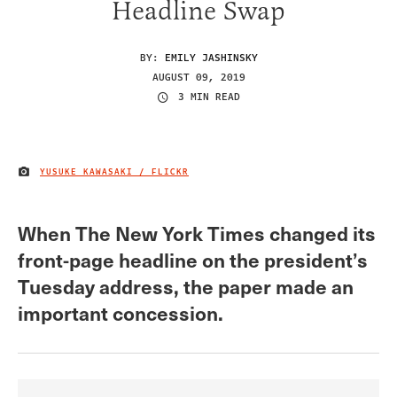
Headline Swap
BY:
EMILY JASHINSKY
AUGUST 09, 2019
3 MIN READ
YUSUKE KAWASAKI / FLICKR
IMAGE CREDIT
When The New York Times changed its
front-page headline on the president’s
Tuesday address, the paper made an
important concession.