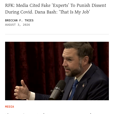
RFK: Media Cited Fake ‘Experts’ To Punish Dissent
During Covid. Dana Bash: ‘That Is My Job’
BRECCAN F. THIES
AUGUST 3, 2026
MEDIA