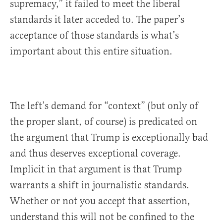
supremacy,” it failed to meet the liberal
standards it later acceded to. The paper’s
acceptance of those standards is what’s
important about this entire situation.
The left’s demand for “context” (but only of
the proper slant, of course) is predicated on
the argument that Trump is exceptionally bad
and thus deserves exceptional coverage.
Implicit in that argument is that Trump
warrants a shift in journalistic standards.
Whether or not you accept that assertion,
understand this will not be confined to the