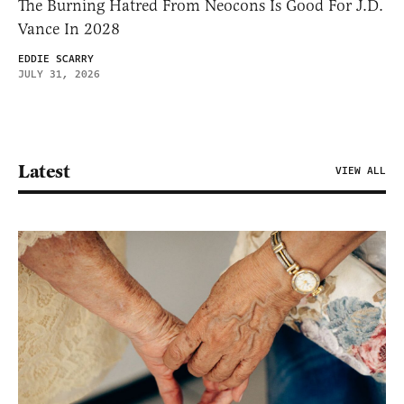
The Burning Hatred From Neocons Is Good For J.D.
Vance In 2028
EDDIE SCARRY
JULY 31, 2026
Latest
VIEW ALL