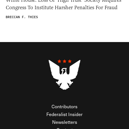
Congress To Institute Harsher Penalties For Fraud
BRECCAN F. THIES
Contributors
Federalist Insider
Newsletters