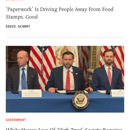
‘Paperwork’ Is Driving People Away From Food
Stamps. Good
EDDIE SCARRY
GOVERNMENT
White House: Loss Of ‘High Trust’ Society Requires