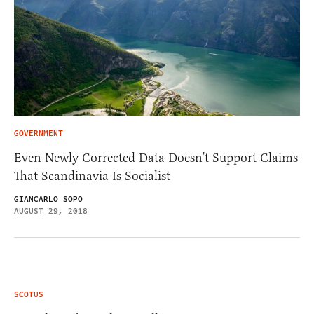
GOVERNMENT
Even Newly Corrected Data Doesn’t Support Claims
That Scandinavia Is Socialist
GIANCARLO SOPO
AUGUST 29, 2018
SCOTUS