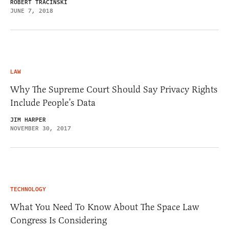
ROBERT TRACINSKI
JUNE 7, 2018
LAW
Why The Supreme Court Should Say Privacy Rights
Include People’s Data
JIM HARPER
NOVEMBER 30, 2017
TECHNOLOGY
What You Need To Know About The Space Law
Congress Is Considering