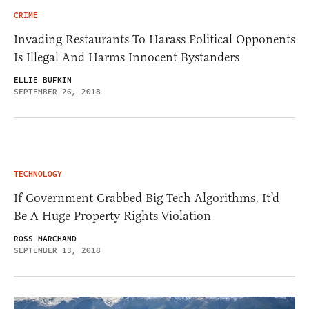
CRIME
Invading Restaurants To Harass Political Opponents
Is Illegal And Harms Innocent Bystanders
ELLIE BUFKIN
SEPTEMBER 26, 2018
TECHNOLOGY
If Government Grabbed Big Tech Algorithms, It’d
Be A Huge Property Rights Violation
ROSS MARCHAND
SEPTEMBER 13, 2018