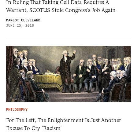
In Ruling That Taking Cell Data Requires A
Warrant, SCOTUS Stole Congress’s Job Again
MARGOT CLEVELAND
JUNE 25, 2018
PHILOSOPHY
For The Left, The Enlightenment Is Just Another
Excuse To Cry ‘Racism’