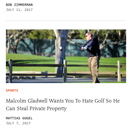
BOB ZIMMERMAN
JULY 11, 2017
SPORTS
Malcolm Gladwell Wants You To Hate Golf So He
Can Steal Private Property
MATTIAS GUGEL
JULY 7, 2017