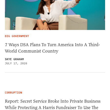
BIG GOVERNMENT
7 Ways DSA Plans To Turn America Into A Third-
World Communist Country
SKYE GRAHAM
JULY 17, 2026
CORRUPTION
Report: Secret Service Broke Into Private Business
While Protecting A Harris Fundraiser To Use The