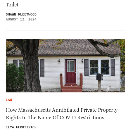
Toilet
SHAWN FLEETWOOD
AUGUST 12, 2024
LAW
How Massachusetts Annihilated Private Property
Rights In The Name Of COVID Restrictions
ILYA FEOKTISTOV