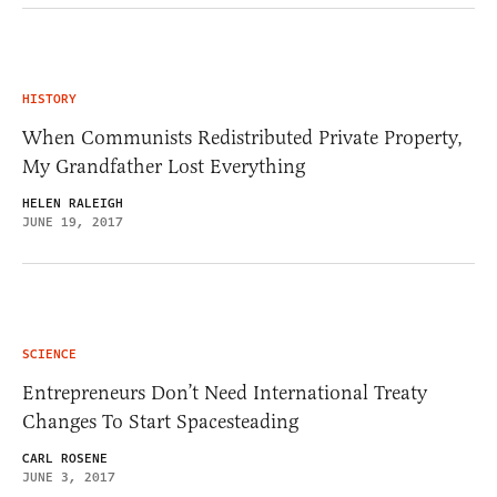
HISTORY
When Communists Redistributed Private Property,
My Grandfather Lost Everything
HELEN RALEIGH
JUNE 19, 2017
SCIENCE
Entrepreneurs Don’t Need International Treaty
Changes To Start Spacesteading
CARL ROSENE
JUNE 3, 2017