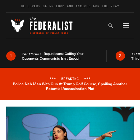
Skip to content
BE LOVERS OF FREEDOM AND ANXIOUS FOR THE FRAY
Exapnd F
Search the s
Republicans: Calling Your
TRENDING:
TRE
1
2
Opponents Communists Isn’t Enough
Third
***
BREAKING
***
Police Nab Man With Gun At Trump Golf Course, Spoiling Another
Breaking News Alert
Potential Assassination Plot