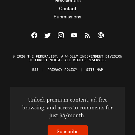
Newsletters
Contact
Submissions
Visit The Federalist on Facebook
Visit The Federalist on Twitter
Visit The Federalist on Instagram
Watch The Federalist on Y
View The Federalist R
Listen to The Fe
© 2026 THE FEDERALIST, A WHOLLY INDEPENDENT DIVISION
OF FDRLST MEDIA. ALL RIGHTS RESERVED.
RSS
PRIVACY POLICY
SITE MAP
Unlock premium content, ad-free
browsing, and access to comments for
just $4/month.
Subscribe