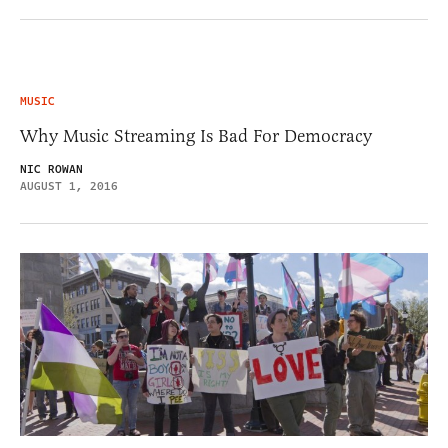
MUSIC
Why Music Streaming Is Bad For Democracy
NIC ROWAN
AUGUST 1, 2016