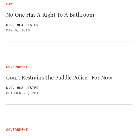
LAW
No One Has A Right To A Bathroom
D.C. MCALLISTER
MAY 6, 2016
GOVERNMENT
Court Restrains The Puddle Police—For Now
D.C. MCALLISTER
OCTOBER 29, 2015
GOVERNMENT