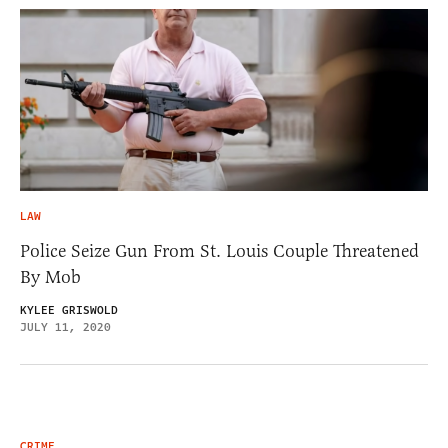
LAW
Police Seize Gun From St. Louis Couple Threatened
By Mob
KYLEE GRISWOLD
JULY 11, 2020
CRIME