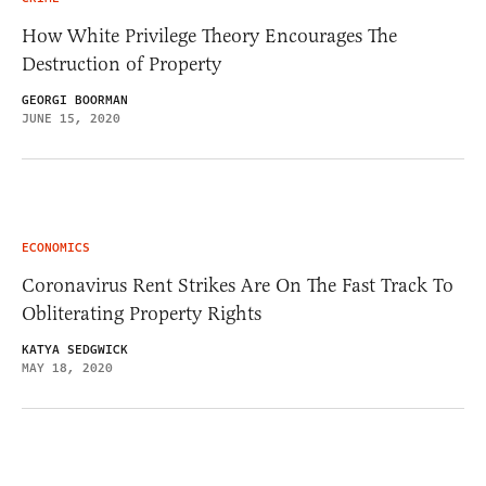
How White Privilege Theory Encourages The
Destruction of Property
GEORGI BOORMAN
JUNE 15, 2020
ECONOMICS
Coronavirus Rent Strikes Are On The Fast Track To
Obliterating Property Rights
KATYA SEDGWICK
MAY 18, 2020