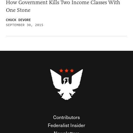
How Government Kills Two Income Classes With
One Stone
CHUCK DEVORE
SEPTEMBER 30, 2015
Contributors
Federalist Insider