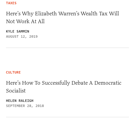
TAXES
Here’s Why Elizabeth Warren’s Wealth Tax Will
Not Work At All
KYLE SAMMIN
AUGUST 12, 2019
CULTURE
Here’s How To Successfully Debate A Democratic
Socialist
HELEN RALEIGH
SEPTEMBER 28, 2018