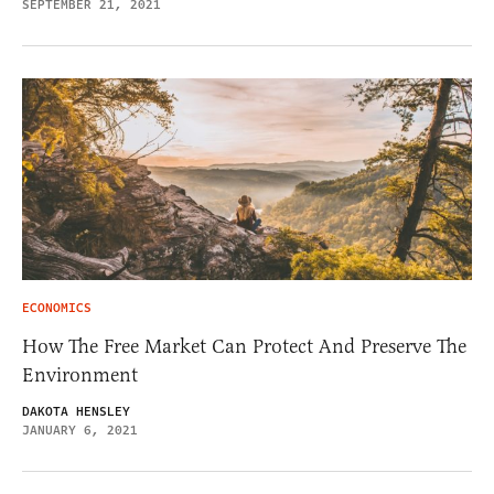
SEPTEMBER 21, 2021
ECONOMICS
How The Free Market Can Protect And Preserve The
Environment
DAKOTA HENSLEY
JANUARY 6, 2021