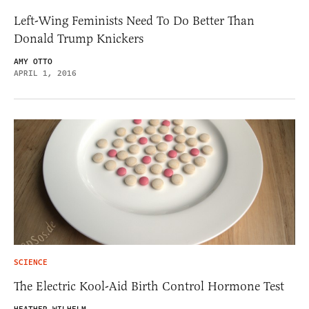
Left-Wing Feminists Need To Do Better Than
Donald Trump Knickers
AMY OTTO
APRIL 1, 2016
SCIENCE
The Electric Kool-Aid Birth Control Hormone Test