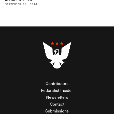
HEATHER WILHELM
SEPTEMBER 24, 2014
Contributors
Federalist Insider
Newsletters
Contact
Submissions