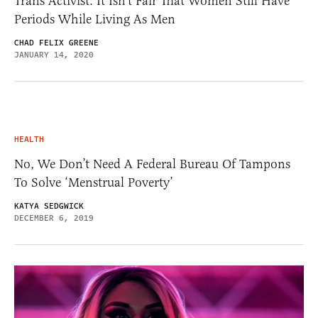
Trans Activist: It Isn’t Fair That Women Still Have
Periods While Living As Men
CHAD FELIX GREENE
JANUARY 14, 2020
HEALTH
No, We Don’t Need A Federal Bureau Of Tampons
To Solve ‘Menstrual Poverty’
KATYA SEDGWICK
DECEMBER 6, 2019