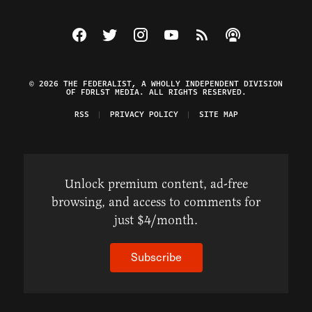
Visit The Federalist on Facebook
Visit The Federalist on Twitter
Visit The Federalist on Instagram
Watch The Federalist on Y
View The Federalist R
Listen to The Fe
© 2026 THE FEDERALIST, A WHOLLY INDEPENDENT DIVISION
OF FDRLST MEDIA. ALL RIGHTS RESERVED.
RSS
PRIVACY POLICY
SITE MAP
Unlock premium content, ad-free
browsing, and access to comments for
just $4/month.
Subscribe