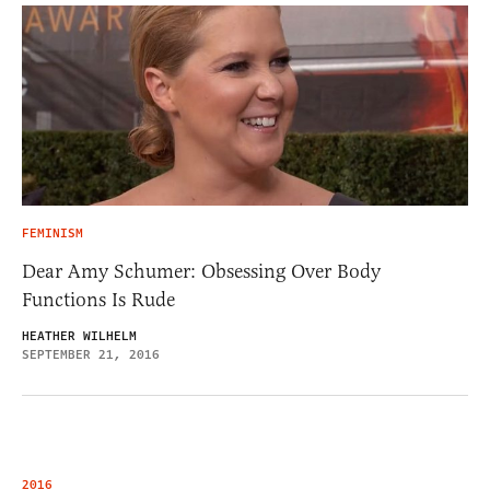
FEMINISM
Dear Amy Schumer: Obsessing Over Body
Functions Is Rude
HEATHER WILHELM
SEPTEMBER 21, 2016
2016