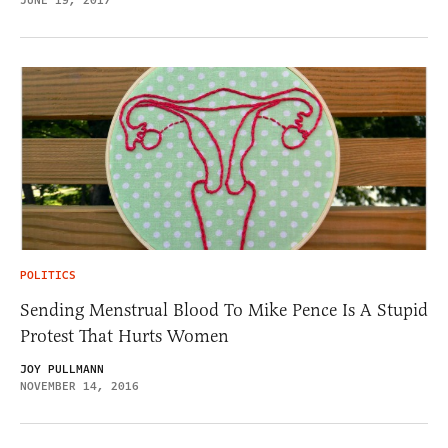
JUNE 19, 2017
POLITICS
Sending Menstrual Blood To Mike Pence Is A Stupid
Protest That Hurts Women
JOY PULLMANN
NOVEMBER 14, 2016