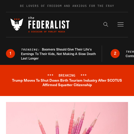
Skip to content
BE LOVERS OF FREEDOM AND ANXIOUS FOR THE FRAY
Exapnd F
Search the s
Boomers Should Give Their Life’s
TRENDING:
TRE
1
2
Earnings To Their Kids, Not Making A Slow Death
Conte
Last Longer
***
BREAKING
***
Trump Moves To Shut Down Birth Tourism Industry After SCOTUS
Breaking News Alert
Affirmed Squatter Citizenship