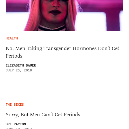
HEALTH
No, Men Taking Transgender Hormones Don’t Get
Periods
ELIZABETH BAUER
JULY 25, 2018
THE SEXES
Sorry, But Men Can’t Get Periods
BRE PAYTON