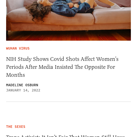
WUHAN VIRUS
NIH Study Shows Covid Shots Affect Women’s
Periods After Media Insisted The Opposite For
Months
MADELINE OSBURN
JANUARY 14, 2022
THE SEXES