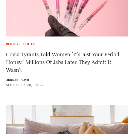
MEDICAL ETHICS
Covid Tyrants Told Women ‘It’s Just Your Period,
Honey.’ Millions Of Jabs Later, They Admit It
Wasn’t
JORDAN BOYD
SEPTEMBER 28, 2022