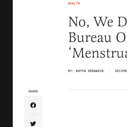
HEALTH
No, We D
Bureau O
‘Menstrua
BY:
KATYA SEDGWICK
DECEMB
SHARE
Share Article on Facebook