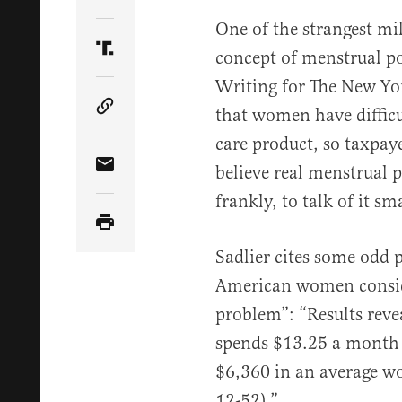
Share Article on Twitter
One of the strangest mil
concept of menstrual po
Share Article on Truth Social
Writing for The New Yor
that women have difficu
Copy Article Link
care product, so taxpaye
believe real menstrual p
Share Article via Email
frankly, to talk of it sm
Sadlier cites some odd p
American women conside
problem”: “Results rev
spends $13.25 a month 
$6,360 in an average wo
12-52).”