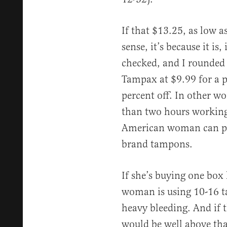
If that $13.25, as low 
sense, it’s because it is,
checked, and I rounded
Tampax at $9.99 for a p
percent off. In other wo
than two hours workin
American woman can p
brand tampons.
If she’s buying one box 
woman is using 10-16 t
heavy bleeding. And if t
would be well above th