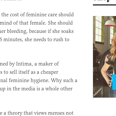
 the cost of feminine care should
e mind of that female. She should
er bleeding, because if she soaks
 minutes, she needs to rush to
ned by Intima, a maker of
 to sell itself as a cheaper
onal feminine hygiene. Why such a
up in the media is a whole other
e a theory that views menses not