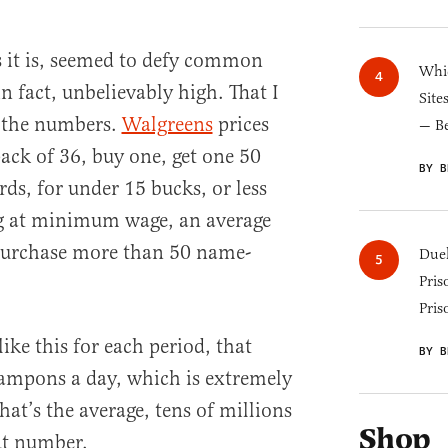
as it is, seemed to defy common
Whic
 in fact, unbelievably high. That I
Site
 the numbers.
Walgreens
prices
— B
ack of 36, buy one, get one 50
BY B
rds, for under 15 bucks, or less
g at minimum wage, an average
urchase more than 50 name-
Duel
Pris
Pris
like this for each period, that
BY B
ampons a day, which is extremely
hat’s the average, tens of millions
Shop
at number.