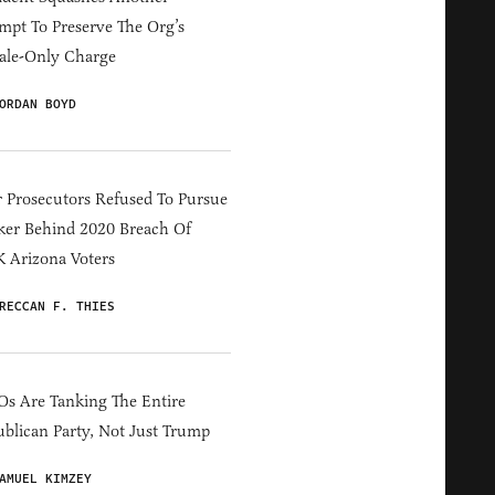
mpt To Preserve The Org’s
ale-Only Charge
ORDAN BOYD
 Prosecutors Refused To Pursue
er Behind 2020 Breach Of
 Arizona Voters
RECCAN F. THIES
s Are Tanking The Entire
blican Party, Not Just Trump
AMUEL KIMZEY