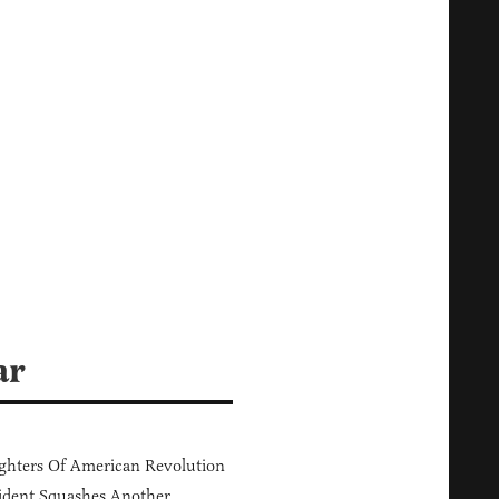
ar
hters Of American Revolution
ident Squashes Another