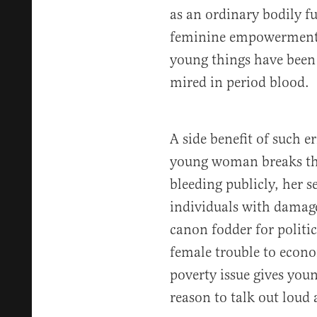
as an ordinary bodily fu
feminine empowerment.
young things have been 
mired in period blood.
A side benefit of such er
young woman breaks the
bleeding publicly, her s
individuals with damage
canon fodder for polit
female trouble to econo
poverty issue gives yo
reason to talk out loud 