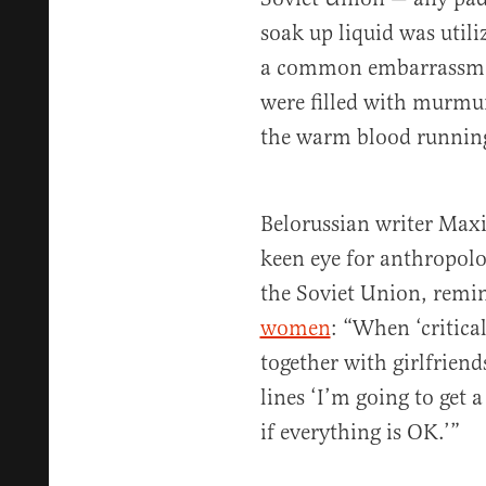
soak up liquid was utili
a common embarrassmen
were filled with murmur
the warm blood running
Belorussian writer Max
keen eye for anthropolog
the Soviet Union, remi
women
: “When ‘critica
together with girlfrien
lines ‘I’m going to get 
if everything is OK.’”