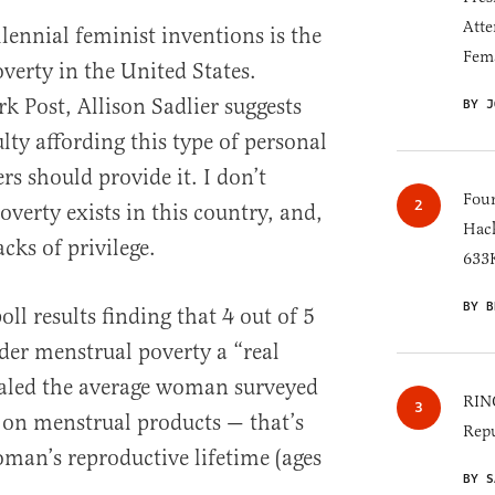
Atte
lennial feminist inventions is the
Fem
verty in the United States.
k Post, Allison Sadlier suggests
BY J
lty affording this type of personal
rs should provide it. I don’t
Four
overty exists in this country, and,
Hack
acks of privilege.
633K
BY B
oll results finding that 4 out of 5
r menstrual poverty a “real
ealed the average woman surveyed
RINO
on menstrual products — that’s
Repu
man’s reproductive lifetime (ages
BY S