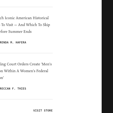
h Iconic American Historical
s To Visit — And Which To Skip
efore Summer Ends
RENDA M. HAFERA
ing Court Orders Create 'Men's
on Within A Women's Federal
on'
RECCAN F. THIES
VISIT STORE