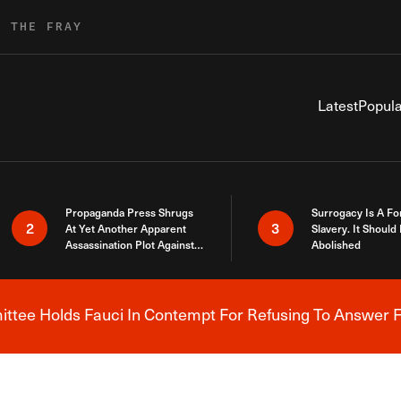
R THE FRAY
Latest
Popula
Propaganda Press Shrugs
Surrogacy Is A Fo
2
3
At Yet Another Apparent
Slavery. It Should
Assassination Plot Against
Abolished
Trump
tee Holds Fauci In Contempt For Refusing To Answer F
Breaking News Alert