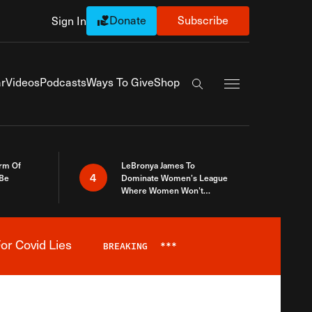
Donate
Subscribe
Sign In
Exapnd Full Navi
r
Videos
Podcasts
Ways To Give
Shop
Search the site
rm Of
LeBronya James To
4
 Be
Dominate Women’s League
Where Women Won’t
Accept What A Woman Is
or Covid Lies
BREAKING
***