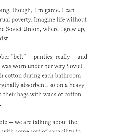
doing, though, I’m game. I can
rual poverty. Imagine life without
he Soviet Union, where I grew up,
ist.
er “belt” — panties, really — and
t was worn under her very Soviet
with cotton during each bathroom
rginally absorbent, so on a heavy
d their bags with wads of cotton
.
ble — we are talking about the
with some sort of capability to