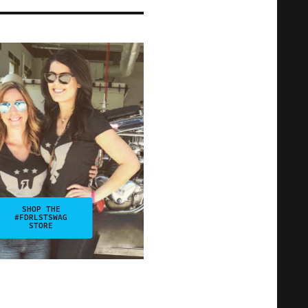
SHOP THE
#FDRLSTSWAG
STORE