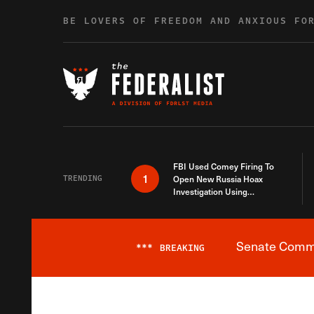
Skip to content
BE LOVERS OF FREEDOM AND ANXIOUS FO
FBI Used Comey Firing To
1
TRENDING
Open New Russia Hoax
Investigation Using
Debunked Information
Senate Commit
***
BREAKING