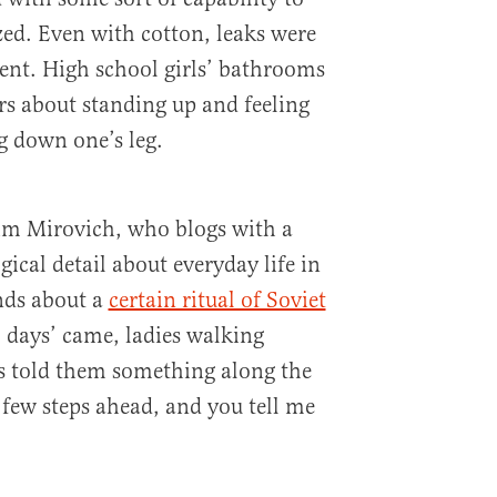
zed. Even with cotton, leaks were
t. High school girls’ bathrooms
s about standing up and feeling
 down one’s leg.
im Mirovich, who blogs with a
ical detail about everyday life in
nds about a
certain ritual of Soviet
l days’ came, ladies walking
ds told them something along the
a few steps ahead, and you tell me