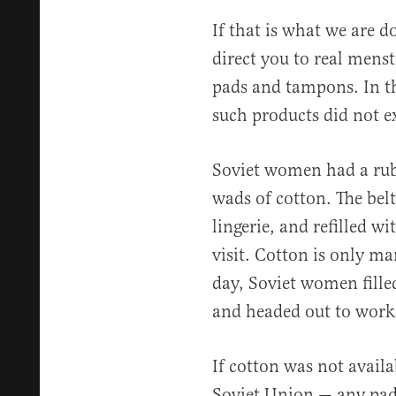
If that is what we are 
direct you to real menst
pads and tampons. In t
such products did not ex
Soviet women had a rubb
wads of cotton. The bel
lingerie, and refilled 
visit. Cotton is only ma
day, Soviet women fille
and headed out to work
If cotton was not availa
Soviet Union — any pad 