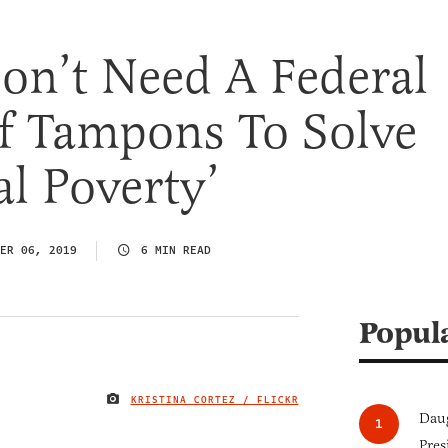
on’t Need A Federal
f Tampons To Solve
l Poverty’
ER 06, 2019
6 MIN READ
Popul
KRISTINA CORTEZ / FLICKR
IMAGE CREDIT
Daug
Pres