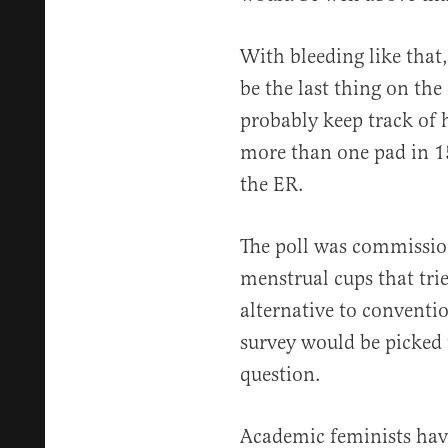
With bleeding like that,
be the last thing on th
probably keep track of h
more than one pad in 15
the ER.
The poll was commissio
menstrual cups that tries
alternative to conventi
survey would be picked 
question.
Academic feminists hav