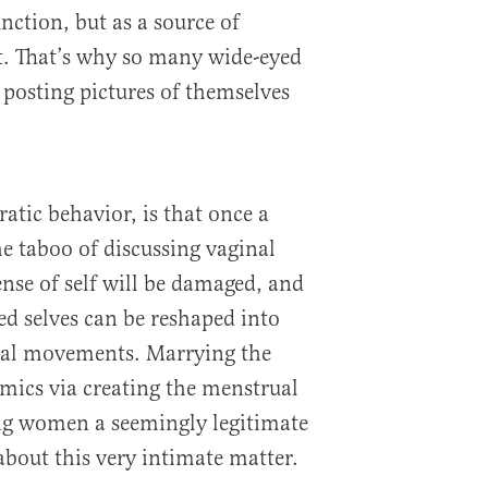
nction, but as a source of
 That’s why so many wide-eyed
posting pictures of themselves
ratic behavior, is that once a
 taboo of discussing vaginal
ense of self will be damaged, and
d selves can be reshaped into
ical movements. Marrying the
mics via creating the menstrual
ung women a seemingly legitimate
about this very intimate matter.