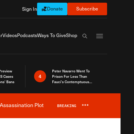
Donate
Subscribe
Sign In
Exapnd Full Navi
r
Videos
Podcasts
Ways To Give
Shop
Search the site
 Preview
Peter Navarro Went To
4
S Cases
Prison For Less Than
ons’ Bans
Fauci’s Contemptuous
Refusal To Talk To Congress
Assassination Plot
BREAKING
***