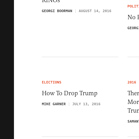
RINOs
POLIT
GEORGI BOORMAN
AUGUST 14, 2016
No 
GEORG
ELECTIONS
2016
How To Drop Trump
Ther
Mor
MIKE GARNER
JULY 13, 2016
Tru
SAMAN