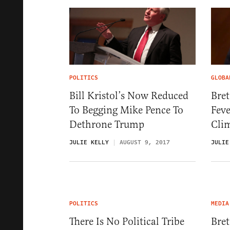
POLITICS
GLOBA
Bill Kristol’s Now Reduced
Bre
To Begging Mike Pence To
Feve
Dethrone Trump
Cli
JULIE KELLY
AUGUST 9, 2017
JULIE
POLITICS
MEDIA
There Is No Political Tribe
Bret