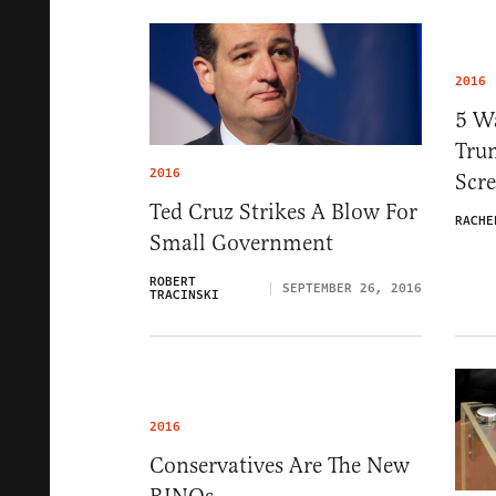
2016
5 Wa
Tru
2016
Scr
Ted Cruz Strikes A Blow For
RACHE
Small Government
ROBERT
SEPTEMBER 26, 2016
TRACINSKI
2016
Conservatives Are The New