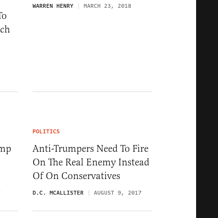
WARREN HENRY
MARCH 23, 2018
To
uch
POLITICS
ump
Anti-Trumpers Need To Fire
On The Real Enemy Instead
Of On Conservatives
7
D.C. MCALLISTER
AUGUST 9, 2017