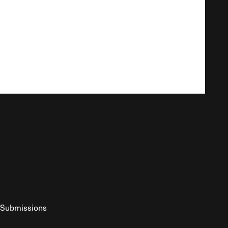
Submissions