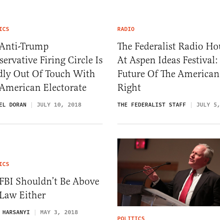
ICS
RADIO
 Anti-Trump
The Federalist Radio Ho
ervative Firing Circle Is
At Aspen Ideas Festival:
dly Out Of Touch With
Future Of The American
 American Electorate
Right
EL DORAN
JULY 10, 2018
THE FEDERALIST STAFF
JULY 5
ICS
FBI Shouldn’t Be Above
 Law Either
 HARSANYI
MAY 3, 2018
POLITICS