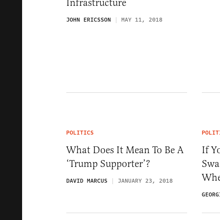
Infrastructure
JOHN ERICSSON
MAY 11, 2018
POLITICS
POLIT
What Does It Mean To Be A
If Y
‘Trump Supporter’?
Swam
Whe
DAVID MARCUS
JANUARY 23, 2018
GEORG