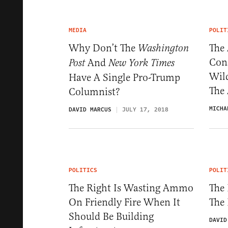
MEDIA
POLIT
Why Don’t The
The
Washington
Cons
And
Post
New York Times
Wil
Have A Single Pro-Trump
The
Columnist?
MICHA
DAVID MARCUS
JULY 17, 2018
POLITICS
POLIT
The Right Is Wasting Ammo
The 
On Friendly Fire When It
The
Should Be Building
DAVID