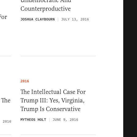
Undemocratic And
Counterproductive
For
JOSHUA CLAYBOURN
JULY 13, 2016
2016
The Intellectual Case For
 The
Trump III: Yes, Virginia,
Trump Is Conservative
MYTHEOS HOLT
JUNE 9, 2016
, 2016