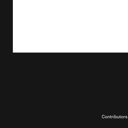
Contributors