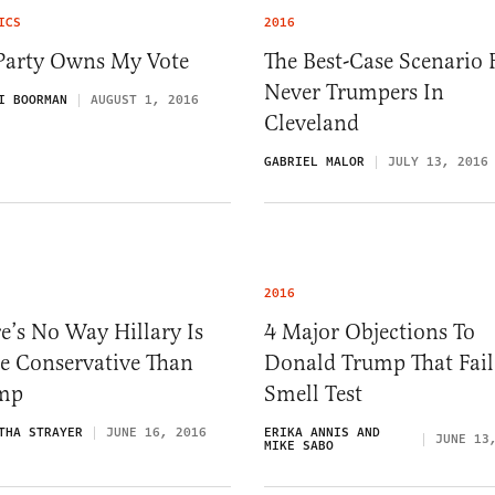
ICS
2016
Party Owns My Vote
The Best-Case Scenario 
Never Trumpers In
I BOORMAN
AUGUST 1, 2016
Cleveland
GABRIEL MALOR
JULY 13, 2016
2016
e’s No Way Hillary Is
4 Major Objections To
e Conservative Than
Donald Trump That Fail
mp
Smell Test
THA STRAYER
JUNE 16, 2016
ERIKA ANNIS AND
JUNE 13
MIKE SABO