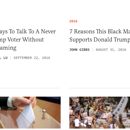
2016
ys To Talk To A Never
7 Reasons This Black M
mp Voter Without
Supports Donald Trum
eaming
JOHN GIBBS
AUGUST 31, 2016
L LU
SEPTEMBER 22, 2016