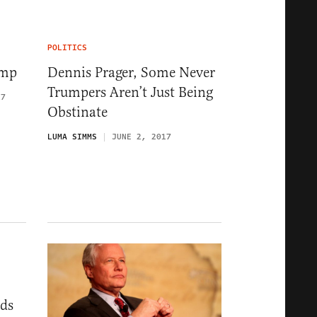
POLITICS
ump
Dennis Prager, Some Never
Trumpers Aren’t Just Being
17
Obstinate
LUMA SIMMS
JUNE 2, 2017
eds