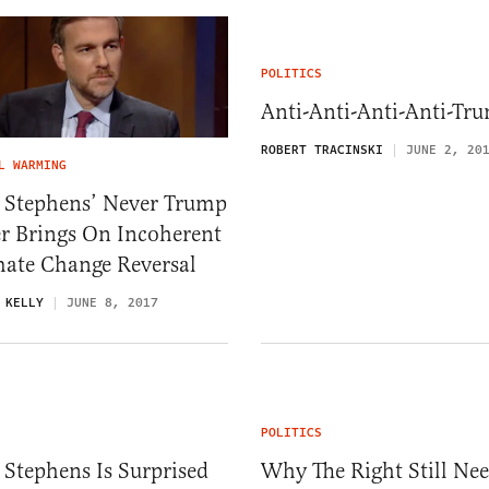
POLITICS
Anti-Anti-Anti-Anti-Tr
ROBERT TRACINSKI
JUNE 2, 20
L WARMING
t Stephens’ Never Trump
r Brings On Incoherent
mate Change Reversal
 KELLY
JUNE 8, 2017
POLITICS
 Stephens Is Surprised
Why The Right Still Ne