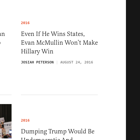
2016
an
Even If He Wins States,
p
Evan McMullin Won’t Make
Hillary Win
JOSIAH PETERSON
AUGUST 24, 2016
2016
Dumping Trump Would Be