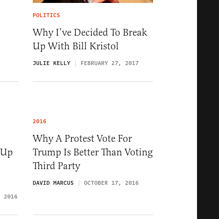
POLITICS
Why I’ve Decided To Break
Up With Bill Kristol
JULIE KELLY
FEBRUARY 27, 2017
2016
Why A Protest Vote For
 Up
Trump Is Better Than Voting
Third Party
DAVID MARCUS
OCTOBER 17, 2016
, 2016