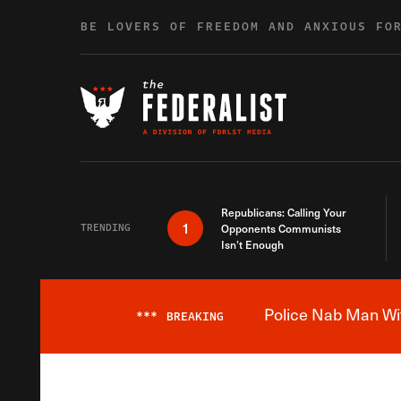
Skip to content
BE LOVERS OF FREEDOM AND ANXIOUS FO
Republicans: Calling Your
1
TRENDING
Opponents Communists
Isn’t Enough
Police Nab Man Wit
***
BREAKING