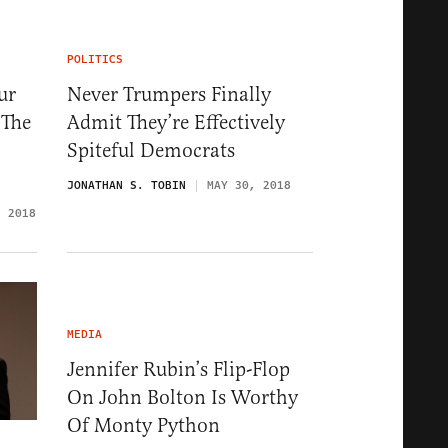
POLITICS
ur
Never Trumpers Finally
 The
Admit They’re Effectively
Spiteful Democrats
JONATHAN S. TOBIN
MAY 30, 2018
, 2018
MEDIA
Jennifer Rubin’s Flip-Flop
On John Bolton Is Worthy
Of Monty Python