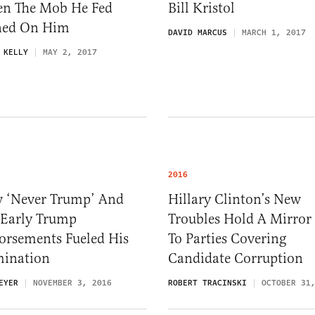
n The Mob He Fed
Bill Kristol
ned On Him
DAVID MARCUS
MARCH 1, 2017
 KELLY
MAY 2, 2017
2016
 ‘Never Trump’ And
Hillary Clinton’s New
-Early Trump
Troubles Hold A Mirror
orsements Fueled His
To Parties Covering
ination
Candidate Corruption
EYER
NOVEMBER 3, 2016
ROBERT TRACINSKI
OCTOBER 31