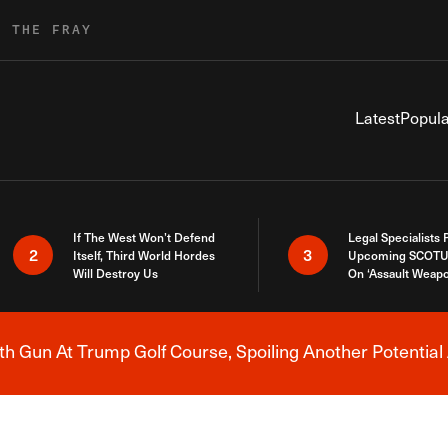
R THE FRAY
Latest
Popula
If The West Won’t Defend
Legal Specialists
2
3
Itself, Third World Hordes
Upcoming SCOTU
Will Destroy Us
On ‘Assault Weap
h Gun At Trump Golf Course, Spoiling Another Potential 
Breaking News Alert