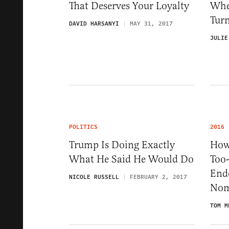
That Deserves Your Loyalty
Whe
Tur
DAVID HARSANYI
MAY 31, 2017
JULIE
POLITICS
2016
Trump Is Doing Exactly
How
What He Said He Would Do
Too
End
NICOLE RUSSELL
FEBRUARY 2, 2017
Nom
TOM M