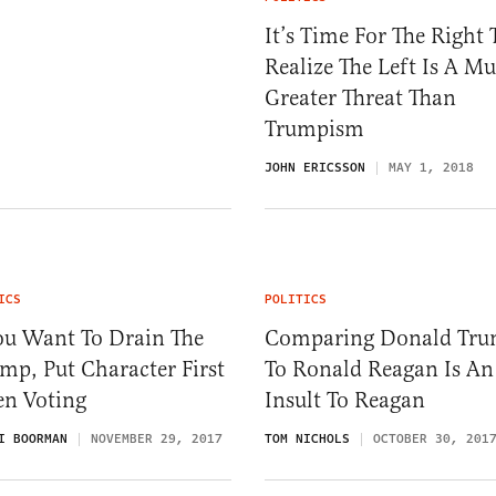
It’s Time For The Right 
Realize The Left Is A M
Greater Threat Than
Trumpism
JOHN ERICSSON
MAY 1, 2018
ICS
POLITICS
ou Want To Drain The
Comparing Donald Tr
p, Put Character First
To Ronald Reagan Is An
n Voting
Insult To Reagan
I BOORMAN
NOVEMBER 29, 2017
TOM NICHOLS
OCTOBER 30, 201