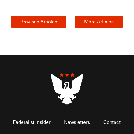
Previous Articles
More Articles
Federalist Insider
Newsletters
Contact