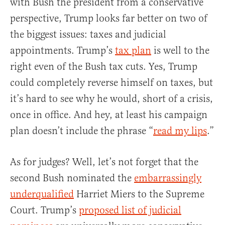
with Bush the president from a conservative
perspective, Trump looks far better on two of
the biggest issues: taxes and judicial
appointments. Trump’s
tax plan
is well to the
right even of the Bush tax cuts. Yes, Trump
could completely reverse himself on taxes, but
it’s hard to see why he would, short of a crisis,
once in office. And hey, at least his campaign
plan doesn’t include the phrase “
read my lips
.”
As for judges? Well, let’s not forget that the
second Bush nominated the
embarrassingly
underqualified
Harriet Miers to the Supreme
Court. Trump’s
proposed list of judicial