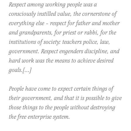
Respect among working people was a
consciously instilled value, the cornerstone of
everything else – respect for father and mother
and grandparents, for priest or rabbi, for the
institutions of society: teachers police, law,
government. Respect engenders discipline, and
hard work was the means to achieve desired
goals.[…]
People have come to expect certain things of
their government, and that it is possible to give
those things to the people without destroying
the free enterprise system.