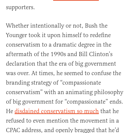
supporters.
Whether intentionally or not, Bush the
Younger took it upon himself to redefine
conservatism to a dramatic degree in the
aftermath of the 1990s and Bill Clinton’s
declaration that the era of big government
was over. At times, he seemed to confuse the
branding strategy of “compassionate
conservatism” with an animating philosophy
of big government for “compassionate” ends.
He
disdained conservatism so much
that he
refused to even mention the movement in a
CPAC address, and openly bragged that he’d