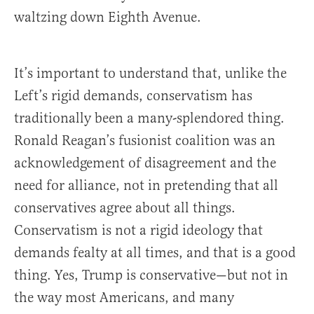
waltzing down Eighth Avenue.
It’s important to understand that, unlike the
Left’s rigid demands, conservatism has
traditionally been a many-splendored thing.
Ronald Reagan’s fusionist coalition was an
acknowledgement of disagreement and the
need for alliance, not in pretending that all
conservatives agree about all things.
Conservatism is not a rigid ideology that
demands fealty at all times, and that is a good
thing. Yes, Trump is conservative—but not in
the way most Americans, and many