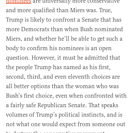
nominees
are universally more conservative
and more qualified than Miers was. True,
Trump is likely to confront a Senate that has
more Democrats than when Bush nominated
Miers, and whether he’ll be able to get such a
body to confirm his nominees is an open
question. However, it must be admitted that
the people Trump has named as his first,
second, third, and even eleventh choices are
all better options than the woman who was
Bush’s first choice, even when confronted with
a fairly safe Republican Senate. That speaks
volumes of Trump’s political instincts, and is
not what one would expect from someone out