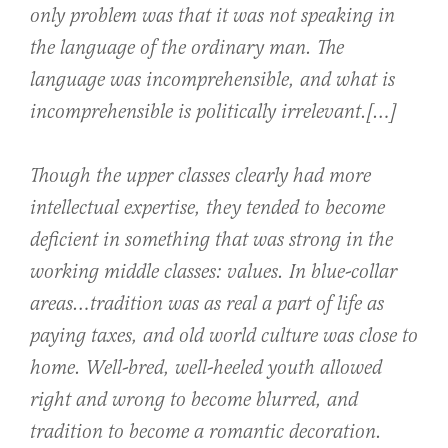
only problem was that it was not speaking in
the language of the ordinary man. The
language was incomprehensible, and what is
incomprehensible is politically irrelevant.[…]
Though the upper classes clearly had more
intellectual expertise, they tended to become
deficient in something that was strong in the
working middle classes: values. In blue-collar
areas…tradition was as real a part of life as
paying taxes, and old world culture was close to
home. Well-bred, well-heeled youth allowed
right and wrong to become blurred, and
tradition to become a romantic decoration.