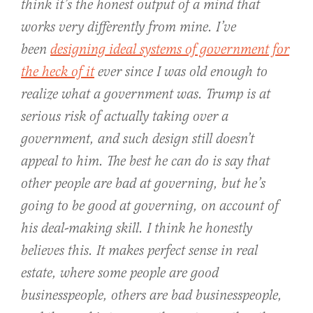
think it’s the honest output of a mind that
works very differently from mine. I’ve
been
designing ideal systems of government for
the heck of it
ever since I was old enough to
realize what a government was. Trump is at
serious risk of actually taking over a
government, and such design
still
doesn’t
appeal to him. The best he can do is say that
other people are
bad
at governing, but he’s
going to be
good
at governing, on account of
his deal-making skill. I think he honestly
believes this. It makes perfect sense in real
estate, where some people are good
businesspeople, others are bad businesspeople,