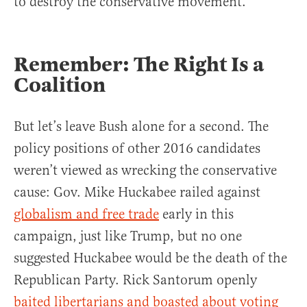
to destroy the conservative movement.
Remember: The Right Is a
Coalition
But let’s leave Bush alone for a second. The
policy positions of other 2016 candidates
weren’t viewed as wrecking the conservative
cause: Gov. Mike Huckabee railed against
globalism and free trade
early in this
campaign, just like Trump, but no one
suggested Huckabee would be the death of the
Republican Party. Rick Santorum openly
baited libertarians and boasted about voting