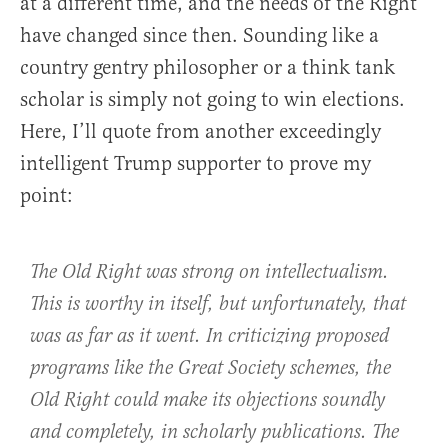
at a different time, and the needs of the Right
have changed since then. Sounding like a
country gentry philosopher or a think tank
scholar is simply not going to win elections.
Here, I’ll quote from another exceedingly
intelligent Trump supporter to prove my
point:
The Old Right was strong on intellectualism.
This is worthy in itself, but unfortunately, that
was as far as it went. In criticizing proposed
programs like the Great Society schemes, the
Old Right could make its objections soundly
and completely, in scholarly publications. The