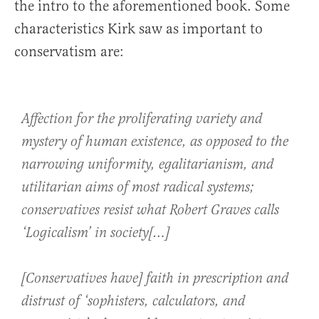
the intro to the aforementioned book. Some
characteristics Kirk saw as important to
conservatism are:
Affection for the proliferating variety and
mystery of human existence, as opposed to the
narrowing uniformity, egalitarianism, and
utilitarian aims of most radical systems;
conservatives resist what Robert Graves calls
‘Logicalism’ in society[…]
[Conservatives have] faith in prescription and
distrust of ‘sophisters, calculators, and