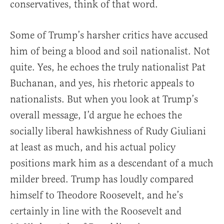
conservatives, think of that word.
Some of Trump’s harsher critics have accused
him of being a blood and soil nationalist. Not
quite. Yes, he echoes the truly nationalist Pat
Buchanan, and yes, his rhetoric appeals to
nationalists. But when you look at Trump’s
overall message, I’d argue he echoes the
socially liberal hawkishness of Rudy Giuliani
at least as much, and his actual policy
positions mark him as a descendant of a much
milder breed. Trump has loudly compared
himself to Theodore Roosevelt, and he’s
certainly in line with the Roosevelt and