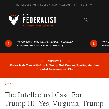
Skip to content
BE LOVERS OF FREEDOM AND ANXIOUS FOR THE FRAY
Exapnd F
Search the s
Why Fauci’s Refusal To Answer
TRENDING:
TRE
1
2
Congress Puts His Pardon In Jeopardy
Previ
***
BREAKING
***
Police Nab Man With Gun At Trump Golf Course, Spoiling Another
Breaking News Alert
Potential Assassination Plot
2016
The Intellectual Case For
Trump III: Yes, Virginia, Trump