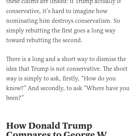
these claims are linked: if Trump actually
is
conservative, it’s hard to imagine how
nominating him destroys conservatism. So
simply rebutting the first goes a long way
toward rebutting the second.
There is a long and a short way to dismiss the
idea that Trump is not conservative. The short
way is simply to ask, firstly, “How do you
know?” And secondly, to ask “Where have you
been?”
How Donald Trump
Compares to George W.