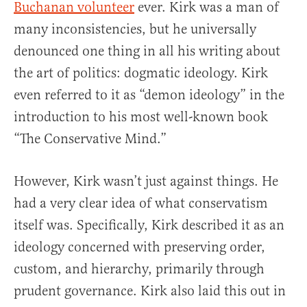
Buchanan volunteer
ever. Kirk was a man of
many inconsistencies, but he universally
denounced one thing in all his writing about
the art of politics: dogmatic ideology. Kirk
even referred to it as “demon ideology” in the
introduction to his most well-known book
“The Conservative Mind.”
However, Kirk wasn’t just against things. He
had a very clear idea of what conservatism
itself was. Specifically, Kirk described it as an
ideology concerned with preserving order,
custom, and hierarchy, primarily through
prudent governance. Kirk also laid this out in