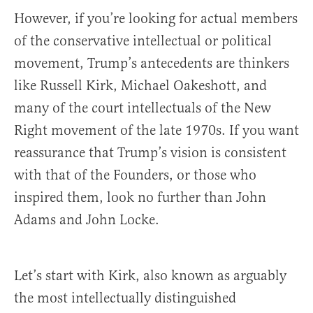
However, if you’re looking for actual members
of the conservative intellectual or political
movement, Trump’s antecedents are thinkers
like Russell Kirk, Michael Oakeshott, and
many of the court intellectuals of the New
Right movement of the late 1970s. If you want
reassurance that Trump’s vision is consistent
with that of the Founders, or those who
inspired them, look no further than John
Adams and John Locke.
Let’s start with Kirk, also known as arguably
the most intellectually distinguished