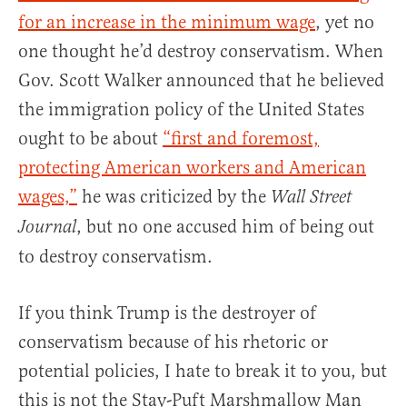
for an increase in the minimum wage
, yet no
one thought he’d destroy conservatism. When
Gov. Scott Walker announced that he believed
the immigration policy of the United States
ought to be about
“first and foremost,
protecting American workers and American
wages,”
he was criticized by the
Wall Street
, but no one accused him of being out
Journal
to destroy conservatism.
If you think Trump is the destroyer of
conservatism because of his rhetoric or
potential policies, I hate to break it to you, but
this is not the Stay-Puft Marshmallow Man