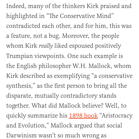
Indeed, many of the thinkers Kirk praised and
highlighted in “The Conservative Mind”
contradicted each other, and for him, this was
a feature, not a bug. Moreover, the people
whom Kirk
liked espoused positively
really
Trumpian viewpoints. One such example is
the English philosopher W.H. Mallock, whom
Kirk described as exemplifying “a conservative
synthesis,” as the first person to bring all the
disparate, mutually contradictory stands
together. What did Mallock believe? Well, to
quickly summarize his
1898 book
“Aristocracy
and Evolution,” Mallock argued that social
Darwinism wasn’t so much wrong as