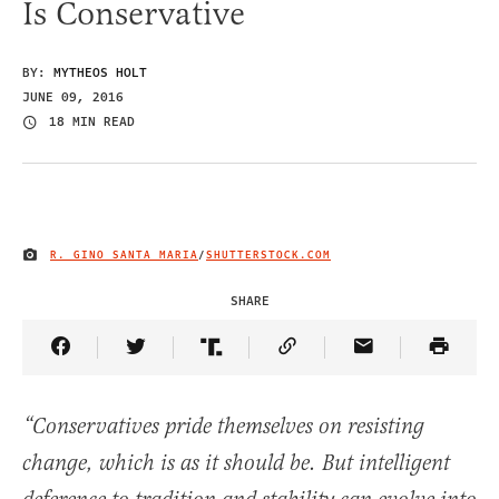
Is Conservative
BY:
MYTHEOS HOLT
JUNE 09, 2016
18 MIN READ
R. GINO SANTA MARIA
/
SHUTTERSTOCK.COM
IMAGE CREDIT
SHARE
Share Article on Facebook
Share Article on Twitter
Share Article on Truth Social
Copy Article Link
Share Article 
“Conservatives pride themselves on resisting
change, which is as it should be. But intelligent