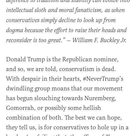
deference to tradition and stability can evolve into
intellectual sloth and moral fanaticism, as when
conservatives simply decline to look up from
dogma because the effort to raise their heads and
reconsider is too great.” — William F. Buckley Jr.
Donald Trump is the Republican nominee,
and so, we are told, conservatism is dead.
With despair in their hearts, #NeverTrump’s
dwindling group moans that our movement
has begun slouching towards Nuremberg,
Gomorrah, or possibly some hellish
combination of both. The best we can hope,
they tell us, is for conservatives to hole up in a