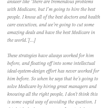
answer like ‘There are tremendous problems
with Medicare, but I’m going to hire the best
people. I know all of the best doctors and health
care executives, and we’re going to cut some
amazing deals and have the best Medicare in
the world.’[…]
These strategies have always worked for him
before, and floating off into some intellectual
ideal-system-design effort has never worked for
him before. So when he says that he’s going to
solve Medicare by hiring great managers and
knowing all the right people, I don’t think this
is some vapid way of avoiding the question. I