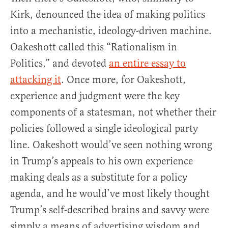
Kirk, denounced the idea of making politics
into a mechanistic, ideology-driven machine.
Oakeshott called this “Rationalism in
Politics,” and devoted
an entire essay to
attacking it
. Once more, for Oakeshott,
experience and judgment were the key
components of a statesman, not whether their
policies followed a single ideological party
line. Oakeshott would’ve seen nothing wrong
in Trump’s appeals to his own experience
making deals as a substitute for a policy
agenda, and he would’ve most likely thought
Trump’s self-described brains and savvy were
simply a means of advertising wisdom and