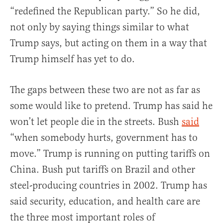
“redefined the Republican party.” So he did,
not only by saying things similar to what
Trump says, but acting on them in a way that
Trump himself has yet to do.
The gaps between these two are not as far as
some would like to pretend. Trump has said he
won’t let people die in the streets. Bush
said
“when somebody hurts, government has to
move.” Trump is running on putting tariffs on
China. Bush put tariffs on Brazil and other
steel-producing countries in 2002. Trump has
said security, education, and health care are
the three most important roles of