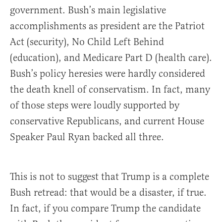
government. Bush’s main legislative
accomplishments as president are the Patriot
Act (security), No Child Left Behind
(education), and Medicare Part D (health care).
Bush’s policy heresies were hardly considered
the death knell of conservatism. In fact, many
of those steps were loudly supported by
conservative Republicans, and current House
Speaker Paul Ryan backed all three.
This is not to suggest that Trump is a complete
Bush retread: that would be a disaster, if true.
In fact, if you compare Trump the candidate