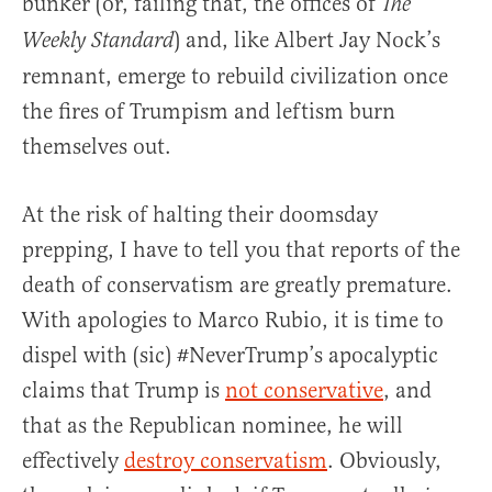
bunker (or, failing that, the offices of
The
) and, like Albert Jay Nock’s
Weekly Standard
remnant, emerge to rebuild civilization once
the fires of Trumpism and leftism burn
themselves out.
At the risk of halting their doomsday
prepping, I have to tell you that reports of the
death of conservatism are greatly premature.
With apologies to Marco Rubio, it is time to
dispel with (sic) #NeverTrump’s apocalyptic
claims that Trump is
not conservative
, and
that as the Republican nominee, he will
effectively
destroy conservatism
. Obviously,