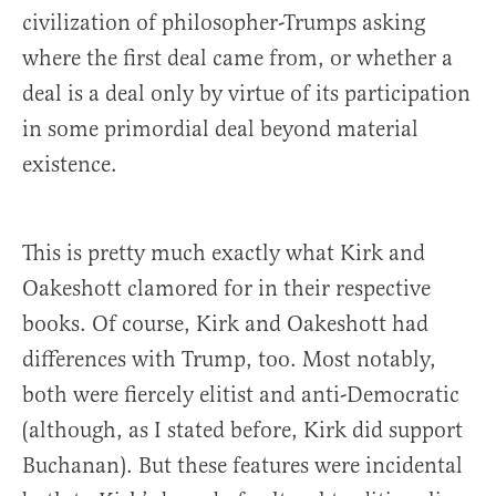
civilization of philosopher-Trumps asking
where the first deal came from, or whether a
deal is a deal only by virtue of its participation
in some primordial deal beyond material
existence.
This is pretty much exactly what Kirk and
Oakeshott clamored for in their respective
books. Of course, Kirk and Oakeshott had
differences with Trump, too. Most notably,
both were fiercely elitist and anti-Democratic
(although, as I stated before, Kirk did support
Buchanan). But these features were incidental