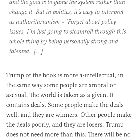
and the goal is to game the system rather than
change it. But in politics, it’s easy to interpret
as authoritarianism – ‘Forget about policy
issues, I’m just going to steamroll through this
whole thing by being personally strong and
talented.’ […]
Trump of the book is more a-intellectual, in
the same way some people are amoral or
asexual. The world is taken as a given. It
contains deals. Some people make the deals
well, and they are winners. Other people make
the deals poorly, and they are losers. Trump
does not need more than this. There will be no