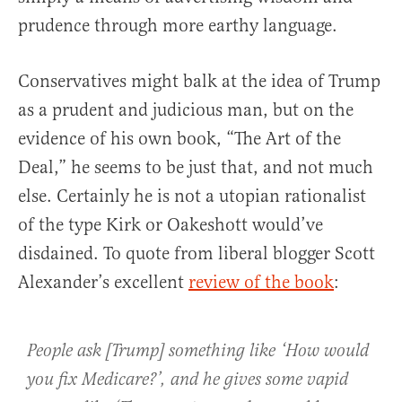
prudence through more earthy language.
Conservatives might balk at the idea of Trump
as a prudent and judicious man, but on the
evidence of his own book, “The Art of the
Deal,” he seems to be just that, and not much
else. Certainly he is not a utopian rationalist
of the type Kirk or Oakeshott would’ve
disdained. To quote from liberal blogger Scott
Alexander’s excellent
review of the book
:
People ask [Trump] something like ‘How would
you fix Medicare?’, and he gives some vapid