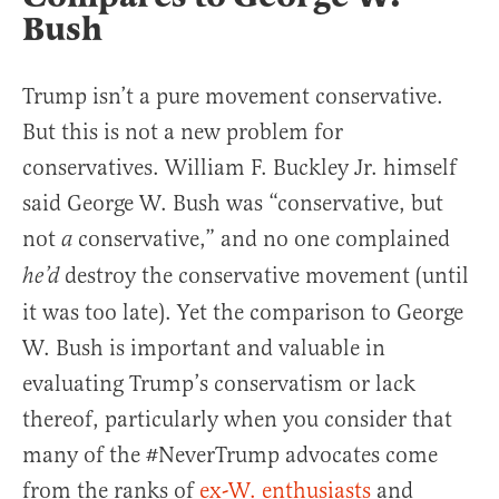
Bush
Trump isn’t a pure movement conservative.
But this is not a new problem for
conservatives. William F. Buckley Jr. himself
said George W. Bush was “conservative, but
not
conservative,” and no one complained
a
destroy the conservative movement (until
he’d
it was too late). Yet the comparison to George
W. Bush is important and valuable in
evaluating Trump’s conservatism or lack
thereof, particularly when you consider that
many of the #NeverTrump advocates come
from the ranks of
ex-W. enthusiasts
and