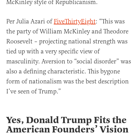
McKinley style of Republicanism.
Per Julia Azari of
FiveThirtyEight
: “This was
the party of William McKinley and Theodore
Roosevelt – projecting national strength was
tied up with a very specific view of
masculinity. Aversion to “social disorder” was
also a defining characteristic. This bygone
form of nationalism was the best description
I’ve seen of Trump.”
Yes, Donald Trump Fits the
American Founders’ Vision