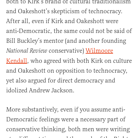
both to Kirk’s brand of cultural traditionalism
and Oakeshott’s skepticism of technocracy.
After all, even if Kirk and Oakeshott were
anti-Democratic, the same could not be said of
Bill Buckley’s mentor (and another founding
conservative)
Wilmoore
National Review
Kendall
, who agreed with both Kirk on culture
and Oakeshott on opposition to technocracy,
yet also argued for direct democracy and
idolized Andrew Jackson.
More substantively, even if you assume anti-
Democratic feelings were a necessary part of
conservative thinking, both men were writing