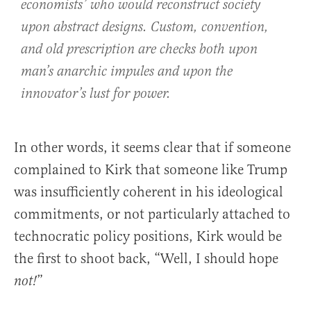
economists’ who would reconstruct society
upon abstract designs. Custom, convention,
and old prescription are checks both upon
man’s anarchic impules and upon the
innovator’s lust for power.
In other words, it seems clear that if someone
complained to Kirk that someone like Trump
was insufficiently coherent in his ideological
commitments, or not particularly attached to
technocratic policy positions, Kirk would be
the first to shoot back, “Well, I should hope
”
not!