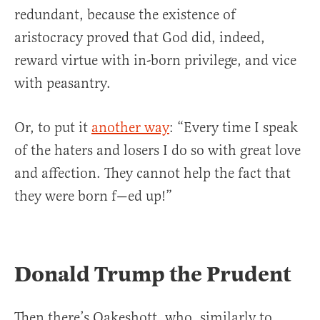
redundant, because the existence of
aristocracy proved that God did, indeed,
reward virtue with in-born privilege, and vice
with peasantry.
Or, to put it
another way
: “Every time I speak
of the haters and losers I do so with great love
and affection. They cannot help the fact that
they were born f—ed up!”
Donald Trump the Prudent
Then there’s Oakeshott, who, similarly to