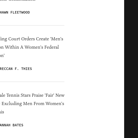
HAWN FLEETWOOD
ing Court Orders Create 'Men's
on Within A Women's Federal
on'
RECCAN F. THIES
le Tennis Stars Praise 'Fair' New
e Excluding Men From Women's
is
ANNAH BATES