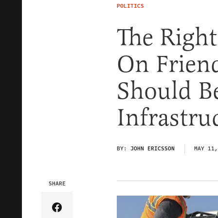
POLITICS
The Righ
On Friend
Should B
Infrastru
BY:
JOHN ERICSSON
MAY 11,
SHARE
Share Article on Facebook