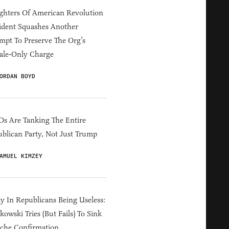
hters Of American Revolution
ident Squashes Another
mpt To Preserve The Org’s
ale-Only Charge
ORDAN BOYD
s Are Tanking The Entire
blican Party, Not Just Trump
AMUEL KIMZEY
y In Republicans Being Useless:
owski Tries (But Fails) To Sink
che Confirmation