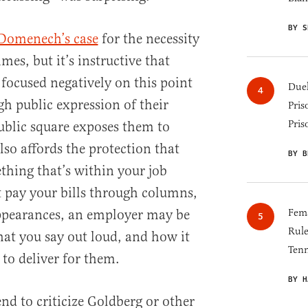
BY S
Domenech’s case
for the necessity
mes, but it’s instructive that
 focused negatively on this point
Duel
gh public expression of their
Pris
Pris
ublic square exposes them to
lso affords the protection that
BY B
hing that’s within your job
t pay your bills through columns,
ppearances, an employer may be
Fema
Rul
at you say out loud, and how it
Tenn
 to deliver for them.
BY H
end to criticize Goldberg or other