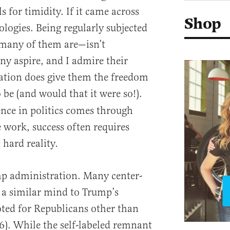
s for timidity. If it came across
Shop
logies. Being regularly subjected
 many of them are—isn’t
y aspire, and I admire their
ocation does give them the freedom
o be (and would that it were so!).
nce in politics comes through
 work, success often requires
 hard reality
.
ump administration. Many center-
f a similar mind to Trump’s
voted for Republicans other than
). While the self-labeled remnant