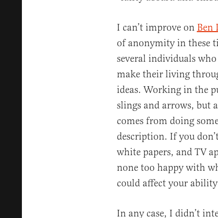
I can’t improve on
Ben 
of anonymity in these ti
several individuals who
make their living throu
ideas. Working in the p
slings and arrows, but a
comes from doing somet
description. If you don’
white papers, and TV a
none too happy with wh
could affect your ability
In any case, I didn’t int