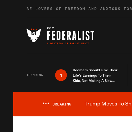
Skip to content
BE LOVERS OF FREEDOM AND ANXIOUS FO
Boomers Should Give Their
1
TRENDING
Life’s Earnings To Their
Kids, Not Making A Slow
Death Last Longer
Trump Moves To Shut
***
BREAKING