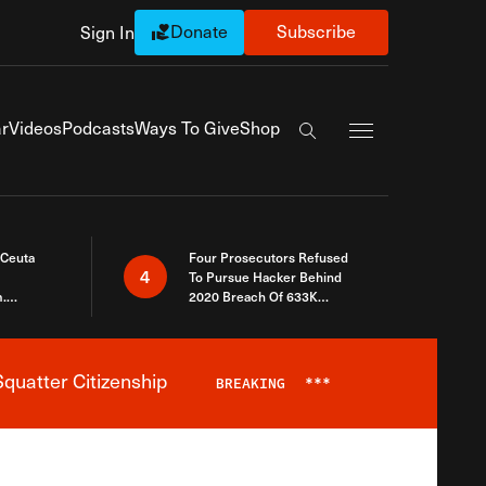
Donate
Subscribe
Sign In
Exapnd Full Navi
r
Videos
Podcasts
Ways To Give
Shop
Search the site
 Ceuta
Four Prosecutors Refused
4
To Pursue Hacker Behind
.
2020 Breach Of 633K
 The Same
Arizona Voters
quatter Citizenship
BREAKING
***