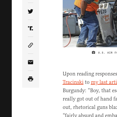
Share Article on Twitter
Share Article on Truth Social
Copy Article Link
U.S. AIR F
Share Article via Email
Upon reading response
Tracinski
to
my last arti
Burgundy: “Boy, that es
really got out of hand 
out, rhetorical guns bla
“fairly absurd and emba