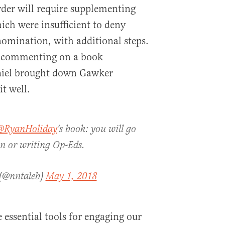
order will require supplementing
ich were insufficient to deny
omination, with additional steps.
, commenting on a book
hiel brought down Gawker
it well.
@RyanHoliday
's book: you will go
on or writing Op-Eds.
 (@nntaleb)
May 1, 2018
 essential tools for engaging our