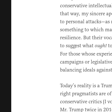
conservative intellectual
that way, my sincere apo
to personal attacks—as
something to which man
resilience. But their v
to suggest what
t
ought
For those whose experie
campaigns or legislative
balancing ideals against
Today’s reality is a Tr
right pragmatists are o
conservative critics (I 
Mr. Trump twice in 2016