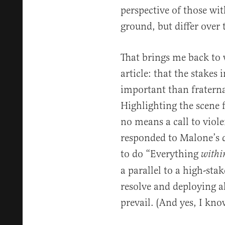
perspective of those 
ground, but differ over t
That brings me back to w
article: that the stakes 
important than fraterna
Highlighting the scene
no means a call to viol
responded to Malone’s q
to do “Everything
withi
a parallel to a high-sta
resolve and deploying al
prevail. (And yes, I kno