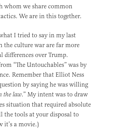
with whom we share common
actics. We are in this together.
hat I tried to say in my last
in the culture war are far more
l differences over Trump.
 from “The Untouchables” was by
ence. Remember that Elliot Ness
uestion by saying he was willing
.” My intent was to draw
n the law
kes situation that required absolute
l the tools at your disposal to
w it’s a movie.)