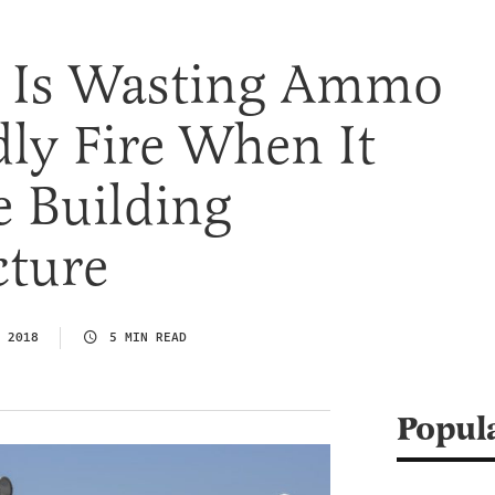
t Is Wasting Ammo
ly Fire When It
e Building
cture
 2018
5 MIN READ
Popul