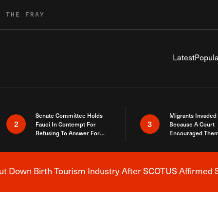
R THE FRAY
Latest
Popula
Senate Committee Holds
Migrants Invaded
2
3
Fauci In Contempt For
Because A Court
Refusing To Answer For
Encouraged Them
Covid Lies
SCOTUS Just Did
Here
 Down Birth Tourism Industry After SCOTUS Affirmed S
Breaking News Alert