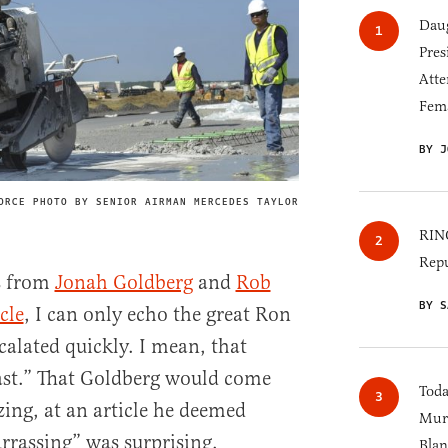
Daug
Pres
Atte
Fem
BY J
ORCE PHOTO BY SENIOR AIRMAN MERCEDES TAYLOR
IMAGE CREDIT
RINO
Repu
s from
Jonah Goldberg
and
Rob
BY S
cle
, I can only echo the great Ron
calated quickly. I mean, that
fast.” That Goldberg would come
Toda
zing, at an article he deemed
Murk
rrassing” was surprising.
Blan