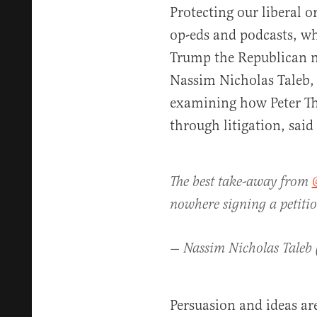
Protecting our liberal 
op-eds and podcasts, wh
Trump the Republican n
Nassim Nicholas Taleb
examining how Peter T
through litigation, said 
The best take-away from
nowhere signing a petiti
— Nassim Nicholas Taleb
Persuasion and ideas are