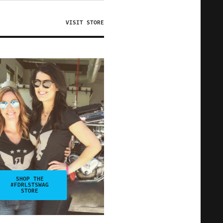
VISIT STORE
SHOP THE
#FDRLSTSWAG
STORE