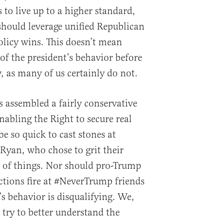
 to live up to a higher standard,
should leverage unified Republican
licy wins. This doesn’t mean
of the president’s behavior before
, as many of us certainly do not.
 assembled a fairly conservative
nabling the Right to secure real
be so quick to cast stones at
 Ryan, who chose to grit their
 of things. Nor should pro-Trump
tions fire at #NeverTrump friends
s behavior is disqualifying. We,
 try to better understand the