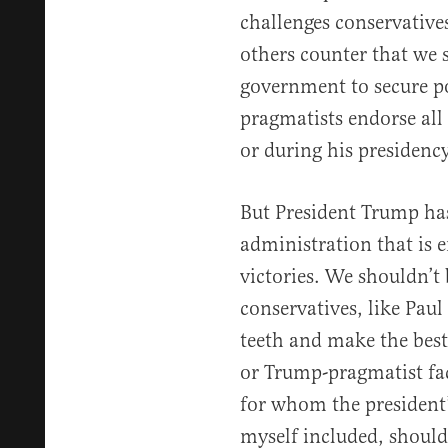
challenges conservatives
others counter that we 
government to secure po
pragmatists endorse all 
or during his presidency
But President Trump has
administration that is e
victories. We shouldn’t 
conservatives, like Paul
teeth and make the best
or Trump-pragmatist fac
for whom the president’
myself included, should