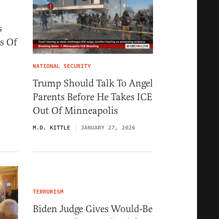
s
s Of
NATIONAL SECURITY
6
Trump Should Talk To Angel
Parents Before He Takes ICE
Out Of Minneapolis
M.D. KITTLE
JANUARY 27, 2026
TERRORISM
Biden Judge Gives Would-Be