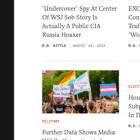
‘Undercover’ Spy At Center
EXC
Of WSJ Sob Story Is
Conv
Actually A Public CIA
Traf
Russia Hoaxer
‘Wor
M.D. KITTLE
AUGUST 28, 2025
M.D. 
ELECT
Hou
Sub
In 
MILITARY
M.D. 
Further Data Shows Media