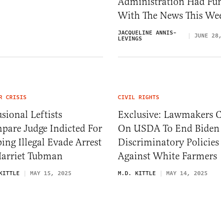
Administration Had Fu
With The News This We
JACQUELINE ANNIS-
JUNE 28
LEVINGS
R CRISIS
CIVIL RIGHTS
sional Leftists
Exclusive: Lawmakers C
pare Judge Indicted For
On USDA To End Biden
ing Illegal Evade Arrest
Discriminatory Policies
Harriet Tubman
Against White Farmers
KITTLE
MAY 15, 2025
M.D. KITTLE
MAY 14, 2025