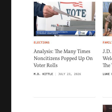
ELECTIONS
FAMIL
Analysis: The Many Times
J.D
Noncitizens Popped Up On
Wel
Voter Rolls
The 
M.D. KITTLE
JULY 23, 2026
LUKE 