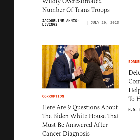
Wildly Overestimated
Number Of Trans Troops
JACQUELINE ANNIS-
JULY 29, 2025
LEVINGS
BORDE
Delu
Com
Help
CORRUPTION
To 
Here Are 9 Questions About
M.D. 
The Biden White House That
Must Be Answered After
Cancer Diagnosis