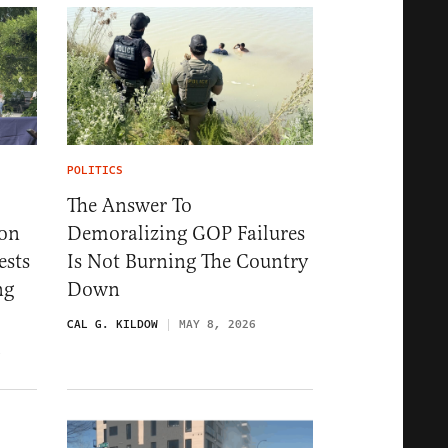
POLITICS
The Answer To
ion
Demoralizing GOP Failures
ests
Is Not Burning The Country
ng
Down
CAL G. KILDOW
MAY 8, 2026
6