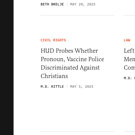
BETH BRELJE
MAY 20, 2025
CIVIL RIGHTS
LAW
HUD Probes Whether
Left
Pronoun, Vaccine Police
Mem
Discriminated Against
Com
Christians
M.D. 
M.D. KITTLE
MAY 5, 2025