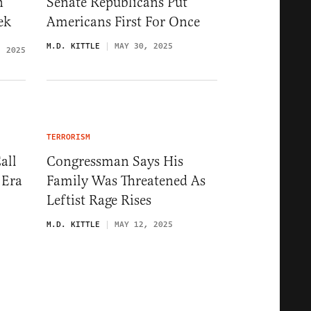
n
Senate Republicans Put
ek
Americans First For Once
M.D. KITTLE
MAY 30, 2025
, 2025
TERRORISM
all
Congressman Says His
 Era
Family Was Threatened As
Leftist Rage Rises
M.D. KITTLE
MAY 12, 2025