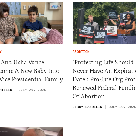
Y
ABORTION
. And Usha Vance
‘Protecting Life Should
come A New Baby Into
Never Have An Expirat
Vice Presidential Family
Date’: Pro-Life Org Prot
Renewed Federal Fundi
MILLER
JULY 20, 2026
Of Abortion
LIBBY BANDELIN
JULY 20, 202