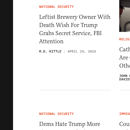
NATIONAL SECURITY
Leftist Brewery Owner With
Death Wish For Trump
Grabs Secret Service, FBI
RELIG
Attention
Cath
M.D. KITTLE
APRIL 29, 2026
Are
Oth
JOHN 
DAVID
NATIONAL SECURITY
IMMIG
Dems Hate Trump More
Cou