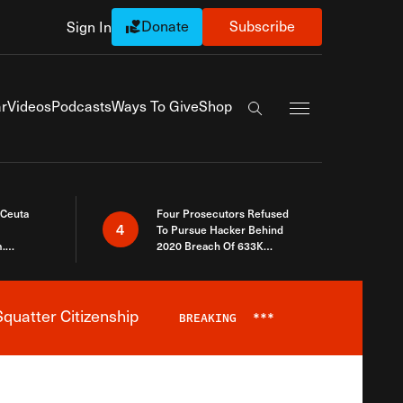
Donate
Subscribe
Sign In
Exapnd Full Navi
r
Videos
Podcasts
Ways To Give
Shop
Search the site
 Ceuta
Four Prosecutors Refused
4
To Pursue Hacker Behind
.
2020 Breach Of 633K
 The Same
Arizona Voters
quatter Citizenship
BREAKING
***