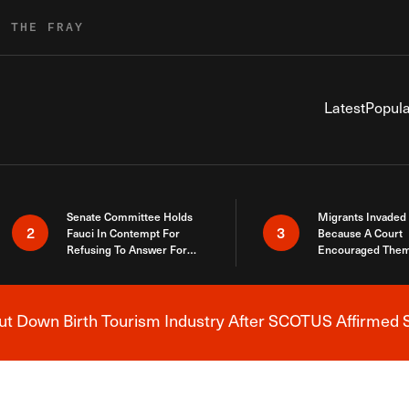
R THE FRAY
Latest
Popula
Senate Committee Holds
Migrants Invaded
2
3
Fauci In Contempt For
Because A Court
Refusing To Answer For
Encouraged Them
Covid Lies
SCOTUS Just Did
Here
 Down Birth Tourism Industry After SCOTUS Affirmed S
Breaking News Alert