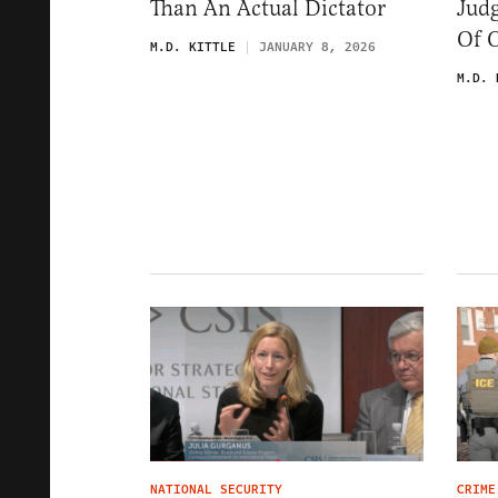
Than An Actual Dictator
Jud
Of 
M.D. KITTLE
JANUARY 8, 2026
M.D. 
NATIONAL SECURITY
CRIME