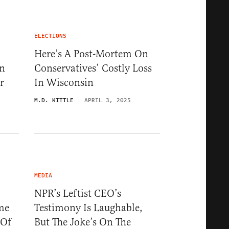
ELECTIONS
Here’s A Post-Mortem On
In
Conservatives’ Costly Loss
r
In Wisconsin
M.D. KITTLE
APRIL 3, 2025
MEDIA
NPR’s Leftist CEO’s
me
Testimony Is Laughable,
 Of
But The Joke’s On The