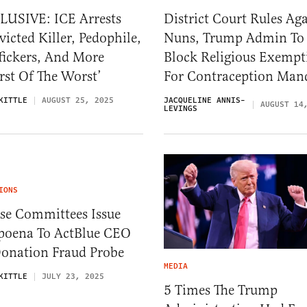
LUSIVE: ICE Arrests
District Court Rules Ag
icted Killer, Pedophile,
Nuns, Trump Admin To
fickers, And More
Block Religious Exempt
st Of The Worst’
For Contraception Man
KITTLE
AUGUST 25, 2025
JACQUELINE ANNIS-
AUGUST 14
LEVINGS
IONS
se Committees Issue
poena To ActBlue CEO
Donation Fraud Probe
MEDIA
KITTLE
JULY 23, 2025
5 Times The Trump