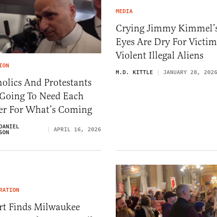
MEDIA
Crying Jimmy Kimmel’
Eyes Are Dry For Victim
Violent Illegal Aliens
ION
M.D. KITTLE
JANUARY 28, 202
olics And Protestants
 Going To Need Each
er For What’s Coming
DANIEL
APRIL 16, 2026
SON
RATION
rt Finds Milwaukee