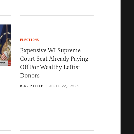
ELECTIONS
Expensive WI Supreme
Court Seat Already Paying
Off For Wealthy Leftist
Donors
M.D. KITTLE
APRIL 22, 2025