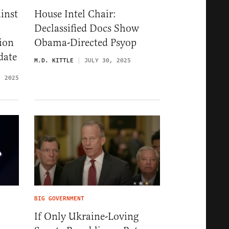
ainst
House Intel Chair:
Declassified Docs Show
ion
Obama-Directed Psyop
date
M.D. KITTLE
JULY 30, 2025
, 2025
BIG GOVERNMENT
If Only Ukraine-Loving