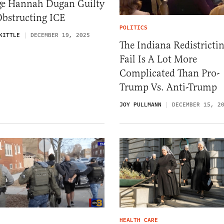
ge Hannah Dugan Guilty
Obstructing ICE
POLITICS
KITTLE
DECEMBER 19, 2025
The Indiana Redistricti
Fail Is A Lot More
Complicated Than Pro-
Trump Vs. Anti-Trump
JOY PULLMANN
DECEMBER 15, 2
HEALTH CARE