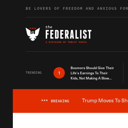
Skip to content
BE LOVERS OF FREEDOM AND ANXIOUS FO
Boomers Should Give Their
1
TRENDING
Life’s Earnings To Their
Kids, Not Making A Slow
Death Last Longer
Trump Moves To Shut
***
BREAKING