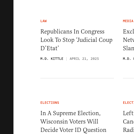
LAW
MEDIA
Republicans In Congress
Exc
Look To Stop ‘Judicial Coup
Net
D’Etat’
Slan
M.D. KITTLE
APRIL 21, 2025
M.D. 
ELECTIONS
ELECT
In A Supreme Election,
Lef
Wisconsin Voters Will
Can
Decide Voter ID Question
Radi