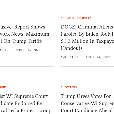
NATIONAL SECURITY
lusive: Report Shows
DOGE: Criminal Aliens
work News’ Maximum
Paroled By Biden Took 
t On Trump Tariffs
$1.3 Million In Taxpaye
Handouts
KITTLE
APRIL 15, 2025
M.D. KITTLE
APRIL 14, 2025
IONS
ELECTIONS
tist WI Supreme Court
Trump Urges Votes For
didate Endorsed By
Conservative WI Supre
cal Tesla Protest Group
Court Candidate Ahead