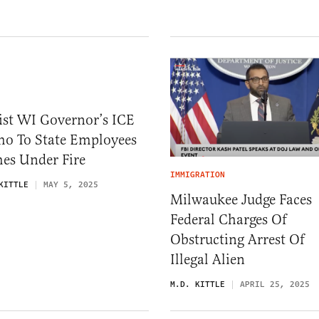
ist WI Governor’s ICE
o To State Employees
es Under Fire
IMMIGRATION
KITTLE
MAY 5, 2025
Milwaukee Judge Faces
Federal Charges Of
Obstructing Arrest Of
Illegal Alien
M.D. KITTLE
APRIL 25, 2025