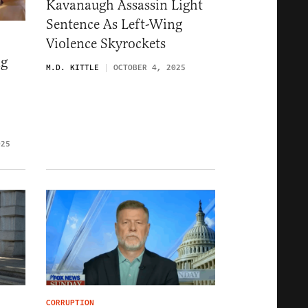
Kavanaugh Assassin Light
Sentence As Left-Wing
Violence Skyrockets
ng
M.D. KITTLE
OCTOBER 4, 2025
025
CORRUPTION