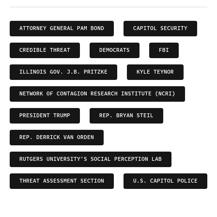
ATTORNEY GENERAL PAM BOND
CAPITOL SECURITY
CREDIBLE THREAT
DEMOCRATS
FBI
ILLINOIS GOV. J.B. PRITZKE
KYLE TEYNOR
NETWORK OF CONTAGION RESEARCH INSTITUTE (NCRI)
PRESIDENT TRUMP
REP. BRYAN STEIL
REP. DERRICK VAN ORDEN
RUTGERS UNIVERSITY’S SOCIAL PERCEPTION LAB
THREAT ASSESSMENT SECTION
U.S. CAPITOL POLICE