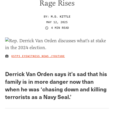
Rage Rises
BY:
M.D. KITTLE
MAY 12, 2025
4 MIN READ
KSTP5 EYEWITNESS NEWS /YOUTUBE
IMAGE CREDIT
Derrick Van Orden says it’s sad that his
family is in more danger now than
when he was ‘chasing down and killing
terrorists as a Navy Seal.’