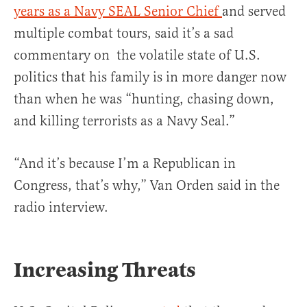
years as a Navy SEAL Senior Chief
and served
multiple combat tours, said it’s a sad
commentary on the volatile state of U.S.
politics that his family is in more danger now
than when he was “hunting, chasing down,
and killing terrorists as a Navy Seal.”
“And it’s because I’m a Republican in
Congress, that’s why,” Van Orden said in the
radio interview.
Increasing Threats