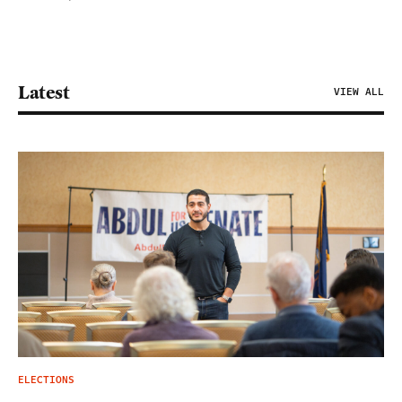
Latest
VIEW ALL
ELECTIONS