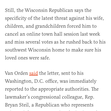
Still, the Wisconsin Republican says the
specificity of the latest threat against his wife,
children, and grandchildren forced him to
cancel an online town hall session last week
and miss several votes as he rushed back to his
southwest Wisconsin home to make sure his
loved ones were safe.
Van Orden
said
the letter, sent to his
Washington, D.C. office, was immediately
reported to the appropriate authorities. The
lawmaker’s congressional colleague, Rep.
Bryan Steil, a Republican who represents