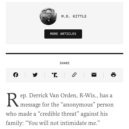
M.D. KITTLE
MORE ARTICLES
SHARE
Share Article on Facebook
Share Article on Twitter
Share Article on Truth Social
Copy Article Link
Share Article 
R
ep. Derrick Van Orden, R-Wis., has a
message for the “anonymous” person
who made a “credible threat” against his
family: “You will not intimidate me.”