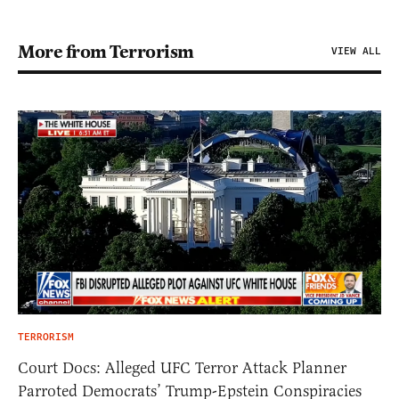
More from Terrorism
VIEW ALL
TERRORISM
Court Docs: Alleged UFC Terror Attack Planner
Parroted Democrats’ Trump-Epstein Conspiracies