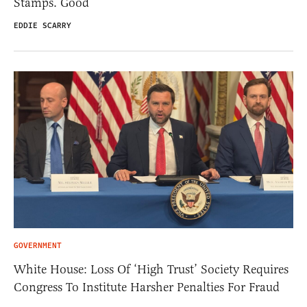
Stamps. Good
EDDIE SCARRY
GOVERNMENT
White House: Loss Of ‘High Trust’ Society Requires
Congress To Institute Harsher Penalties For Fraud