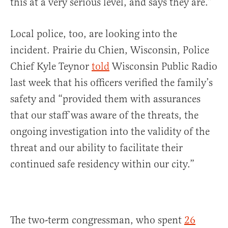
this at a very serious level, and says they are.”
Local police, too, are looking into the
incident. Prairie du Chien, Wisconsin, Police
Chief Kyle Teynor
told
Wisconsin Public Radio
last week that his officers verified the family’s
safety and “provided them with assurances
that our staff was aware of the threats, the
ongoing investigation into the validity of the
threat and our ability to facilitate their
continued safe residency within our city.”
The two-term congressman, who spent
26