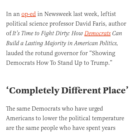
In an
op-ed
in Newsweek last week, leftist
political science professor David Faris, author
of
It’s Time to Fight Dirty: How
Democrats
Can
Build a Lasting Majority in American Politics,
lauded the rotund governor for “Showing
Democrats How To Stand Up to Trump.”
‘Completely Different Place’
The same Democrats who have urged
Americans to lower the political temperature
are the same people who have spent years