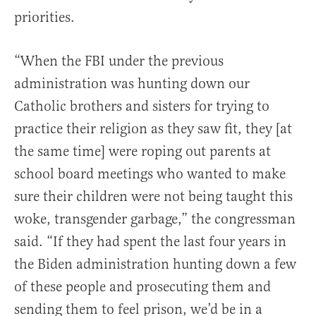
priorities.
“When the FBI under the previous
administration was hunting down our
Catholic brothers and sisters for trying to
practice their religion as they saw fit, they [at
the same time] were roping out parents at
school board meetings who wanted to make
sure their children were not being taught this
woke, transgender garbage,” the congressman
said. “If they had spent the last four years in
the Biden administration hunting down a few
of these people and prosecuting them and
sending them to feel prison, we’d be in a