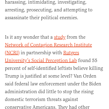
harassing, intimidating, investigating,
arresting, prosecuting, and attempting to
assassinate their political enemies.
Is it any wonder that a
study
from the
Network of Contagion Research Institute
(NCRI)
in partnership with
Rutgers
University’s Social Perception Lab
found 55
percent of self-identified leftists believe killing
Trump is justified at some level? Van Orden
said federal law enforcement under the Biden
administration did little to stop the rising
domestic terrorism threats against
conservative Americans. They had other