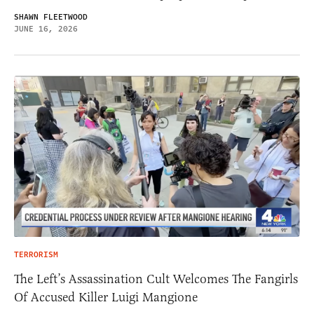
SHAWN FLEETWOOD
JUNE 16, 2026
TERRORISM
The Left’s Assassination Cult Welcomes The Fangirls
Of Accused Killer Luigi Mangione