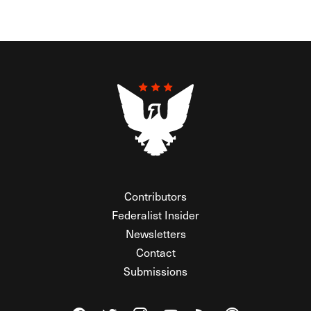
Contributors
Federalist Insider
Newsletters
Contact
Submissions
Visit The Federalist on Facebook
Visit The Federalist on Twitter
Visit The Federalist on Instagram
Watch The Federalist on Y
View The Federalist R
Listen to The Fe