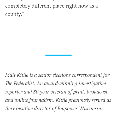
completely different place right now as a
county.”
Matt Kittle is a senior elections correspondent for
The Federalist. An award-winning investigative
reporter and 30-year veteran of print, broadcast,
and online journalism, Kittle previously served as
the executive director of Empower Wisconsin.