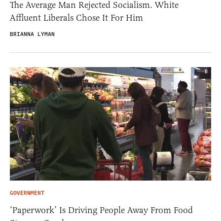
The Average Man Rejected Socialism. White
Affluent Liberals Chose It For Him
BRIANNA LYMAN
GOVERNMENT
‘Paperwork’ Is Driving People Away From Food