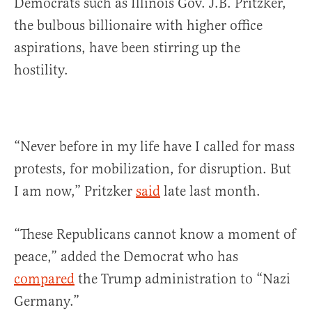
Democrats such as Illinois Gov. J.B. Pritzker,
the bulbous billionaire with higher office
aspirations, have been stirring up the
hostility.
“Never before in my life have I called for mass
protests, for mobilization, for disruption. But
I am now,” Pritzker
said
late last month.
“These Republicans cannot know a moment of
peace,” added the Democrat who has
compared
the Trump administration to “Nazi
Germany.”