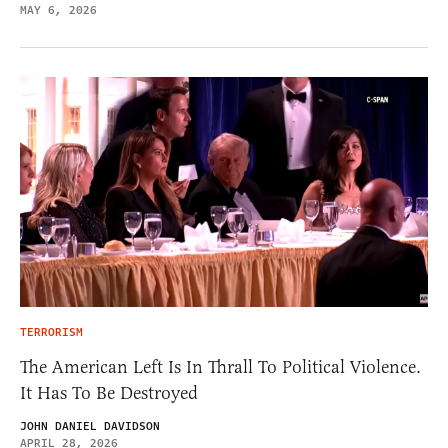
MAY 6, 2026
TERRORISM
The American Left Is In Thrall To Political Violence.
It Has To Be Destroyed
JOHN DANIEL DAVIDSON
APRIL 28, 2026