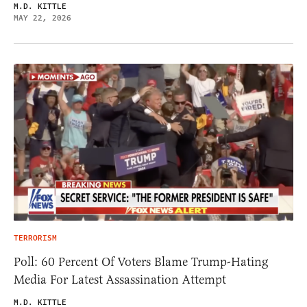
M.D. KITTLE
MAY 22, 2026
TERRORISM
Poll: 60 Percent Of Voters Blame Trump-Hating
Media For Latest Assassination Attempt
M.D. KITTLE