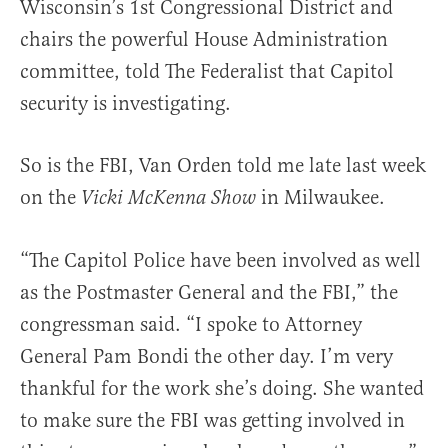
Wisconsin’s 1st Congressional District and
chairs the powerful House Administration
committee, told The Federalist that Capitol
security is investigating.
So is the FBI, Van Orden told me late last week
on the
in Milwaukee.
Vicki McKenna Show
“The Capitol Police have been involved as well
as the Postmaster General and the FBI,” the
congressman said. “I spoke to Attorney
General Pam Bondi the other day. I’m very
thankful for the work she’s doing. She wanted
to make sure the FBI was getting involved in