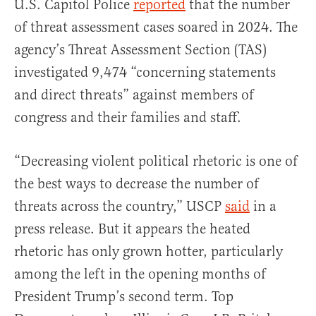
U.S. Capitol Police
reported
that the number
of threat assessment cases soared in 2024. The
agency’s Threat Assessment Section (TAS)
investigated 9,474 “concerning statements
and direct threats” against members of
congress and their families and staff.
“Decreasing violent political rhetoric is one of
the best ways to decrease the number of
threats across the country,” USCP
said
in a
press release. But it appears the heated
rhetoric has only grown hotter, particularly
among the left in the opening months of
President Trump’s second term. Top