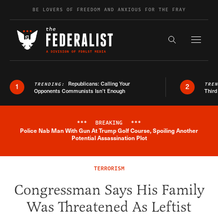
Skip to content
BE LOVERS OF FREEDOM AND ANXIOUS FOR THE FRAY
Exapnd F
Search the s
Republicans: Calling Your
TRENDING:
TRE
1
2
Opponents Communists Isn’t Enough
Third
***
BREAKING
***
Police Nab Man With Gun At Trump Golf Course, Spoiling Another
Breaking News Alert
Potential Assassination Plot
TERRORISM
Congressman Says His Family
Was Threatened As Leftist