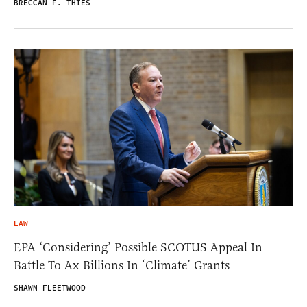
BRECCAN F. THIES
LAW
EPA ‘Considering’ Possible SCOTUS Appeal In
Battle To Ax Billions In ‘Climate’ Grants
SHAWN FLEETWOOD