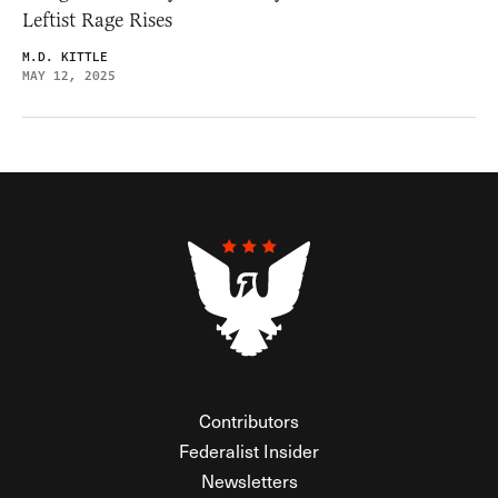
Leftist Rage Rises
M.D. KITTLE
MAY 12, 2025
Contributors
Federalist Insider
Newsletters