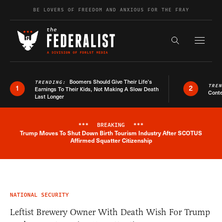
Skip to content
BE LOVERS OF FREEDOM AND ANXIOUS FOR THE FRAY
Exapnd F
Search the s
Boomers Should Give Their Life’s
TRENDING:
TRE
1
2
Earnings To Their Kids, Not Making A Slow Death
Conte
Last Longer
***
BREAKING
***
Trump Moves To Shut Down Birth Tourism Industry After SCOTUS
Breaking News Alert
Affirmed Squatter Citizenship
NATIONAL SECURITY
Leftist Brewery Owner With Death Wish For Trump