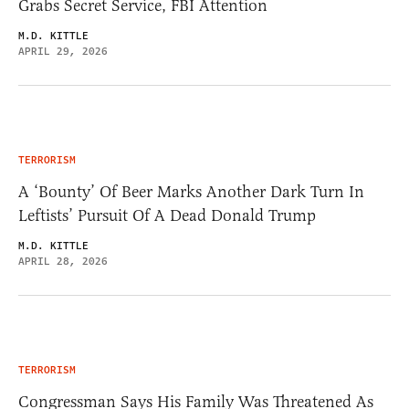
Grabs Secret Service, FBI Attention
M.D. KITTLE
APRIL 29, 2026
TERRORISM
A ‘Bounty’ Of Beer Marks Another Dark Turn In
Leftists’ Pursuit Of A Dead Donald Trump
M.D. KITTLE
APRIL 28, 2026
TERRORISM
Congressman Says His Family Was Threatened As