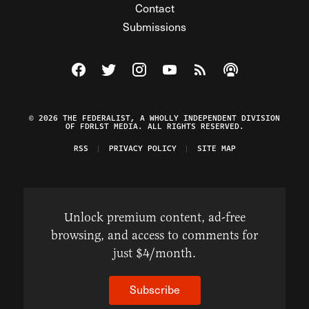
Contact
Submissions
Visit The Federalist on Facebook
Visit The Federalist on Twitter
Visit The Federalist on Instagram
Watch The Federalist on Y
View The Federalist R
Listen to The Fe
© 2026 THE FEDERALIST, A WHOLLY INDEPENDENT DIVISION
OF FDRLST MEDIA. ALL RIGHTS RESERVED.
RSS
PRIVACY POLICY
SITE MAP
Unlock premium content, ad-free
browsing, and access to comments for
just $4/month.
Subscribe