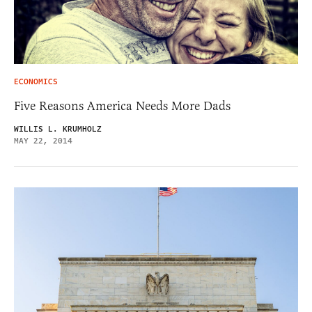
ECONOMICS
Five Reasons America Needs More Dads
WILLIS L. KRUMHOLZ
MAY 22, 2014