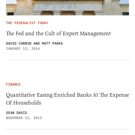
THE FEDERALIST TODAY
The Fed and the Cult of Expert Management
DAVID CORBIN AND MATT PARKS
JANUARY 12, 2014
FINANCE
Quantitative Easing Enriched Banks At The Expense
Of Households
SEAN DAVIS
NOVEMBER 15, 2013