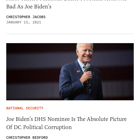
Bad As Joe Biden’s
CHRISTOPHER JACOBS
JANUARY 15, 2021
NATIONAL SECURITY
Joe Biden’s DHS Nominee Is The Absolute Picture
Of DC Political Corruption
CHRISTOPHER BEDFORD