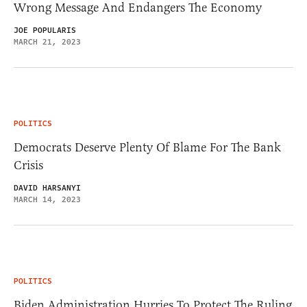
Wrong Message And Endangers The Economy
JOE POPULARIS
MARCH 21, 2023
POLITICS
Democrats Deserve Plenty Of Blame For The Bank
Crisis
DAVID HARSANYI
MARCH 14, 2023
POLITICS
Biden Administration Hurries To Protect The Ruling