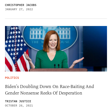
CHRISTOPHER JACOBS
JANUARY 27, 2022
POLITICS
Biden’s Doubling Down On Race-Baiting And
Gender Nonsense Reeks Of Desperation
TRISTAN JUSTICE
OCTOBER 26, 2021