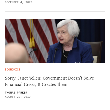
DECEMBER 4, 2020
ECONOMICS
Sorry, Janet Yellen: Government Doesn’t Solve
Financial Crises, It Creates Them
THOMAS PARKER
AUGUST 29, 2017