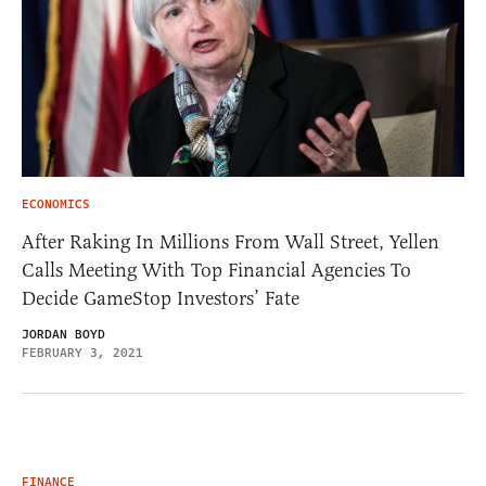
ECONOMICS
After Raking In Millions From Wall Street, Yellen
Calls Meeting With Top Financial Agencies To
Decide GameStop Investors’ Fate
JORDAN BOYD
FEBRUARY 3, 2021
FINANCE