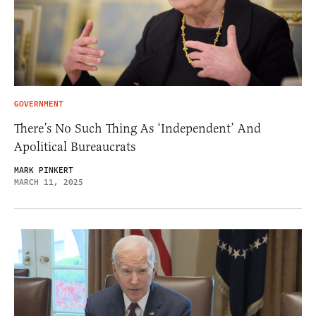
GOVERNMENT
There’s No Such Thing As ‘Independent’ And
Apolitical Bureaucrats
MARK PINKERT
MARCH 11, 2025