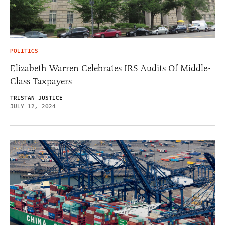
POLITICS
Elizabeth Warren Celebrates IRS Audits Of Middle-
Class Taxpayers
TRISTAN JUSTICE
JULY 12, 2024