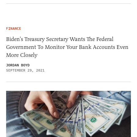
FINANCE
Biden’s Treasury Secretary Wants The Federal
Government To Monitor Your Bank Accounts Even
More Closely
JORDAN BOYD
SEPTEMBER 29, 2021