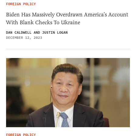
FOREIGN POLICY
Biden Has Massively Overdrawn America’s Account
With Blank Checks To Ukraine
DAN CALDWELL AND JUSTIN LOGAN
DECEMBER 12, 2023
FOREIGN POLICY