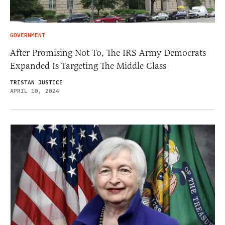
GOVERNMENT
After Promising Not To, The IRS Army Democrats
Expanded Is Targeting The Middle Class
TRISTAN JUSTICE
APRIL 10, 2024