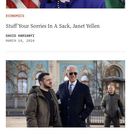
ECONOMICS
Stuff Your Sorries In A Sack, Janet Yellen
DAVID HARSANYI
MARCH 14, 2024