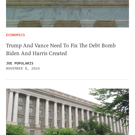
ECONOMICS
Trump And Vance Need To Fix The Debt Bomb
Biden And Harris Created
JOE POPULARIS
NOVEMBER 8, 2024