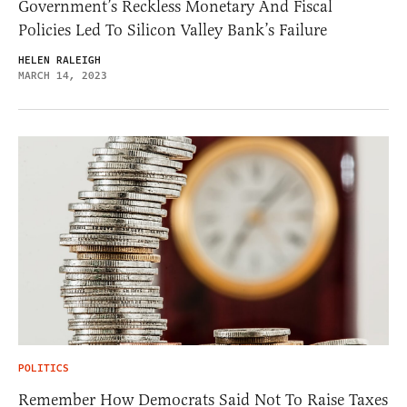
Government’s Reckless Monetary And Fiscal
Policies Led To Silicon Valley Bank’s Failure
HELEN RALEIGH
MARCH 14, 2023
POLITICS
Remember How Democrats Said Not To Raise Taxes