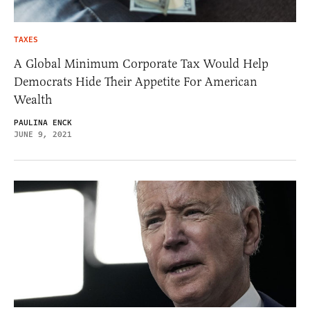
TAXES
A Global Minimum Corporate Tax Would Help
Democrats Hide Their Appetite For American
Wealth
PAULINA ENCK
JUNE 9, 2021