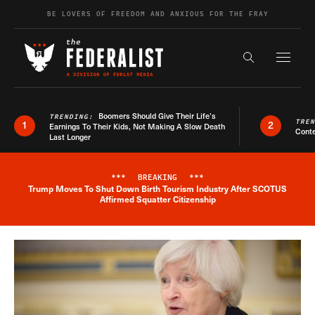
Skip to content
BE LOVERS OF FREEDOM AND ANXIOUS FOR THE FRAY
Exapnd F
Search the s
Boomers Should Give Their Life’s
TRENDING:
TRE
1
2
Earnings To Their Kids, Not Making A Slow Death
Conte
Last Longer
***
BREAKING
***
Trump Moves To Shut Down Birth Tourism Industry After SCOTUS
Breaking News Alert
Affirmed Squatter Citizenship