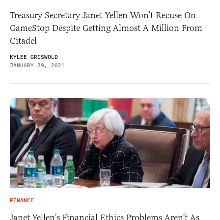
Treasury Secretary Janet Yellen Won’t Recuse On
GameStop Despite Getting Almost A Million From
Citadel
KYLEE GRISWOLD
JANUARY 29, 2021
FINANCE
Janet Yellen’s Financial Ethics Problems Aren’t As