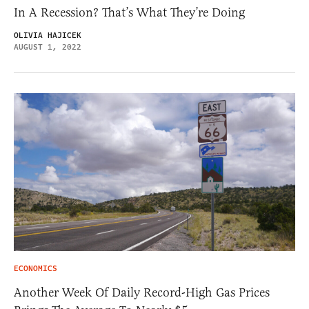
In A Recession? That’s What They’re Doing
OLIVIA HAJICEK
AUGUST 1, 2022
ECONOMICS
Another Week Of Daily Record-High Gas Prices