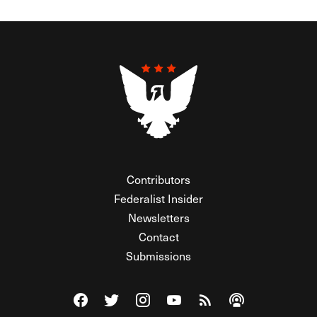
Contributors
Federalist Insider
Newsletters
Contact
Submissions
Visit The Federalist on Facebook
Visit The Federalist on Twitter
Visit The Federalist on Instagram
Watch The Federalist on Y
View The Federalist R
Listen to The Fe