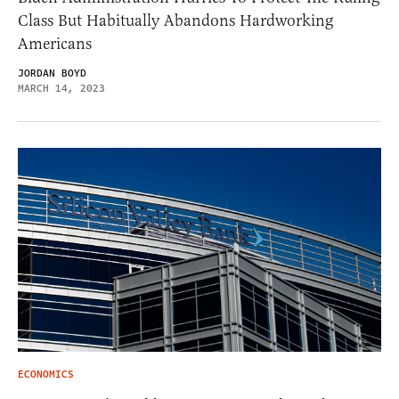
Class But Habitually Abandons Hardworking
Americans
JORDAN BOYD
MARCH 14, 2023
ECONOMICS