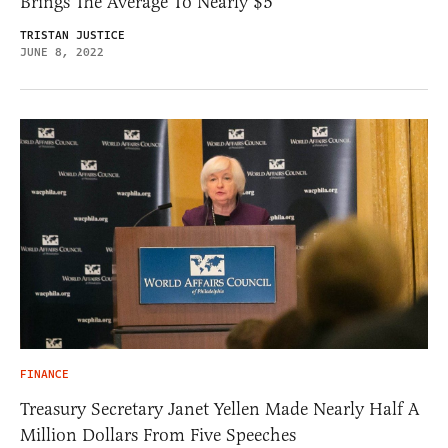
Brings The Average To Nearly $5
TRISTAN JUSTICE
JUNE 8, 2022
FINANCE
Treasury Secretary Janet Yellen Made Nearly Half A
Million Dollars From Five Speeches