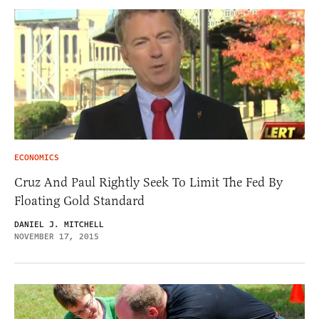
ECONOMICS
Cruz And Paul Rightly Seek To Limit The Fed By
Floating Gold Standard
DANIEL J. MITCHELL
NOVEMBER 17, 2015