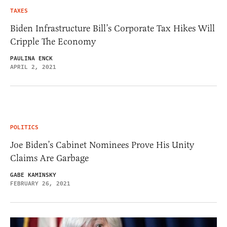
TAXES
Biden Infrastructure Bill’s Corporate Tax Hikes Will
Cripple The Economy
PAULINA ENCK
APRIL 2, 2021
POLITICS
Joe Biden’s Cabinet Nominees Prove His Unity
Claims Are Garbage
GABE KAMINSKY
FEBRUARY 26, 2021