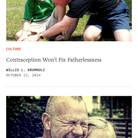
CULTURE
Contraception Won’t Fix Fatherlessness
WILLIS L. KRUMHOLZ
OCTOBER 23, 2014