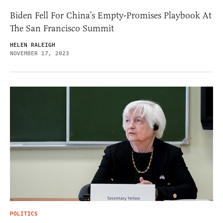
Biden Fell For China’s Empty-Promises Playbook At
The San Francisco Summit
HELEN RALEIGH
NOVEMBER 17, 2023
POLITICS