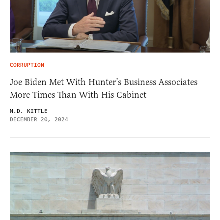
CORRUPTION
Joe Biden Met With Hunter’s Business Associates
More Times Than With His Cabinet
M.D. KITTLE
DECEMBER 20, 2024