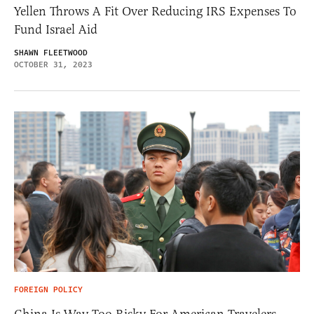
Yellen Throws A Fit Over Reducing IRS Expenses To
Fund Israel Aid
SHAWN FLEETWOOD
OCTOBER 31, 2023
FOREIGN POLICY