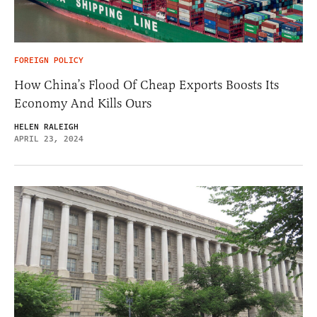
FOREIGN POLICY
How China’s Flood Of Cheap Exports Boosts Its
Economy And Kills Ours
HELEN RALEIGH
APRIL 23, 2024