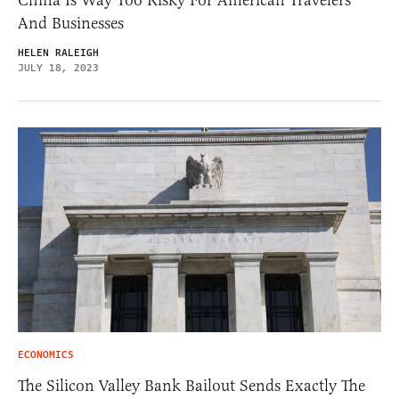
China Is Way Too Risky For American Travelers
And Businesses
HELEN RALEIGH
JULY 18, 2023
ECONOMICS
The Silicon Valley Bank Bailout Sends Exactly The