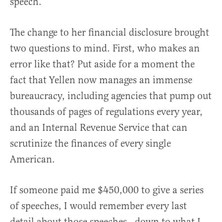
speech.
The change to her financial disclosure brought
two questions to mind. First, who makes an
error like that? Put aside for a moment the
fact that Yellen now manages an immense
bureaucracy, including agencies that pump out
thousands of pages of regulations every year,
and an Internal Revenue Service that can
scrutinize the finances of every single
American.
If someone paid me $450,000 to give a series
of speeches, I would remember every last
detail about those speeches—down to what I