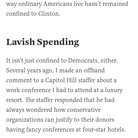
way ordinary Americans live hasn’t remained
confined to Clinton.
Lavish Spending
It isn’t just confined to Democrats, either.
Several years ago, I made an offhand
comment to a Capitol Hill staffer about a
work conference I had to attend at a luxury
resort. The staffer responded that he had
always wondered how conservative
organizations can justify to their donors
having fancy conferences at four-star hotels.