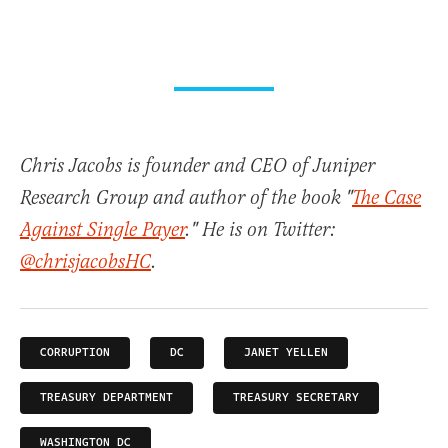
Chris Jacobs is founder and CEO of Juniper
Research Group and author of the book "
The Case
Against Single Payer
." He is on Twitter:
@chrisjacobsHC
.
CORRUPTION
DC
JANET YELLEN
TREASURY DEPARTMENT
TREASURY SECRETARY
WASHINGTON DC