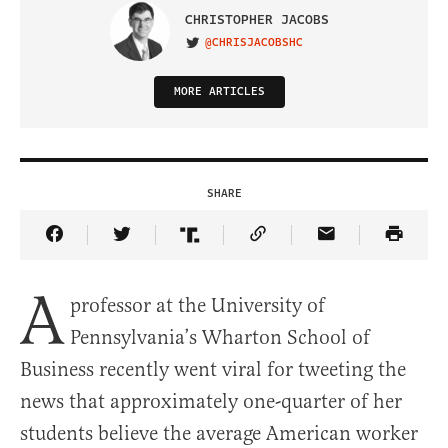
CHRISTOPHER JACOBS
@CHRISJACOBSHC
VISIT ON TWITTER
MORE ARTICLES
SHARE
Share Article on Facebook
Share Article on Twitter
Share Article on Truth Social
Copy Article Link
Share Article 
A
professor at the University of
Pennsylvania’s Wharton School of
Business recently went viral for tweeting the
news that approximately one-quarter of her
students believe the average American worker