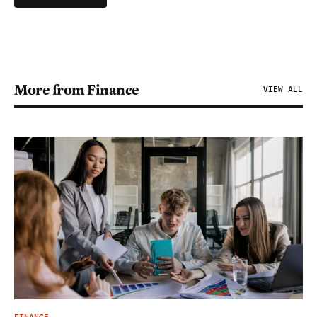
More from Finance
VIEW ALL