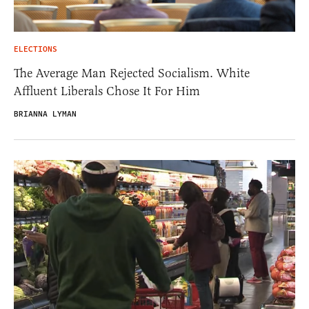
ELECTIONS
The Average Man Rejected Socialism. White
Affluent Liberals Chose It For Him
BRIANNA LYMAN