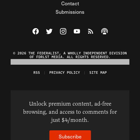
Contact
Submissions
Visit The Federalist on Facebook
Visit The Federalist on Twitter
Visit The Federalist on Instagram
Watch The Federalist on Y
View The Federalist R
Listen to The Fe
© 2026 THE FEDERALIST, A WHOLLY INDEPENDENT DIVISION
OF FDRLST MEDIA. ALL RIGHTS RESERVED.
RSS
PRIVACY POLICY
SITE MAP
Unlock premium content, ad-free
browsing, and access to comments for
just $4/month.
Subscribe