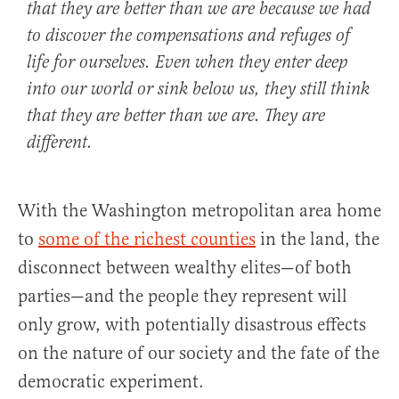
that they are better than we are because we had
to discover the compensations and refuges of
life for ourselves. Even when they enter deep
into our world or sink below us, they still think
that they are better than we are. They are
different.
With the Washington metropolitan area home
to
some of the richest counties
in the land, the
disconnect between wealthy elites—of both
parties—and the people they represent will
only grow, with potentially disastrous effects
on the nature of our society and the fate of the
democratic experiment.