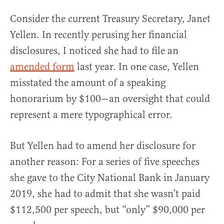
Consider the current Treasury Secretary, Janet
Yellen. In recently perusing her financial
disclosures, I noticed she had to file an
amended form
last year. In one case, Yellen
misstated the amount of a speaking
honorarium by $100—an oversight that could
represent a mere typographical error.
But Yellen had to amend her disclosure for
another reason: For a series of five speeches
she gave to the City National Bank in January
2019, she had to admit that she wasn’t paid
$112,500 per speech, but “only” $90,000 per