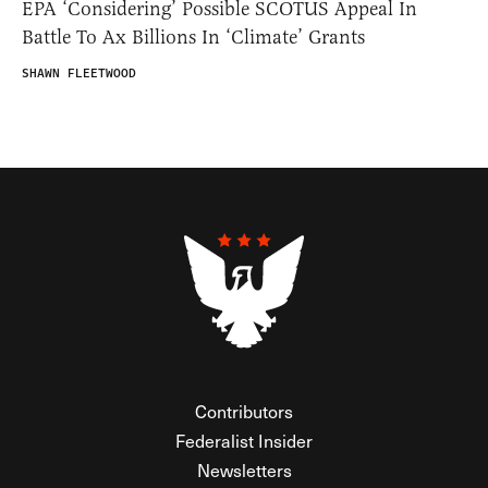
EPA ‘Considering’ Possible SCOTUS Appeal In
Battle To Ax Billions In ‘Climate’ Grants
SHAWN FLEETWOOD
Contributors
Federalist Insider
Newsletters