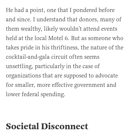
He had a point, one that I pondered before
and since. I understand that donors, many of
them wealthy, likely wouldn’t attend events
held at the local Motel 6. But as someone who
takes pride in his thriftiness, the nature of the
cocktail-and-gala circuit often seems
unsettling, particularly in the case of
organizations that are supposed to advocate
for smaller, more effective government and
lower federal spending.
Societal Disconnect