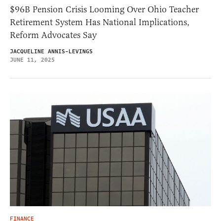
$96B Pension Crisis Looming Over Ohio Teacher
Retirement System Has National Implications,
Reform Advocates Say
JACQUELINE ANNIS-LEVINGS
JUNE 11, 2025
FINANCE