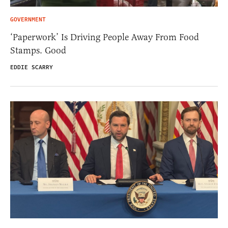
GOVERNMENT
‘Paperwork’ Is Driving People Away From Food
Stamps. Good
EDDIE SCARRY