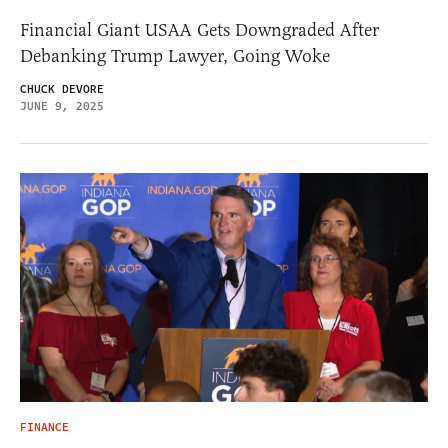
Financial Giant USAA Gets Downgraded After
Debanking Trump Lawyer, Going Woke
CHUCK DEVORE
JUNE 9, 2025
FINANCE