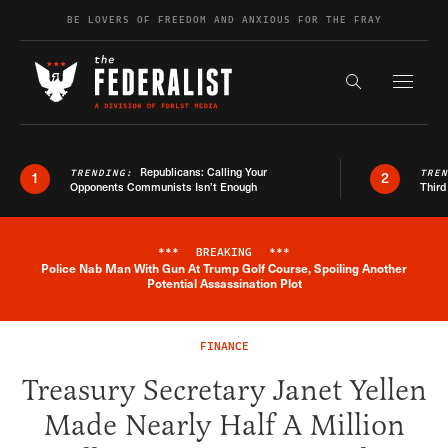
Skip to content
BE LOVERS OF FREEDOM AND ANXIOUS FOR THE FRAY
Exapnd F
Search the s
Republicans: Calling Your
TRENDING:
TRE
1
2
Opponents Communists Isn’t Enough
Third
***
BREAKING
***
Police Nab Man With Gun At Trump Golf Course, Spoiling Another
Breaking News Alert
Potential Assassination Plot
FINANCE
Treasury Secretary Janet Yellen
Made Nearly Half A Million