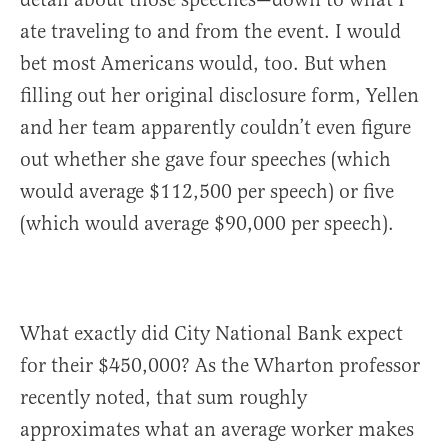
ate traveling to and from the event. I would
bet most Americans would, too. But when
filling out her original disclosure form, Yellen
and her team apparently couldn’t even figure
out whether she gave four speeches (which
would average $112,500 per speech) or five
(which would average $90,000 per speech).
What exactly did City National Bank expect
for their $450,000? As the Wharton professor
recently noted, that sum roughly
approximates what an average worker makes