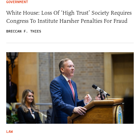
GOVERNMENT
White House: Loss Of ‘High Trust’ Society Requires
Congress To Institute Harsher Penalties For Fraud
BRECCAN F. THIES
LAW