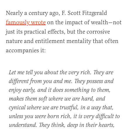
Nearly a century ago, F. Scott Fitzgerald
famously wrote
on the impact of wealth—not
just its practical effects, but the corrosive
nature and entitlement mentality that often
accompanies it:
Let me tell you about the very rich. They are
different from you and me. They possess and
enjoy early, and it does something to them,
makes them soft where we are hard, and
cynical where we are trustful, in a way that,
unless you were born rich, it is very difficult to
understand. They think, deep in their hearts,