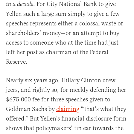
. For City National Bank to give
in a
decade
Yellen such a large sum simply to give a few
speeches represents either a colossal waste of
shareholders’ money—or an attempt to buy
access to someone who at the time had just
left her post as chairman of the Federal
Reserve.
Nearly six years ago, Hillary Clinton drew
jeers, and rightly so, for meekly defending her
$675,000 fee for three speeches given to
Goldman Sachs by
claiming
“That’s what they
offered.” But Yellen’s financial disclosure form
shows that policymakers’ tin ear towards the