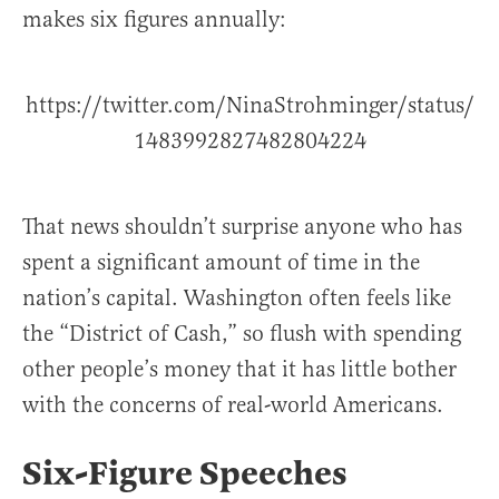
makes six figures annually:
https://twitter.com/NinaStrohminger/status/
1483992827482804224
That news shouldn’t surprise anyone who has
spent a significant amount of time in the
nation’s capital. Washington often feels like
the “District of Cash,” so flush with spending
other people’s money that it has little bother
with the concerns of real-world Americans.
Six-Figure Speeches