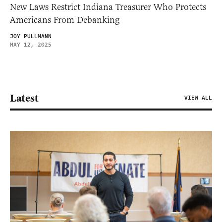
New Laws Restrict Indiana Treasurer Who Protects
Americans From Debanking
JOY PULLMANN
MAY 12, 2025
Latest
VIEW ALL