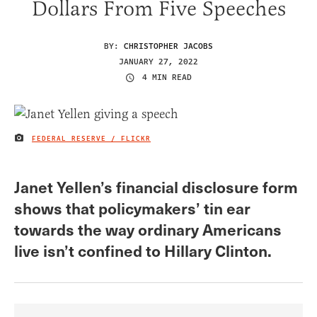
Dollars From Five Speeches
BY:
CHRISTOPHER JACOBS
JANUARY 27, 2022
4 MIN READ
FEDERAL RESERVE / FLICKR
IMAGE CREDIT
Janet Yellen’s financial disclosure form
shows that policymakers’ tin ear
towards the way ordinary Americans
live isn’t confined to Hillary Clinton.