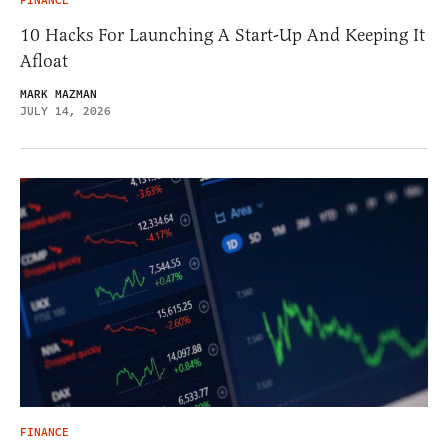
FINANCE
10 Hacks For Launching A Start-Up And Keeping It
Afloat
MARK MAZMAN
JULY 14, 2026
FINANCE