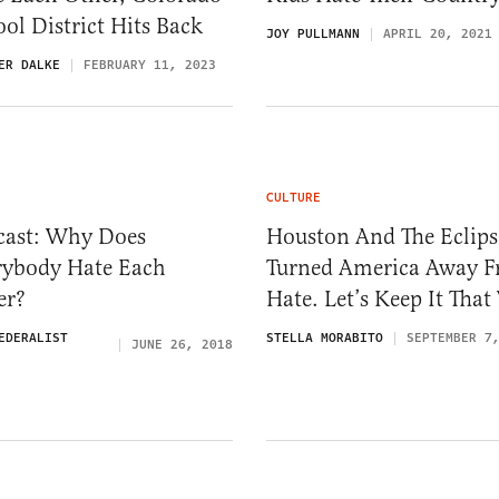
ol District Hits Back
JOY PULLMANN
APRIL 20, 2021
ER DALKE
FEBRUARY 11, 2023
CULTURE
cast: Why Does
Houston And The Eclips
rybody Hate Each
Turned America Away 
er?
Hate. Let’s Keep It Tha
EDERALIST
STELLA MORABITO
SEPTEMBER 7
JUNE 26, 2018