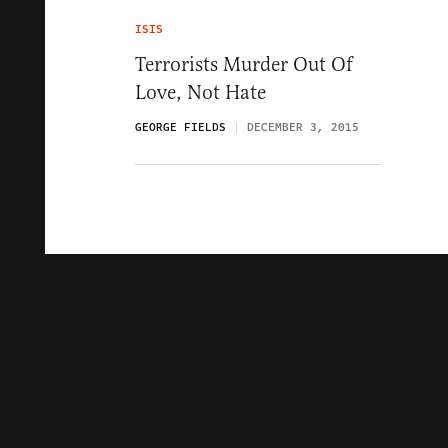
ISIS
Terrorists Murder Out Of
Love, Not Hate
GEORGE FIELDS
DECEMBER 3, 2015