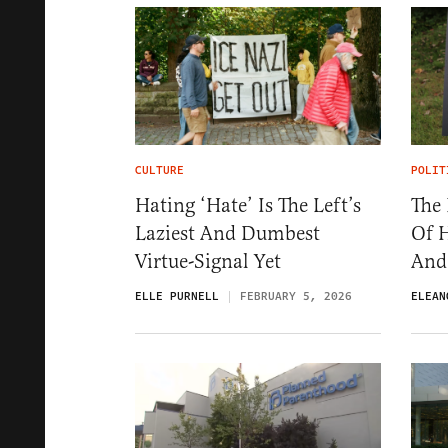
CULTURE
POLIT
Hating ‘Hate’ Is The Left’s
The 
Laziest And Dumbest
Of 
Virtue-Signal Yet
And
ELLE PURNELL
FEBRUARY 5, 2026
ELEAN