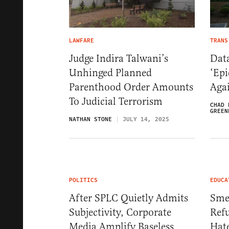
LAWFARE
TRANS
Judge Indira Talwani’s
Dat
Unhinged Planned
‘Epi
Parenthood Order Amounts
Agai
To Judicial Terrorism
CHAD 
GREEN
NATHAN STONE
JULY 14, 2025
POLITICS
EDUCA
After SPLC Quietly Admits
Sme
Subjectivity, Corporate
Refu
Media Amplify Baseless
Hat