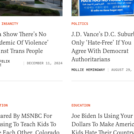
 INSANITY
POLITICS
a Show There’s No
J.D. Vance’s D.C. Subur
demic Of Violence’
Only ‘Hate-Free’ If You
nst Trans People
Agree With Democrat
Authoritarians
FELIX
DECEMBER 11, 2024
E
MOLLIE HEMINGWAY
AUGUST 29,
TION
EDUCATION
ared By MSNBC For
Joe Biden Is Using Your
sing To Teach Kids To
Dollars To Make Ameri
e Each Other, Colorado
Kids Hate Their Countr