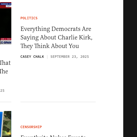
POLITICS
Everything Democrats Are
Saying About Charlie Kirk,
They Think About You
CASEY CHALK
SEPTEMBER 23, 2025
That
The
025
CENSORSHIP