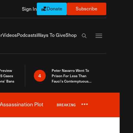
Donate
Subscribe
Sign In
Exapnd Full Navi
r
Videos
Podcasts
Ways To Give
Shop
Search the site
 Preview
Peter Navarro Went To
4
S Cases
Prison For Less Than
ons’ Bans
Fauci’s Contemptuous
Refusal To Talk To Congress
Assassination Plot
BREAKING
***