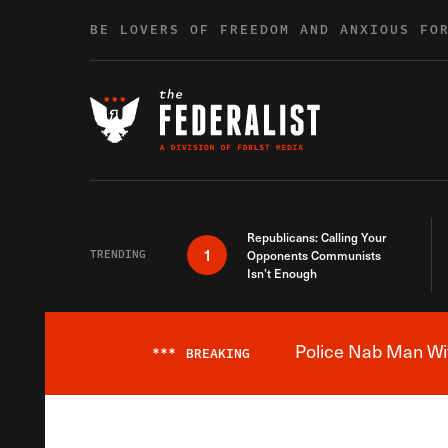
Skip to content
BE LOVERS OF FREEDOM AND ANXIOUS FO
Republicans: Calling Your
1
TRENDING
Opponents Communists
Isn’t Enough
Police Nab Man Wit
***
BREAKING