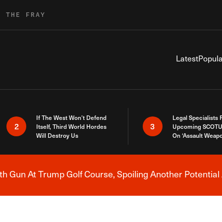
R THE FRAY
Latest
Popula
If The West Won’t Defend
Legal Specialists
2
3
Itself, Third World Hordes
Upcoming SCOTU
Will Destroy Us
On ‘Assault Weap
h Gun At Trump Golf Course, Spoiling Another Potential 
Breaking News Alert