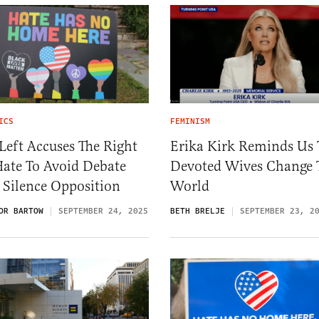
ICS
FEMINISM
Left Accuses The Right
Erika Kirk Reminds Us 
Hate To Avoid Debate
Devoted Wives Change 
 Silence Opposition
World
OR BARTOW
SEPTEMBER 24, 2025
BETH BRELJE
SEPTEMBER 23, 2