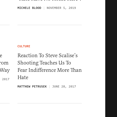
MICHELE BLOOD
NOVEMBER 5, 2019
CULTURE
e
Reaction To Steve Scalise’s
From
Shooting Teaches Us To
t Way
Fear Indifference More Than
Hate
, 2017
MATTHEW PETRUSEK
JUNE 28, 2017