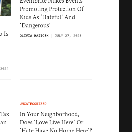
Eventbrite Nukes Events
Promoting Protection Of
Kids As ‘Hateful’ And
‘Dangerous’
b Is
OLIVIA HAJICEK
JULY 27, 2023
 2024
UNCATEGORIZED
 Tax
In Your Neighborhood,
can
Does ‘Love Live Here’ Or
y
‘Hate Have No Home Here’?