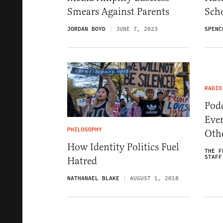
Smears Against Parents
Scho
JORDAN BOYD
JUNE 7, 2023
SPENC
RADIO
Pod
Eve
PHILOSOPHY
Oth
How Identity Politics Fuel
THE F
STAFF
Hatred
NATHANAEL BLAKE
AUGUST 1, 2018