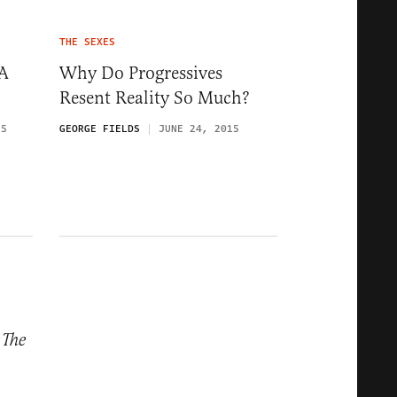
THE SEXES
 A
Why Do Progressives
Resent Reality So Much?
15
GEORGE FIELDS
JUNE 24, 2015
m
The