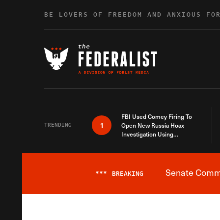
Skip to content
BE LOVERS OF FREEDOM AND ANXIOUS FO
FBI Used Comey Firing To
1
TRENDING
Open New Russia Hoax
Investigation Using
Debunked Information
Senate Commit
***
BREAKING