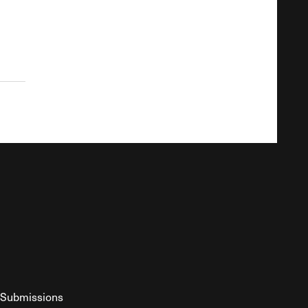
Submissions