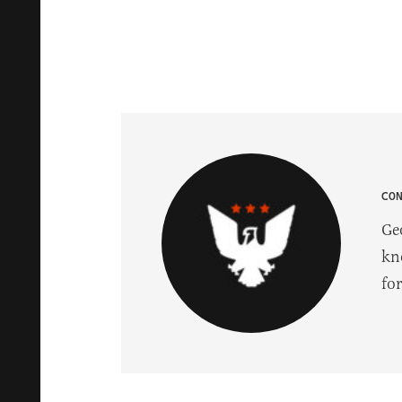
CO
Ge
kn
fo