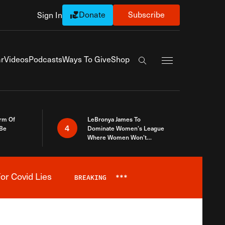
Donate
Subscribe
Sign In
Exapnd Full Navi
r
Videos
Podcasts
Ways To Give
Shop
Search the site
rm Of
LeBronya James To
4
 Be
Dominate Women’s League
Where Women Won’t
Accept What A Woman Is
or Covid Lies
BREAKING
***