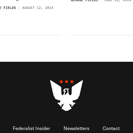
GEORGE FIELDS
JUNE 26, 2014
E FIELDS
AUGUST 12, 2014
Federalist Insider
Newsletters
Contact