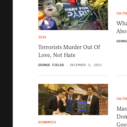
CULTU
Wha
Abo
ISIS
GEORG
Terrorists Murder Out Of
Love, Not Hate
GEORGE FIELDS
DECEMBER 3, 2015
CULTU
Masc
Dom
ECONOMICS
Goo