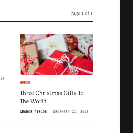
Page 1 of 1
016
HUMOR
Three Christmas Gifts To
The World
GEORGE FIELDS
DECEMBER 22, 2015