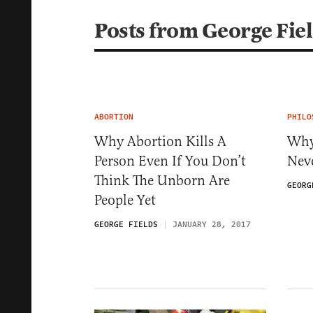
Posts from George Fie
ABORTION
PHILO
Why Abortion Kills A
Why
Person Even If You Don’t
Nev
Think The Unborn Are
GEORG
People Yet
GEORGE FIELDS
JANUARY 28, 2017