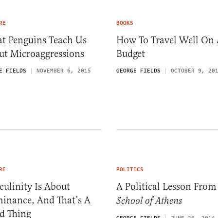
RE
BOOKS
t Penguins Teach Us
How To Travel Well On
ut Microaggressions
Budget
E FIELDS
NOVEMBER 6, 2015
GEORGE FIELDS
OCTOBER 9, 20
RE
POLITICS
ulinity Is About
A Political Lesson Fro
inance, And That’s A
School of Athens
d Thing