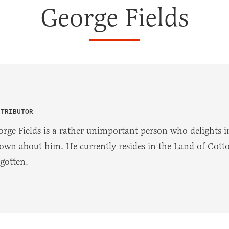
George Fields
NTRIBUTOR
orge Fields is a rather unimportant person who delights in
own about him. He currently resides in the Land of Cotton
rgotten.