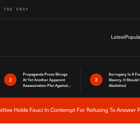
R THE FRAY
Latest
Popula
Propaganda Press Shrugs
Surrogacy Is A Fo
2
3
At Yet Another Apparent
Slavery. It Should
Assassination Plot Against
Abolished
Trump
tee Holds Fauci In Contempt For Refusing To Answer F
Breaking News Alert