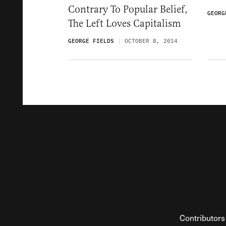
Contrary To Popular Belief,
GEORG
The Left Loves Capitalism
GEORGE FIELDS
OCTOBER 8, 2014
Contributors