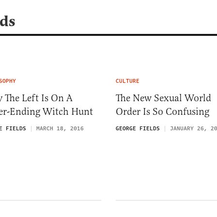
lds
SOPHY
CULTURE
 The Left Is On A
The New Sexual World
er-Ending Witch Hunt
Order Is So Confusing
E FIELDS
MARCH 18, 2016
GEORGE FIELDS
JANUARY 26, 2