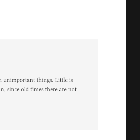
 unimportant things. Little is
, since old times there are not